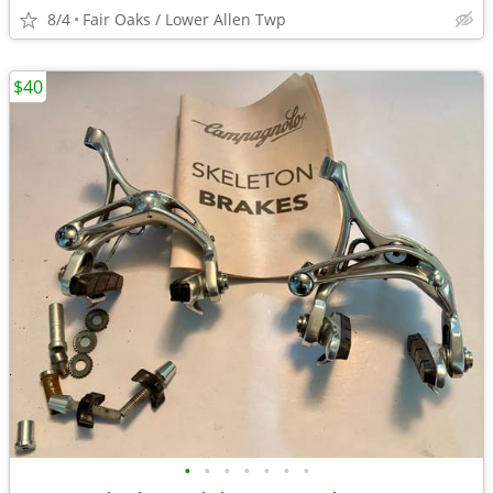
8/4
Fair Oaks / Lower Allen Twp
$40
•
•
•
•
•
•
•