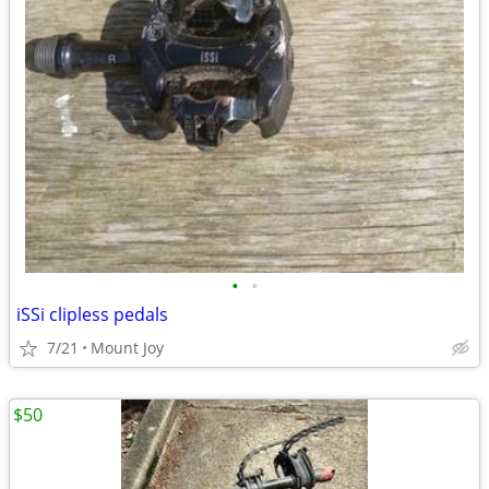
•
•
iSSi clipless pedals
7/21
Mount Joy
$50