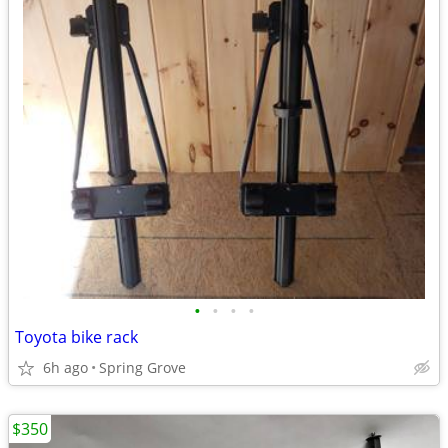
•
•
•
•
Toyota bike rack
6h ago
Spring Grove
$350