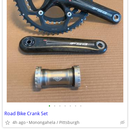
•
•
•
•
•
•
•
Road Bike Crank Set
4h ago
Monongahela / Pittsburgh