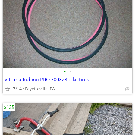
•
•
Vittoria Rubino PRO 700X23 bike tires
7/14
Fayetteville, PA
$125