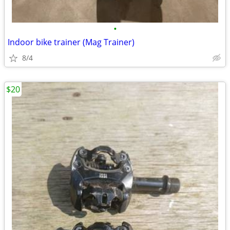
•
Indoor bike trainer (Mag Trainer)
8/4
$20