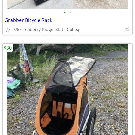
•
•
Grabber Bicycle Rack
7/6
Teaberry Ridge, State College
$30