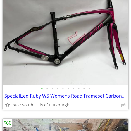
•
•
•
•
•
•
•
•
•
•
Specialized Ruby WS Womens Road Frameset Carbon 48cm 700c
8/6
South Hills of Pittsburgh
$60