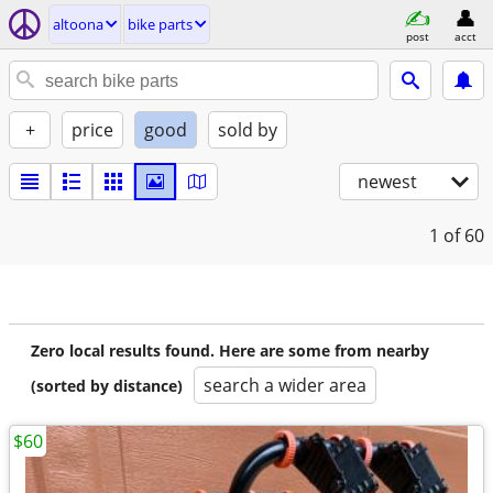
altoona
bike parts
post
acct
+
price
good
sold by
newest
1
of 60
Zero local results found. Here are some from nearby
search a wider area
(sorted by distance)
$60