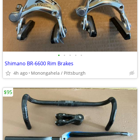
•
•
•
•
•
Shimano BR-6600 Rim Brakes
4h ago
Monongahela / Pittsburgh
$95