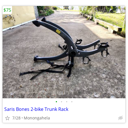
$75
•
•
•
•
Saris Bones 2-bike Trunk Rack
7/28
Monongahela