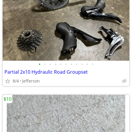
•
•
•
•
•
•
•
•
•
•
•
Partial 2x10 Hydraulic Road Groupset
8/4
Jefferson
$10