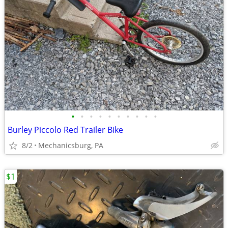
•
•
•
•
•
•
•
•
•
•
Burley Piccolo Red Trailer Bike
8/2
Mechanicsburg, PA
$1