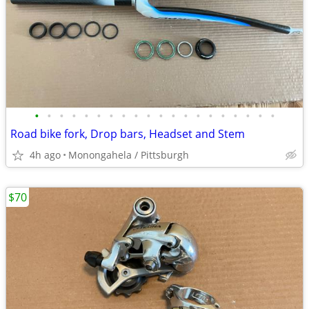
•
•
•
•
•
•
•
•
•
•
•
•
•
•
•
•
•
•
•
•
Road bike fork, Drop bars, Headset and Stem
4h ago
Monongahela / Pittsburgh
$70