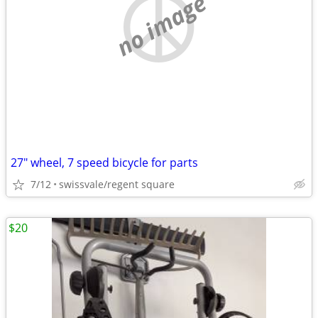
no image
27" wheel, 7 speed bicycle for parts
7/12
swissvale/regent square
$20