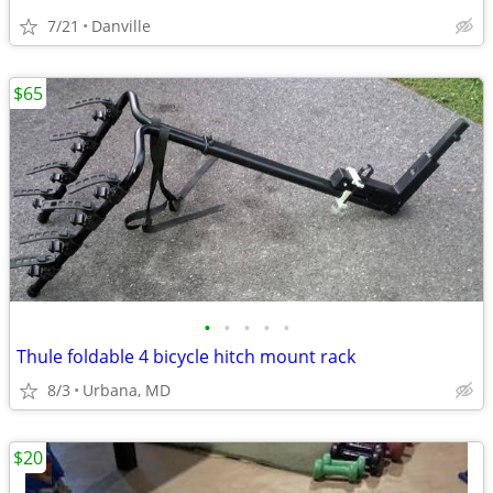
7/21
Danville
$65
•
•
•
•
•
Thule foldable 4 bicycle hitch mount rack
8/3
Urbana, MD
$20