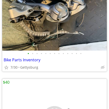
•
•
•
•
•
•
•
•
•
•
•
•
•
Bike Parts Inventory
7/30
Gettysburg
$40