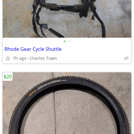
•
•
Rhode Gear Cycle Shuttle
7h ago
Charles Town
$20