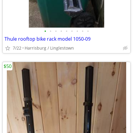
•
•
•
•
•
•
•
•
•
Thule rooftop bike rack model 1050-09
7/22
Harrisburg / Linglestown
$50