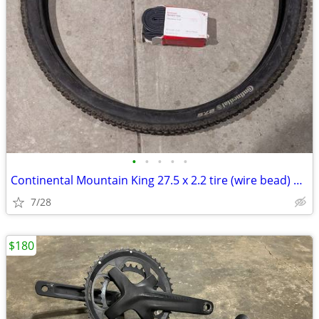
•
•
•
•
•
Continental Mountain King 27.5 x 2.2 tire (wire bead) with inner tube
7/28
$180