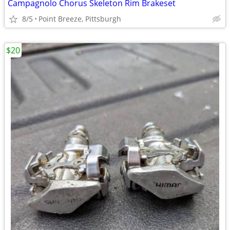
Campagnolo Chorus Skeleton Rim Brakeset
8/5
Point Breeze, Pittsburgh
$20