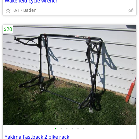
Wakefield cycle wrench
8/1
Baden
$20
•
•
•
•
•
•
Yakima Fastback 2 bike rack