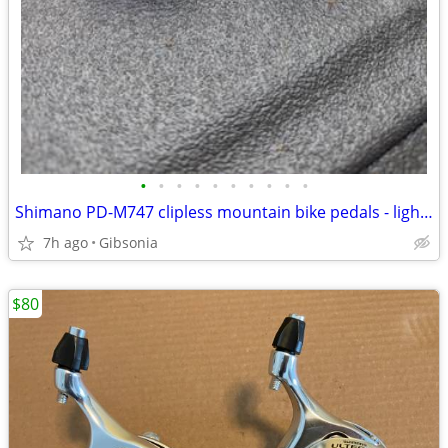
•
•
•
•
•
•
•
•
•
•
Shimano PD-M747 clipless mountain bike pedals - lightly-used shoes with cleats i
7h ago
Gibsonia
$80