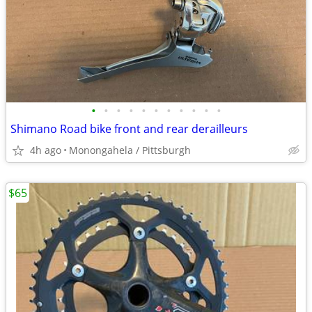
•
•
•
•
•
•
•
•
•
•
•
Shimano Road bike front and rear derailleurs
4h ago
Monongahela / Pittsburgh
$65