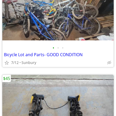
•
•
•
Bicycle Lot and Parts- GOOD CONDITION
7/12
Sunbury
$45