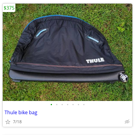
$375
•
•
•
•
•
•
•
Thule bike bag
7/18