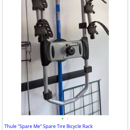
•
•
Thule "Spare Me" Spare Tire Bicycle Rack