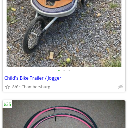
•
•
•
Child's Bike Trailer / Jogger
8/6
Chambersburg
$35