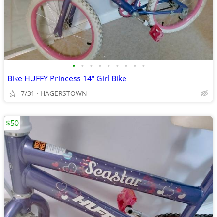
•
•
•
•
•
•
•
•
•
Bike HUFFY Princess 14" Girl Bike
7/31
HAGERSTOWN
$50