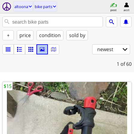
altoona
bike parts
post
acct
+
price
condition
sold by
newest
1
of 60
$15