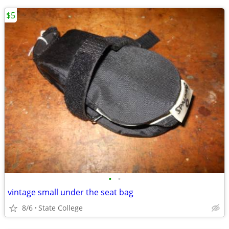
$5
•
•
vintage small under the seat bag
8/6
State College