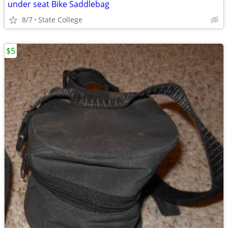
under seat Bike Saddlebag
8/7
State College
$5