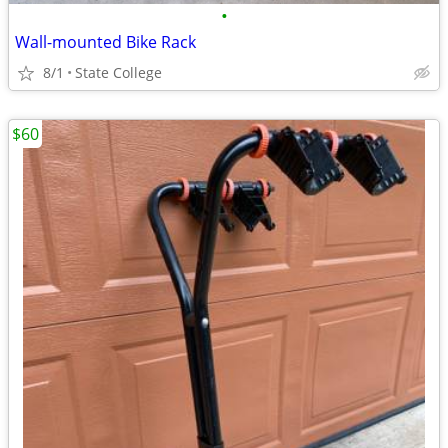
•
Wall-mounted Bike Rack
8/1
State College
$60