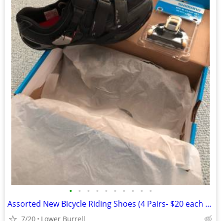
•
•
•
•
•
•
•
•
•
•
Assorted New Bicycle Riding Shoes (4 Pairs- $20 each ) Pickup Only
7/20
Lower Burrell