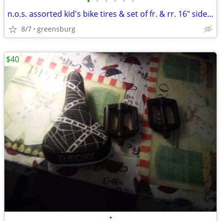
•
•
•
•
•
•
n.o.s. assorted kid's bike tires & set of fr. & rr. 16" sidewalk bike
8/7
greensburg
$40
•