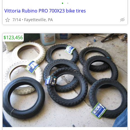
•
•
Vittoria Rubino PRO 700X23 bike tires
7/14
Fayetteville, PA
$123,456