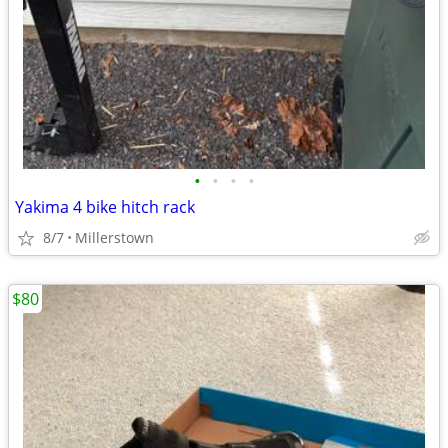
•
•
•
•
Yakima 4 bike hitch rack
8/7
Millerstown
$80