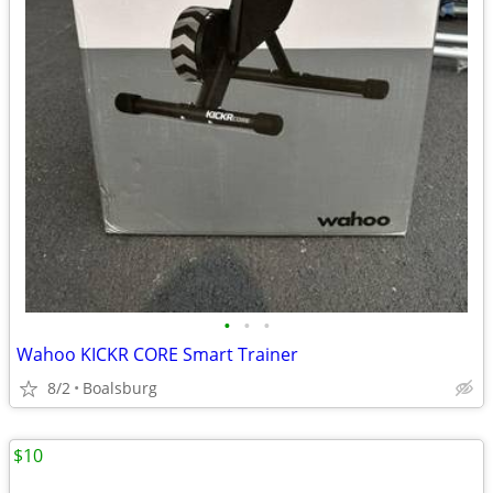
•
•
•
Wahoo KICKR CORE Smart Trainer
8/2
Boalsburg
$10