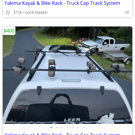
Yakima Kayak & Bike Rack - Truck Cap Track System
7/14
Lock Haven
$400
•
•
•
•
•
•
•