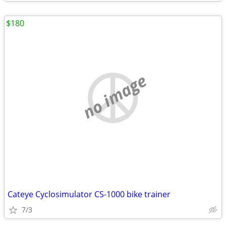
$180
no image
Cateye Cyclosimulator CS-1000 bike trainer
7/3