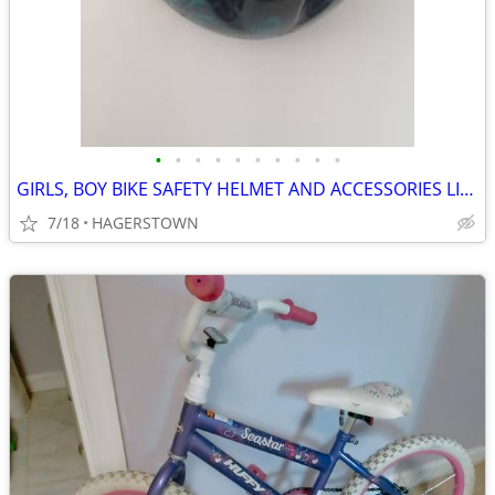
•
•
•
•
•
•
•
•
•
•
GIRLS, BOY BIKE SAFETY HELMET AND ACCESSORIES LIKE NEW
7/18
HAGERSTOWN