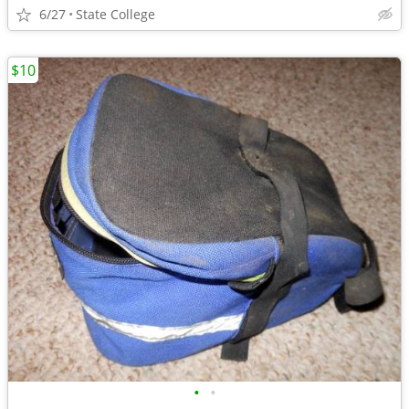
6/27
State College
$10
•
•