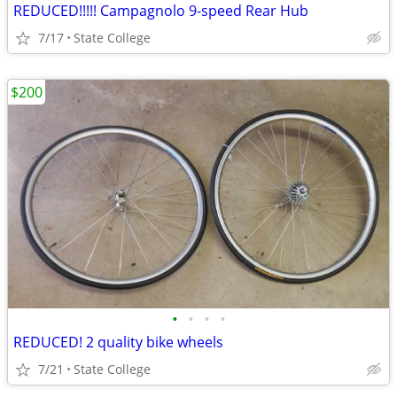
REDUCED!!!!! Campagnolo 9-speed Rear Hub
7/17
State College
$200
•
•
•
•
REDUCED! 2 quality bike wheels
7/21
State College