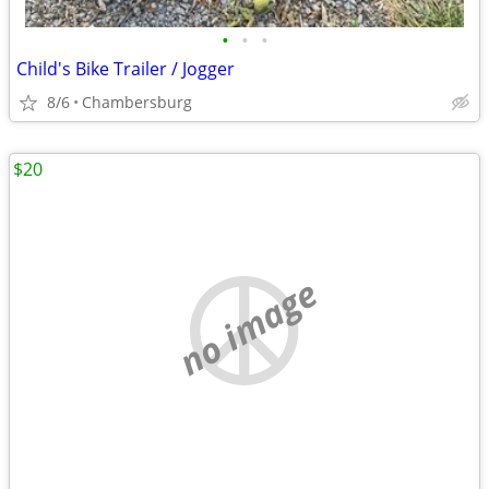
•
•
•
Child's Bike Trailer / Jogger
8/6
Chambersburg
$20
no image