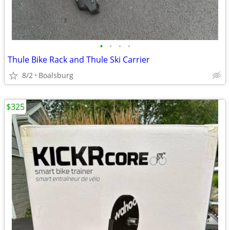
•
•
•
•
Thule Bike Rack and Thule Ski Carrier
8/2
Boalsburg
$325