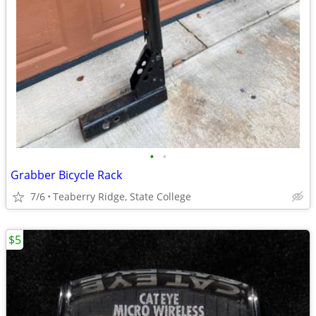
•
•
Grabber Bicycle Rack
7/6
Teaberry Ridge, State College
$5