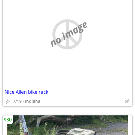
no image
Nice Allen bike rack
7/19
Indiana
$30