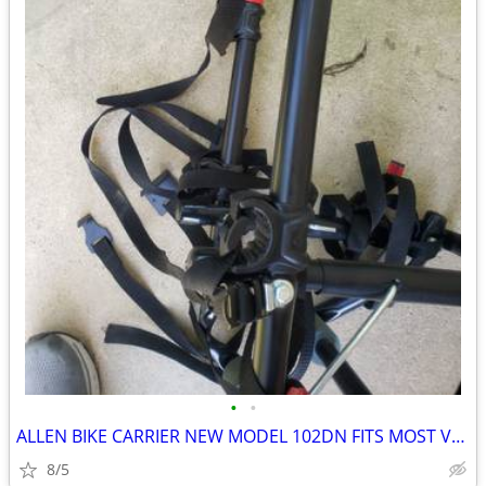
•
•
ALLEN BIKE CARRIER NEW MODEL 102DN FITS MOST VEHICLES
8/5