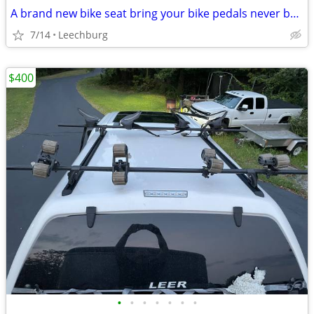
A brand new bike seat bring your bike pedals never been used for sale for $40
7/14
Leechburg
$400
•
•
•
•
•
•
•