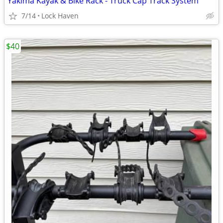
Yakima Kayak & Bike Rack - Truck Cap Track System
7/14
Lock Haven
$40