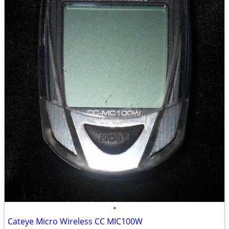
•
Cateye Micro Wireless CC MIC100W