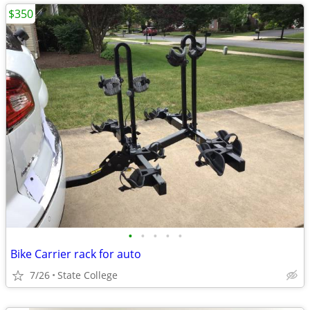
$350
•
•
•
•
•
Bike Carrier rack for auto
7/26
State College