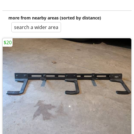
more from nearby areas (sorted by distance)
search a wider area
$20