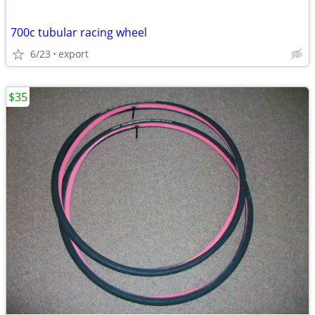
700c tubular racing wheel
6/23
export
$35