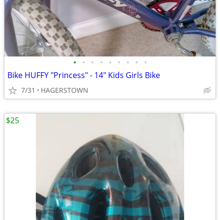
•
•
•
•
•
•
•
•
•
Bike HUFFY "Princess" - 14" Kids Girls Bike
7/31
HAGERSTOWN
$25