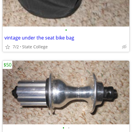
•
vintage under the seat bike bag
7/2
State College
$50
•
•