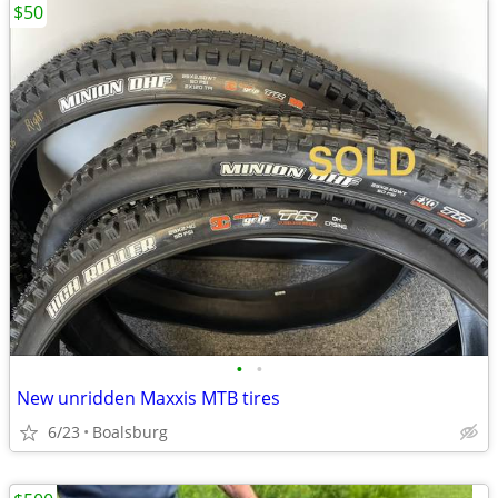
$50
•
•
New unridden Maxxis MTB tires
6/23
Boalsburg