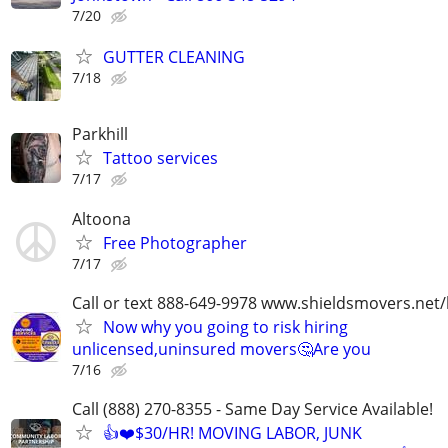
7/20
GUTTER CLEANING
7/18
Parkhill
Tattoo services
7/17
Altoona
Free Photographer
7/17
Call or text 888-649-9978 www.shieldsmovers.net
Now why you going to risk hiring
unlicensed,uninsured movers🤔Are you
7/16
Call (888) 270-8355 - Same Day Service Available!
👍❤️$30/HR! MOVING LABOR, JUNK