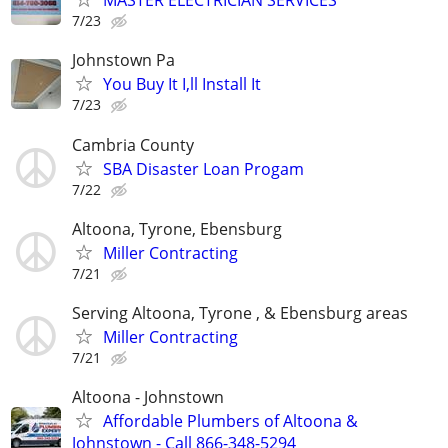
MASTER ELECTRICIAN SERVICES
7/23
Johnstown Pa
You Buy It I,ll Install It
7/23
Cambria County
SBA Disaster Loan Progam
7/22
Altoona, Tyrone, Ebensburg
Miller Contracting
7/21
Serving Altoona, Tyrone , & Ebensburg areas
Miller Contracting
7/21
Altoona - Johnstown
Affordable Plumbers of Altoona &
Johnstown - Call 866-348-5294