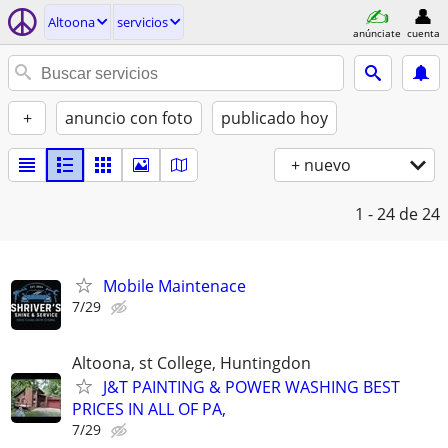
Altoona
servicios
anúnciate
cuenta
+
anuncio con foto
publicado hoy
+ nuevo
1 - 24
de 24
Mobile Maintenace
7/29
Altoona, st College, Huntingdon
J&T PAINTING & POWER WASHING BEST
PRICES IN ALL OF PA,
7/29