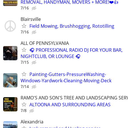
REMOVAL, HANDYMAN, MOVERS + MORE!❤️👍
7/16
Blairsville
Field Mowing, Brushhogging, Rototilling
7/16
ALL OF PENNSYLVANIA
🎧 PROFESSIONAL RADIO DJ FOR YOUR BAR,
NIGHTCLUB, OR LOUNGE 🎧
7/15
Painting-Gutters-PressureWashing-
Windows-Yardwork-Cleaning-Moving-Deck
7/14
RAMO'S AND SON'S TREE AND LANDSCAPING SER
ALTOONA AND SURROUNDING AREAS
7/8
Alexandria