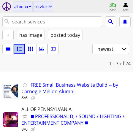
altoona
services
post
acct
+
has image
posted today
newest
1 - 7
of 24
FREE Small Business Website Build -- by
Carnegie Mellon Alumni
8/6
ALL OF PENNSYLVANIA
◼️ PROFESSIONAL DJ / SOUND / LIGHTING /
ENTERTAINMENT COMPANY ◼️
8/6