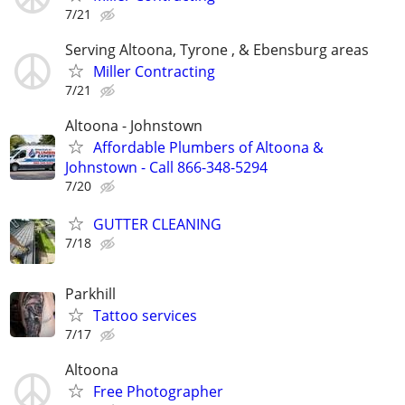
7/21
Serving Altoona, Tyrone , & Ebensburg areas
Miller Contracting
7/21
Altoona - Johnstown
Affordable Plumbers of Altoona &
Johnstown - Call 866-348-5294
7/20
GUTTER CLEANING
7/18
Parkhill
Tattoo services
7/17
Altoona
Free Photographer