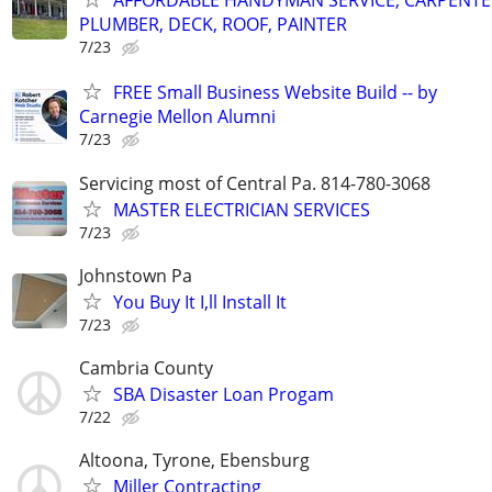
AFFORDABLE HANDYMAN SERVICE, CARPENTE
PLUMBER, DECK, ROOF, PAINTER
7/23
FREE Small Business Website Build -- by
Carnegie Mellon Alumni
7/23
Servicing most of Central Pa. 814-780-3068
MASTER ELECTRICIAN SERVICES
7/23
Johnstown Pa
You Buy It I,ll Install It
7/23
Cambria County
SBA Disaster Loan Progam
7/22
Altoona, Tyrone, Ebensburg
Miller Contracting