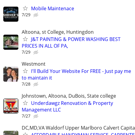
Mobile Maintenace
7/29
Altoona, st College, Huntingdon
J&T PAINTING & POWER WASHING BEST
PRICES IN ALL OF PA,
7/29
Westmont
I'll Build Your Website For FREE - Just pay me
to maintain it
7/28
Johnstown, Altoona, DuBois, State college
Underdawgz Renovation & Property
Management LLC
7/27
DC,MD,VA Waldorf Upper Marlboro Calvert Capita