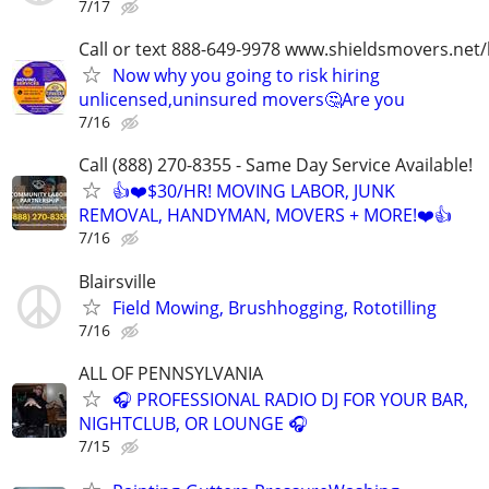
7/17
Call or text 888-649-9978 www.shieldsmovers.net
Now why you going to risk hiring
unlicensed,uninsured movers🤔Are you
7/16
Call (888) 270-8355 - Same Day Service Available!
👍❤️$30/HR! MOVING LABOR, JUNK
REMOVAL, HANDYMAN, MOVERS + MORE!❤️👍
7/16
Blairsville
Field Mowing, Brushhogging, Rototilling
7/16
ALL OF PENNSYLVANIA
🎧 PROFESSIONAL RADIO DJ FOR YOUR BAR,
NIGHTCLUB, OR LOUNGE 🎧
7/15