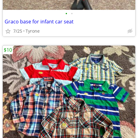
•
•
Graco base for infant car seat
7/25
Tyrone
$10