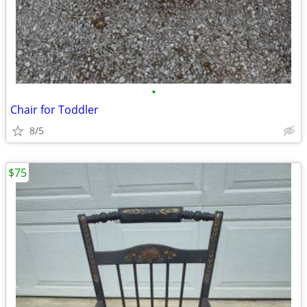
•
Chair for Toddler
8/5
$75