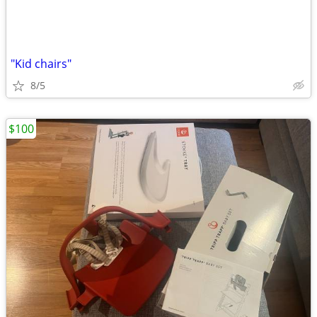
"Kid chairs"
8/5
$100