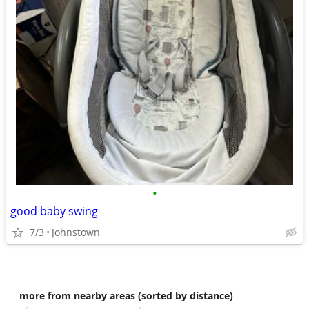
•
good baby swing
7/3
Johnstown
more from nearby areas (sorted by distance)