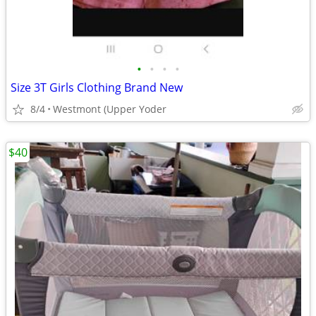
•
•
•
•
Size 3T Girls Clothing Brand New
8/4
Westmont (Upper Yoder
$40