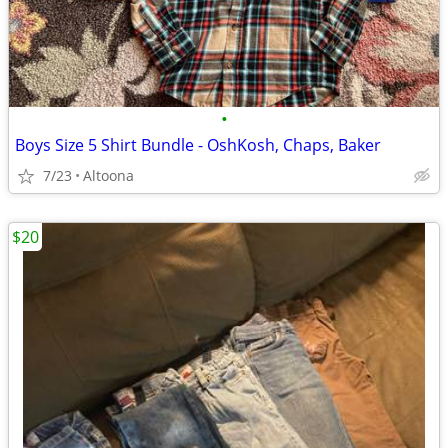
•
Boys Size 5 Shirt Bundle - OshKosh, Chaps, Baker
7/23
Altoona
$20