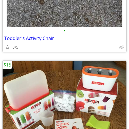
•
Toddler's Activity Chair
8/5
$15