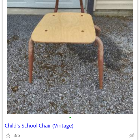
•
Child's School Chair (Vintage)
8/5