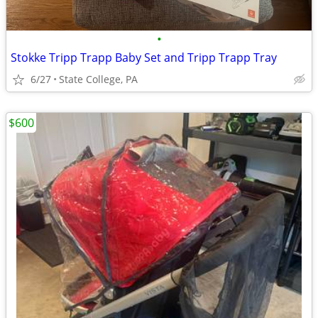
•
Stokke Tripp Trapp Baby Set and Tripp Trapp Tray
6/27
State College, PA
$600