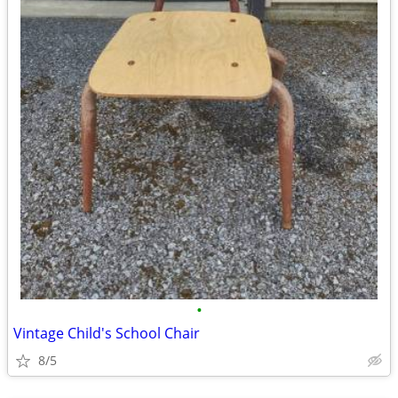
•
Vintage Child's School Chair
8/5