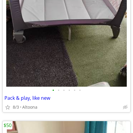
•
•
•
•
•
•
Pack & play, like new
8/3
Altoona
$50