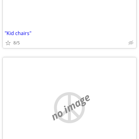
"Kid chairs"
8/5
no image