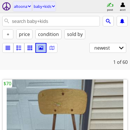
altoona
baby+kids
post
acct
+
price
condition
sold by
newest
1
of 60
$70