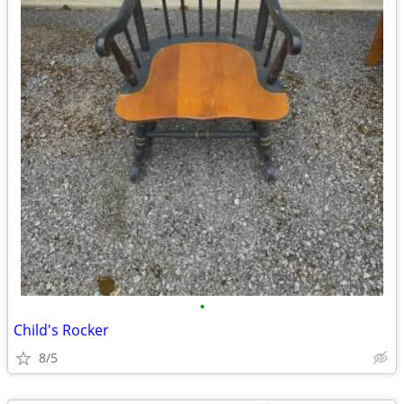
•
Child's Rocker
8/5