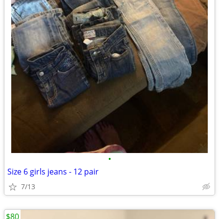
•
Size 6 girls jeans - 12 pair
7/13
$80