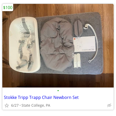
$100
•
Stokke Tripp Trapp Chair Newborn Set
6/27
State College, PA