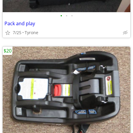
•
•
•
Pack and play
7/25
Tyrone
$20