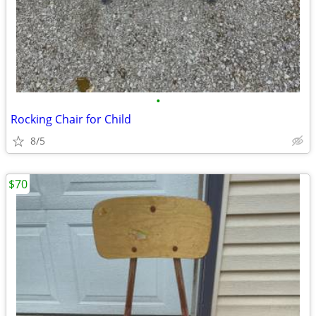
•
Rocking Chair for Child
8/5
$70