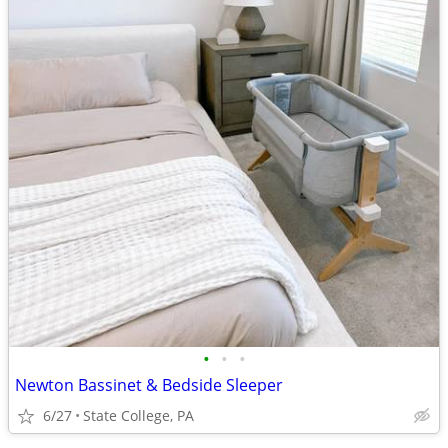
•
•
•
Newton Bassinet & Bedside Sleeper
6/27
State College, PA