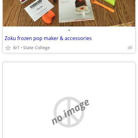
•
Zoku frozen pop maker & accessories
8/1
State College
no image