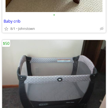
•
Baby crib
8/1
Johnstown
$50