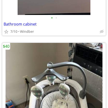
•
•
Bathroom cabinet
7/10
Windber
$40