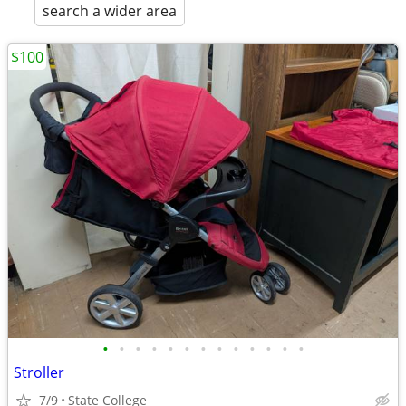
search a wider area
$100
•
•
•
•
•
•
•
•
•
•
•
•
•
Stroller
7/9
State College