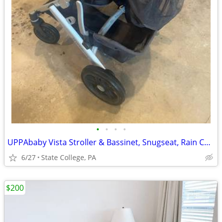
•
•
•
•
UPPAbaby Vista Stroller & Bassinet, Snugseat, Rain Cover, & Bug Covers
6/27
State College, PA
$200