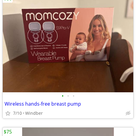
•
•
•
Wireless hands-free breast pump
7/10
Windber
$75