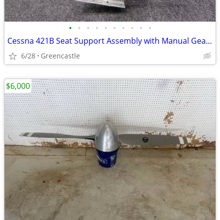
•
•
•
•
•
•
•
•
•
•
Cessna 421B Seat Support Assembly with Manual Gear Retract Crank – P/N 5015079
6/28
Greencastle
$6,000