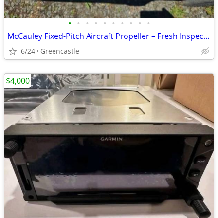
•
•
•
•
•
•
•
•
•
•
McCauley Fixed-Pitch Aircraft Propeller – Fresh Inspection – Logbook Include
6/24
Greencastle
$4,000