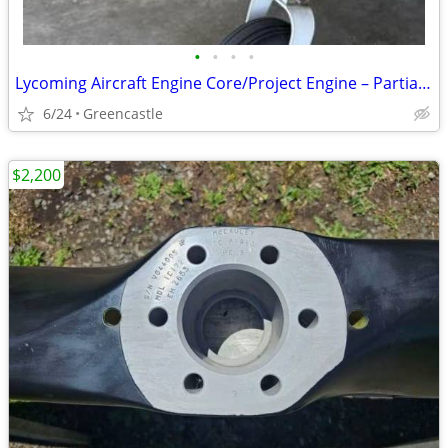
•
•
•
•
Lycoming Aircraft Engine Core/Project Engine – Partial Logs Available
6/24
Greencastle
$2,200