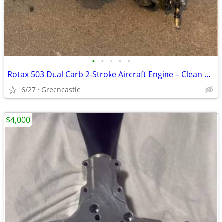
•
•
•
•
•
Rotax 503 Dual Carb 2-Stroke Aircraft Engine – Clean Complete Assembly
6/27
Greencastle
$4,000