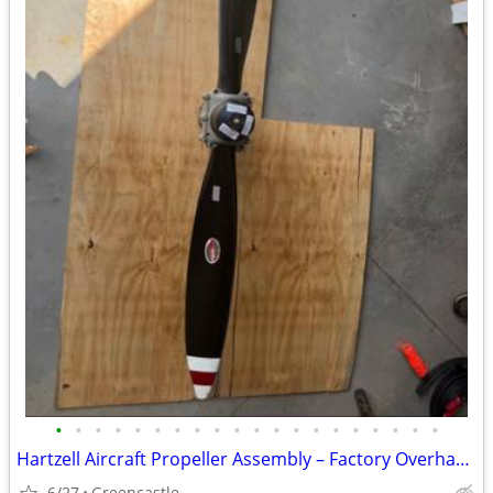
•
•
•
•
•
•
•
•
•
•
•
•
•
•
•
•
•
•
•
•
Hartzell Aircraft Propeller Assembly – Factory Overhauled with Logbook Documen
6/27
Greencastle