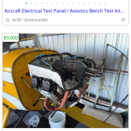
•
•
•
•
•
•
•
•
•
•
•
•
•
•
•
•
Aircraft Electrical Test Panel / Avionics Bench Test Interface Assembly – Mili
6/30
Greencastle
$9,000