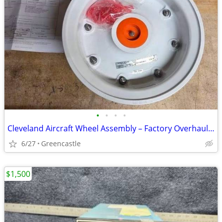
•
•
•
•
Cleveland Aircraft Wheel Assembly – Factory Overhauled with FAA Maintenance Re
6/27
Greencastle
$1,500