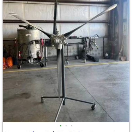
•
•
•