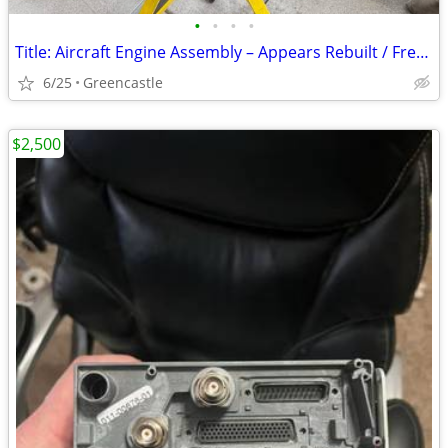
•
•
•
•
Title: Aircraft Engine Assembly – Appears Rebuilt / Fresh Paint – Project or
6/25
Greencastle
$2,500