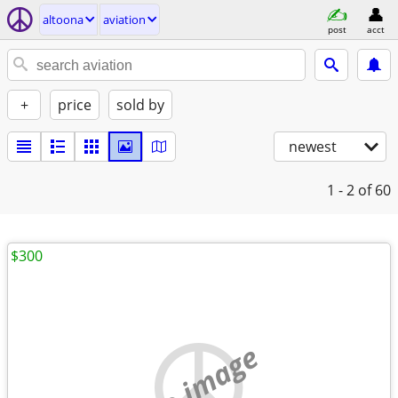
altoona
aviation
post
acct
+
price
sold by
newest
1 - 2
of 60
$300
no image