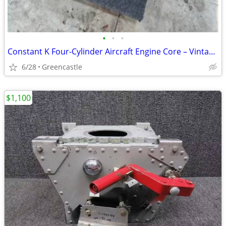
•
•
•
Constant K Four-Cylinder Aircraft Engine Core – Vintage Horizontally Opposed E
6/28
Greencastle
$1,100