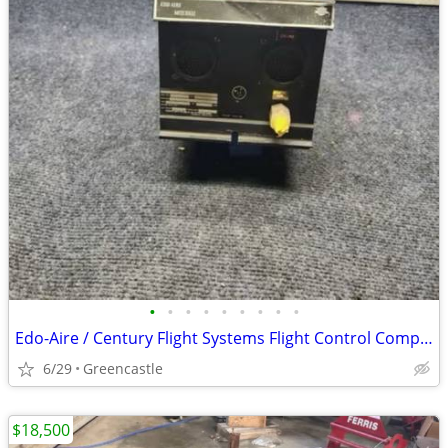
•
•
•
•
•
•
•
•
•
Edo-Aire / Century Flight Systems Flight Control Computer P/N 1D757-1001004 –
6/29
Greencastle
$18,500