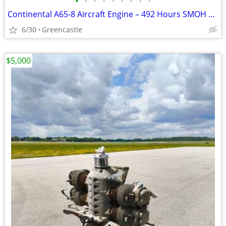
•
•
•
•
•
•
•
•
•
Continental A65-8 Aircraft Engine – 492 Hours SMOH Since 2021 Field Overhaul
6/30
Greencastle
$5,000