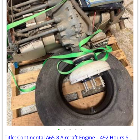
•
•
•
•
•
Title: Continental A65-8 Aircraft Engine – 492 Hours SMOH Since 2021 Field Ove