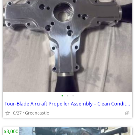
•
•
•
Four-Blade Aircraft Propeller Assembly – Clean Condition with Polished Hub
6/27
Greencastle
$3,000