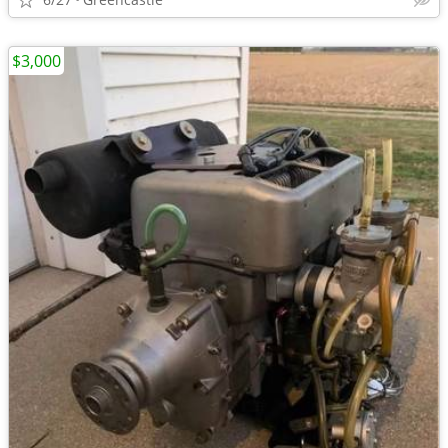
$3,000