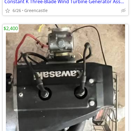
Constant K Three-Blade Wind Turbine Generator Assembly – Clean Condition
6/26
Greencastle
$2,400