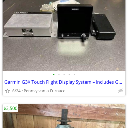
•
•
•
•
•
Garmin G3X Touch Flight Display System – Includes GSU 25 ADAHRS & GMU 11 Magne
6/24
Pennsylvania Furnace
$3,500