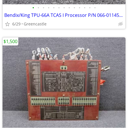
•
•
•
•
•
•
•
•
•
•
•
•
•
Bendix/King TPU-66A TCAS I Processor P/N 066-01145-0101 – Citation II (550)
6/29
Greencastle
$1,500