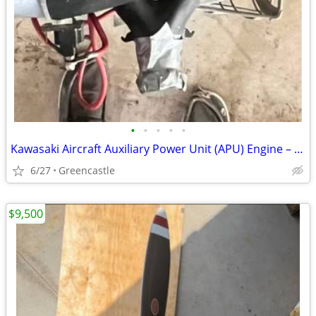
•
•
•
•
•
Kawasaki Aircraft Auxiliary Power Unit (APU) Engine – Clean Condition
6/27
Greencastle
$9,500