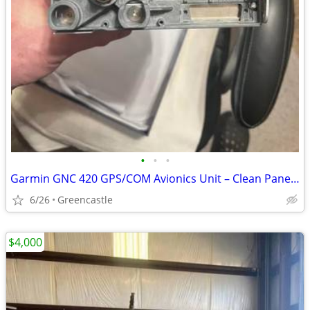
•
•
•
Garmin GNC 420 GPS/COM Avionics Unit – Clean Panel-Mount Condition
6/26
Greencastle
$4,000