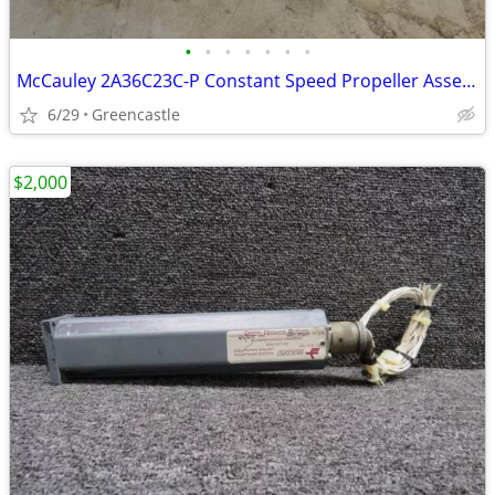
•
•
•
•
•
•
•
McCauley 2A36C23C-P Constant Speed Propeller Assembly – Freshly Repaired with
6/29
Greencastle
$2,000