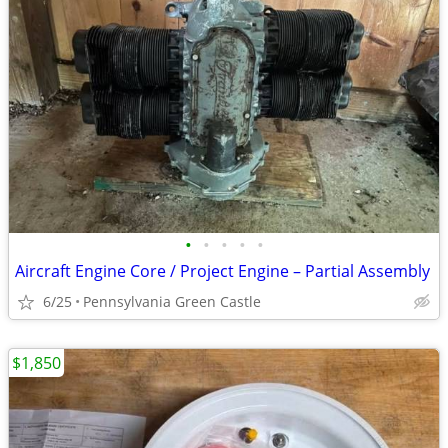
•
•
•
•
•
Aircraft Engine Core / Project Engine – Partial Assembly
6/25
Pennsylvania Green Castle
$1,850