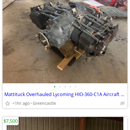
•
•
•
•
•
Mattituck Overhauled Lycoming HIO-360-C1A Aircraft Engine – 2533.3 Hrs Since O
<1hr ago
Greencastle
$7,500