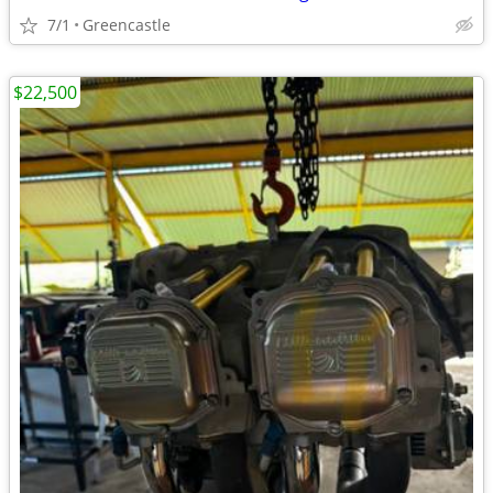
7/1
Greencastle
$22,500