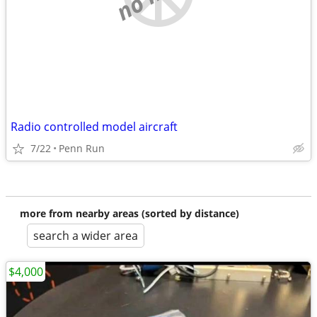
Radio controlled model aircraft
7/22
Penn Run
more from nearby areas (sorted by distance)
search a wider area
$4,000