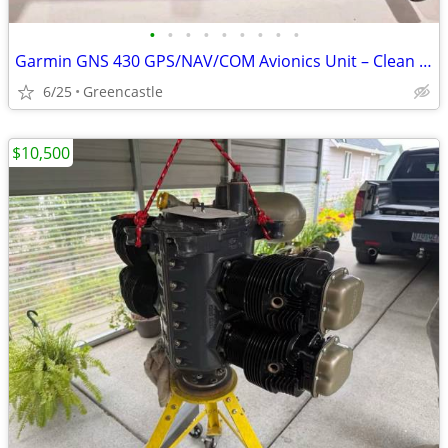
•
•
•
•
•
•
•
•
•
Garmin GNS 430 GPS/NAV/COM Avionics Unit – Clean Panel-Mount Condition
6/25
Greencastle
$10,500