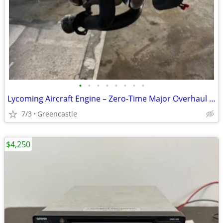
•
•
•
•
•
•
•
•
Lycoming Aircraft Engine – Zero-Time Major Overhaul with New Millennium Cylind
7/3
Greencastle
$4,250