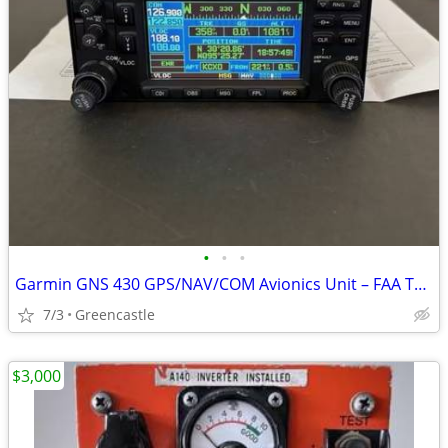
•
•
•
Garmin GNS 430 GPS/NAV/COM Avionics Unit – FAA TSO Certified Panel-Mount Syste
7/3
Greencastle
$3,000