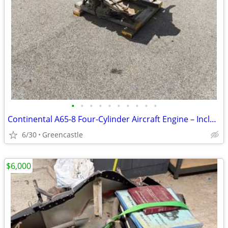
•
•
•
•
•
•
•
•
•
•
Continental A65-8 Four-Cylinder Aircraft Engine – Includes Original 1945 Engin
6/30
Greencastle
$6,000