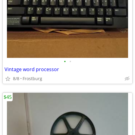
•
•
Vintage word processor
8/8
Frostburg
$45