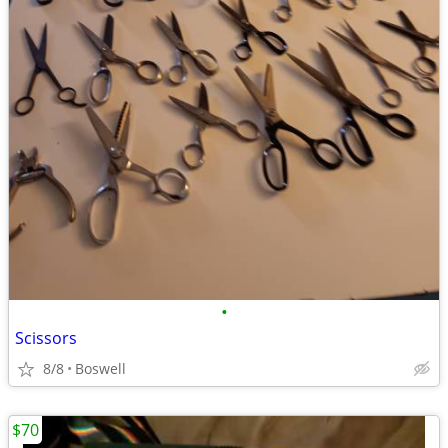
•
Scissors
8/8
Boswell
$70