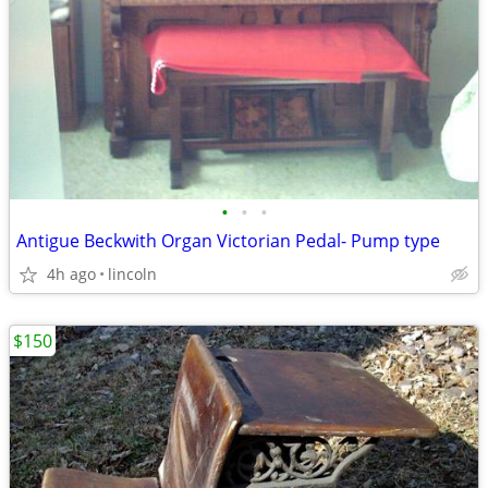
•
•
•
Antigue Beckwith Organ Victorian Pedal- Pump type
4h ago
lincoln
$150