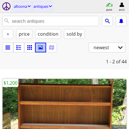
altoona
antiques
post
acct
+
price
condition
sold by
newest
1 - 2
of 44
$1,200