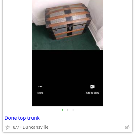
•
•
•
Done top trunk
8/7
Duncansville