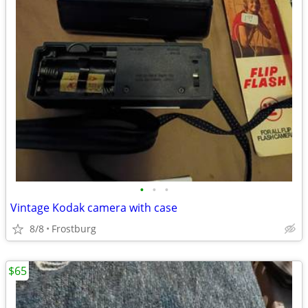
•
•
•
Vintage Kodak camera with case
8/8
Frostburg
$65