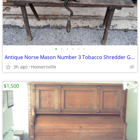
•
•
•
•
•
•
Antique Norse Mason Number 3 Tobacco Shredder Grinder
3h ago
Hooversville
$1,500