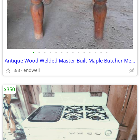
•
•
•
•
•
•
•
•
•
•
•
•
•
•
Antique Wood Welded Master Built Maple Butcher Meat Block Michigan
8/8
endwell
$350