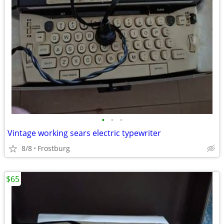
•
•
•
Vintage working sears electric typewriter
8/8
Frostburg
$65