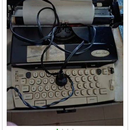
•
•
•
•