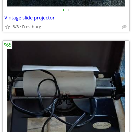
•
•
Vintage slide projector
8/8
Frostburg
$65