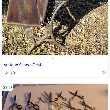
•
•
Antique School Desk
8/9
$100