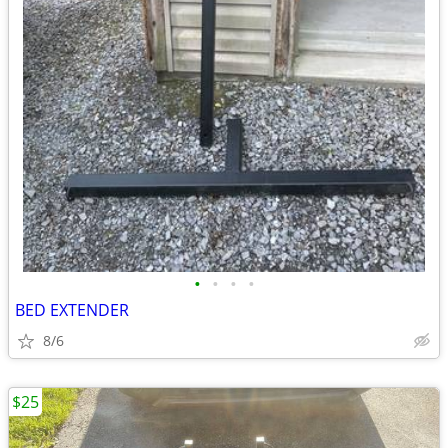
•
•
•
•
BED EXTENDER
8/6
$25