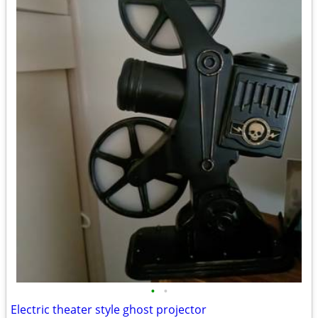
•
•
Electric theater style ghost projector