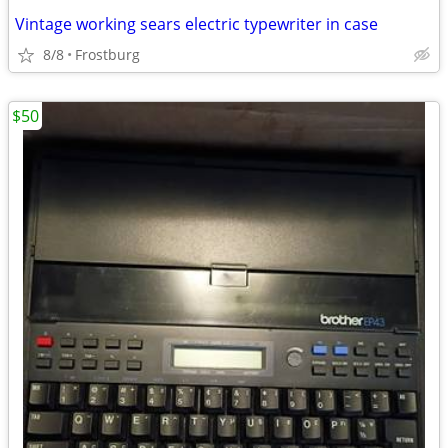
Vintage working sears electric typewriter in case
8/8
Frostburg
$50