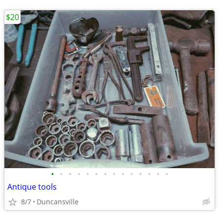
$20
•
•
•
•
•
•
•
•
•
•
•
•
•
•
Antique tools
8/7
Duncansville