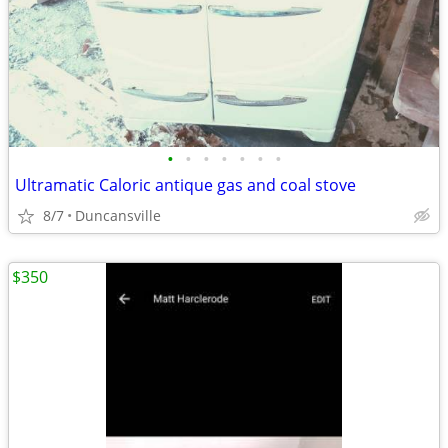
•
•
•
•
•
•
•
Ultramatic Caloric antique gas and coal stove
8/7
Duncansville
$350