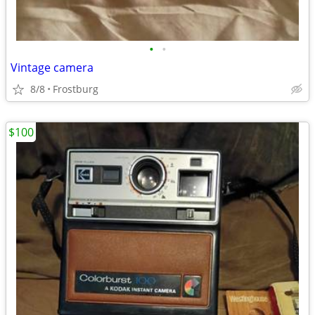
•
•
Vintage camera
8/8
Frostburg
$100