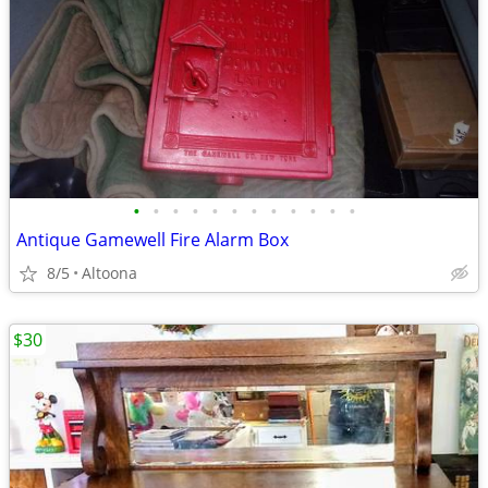
•
•
•
•
•
•
•
•
•
•
•
•
Antique Gamewell Fire Alarm Box
8/5
Altoona
$30