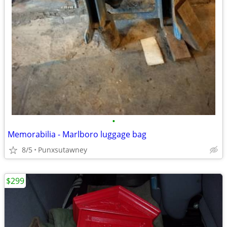
•
Memorabilia - Marlboro luggage bag
8/5
Punxsutawney
$299