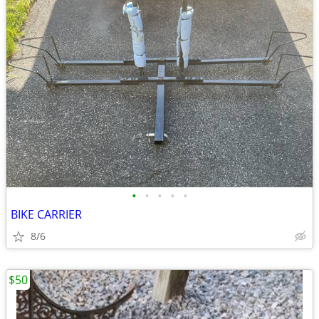
•
•
•
•
•
BIKE CARRIER
8/6
$50