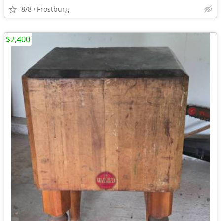
8/8
Frostburg
$2,400