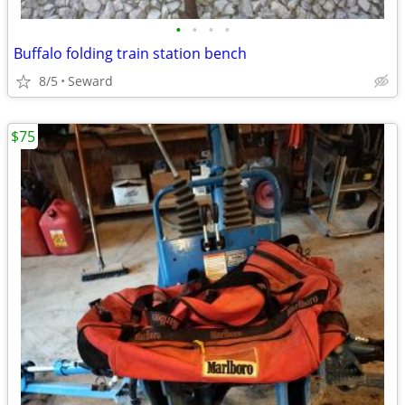
•
•
•
•
Buffalo folding train station bench
8/5
Seward
$75