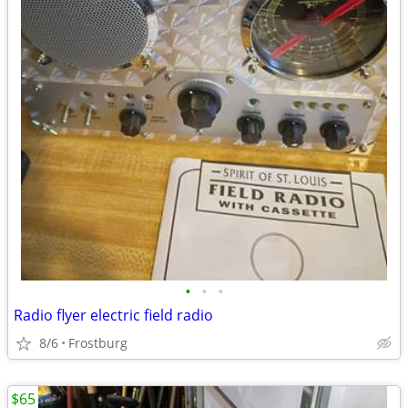
•
•
•
Radio flyer electric field radio
8/6
Frostburg
$65