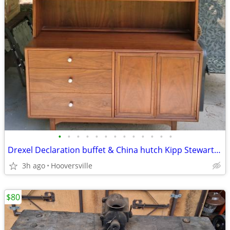
•
•
•
•
•
•
•
•
•
•
•
•
•
Drexel Declaration buffet & China hutch Kipp Stewart MCM mid century
3h ago
Hooversville
$80