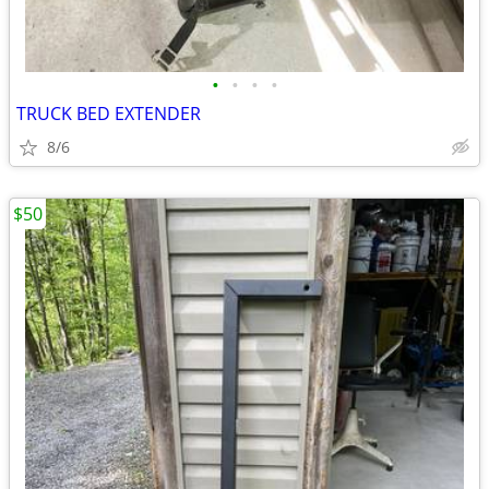
•
•
•
•
TRUCK BED EXTENDER
8/6
$50