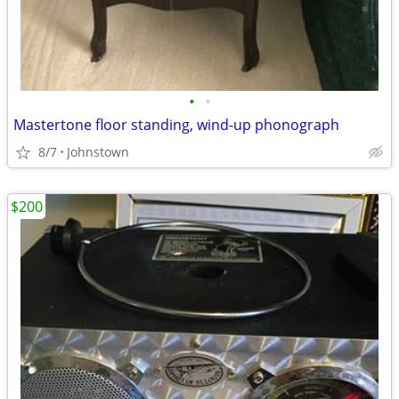
•
•
Mastertone floor standing, wind-up phonograph
8/7
Johnstown
$200