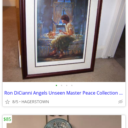
•
•
•
•
Ron DiCianni Angels Unseen Master Peace Collection Pray Beli
8/5
HAGERSTOWN
$85