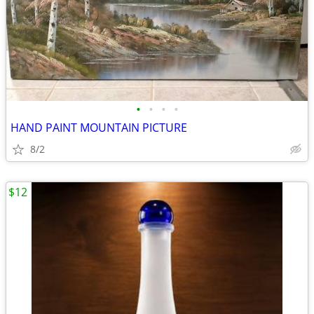
•
•
•
•
HAND PAINT MOUNTAIN PICTURE
8/2
$12