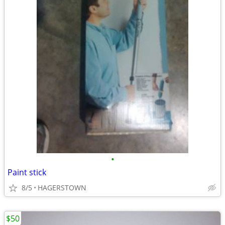
•
Paint stick
8/5
HAGERSTOWN
$50