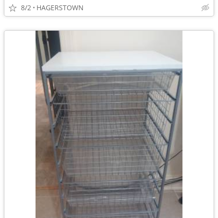
8/2
HAGERSTOWN