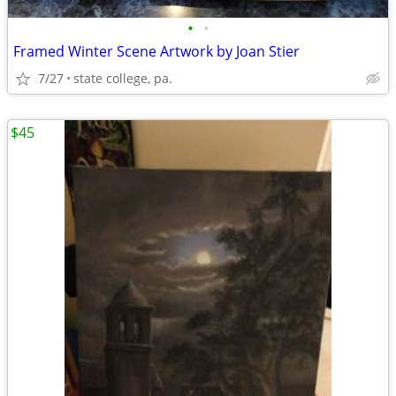
•
•
Framed Winter Scene Artwork by Joan Stier
7/27
state college, pa.
$45