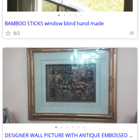
•
•
•
•
•
BAMBOO STICKS window blind hand made
8/2
•
•
•
•
•
•
DESIGNER WALL PICTURE WITH ANTIQUE EMBOSSED HORSE DESIGN