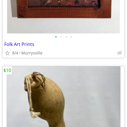
•
•
•
•
Folk Art Prints
8/4
Murrysville
$10