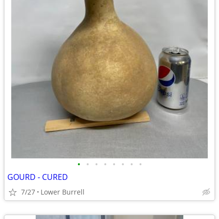
•
•
•
•
•
•
•
•
GOURD - CURED
7/27
Lower Burrell