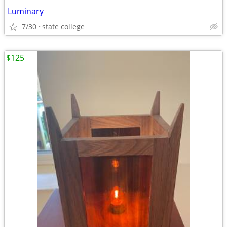
Luminary
7/30
state college
$125