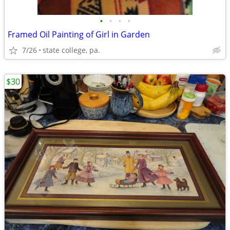
•
•
•
•
Framed Oil Painting of Girl in Garden
7/26
state college, pa.
$30