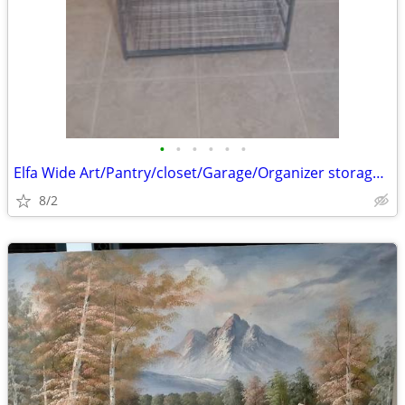
•
•
•
•
•
•
Elfa Wide Art/Pantry/closet/Garage/Organizer storage baskets
8/2