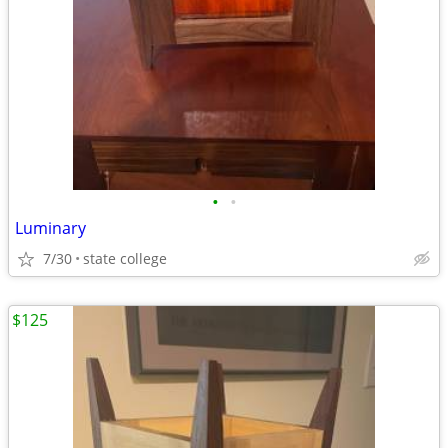
•
•
Luminary
7/30
state college
$125