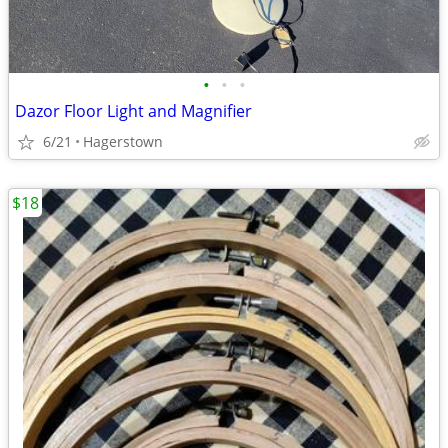
•
•
•
Dazor Floor Light and Magnifier
6/21
Hagerstown
$18