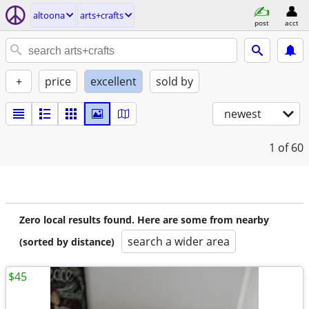
altoona
arts+crafts
post
acct
+
price
excellent
sold by
newest
1
of 60
Zero local results found. Here are some from nearby
search a wider area
(sorted by distance)
$45