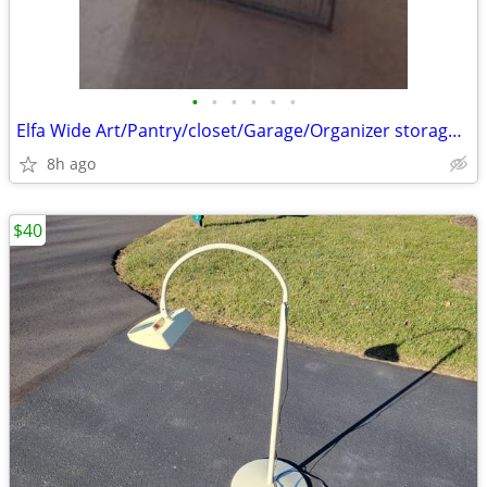
•
•
•
•
•
•
Elfa Wide Art/Pantry/closet/Garage/Organizer storage baskets
8h ago
$40