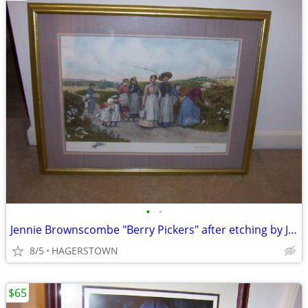
•
•
Jennie Brownscombe "Berry Pickers" after etching by J. S. King
8/5
HAGERSTOWN
$65