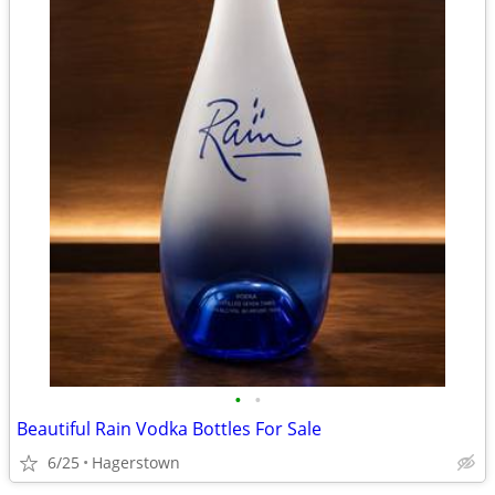
•
•
Beautiful Rain Vodka Bottles For Sale
6/25
Hagerstown