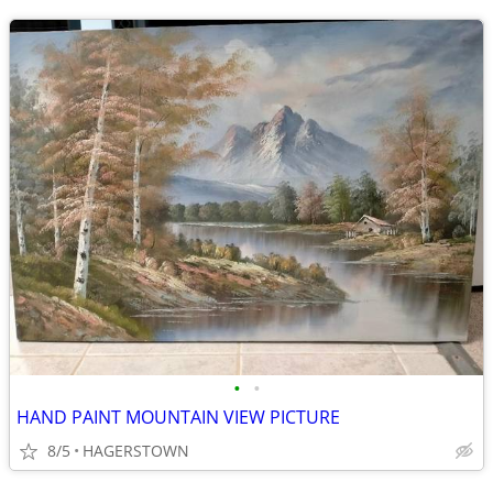
•
•
HAND PAINT MOUNTAIN VIEW PICTURE
8/5
HAGERSTOWN