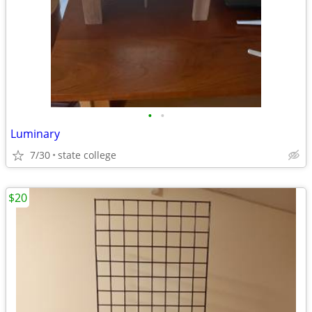
•
•
Luminary
7/30
state college
$20