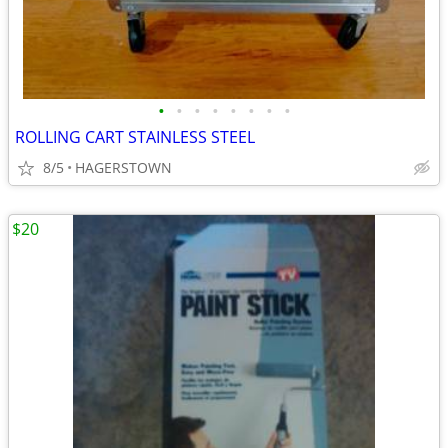
•
•
•
•
•
•
•
•
ROLLING CART STAINLESS STEEL
8/5
HAGERSTOWN
$20