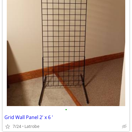
•
Grid Wall Panel 2' x 6 '
7/24
Latrobe