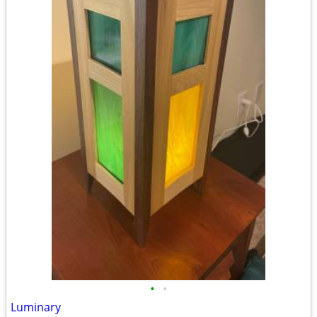
•
•
Luminary