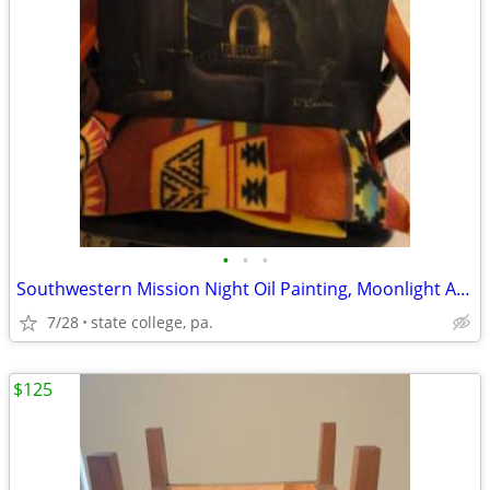
•
•
•
Southwestern Mission Night Oil Painting, Moonlight Adobe Church Scene
7/28
state college, pa.
$125