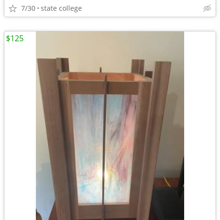
7/30
state college
$125