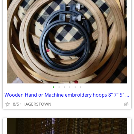
•
•
•
•
•
•
Wooden Hand or Machine embroidery hoops 8" 7" 5" 2"
8/5
HAGERSTOWN