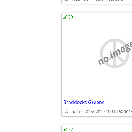
$899
no imag
Braddocks Greene
6/25
2br
947ft
2
$432