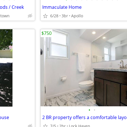
ods / Creek
Immaculate Home
stown
6/28
3br
Apollo
$750
•
•
ouse
7/5
2br
Lock Haven