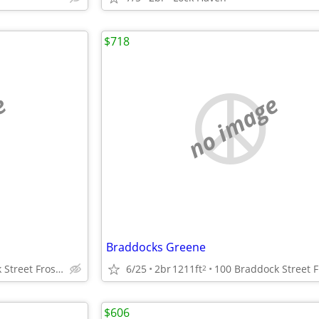
$718
e
no image
Braddocks Greene
100 Braddock Street Frostburg, Maryland
6/25
2br
1211ft
2
$606