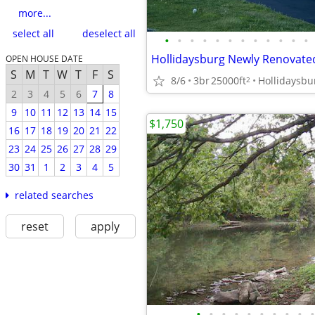
more...
select all
deselect all
•
•
•
•
•
•
•
•
•
•
•
•
OPEN HOUSE DATE
S
M
T
W
T
F
S
8/6
3br
25000ft
Hollidaysbu
2
2
3
4
5
6
7
8
9
10
11
12
13
14
15
$1,750
16
17
18
19
20
21
22
23
24
25
26
27
28
29
30
31
1
2
3
4
5
related searches
reset
apply
•
•
•
•
•
•
•
•
•
•