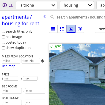
CL
altoona
housing
ap
apartments /​
housing for rent
new
search titles only
has image
posted today
$1,875
show duplicates
MILES FROM LOCATION

use map...
PRICE
$
– $
BEDROOMS
-
BATHROOMS
-