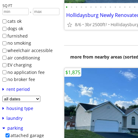
SQ FT
•
•
•
•
•
•
•
•
•
•
•
•
•
•
•
-
cats ok
8/6
3br
2500ft
Hollidaysbur
2
dogs ok
furnished
no smoking
wheelchair accessible
more from nearby areas (sorted
air conditioning
EV charging
$1,875
no application fee
no broker fee
rent period
housing type
laundry
parking
attached garage