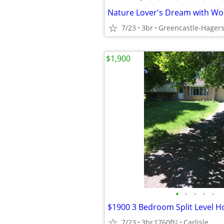
Nature Lover's Dream with Wo
7/23
3br
Greencastle-Hager
$1,900
•
•
•
•
•
$1900 3 Bedroom Split Level H
7/23
3br
1760ft
Carlisle
2