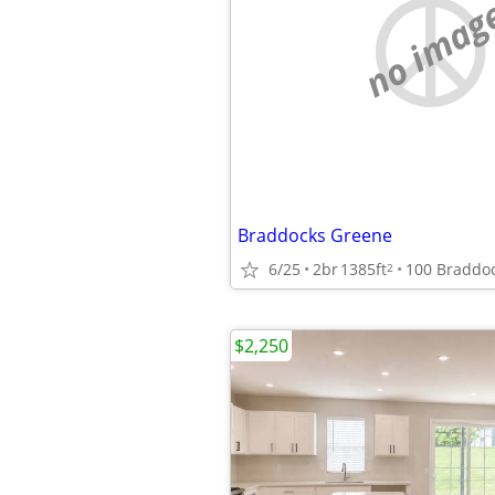
no imag
Braddocks Greene
6/25
2br
1385ft
2
$2,250