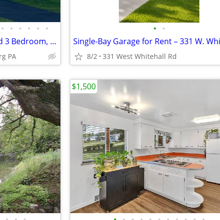
•
•
•
•
•
•
•
•
Hollidaysburg Newly Renovated 3 Bedroom, 2 Bath House
rg PA
8/2
331 West Whitehall Rd
$1,500
•
•
•
•
•
•
•
•
•
•
•
•
•
•