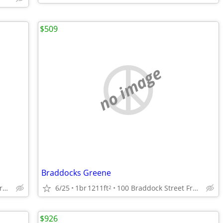
$509
no image
Braddocks Greene
100 Braddock Street Frostburg, Maryland
6/25
1br
1211ft
100 Braddock Street Frostburg, Maryland
2
$926