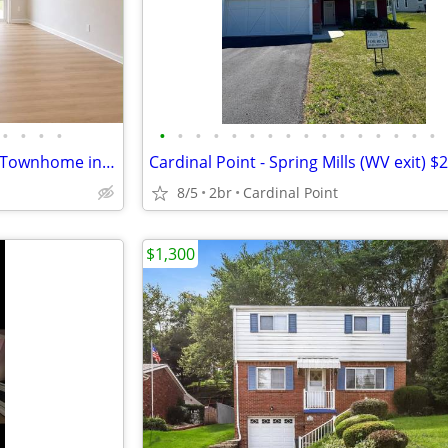
•
•
•
•
•
•
•
•
•
•
•
•
•
•
•
•
•
•
•
•
FOR RENT – Beautiful Like-New Townhome in Hedgesville, WV $2,250/month
8/5
2br
Cardinal Point
$1,300