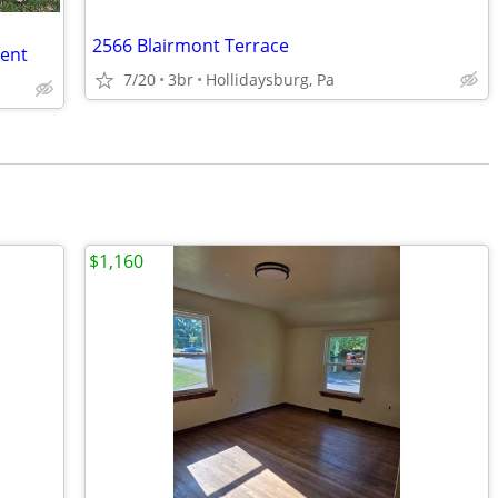
2566 Blairmont Terrace
Rent
7/20
3br
Hollidaysburg, Pa
$1,160