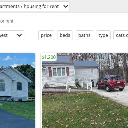
artments / housing for rent
est
price
beds
baths
type
cats 
$1,200