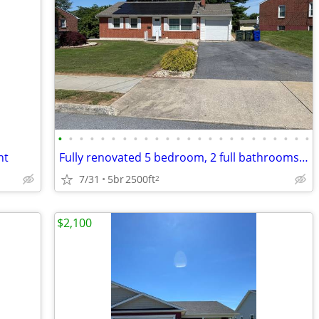
•
•
•
•
•
•
•
•
•
•
•
•
•
•
•
•
•
•
•
•
•
•
•
•
nt
Fully renovated 5 bedroom, 2 full bathrooms house,
7/31
5br
2500ft
2
$2,100