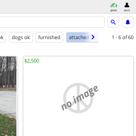
post
acct
ok
dogs ok
furnished
attached garage
1 - 6
of 60
$2,500
no image