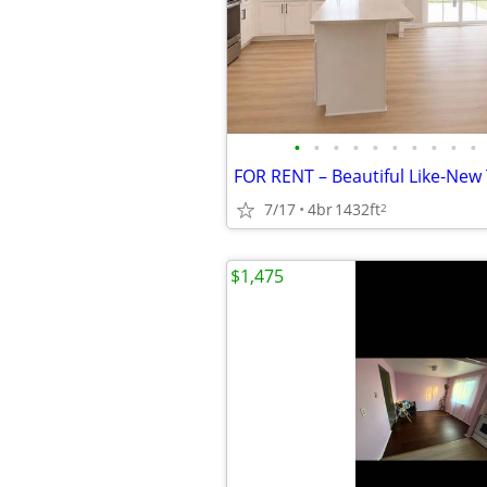
•
•
•
•
•
•
•
•
•
•
7/17
4br
1432ft
2
$1,475