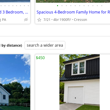
•
•
•
•
•
•
•
•
•
•
•
•
•
•
•
•
•
•
•
Hollidaysburg Newly Renovated 3 Bedroom, 2 Bath House
Spacious 4-Bedroom Family Home for 
g PA
7/21
4br
1900ft
Cresson
2
search a wider area
 by distance)
$450