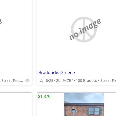
e
no image
Braddocks Greene
100 Braddock Street Frostburg, Maryland
6/25
2br
947ft
2
$1,870