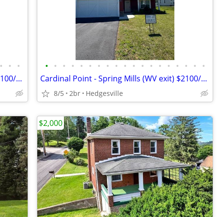
•
•
•
•
•
•
•
•
•
•
•
•
•
•
•
•
•
•
•
•
•
•
Cardinal Point - Spring Mills (WV exit) $2100/Month
Cardinal Point - Spring Mills (WV exit) $2100/Month
8/5
2br
Hedgesville
$2,000