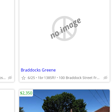
no image
Braddocks Greene
100 Braddock Street Frostburg, Maryland
6/25
1br
1385ft
100 Braddock Street Frostburg, Maryland
2
$2,350