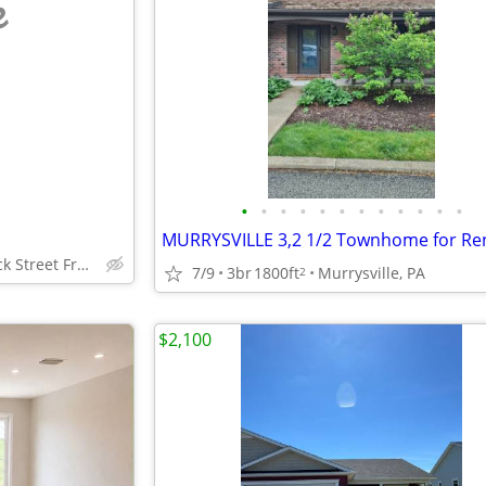
e
•
•
•
•
•
•
•
•
•
•
•
•
MURRYSVILLE 3,2 1/2 Townhome for Re
100 Braddock Street Frostburg, Maryland
7/9
3br
1800ft
Murrysville, PA
2
$2,100