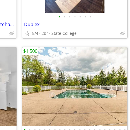
•
•
•
•
•
•
•
Single-Bay Garage for Rent – 331 W. Whitehall Road – $450/Month
Duplex
8/4
2br
State College
$1,500
•
•
•
•
•
•
•
•
•
•
•
•
•
•
•
•
•
•
•
•
•