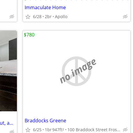
Immaculate Home
6/28
2br
Apollo
$780
no image
Braddocks Greene
2 BR property offers a comfortable layout, abundant natural light
6/25
1br
947ft
100 Braddock Street Frostburg, Maryland
2