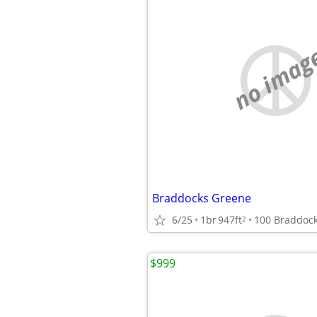
no imag
Braddocks Greene
6/25
1br
947ft
2
$999