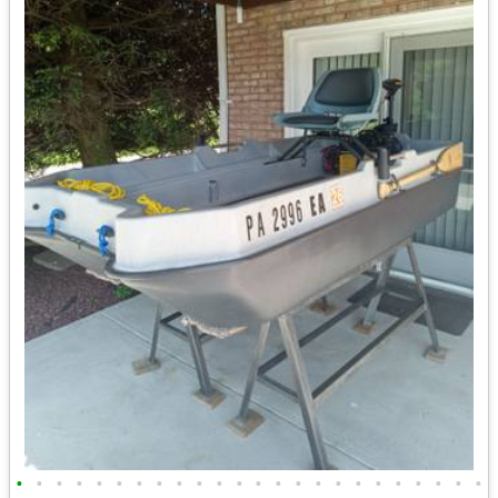
•
•
•
•
•
•
•
•
•
•
•
•
•
•
•
•
•
•
•
•
•
•
•
•