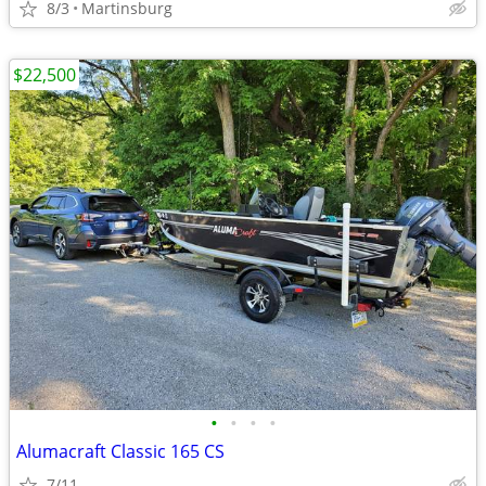
8/3
Martinsburg
$22,500
•
•
•
•
Alumacraft Classic 165 CS
7/11