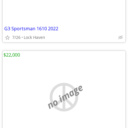
G3 Sportsman 1610 2022
7/26
Lock Haven
$22,000
no image