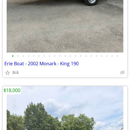
•
•
•
•
•
•
•
•
•
•
•
•
•
•
•
•
•
•
•
•
•
Erie Boat - 2002 Monark - King 190
8/4
$18,000