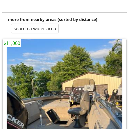
more from nearby areas (sorted by distance)
search a wider area
$11,000