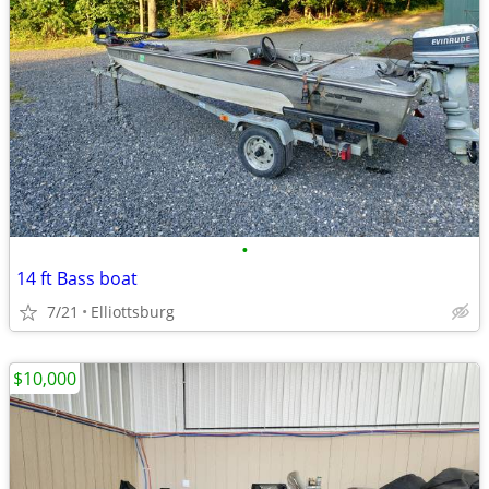
•
14 ft Bass boat
7/21
Elliottsburg
$10,000