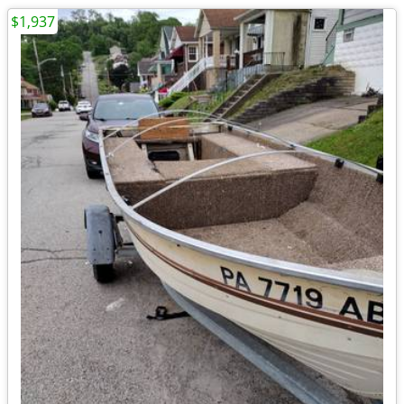
$1,937