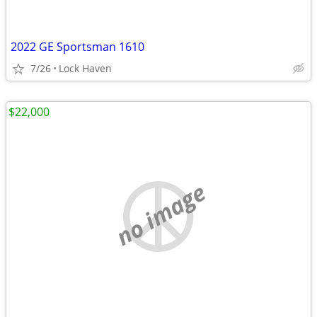
2022 GE Sportsman 1610
7/26
Lock Haven
$22,000
no image