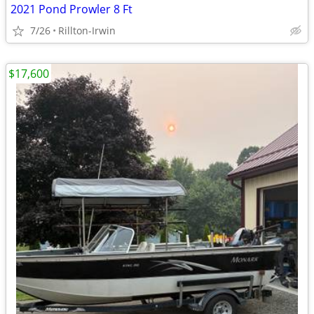
2021 Pond Prowler 8 Ft
7/26
Rillton-Irwin
$17,600