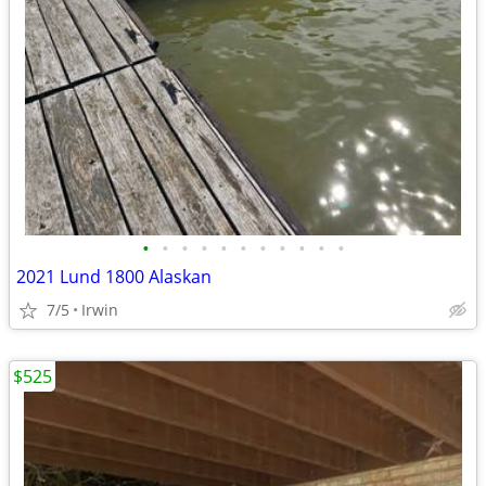
•
•
•
•
•
•
•
•
•
•
•
2021 Lund 1800 Alaskan
7/5
Irwin
$525