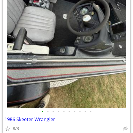
•
•
•
•
•
•
•
•
•
•
1986 Skeeter Wrangler
8/3