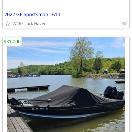
2022 GE Sportsman 1610
7/26
Lock Haven
$31,000