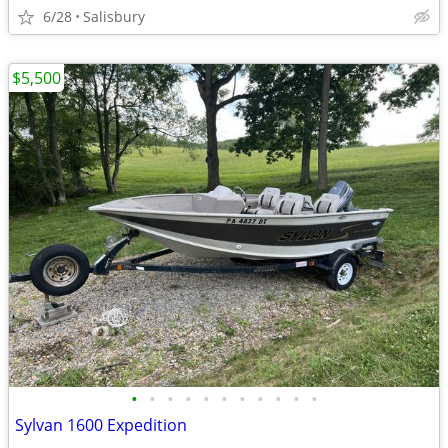
6/28
Salisbury
$5,500
•
•
•
•
•
•
•
•
•
•
•
Sylvan 1600 Expedition