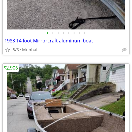
•
•
•
•
•
•
•
•
1983 14 foot Mirrorcraft aluminum boat
8/6
Munhall
$2,906