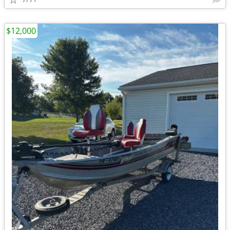
$12,000