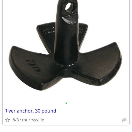
•
River anchor, 30 pound
8/3
murrysville