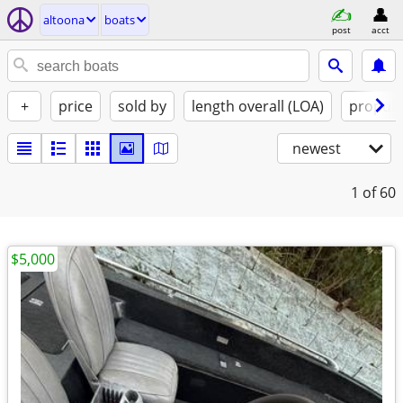
altoona
boats
post
acct
+
price
sold by
length overall (LOA)
propuls
newest
1
of 60
$5,000