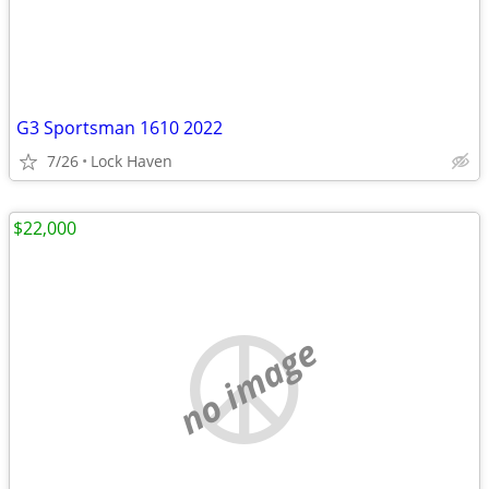
G3 Sportsman 1610 2022
7/26
Lock Haven
$22,000
no image