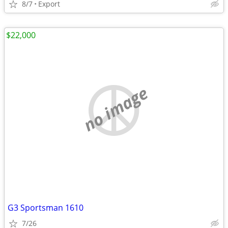
8/7
Export
$22,000
no image
G3 Sportsman 1610
7/26