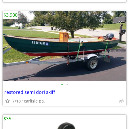
$3,900
•
•
restored semi dori skiff
7/18
carlisle pa.
$35