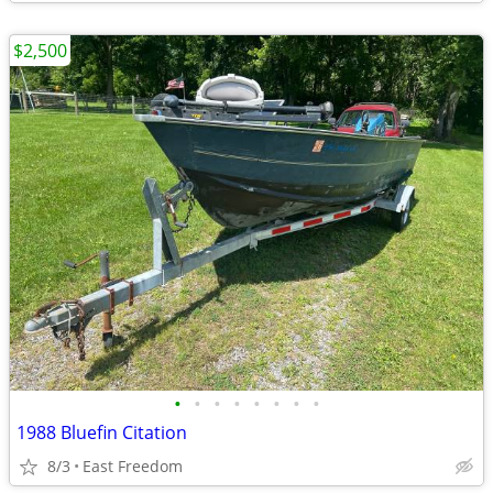
$2,500
•
•
•
•
•
•
•
•
1988 Bluefin Citation
8/3
East Freedom