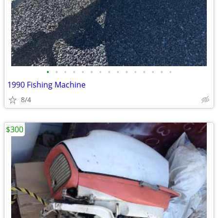
•
•
•
•
•
•
•
•
•
•
•
•
•
•
•
1990 Fishing Machine
8/4
$300