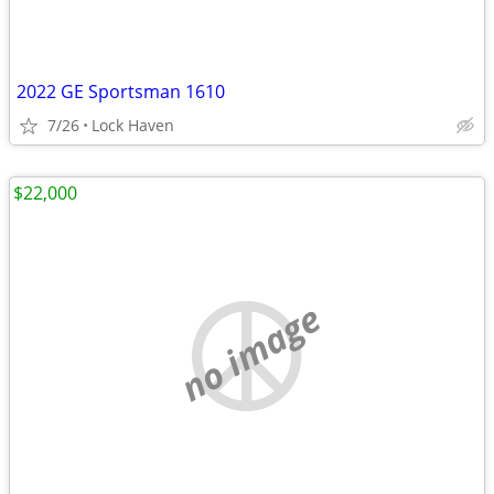
2022 GE Sportsman 1610
7/26
Lock Haven
$22,000
no image