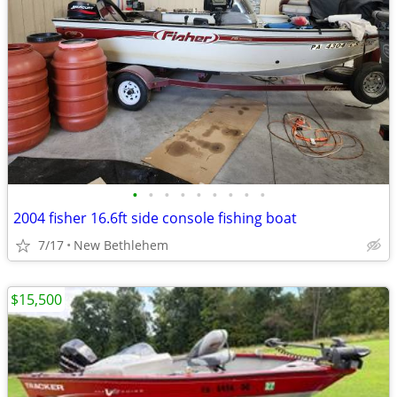
•
•
•
•
•
•
•
•
•
2004 fisher 16.6ft side console fishing boat
7/17
New Bethlehem
$15,500