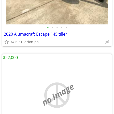
•
•
•
•
•
2020 Alumacraft Escape 145 tiller
6/25
Clarion pa
$22,000
no image