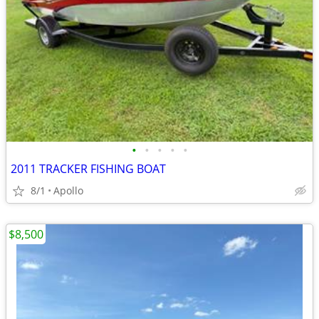
•
•
•
•
•
2011 TRACKER FISHING BOAT
8/1
Apollo
$8,500