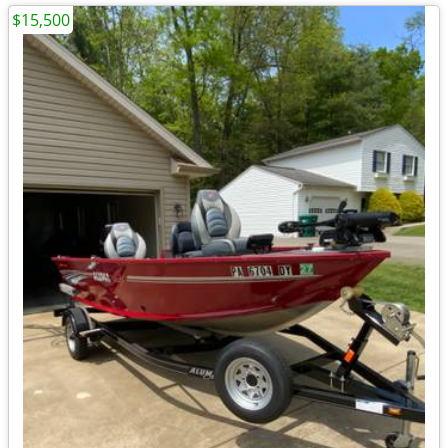
$15,500