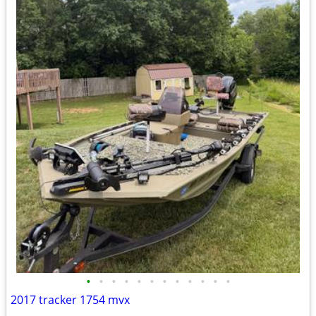
•
•
•
•
•
•
•
•
•
•
•
•
2017 tracker 1754 mvx