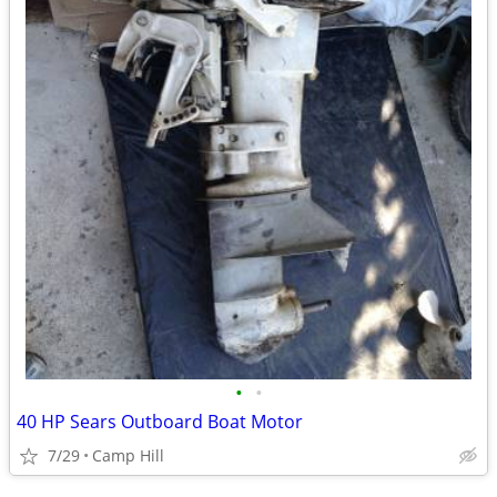
•
•
40 HP Sears Outboard Boat Motor
7/29
Camp Hill