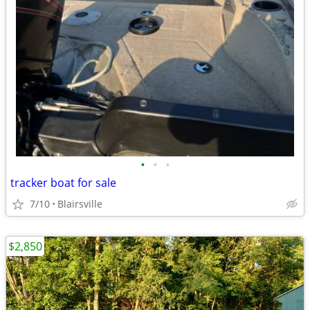
•
•
•
tracker boat for sale
7/10
Blairsville
$2,850