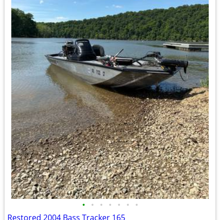
•
•
•
•
•
•
•
Restored 2004 Bass Tracker 165