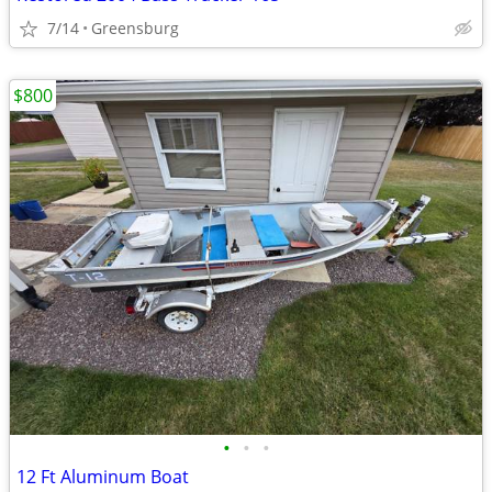
7/14
Greensburg
$800
•
•
•
12 Ft Aluminum Boat