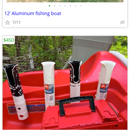
•
•
•
•
•
•
•
12’ Aluminum fishing boat
7/11
$450