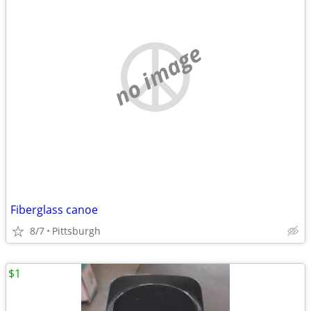
no image
Fiberglass canoe
8/7
Pittsburgh
$1