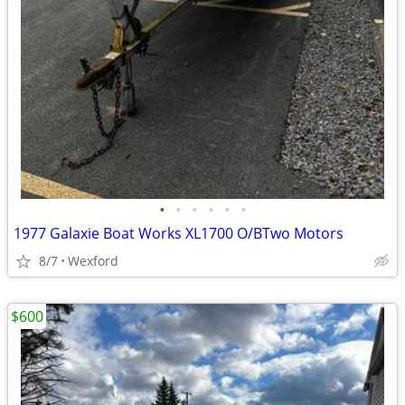
•
•
•
•
•
•
1977 Galaxie Boat Works XL1700 O/BTwo Motors
8/7
Wexford
$600