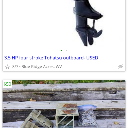
•
•
3.5 HP four stroke Tohatsu outboard- USED
8/7
Blue Ridge Acres, WV
$50