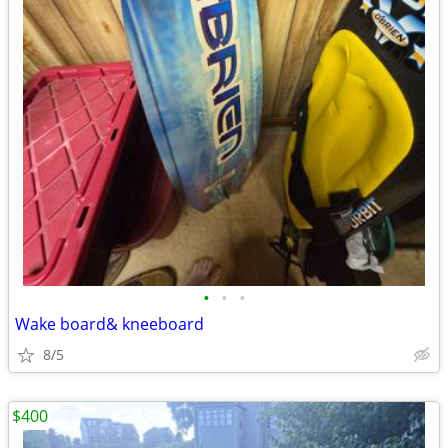
•
•
•
Wake board& kneeboard
8/5
$400