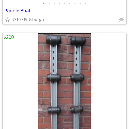
•
•
•
•
•
•
•
•
•
Paddle Boat
7/10
Pittsburgh
$200