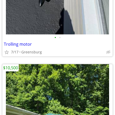
•
•
Trolling motor
7/17
Greensburg
$10,500