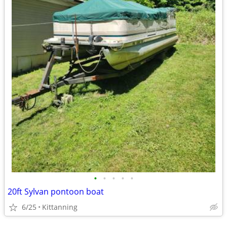
•
•
•
•
•
20ft Sylvan pontoon boat
6/25
Kittanning