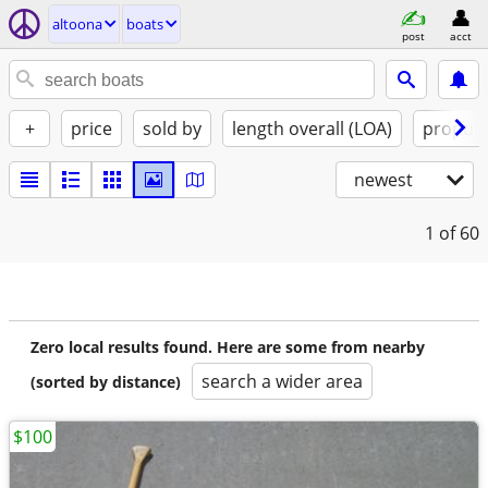
altoona
boats
post
acct
+
price
sold by
length overall (LOA)
propuls
newest
1
of 60
Zero local results found. Here are some from nearby
search a wider area
(sorted by distance)
$100