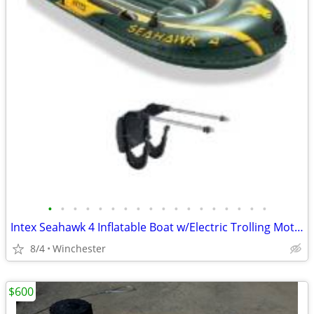
•
•
•
•
•
•
•
•
•
•
•
•
•
•
•
•
•
•
Intex Seahawk 4 Inflatable Boat w/Electric Trolling Motor
8/4
Winchester
$600