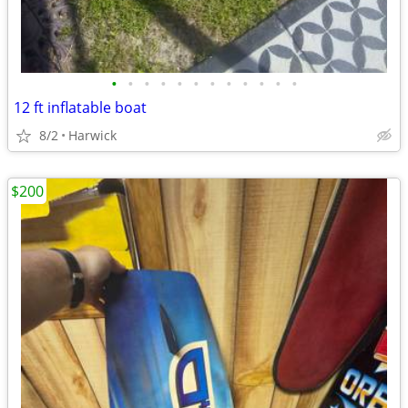
•
•
•
•
•
•
•
•
•
•
•
•
12 ft inflatable boat
8/2
Harwick
$200