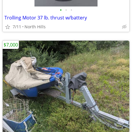
•
•
•
Trolling Motor 37 lb. thrust w/battery
7/11
North Hills
$7,000