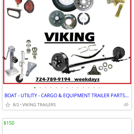
•
•
•
•
•
•
•
•
•
•
•
•
•
BOAT - UTILITY - CARGO & EQUIPMENT TRAILER PARTS - AVAILABLE @ VIKING
8/2
VIKING TRAILERS
$150