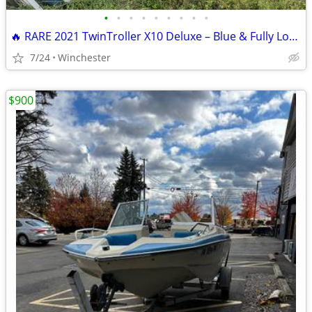
•
•
•
•
•
•
•
•
•
🔥 RARE 2021 TwinTroller X10 Deluxe – Blue & Fully Loaded
7/24
Winchester
$900