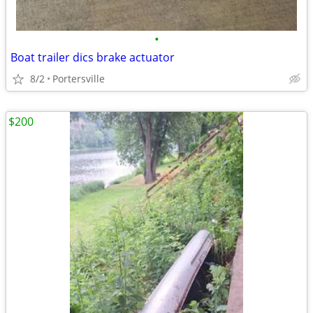
•
Boat trailer dics brake actuator
8/2
Portersville
$200