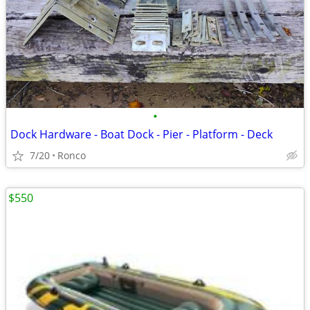
•
Dock Hardware - Boat Dock - Pier - Platform - Deck
7/20
Ronco
$550