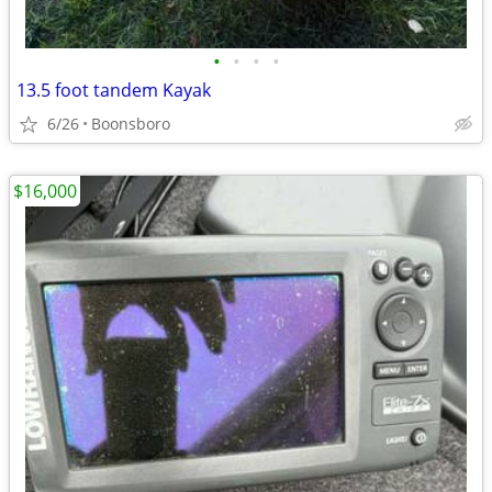
•
•
•
•
13.5 foot tandem Kayak
6/26
Boonsboro
$16,000