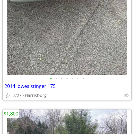
•
•
•
•
•
•
•
2014 lowes stinger 175
7/27
Harrisburg
$1,800