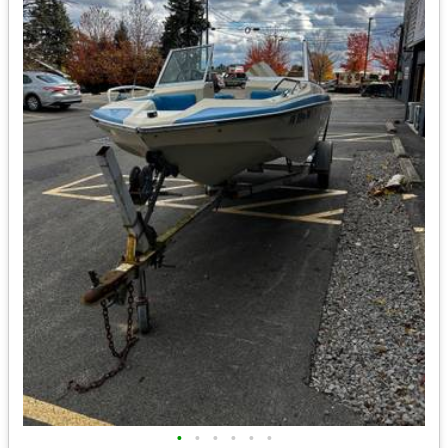
•
•
•
•
•
•