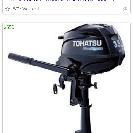
8/7
Wexford
$650