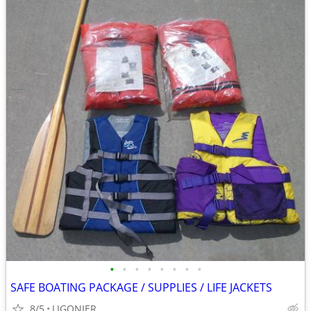
•
•
•
•
•
•
•
•
SAFE BOATING PACKAGE / SUPPLIES / LIFE JACKETS
8/5
LIGONIER