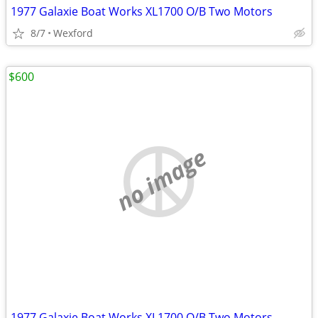
1977 Galaxie Boat Works XL1700 O/B Two Motors
8/7
Wexford
$600
no image
1977 Galaxie Boat Works XL1700 O/B Two Motors