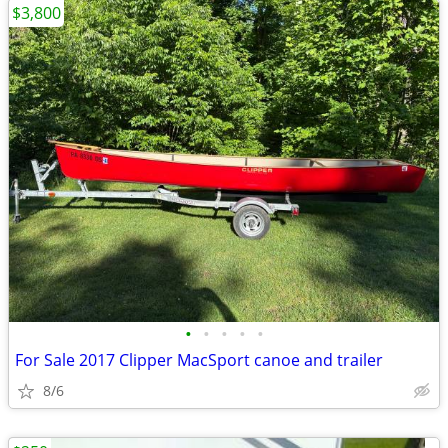
$3,800
•
•
•
•
•
For Sale 2017 Clipper MacSport canoe and trailer
8/6