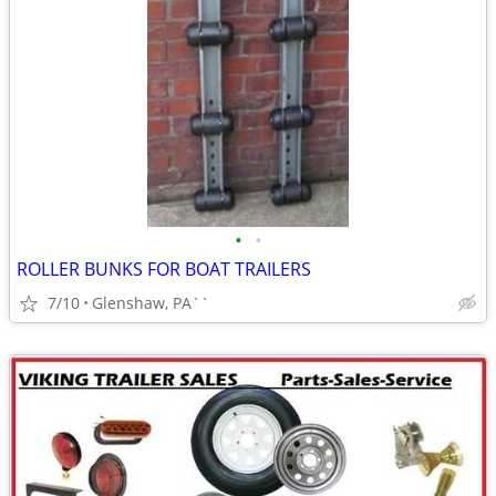
•
•
ROLLER BUNKS FOR BOAT TRAILERS
7/10
Glenshaw, PA``