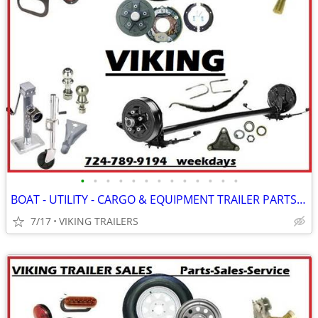
•
•
•
•
•
•
•
•
•
•
•
•
•
BOAT - UTILITY - CARGO & EQUIPMENT TRAILER PARTS - AVAILABLE @ VIKING
7/17
VIKING TRAILERS