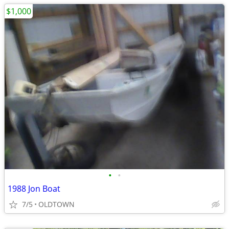
$1,000
•
•
1988 Jon Boat
7/5
OLDTOWN