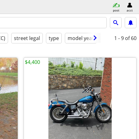
post
acct
CC)
street legal
type
model year
condition
1 - 9
of 60
cl
$4,400