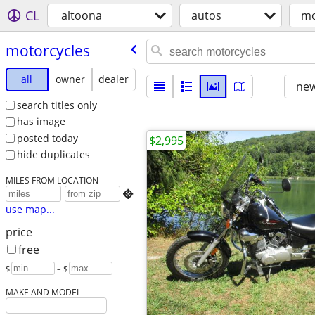
CL
altoona
autos
mo
motorcycles
all
owner
dealer
new
search titles only
has image
posted today
$2,995
hide duplicates
MILES FROM LOCATION

use map...
price
free
$
– $
MAKE AND MODEL