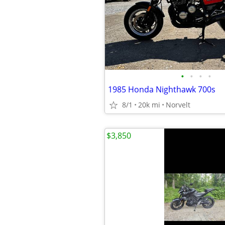
•
•
•
•
1985 Honda Nighthawk 700s
8/1
20k mi
Norvelt
$3,850