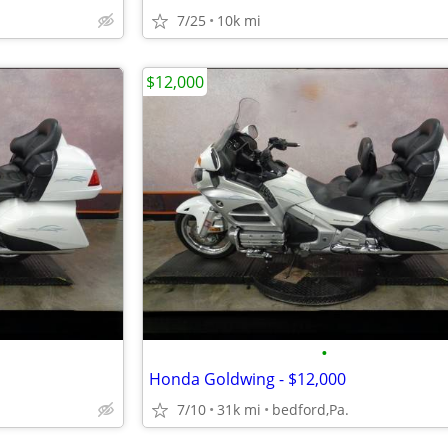
7/25
10k mi
$12,000
•
Honda Goldwing - $12,000
7/10
31k mi
bedford,Pa.