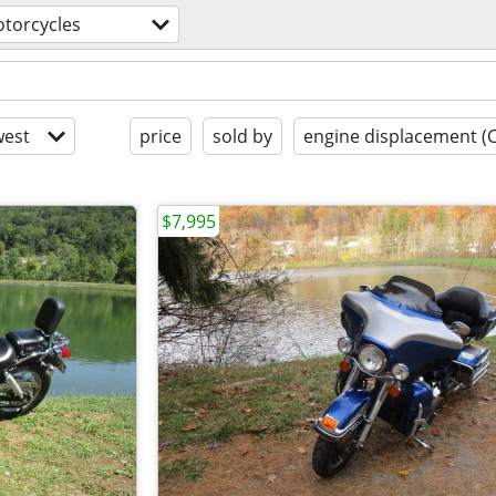
torcycles
est
price
sold by
engine displacement (
$7,995