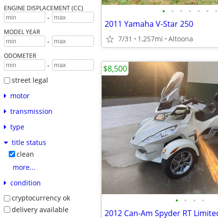
ENGINE DISPLACEMENT (CC)
•
•
•
•
•
•
•
-
2011 Yamaha V-Star 250
MODEL YEAR
7/31
1,257mi
Altoona
-
ODOMETER
-
$8,500
street legal
motor
transmission
type
title status
clean
more...
condition
cryptocurrency ok
•
•
•
•
delivery available
2012 Can-Am Spyder RT Limite