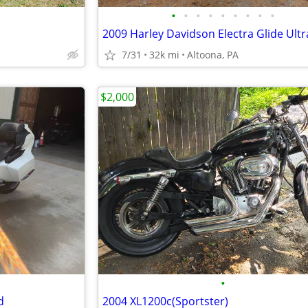
•
•
•
•
•
•
•
•
•
7/31
32k mi
Altoona, PA
$2,000
•
d
2004 XL1200c(Sportster)