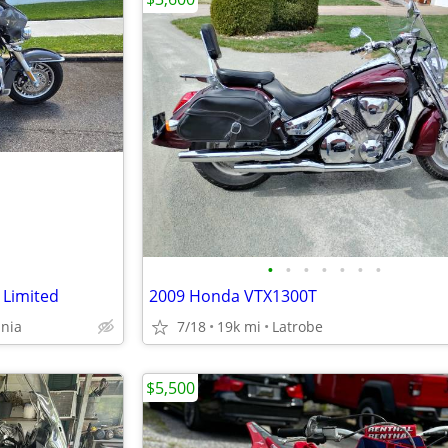
•
•
•
•
•
•
•
 Limited
2009 Honda VTX1300T
ania
7/18
19k mi
Latrobe
$5,500