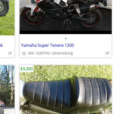
•
5k
Yamaha Super Tenere 1200
8/6
5,897mi
Greensburg
$3,300