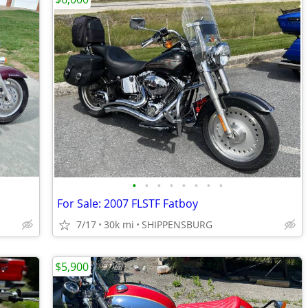
•
•
•
•
•
•
•
•
For Sale: 2007 FLSTF Fatboy
7/17
30k mi
SHIPPENSBURG
$5,900