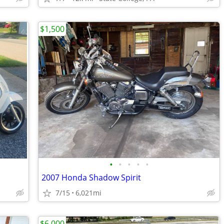
$1,500
•
•
•
•
•
2007 Honda Shadow Spirit
7/15
6,021mi
$6,000