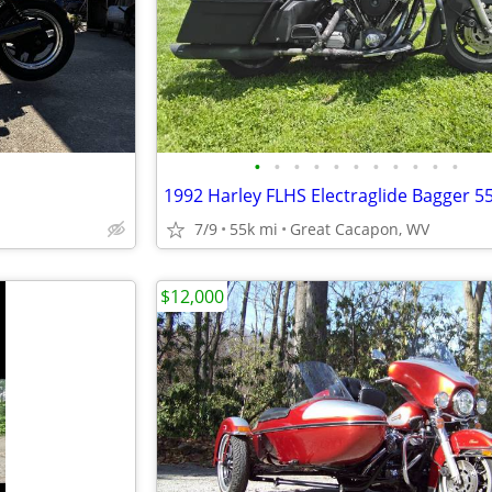
•
•
•
•
•
•
•
•
•
•
•
1992 Harley FLHS Electraglide Bagger 5
7/9
55k mi
Great Cacapon, WV
$12,000