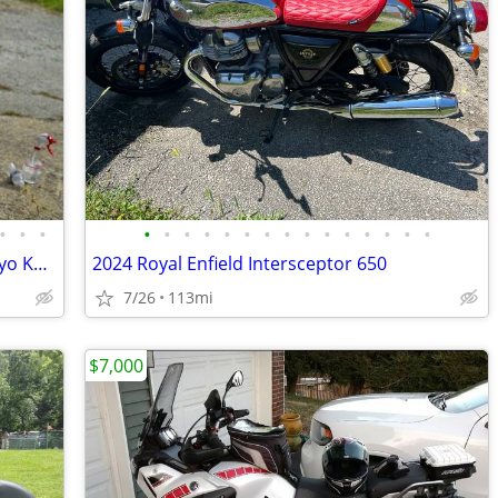
•
•
•
•
•
•
•
•
•
•
•
•
•
•
•
•
•
•
2023 Gas Gas MC 250 5500 and 2021 Kayo KT 250 3000
2024 Royal Enfield Intersceptor 650
7/26
113mi
$7,000