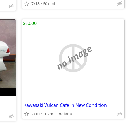
7/18
60k mi
$6,000
no image
Kawasaki Vulcan Cafe in New Condition
7/10
102mi
Indiana