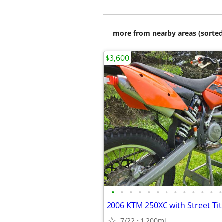
more from nearby areas (sorted
$3,600
•
•
•
•
•
•
•
•
•
•
•
•
•
2006 KTM 250XC with Street Tit
7/22
1,200mi