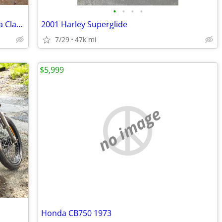
•
•
•
•
2009 Harley Davidson Electra Glide Ultra Classic
2001 Harley Superglide
7/29
47k mi
$5,999
no image
Honda CB750 1973