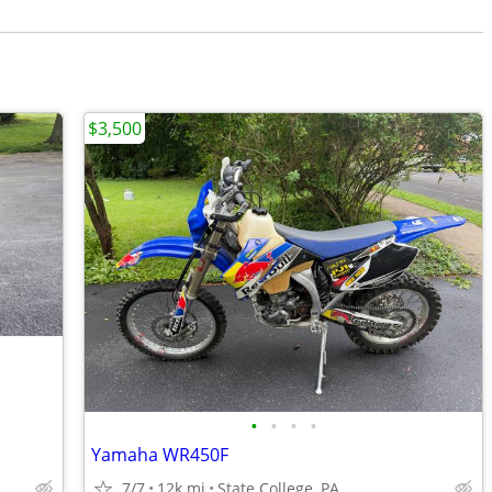
$3,500
•
•
•
•
Yamaha WR450F
7/7
12k mi
State College, PA