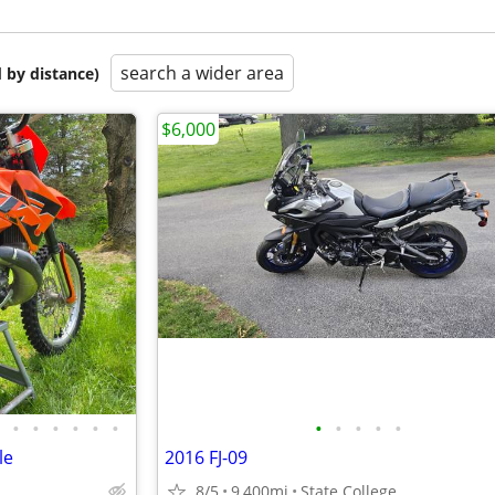
search a wider area
 by distance)
$6,000
•
•
•
•
•
•
•
•
•
•
•
le
2016 FJ-09
8/5
9,400mi
State College