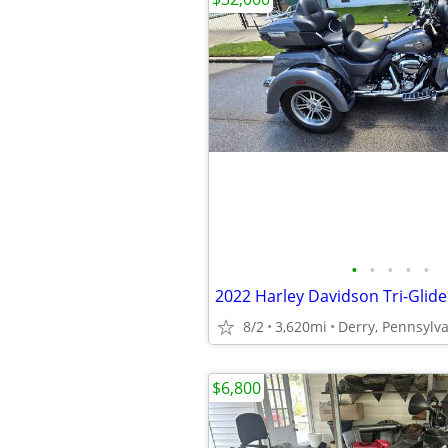
•
•
•
•
•
2022 Harley Davidson Tri-Glide
8/2
3,620mi
Derry, Pennsylv
$6,800