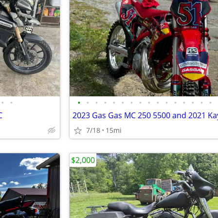
•
•
•
•
•
•
•
•
•
•
•
•
•
•
•
•
•
•
C
7/18
15mi
$2,000