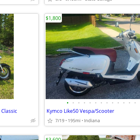
$1,800
•
•
•
•
•
•
•
•
•
•
•
•
•
 Classic
Kymco Like50 Vespa/Scooter
7/19
195mi
Indiana
$3,600