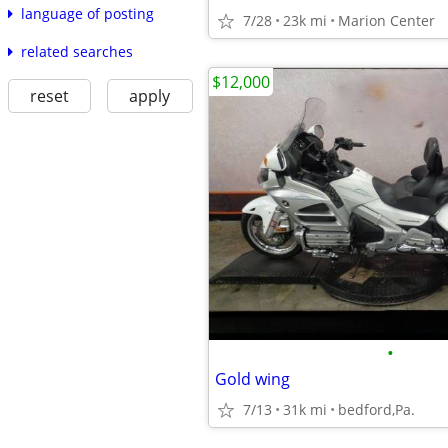
language of posting
7/28
23k mi
Marion Center
related searches
$12,000
reset
apply
•
Gold wing
7/13
31k mi
bedford,Pa.