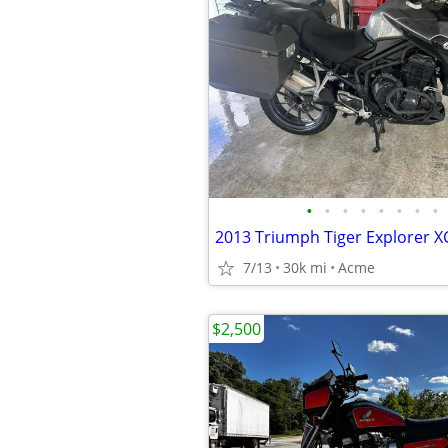
•
•
•
•
•
•
•
•
2013 Triumph Tiger Explorer X
7/13
30k mi
Acme
$2,500