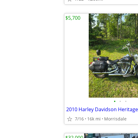
$5,700
•
•
•
2010 Harley Davidson Heritage
7/16
16k mi
Morrisdale
$32,000