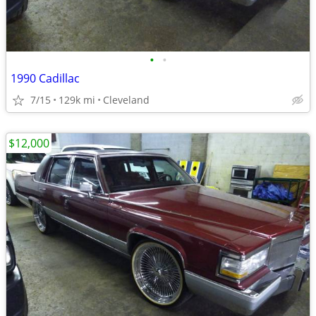
•
•
1990 Cadillac
7/15
129k mi
Cleveland
$12,000