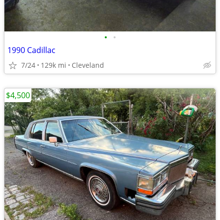
•
•
1990 Cadillac
7/24
129k mi
Cleveland
$4,500