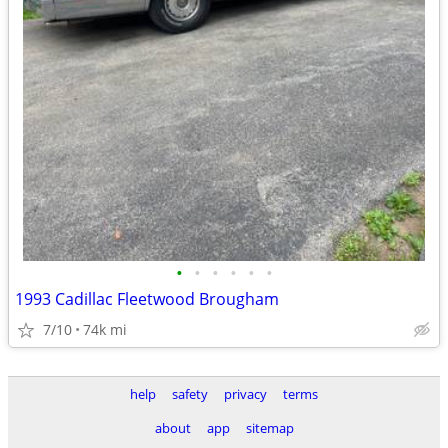
•
•
•
•
•
•
1993 Cadillac Fleetwood Brougham
7/10
74k mi
help
safety
privacy
terms
about
app
sitemap