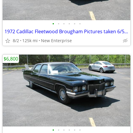
•
•
•
•
•
•
1972 Cadillac Fleetwood Brougham Pictures taken 6/5/26
8/2
125k mi
New Enterprise
$6,800
•
•
•
•
•
•