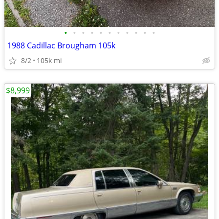
•
•
•
•
•
•
•
•
•
•
•
1988 Cadillac Brougham 105k
8/2
105k mi
$8,999