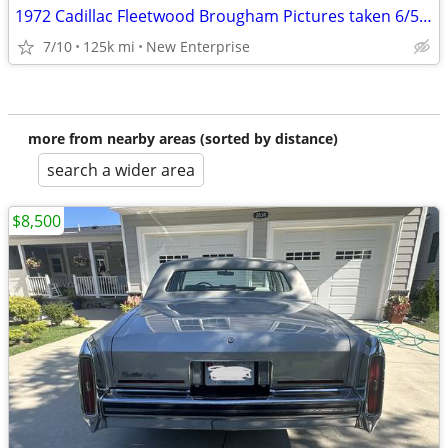
1972 Cadillac Fleetwood Brougham Pictures taken 6/5/26
7/10
125k mi
New Enterprise
more from nearby areas (sorted by distance)
search a wider area
$8,500