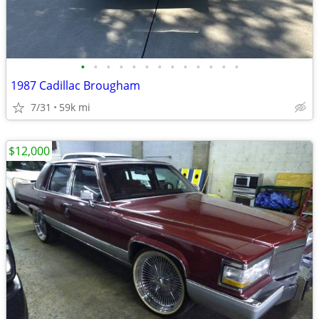
•
•
•
•
•
•
•
•
•
•
•
•
•
1987 Cadillac Brougham
7/31
59k mi
$12,000