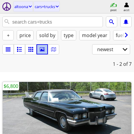
altoona
cars+trucks
post
acct
+
price
sold by
type
model year
fuel
newest
1 - 2
of 7
$6,800