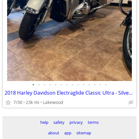
•
•
•
•
•
•
•
•
•
•
•
•
•
•
2018 Harley Davidson Electraglide Classic Ultra - Silver Fortune (Mint
7/30
23k mi
Lakewood
help
safety
privacy
terms
about
app
sitemap