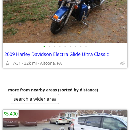
•
•
•
•
•
•
•
•
•
2009 Harley Davidson Electra Glide Ultra Classic
7/31
32k mi
Altoona, PA
more from nearby areas (sorted by distance)
search a wider area
$5,400