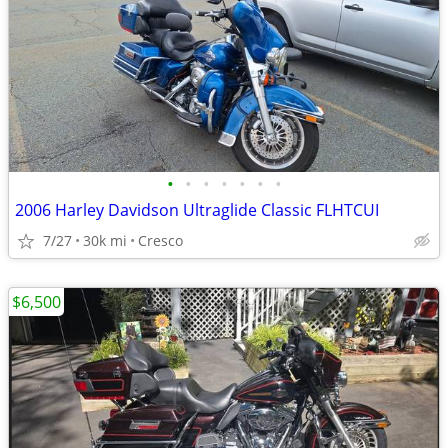
•
•
•
•
•
•
•
2006 Harley Davidson Ultraglide Classic FLHTCUI
7/27
30k mi
Cresco
$6,500