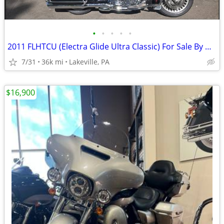
•
•
•
•
•
2011 FLHTCU (Electra Glide Ultra Classic) For Sale By Owner
7/31
36k mi
Lakeville, PA
$16,900