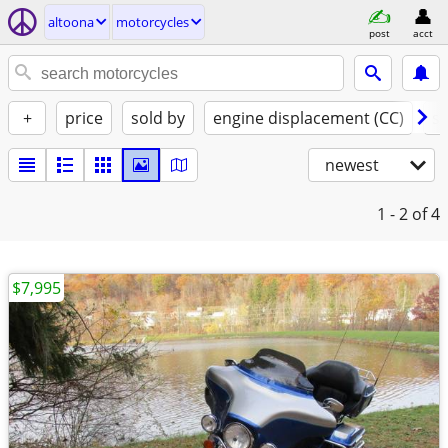
altoona
motorcycles
post
acct
+
price
sold by
engine displacement (CC)
st
newest
1 - 2
of 4
$7,995