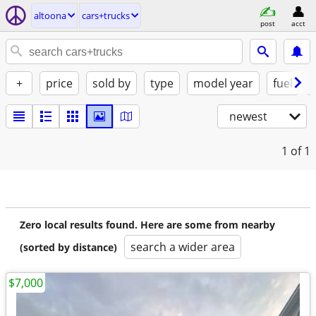
altoona
cars+trucks
post
acct
+
price
sold by
type
model year
fuel
newest
1
of 1
Zero local results found. Here are some from nearby
search a wider area
(sorted by distance)
$7,000