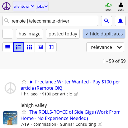
allentown
jobs
post
acct
+
has image
posted today
✓ hide duplicates
relevance
1 - 59
of 59
► Freelance Writer Wanted - Pay $100 per
article (Remote OK)
1 hr. ago
$100 per article
lehigh valley
The ROLLS-ROYCE of Side Gigs (Work From
Home - No Experience Needed)
7/19
commission
Gunnar Consulting