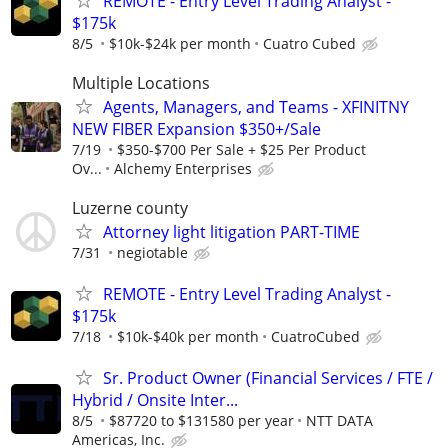
REMOTE - Entry Level Trading Analyst -
$175k
8/5
$10k-$24k per month
Cuatro Cubed
Multiple Locations
Agents, Managers, and Teams - XFINITNY
NEW FIBER Expansion $350+/Sale
7/19
$350-$700 Per Sale + $25 Per Product
Ov...
Alchemy Enterprises
Luzerne county
Attorney light litigation PART-TIME
7/31
negiotable
REMOTE - Entry Level Trading Analyst -
$175k
7/18
$10k-$40k per month
CuatroCubed
Sr. Product Owner (Financial Services / FTE /
Hybrid / Onsite Inter...
8/5
$87720 to $131580 per year
NTT DATA
Americas, Inc.