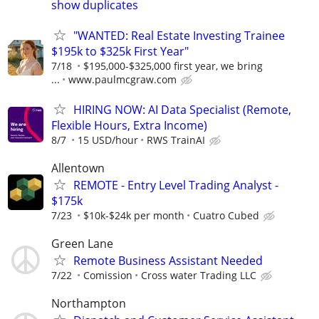
show duplicates
"WANTED: Real Estate Investing Trainee
$195k to $325k First Year"
7/18
$195,000-$325,000 first year, we bring
...
www.paulmcgraw.com
HIRING NOW: AI Data Specialist (Remote,
Flexible Hours, Extra Income)
8/7
15 USD/hour
RWS TrainAI
Allentown
REMOTE - Entry Level Trading Analyst -
$175k
7/23
$10k-$24k per month
Cuatro Cubed
Green Lane
Remote Business Assistant Needed
7/22
Comission
Cross water Trading LLC
Northampton