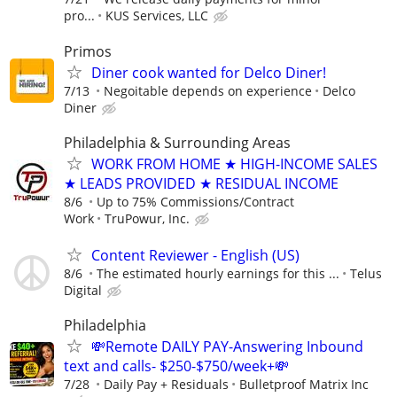
pro...
KUS Services, LLC
Primos
Diner cook wanted for Delco Diner!
7/13
Negoitable depends on experience
Delco
Diner
Philadelphia & Surrounding Areas
WORK FROM HOME ★ HIGH-INCOME SALES
★ LEADS PROVIDED ★ RESIDUAL INCOME
8/6
Up to 75% Commissions/Contract
Work
TruPowur, Inc.
Content Reviewer - English (US)
8/6
The estimated hourly earnings for this ...
Telus
Digital
Philadelphia
💸Remote DAILY PAY-Answering Inbound
text and calls- $250-$750/week+💸
7/28
Daily Pay + Residuals
Bulletproof Matrix Inc