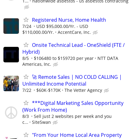
1...
nationwide asbestos - us asbestos contracting
Registered Nurse, Home Health
7/24
USD $95,000.00/Yr. - USD
$110,000.00/Yr.
AccentCare, Inc.
Onsite Technical Lead - OneShield (FTE /
Hybrid)
8/5
$106480 to $159720 per year
NTT DATA
Americas, Inc.
🚀 Remote Sales | NO COLD CALLING |
Unlimited Income Potential
7/22
$60K-$170K
The Vetter Agency
***Digital Marketing Sales Opportunity
(Work From Home)
8/3
Sell just 2 websites per week and you
c...
SiteSwan
"From Your Home Local Area Property