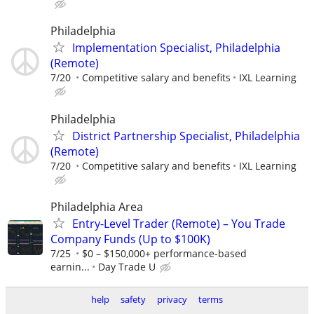
Philadelphia
Implementation Specialist, Philadelphia
(Remote)
7/20
Competitive salary and benefits
IXL Learning
Philadelphia
District Partnership Specialist, Philadelphia
(Remote)
7/20
Competitive salary and benefits
IXL Learning
Philadelphia Area
Entry-Level Trader (Remote) – You Trade
Company Funds (Up to $100K)
7/25
$0 – $150,000+ performance-based
earnin...
Day Trade U
help
safety
privacy
terms