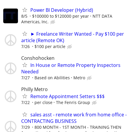
Power BI Developer (Hybrid)
8/5
$100000 to $120000 per year
NTT DATA
Americas, Inc.
► Freelance Writer Wanted - Pay $100 per
article (Remote OK)
7/26
$100 per article
Conshohocken
In House or Remote Property Inspectors
Needed
7/27
Based on Abilities
Metro
Philly Metro
Remote Appointment Setters $$$
7/22
per close
The Fenris Group
sales asst - remote work from home office -
CONTRACTING BUSINESS
7/29
800 MONTH - 1ST MONTH - TRAINING THEN