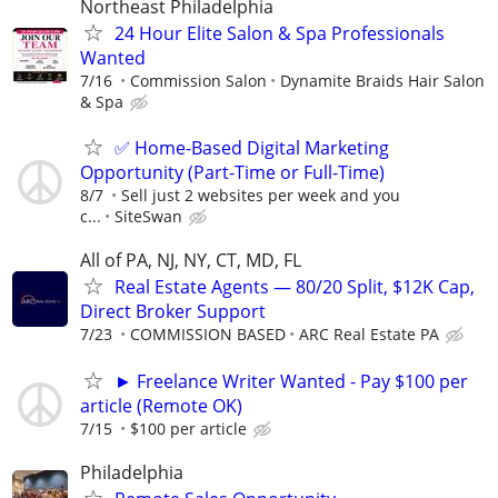
Northeast Philadelphia
24 Hour Elite Salon & Spa Professionals
Wanted
7/16
Commission Salon
Dynamite Braids Hair Salon
& Spa
✅ Home-Based Digital Marketing
Opportunity (Part-Time or Full-Time)
8/7
Sell just 2 websites per week and you
c...
SiteSwan
All of PA, NJ, NY, CT, MD, FL
Real Estate Agents — 80/20 Split, $12K Cap,
Direct Broker Support
7/23
COMMISSION BASED
ARC Real Estate PA
► Freelance Writer Wanted - Pay $100 per
article (Remote OK)
7/15
$100 per article
Philadelphia