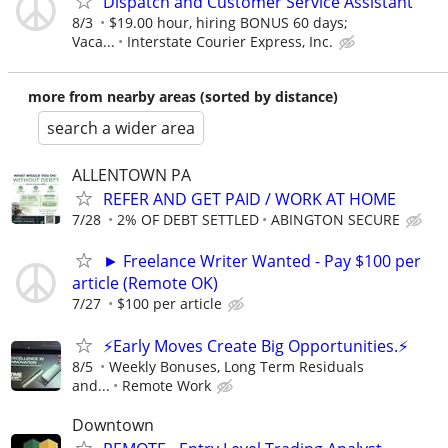
Dispatch and Customer Service Assistant
8/3
$19.00 hour, hiring BONUS 60 days;
Vaca...
Interstate Courier Express, Inc.
more from nearby areas (sorted by distance)
search a wider area
ALLENTOWN PA
REFER AND GET PAID / WORK AT HOME
7/28
2% OF DEBT SETTLED
ABINGTON SECURE
► Freelance Writer Wanted - Pay $100 per
article (Remote OK)
7/27
$100 per article
⚡Early Moves Create Big Opportunities.⚡
8/5
Weekly Bonuses, Long Term Residuals
and...
Remote Work
Downtown