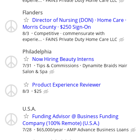
experie...
FAINS Private Duty Home Care LLC
Flanders
Director of Nursing (DON) · Home Care ·
Morris County · $250 Sign-On
8/3
Competitive · commensurate with
experie...
FAINS Private Duty Home Care LLC
Philadelphia
Now Hiring Beauty Interns
7/31
Tips & Commissions
Dynamite Braids Hair
Salon & Spa
Product Experience Reviewer
8/3
$25
U.S.A.
Funding Advisor @ Business Funding
Company (100% Remote) (U.S.A.)
7/28
$65,000/year
AMP Advance Business Loans