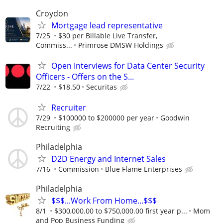
Croydon
Mortgage lead representative
7/25
$30 per Billable Live Transfer,
Commiss...
Primrose DMSW Holdings
Open Interviews for Data Center Security
Officers - Offers on the S...
7/22
$18.50
Securitas
Recruiter
7/29
$100000 to $200000 per year
Goodwin
Recruiting
Philadelphia
D2D Energy and Internet Sales
7/16
Commission
Blue Flame Enterprises
Philadelphia
$$$...Work From Home...$$$
8/1
$300,000.00 to $750,000.00 first year p...
Mom
and Pop Business Funding