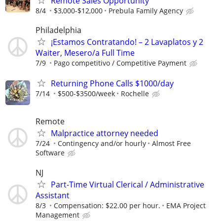
Remote Sales Opportunity
8/4
$3,000-$12,000
Prebula Family Agency
Philadelphia
¡Estamos Contratando! – 2 Lavaplatos y 2
Waiter, Mesero/a Full Time
7/9
Pago competitivo / Competitive Payment
Returning Phone Calls $1000/day
7/14
$500-$3500/week
Rochelle
Remote
Malpractice attorney needed
7/24
Contingency and/or hourly
Almost Free
Software
NJ
Part-Time Virtual Clerical / Administrative
Assistant
8/3
Compensation: $22.00 per hour.
EMA Project
Management