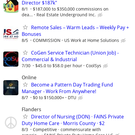
Director $187k"
8/1
$187,000 to $350,000 commissions on
dea...
Real Estate Underground Inc.
Remote Sales – Warm Leads – Weekly Pay +
Bonuses
8/5
COMMISSION
US Work at Home Solutions
CoGen Service Technician (Union Job) -
Commercial & Industrial
7/30
$45.0 to $58.0 per hour
CoolSys
Online
Become a Pattern Day Trading Fund
Manager - Work From Anywhere!
8/7
$0 to $150,000+
DTU
Flanders
Director of Nursing (DON) · FAINS Private
Duty Home Care · Morris County · $2
8/3
Competitive · commensurate with