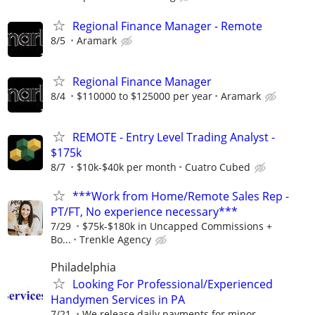
Regional Finance Manager - Remote
8/5
Aramark
Regional Finance Manager
8/4
$110000 to $125000 per year
Aramark
REMOTE - Entry Level Trading Analyst -
$175k
8/7
$10k-$40k per month
Cuatro Cubed
***Work from Home/Remote Sales Rep -
PT/FT, No experience necessary***
7/29
$75k-$180k in Uncapped Commissions +
Bo...
Trenkle Agency
Philadelphia
Looking For Professional/Experienced
Handymen Services in PA
7/21
We release daily payments for minor