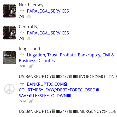
North Jersey
PARALEGAL SERVICES
7/9
Central NJ
PARALEGAL SERVICES
7/9
long island
Litigation, Trust, Probate, Bankruptcy, Civil &
Business Disputes
7/10
US:B∆NKRUPTCY🟦⬛24/7🟪⬛DIVORCE⚖️MOTION:
BANKRUPT99.COM🏦
COURT=IRS=LEVY🔴DEBT=FORECLOSED🛑
SAVE💲LESSFEE=O=DWN⬛
7/24
US:B∆NKRUPTCY🟦⬛24/7🟪⬛EMERGENCY⚖️FILE-8