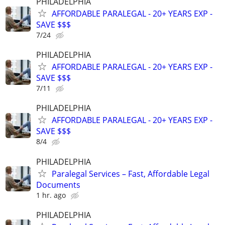
PHILADELPHIA
AFFORDABLE PARALEGAL - 20+ YEARS EXP -
SAVE $$$
7/24
PHILADELPHIA
AFFORDABLE PARALEGAL - 20+ YEARS EXP -
SAVE $$$
7/11
PHILADELPHIA
AFFORDABLE PARALEGAL - 20+ YEARS EXP -
SAVE $$$
8/4
PHILADELPHIA
Paralegal Services – Fast, Affordable Legal
Documents
1 hr. ago
PHILADELPHIA