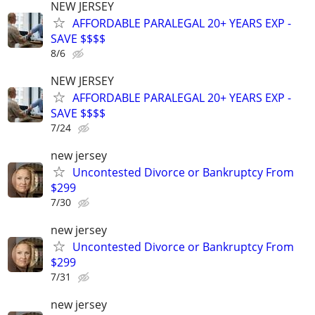
NEW JERSEY
AFFORDABLE PARALEGAL 20+ YEARS EXP -
SAVE $$$$
8/6
NEW JERSEY
AFFORDABLE PARALEGAL 20+ YEARS EXP -
SAVE $$$$
7/24
new jersey
Uncontested Divorce or Bankruptcy From
$299
7/30
new jersey
Uncontested Divorce or Bankruptcy From
$299
7/31
new jersey