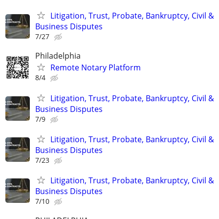
Litigation, Trust, Probate, Bankruptcy, Civil &
Business Disputes
7/27
Philadelphia
Remote Notary Platform
8/4
Litigation, Trust, Probate, Bankruptcy, Civil &
Business Disputes
7/9
Litigation, Trust, Probate, Bankruptcy, Civil &
Business Disputes
7/23
Litigation, Trust, Probate, Bankruptcy, Civil &
Business Disputes
7/10