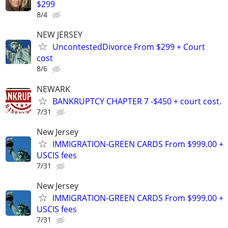
$299
8/4
NEW JERSEY
UncontestedDivorce From $299 + Court
cost
8/6
NEWARK
BANKRUPTCY CHAPTER 7 -$450 + court cost.
7/31
New Jersey
IMMIGRATION-GREEN CARDS From $999.00 +
USCIS fees
7/31
New Jersey
IMMIGRATION-GREEN CARDS From $999.00 +
USCIS fees
7/31