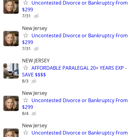
Uncontested Divorce or Bankruptcy From
$299
7/31
New Jersey
Uncontested Divorce or Bankruptcy From
$299
7/31
NEW JERSEY
AFFORDABLE PARALEGAL 20+ YEARS EXP -
SAVE $$$$
8/3
New Jersey
Uncontested Divorce or Bankruptcy From
$299
8/4
New Jersey
Uncontested Divorce or Bankruptcy From