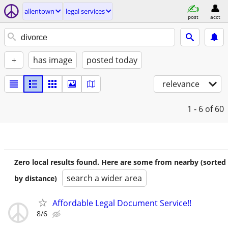
allentown
legal services
post
acct
+
has image
posted today
relevance
1 - 6
of 60
Zero local results found. Here are some from nearby (sorted
search a wider area
by distance)
Affordable Legal Document Service!!
8/6