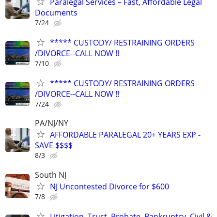
Paralegal Services – Fast, Affordable Legal
Documents
7/24
***** CUSTODY/ RESTRAINING ORDERS
/DIVORCE--CALL NOW !!
7/10
***** CUSTODY/ RESTRAINING ORDERS
/DIVORCE--CALL NOW !!
7/24
PA/NJ/NY
AFFORDABLE PARALEGAL 20+ YEARS EXP -
SAVE $$$$
8/3
South NJ
NJ Uncontested Divorce for $600
7/8
Litigation, Trust, Probate, Bankruptcy, Civil &