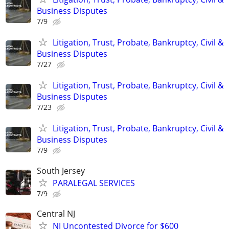
Business Disputes
7/9
Litigation, Trust, Probate, Bankruptcy, Civil &
Business Disputes
7/27
Litigation, Trust, Probate, Bankruptcy, Civil &
Business Disputes
7/23
Litigation, Trust, Probate, Bankruptcy, Civil &
Business Disputes
7/9
South Jersey
PARALEGAL SERVICES
7/9
Central NJ
NJ Uncontested Divorce for $600