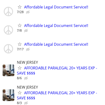
Affordable Legal Document Service!!
7/28
Affordable Legal Document Service!!
7/8
Affordable Legal Document Service!!
7/17
NEW JERSEY
AFFORDABLE PARALEGAL 20+ YEARS EXP -
SAVE $$$$
8/6
NEW JERSEY
AFFORDABLE PARALEGAL 20+ YEARS EXP -
SAVE $$$$
8/3