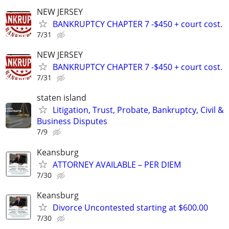
NEW JERSEY
BANKRUPTCY CHAPTER 7 -$450 + court cost.
7/31
NEW JERSEY
BANKRUPTCY CHAPTER 7 -$450 + court cost.
7/31
staten island
Litigation, Trust, Probate, Bankruptcy, Civil &
Business Disputes
7/9
Keansburg
ATTORNEY AVAILABLE – PER DIEM
7/30
Keansburg
Divorce Uncontested starting at $600.00
7/30