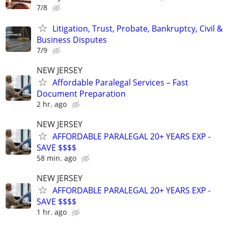
7/8
Litigation, Trust, Probate, Bankruptcy, Civil &
Business Disputes
7/9
NEW JERSEY
Affordable Paralegal Services – Fast
Document Preparation
2 hr. ago
NEW JERSEY
AFFORDABLE PARALEGAL 20+ YEARS EXP -
SAVE $$$$
58 min. ago
NEW JERSEY
AFFORDABLE PARALEGAL 20+ YEARS EXP -
SAVE $$$$
1 hr. ago