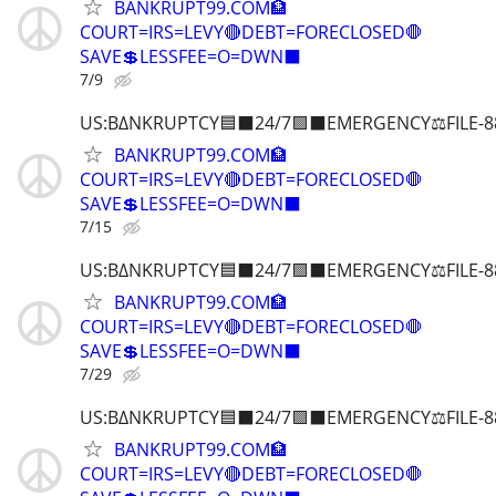
BANKRUPT99.COM🏦
COURT=IRS=LEVY🔴DEBT=FORECLOSED🛑
SAVE💲LESSFEE=O=DWN⬛
7/9
US:B∆NKRUPTCY🟦⬛24/7🟪⬛EMERGENCY⚖️FILE-8
BANKRUPT99.COM🏦
COURT=IRS=LEVY🔴DEBT=FORECLOSED🛑
SAVE💲LESSFEE=O=DWN⬛
7/15
US:B∆NKRUPTCY🟦⬛24/7🟪⬛EMERGENCY⚖️FILE-8
BANKRUPT99.COM🏦
COURT=IRS=LEVY🔴DEBT=FORECLOSED🛑
SAVE💲LESSFEE=O=DWN⬛
7/29
US:B∆NKRUPTCY🟦⬛24/7🟪⬛EMERGENCY⚖️FILE-8
BANKRUPT99.COM🏦
COURT=IRS=LEVY🔴DEBT=FORECLOSED🛑