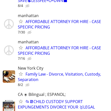
SAVE💲LESSFEE=O=DWN⬛
8/4
manhattan
AFFORDABLE ATTORNEY FOR HIRE - CASE
SPECIFIC PRICING
7/30
manhattan
AFFORDABLE ATTORNEY FOR HIRE - CASE
SPECIFIC PRICING
7/16
New York City
Family Law - Divorce, Visitation, Custody,
Separation
8/2
CA ☀️ Bilingual ; ESPANOL;
📂📆CHILD CUSTODY SUPPORT
EXPUNGEMENTS DIVORCE YOUR 🥇LEGAL