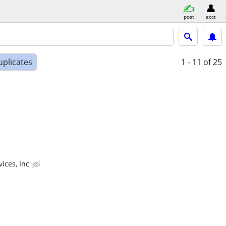
post
acct
uplicates
1 - 11
of 25
ices, Inc