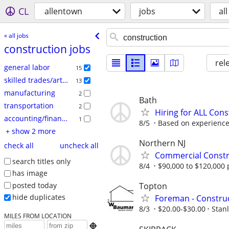
CL
allentown
jobs
all
« all jobs
construction jobs
rel
general labor
15
skilled trades/artisan
13
manufacturing
2
Bath
transportation
2
Hiring for ALL Cons
accounting/finance
1
8/5
Based on experienc
+ show 2 more
Northern NJ
check all
uncheck all
Commercial Constru
search titles only
8/4
$90,000 to $120,000 
has image
posted today
Topton
hide duplicates
Foreman - Constru
8/3
$20.00-$30.00
Stan
MILES FROM LOCATION
