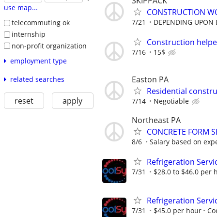
SKIPPACK
use map...
CONSTRUCTION W
7/21
DEPENDING UPON 
telecommuting ok
internship
Construction helpe
non-profit organization
7/16
15$
employment type
Easton PA
related searches
Residential constr
reset
apply
7/14
Negotiable
Northeast PA
CONCRETE FORM SE
8/6
Salary based on exp
Refrigeration Servi
7/31
$28.0 to $46.0 per 
Refrigeration Servi
7/31
$45.0 per hour
Co