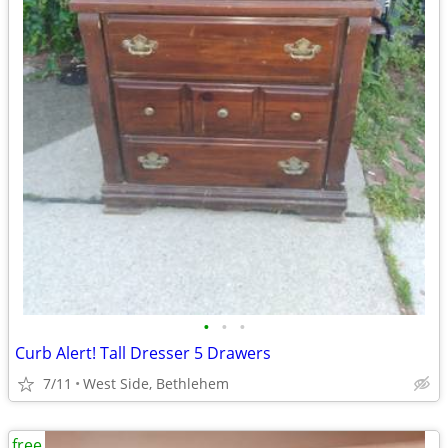
•
•
•
Curb Alert! Tall Dresser 5 Drawers
7/11
West Side, Bethlehem
free