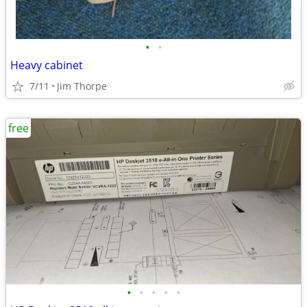
•
•
Heavy cabinet
7/11
Jim Thorpe
free
•
•
•
•
•