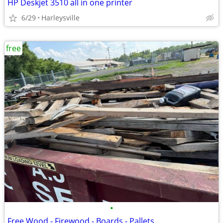
HP Deskjet 3510 all in one printer
6/29
Harleysville
free
•
Free Wood - Firewood - Boards - Pallets