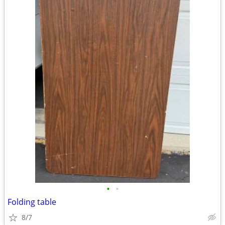
•
•
Folding table
8/7