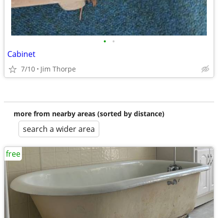
•
•
Cabinet
7/10
Jim Thorpe
more from nearby areas (sorted by distance)
search a wider area
free