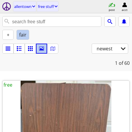
allentown
free stuff
post
acct
+
fair
newest
1
of 60
free