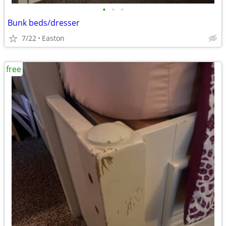
•
•
•
Bunk beds/dresser
7/22
Easton
free