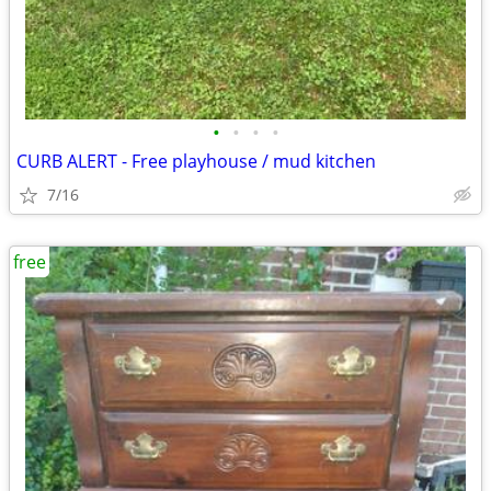
•
•
•
•
CURB ALERT - Free playhouse / mud kitchen
7/16
free