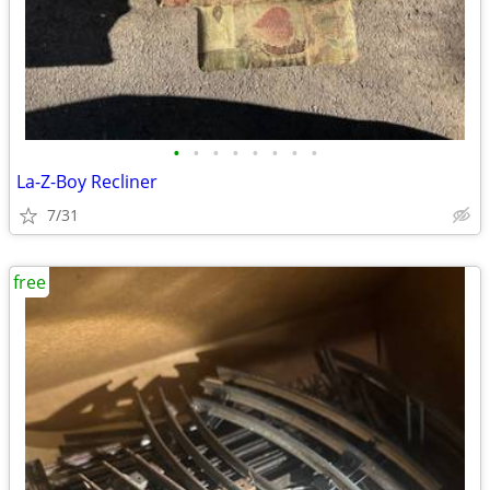
•
•
•
•
•
•
•
•
La-Z-Boy Recliner
7/31
free