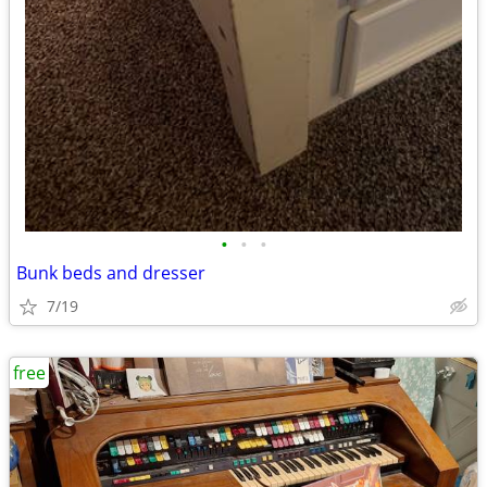
•
•
•
Bunk beds and dresser
7/19
free