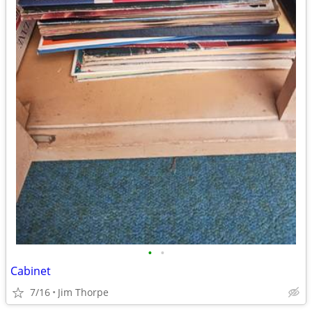
•
•
Cabinet
7/16
Jim Thorpe