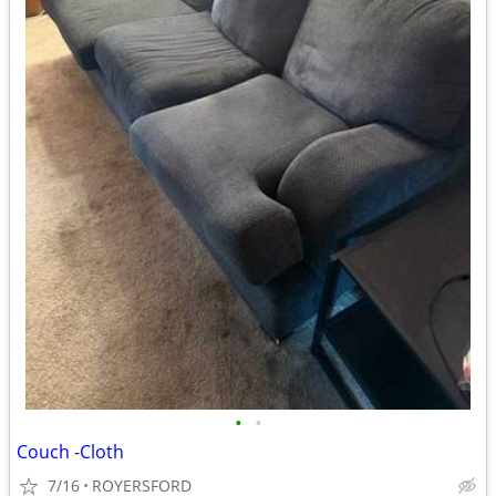
•
•
Couch -Cloth
7/16
ROYERSFORD