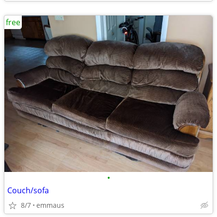
free
•
Couch/sofa
8/7
emmaus