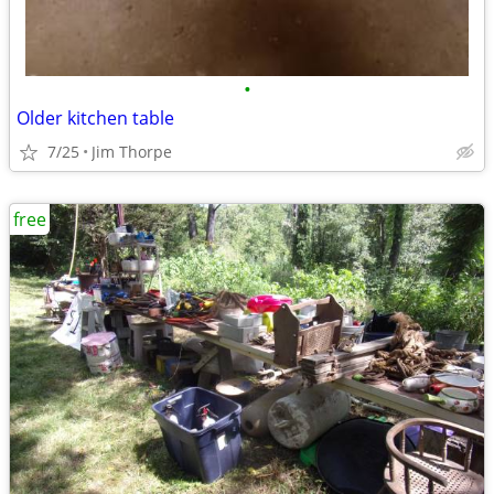
•
Older kitchen table
7/25
Jim Thorpe
free