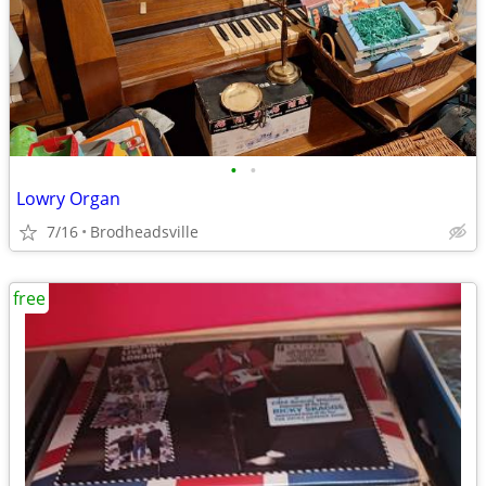
•
•
Lowry Organ
7/16
Brodheadsville
free