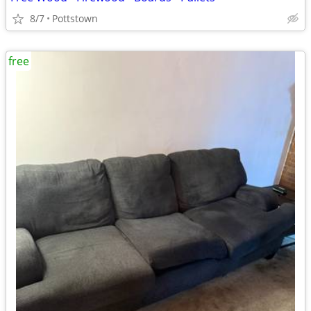
8/7
Pottstown
free