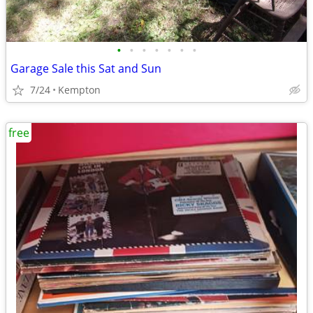
•
•
•
•
•
•
•
Garage Sale this Sat and Sun
7/24
Kempton
free