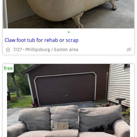
•
Claw foot tub for rehab or scrap
7/27
Phillipsburg / Easton area
free