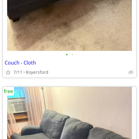
•
•
Couch - Cloth
7/11
Royersford
free