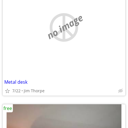
no image
Metal desk
7/22
Jim Thorpe
free