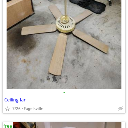
•
Ceiling fan
7/26
Fogelsville
free