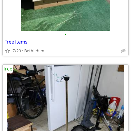
•
Free items
7/29
Bethlehem
free