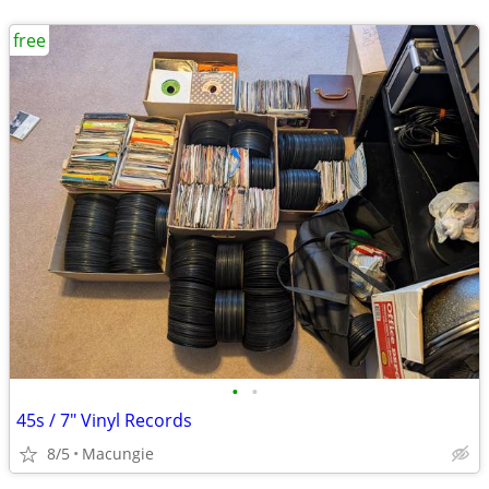
free
•
•
45s / 7" Vinyl Records
8/5
Macungie