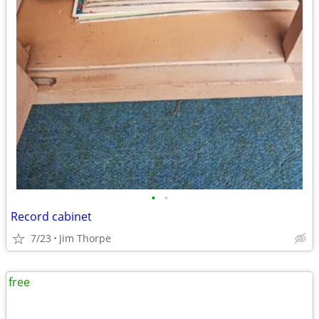
•
•
Record cabinet
7/23
Jim Thorpe
free