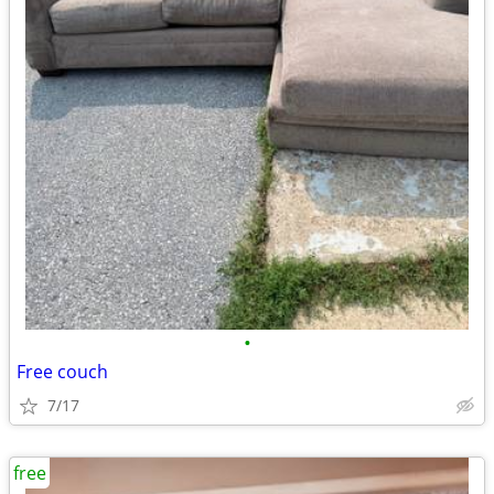
•
Free couch
7/17
free