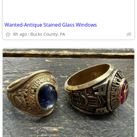
Wanted-Antique Stained Glass Windows
8h ago
Bucks County, PA