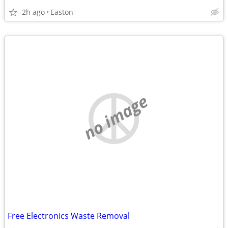
2h ago
Easton
no image
Free Electronics Waste Removal