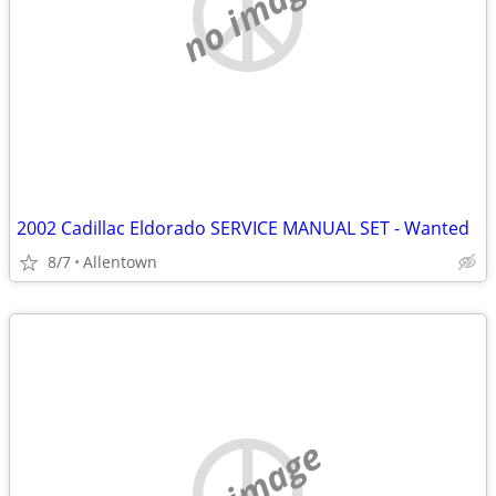
no image
2002 Cadillac Eldorado SERVICE MANUAL SET - Wanted
8/7
Allentown
no image