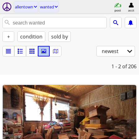
allentown
wanted
post
acct
+
condition
sold by
newest
1 - 2
of 206