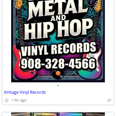
•
Vintage Vinyl Records
<1hr ago