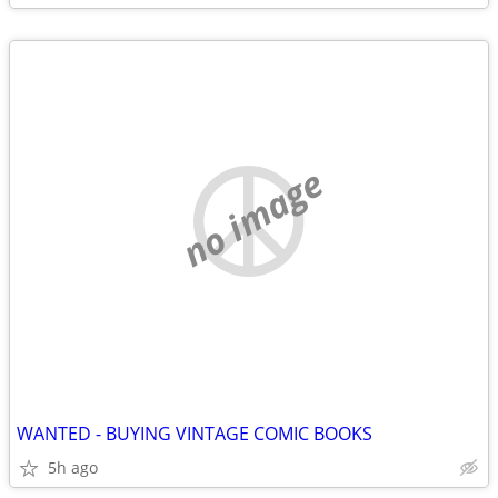
no image
WANTED - BUYING VINTAGE COMIC BOOKS
5h ago