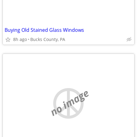
Buying Old Stained Glass Windows
8h ago
Bucks County, PA
no image