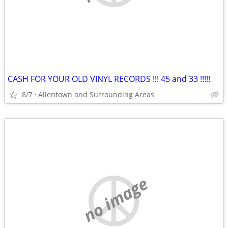
CASH FOR YOUR OLD VINYL RECORDS !!! 45 and 33 !!!!!
8/7
Allentown and Surrounding Areas
no image