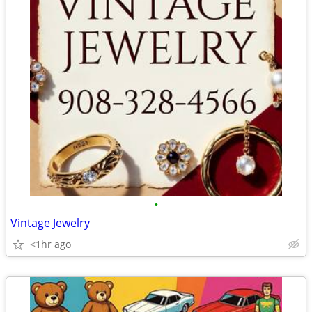
•
Vintage Jewelry
<1hr ago