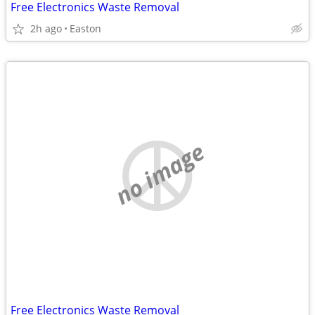
Free Electronics Waste Removal
2h ago
Easton
no image
Free Electronics Waste Removal