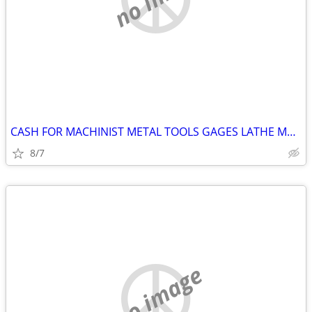
CASH FOR MACHINIST METAL TOOLS GAGES LATHE Machine Shop Surplus Etc
8/7
no image