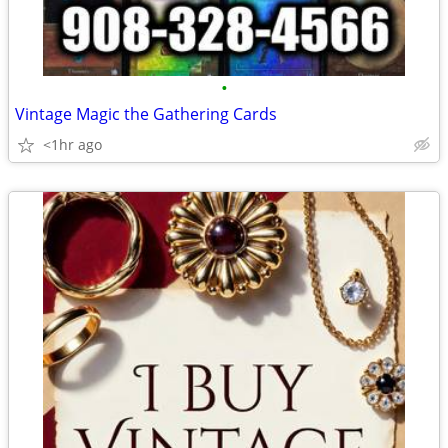
•
Vintage Magic the Gathering Cards
<1hr ago