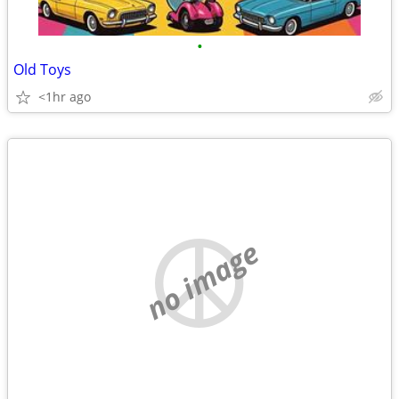
•
Old Toys
<1hr ago
no image