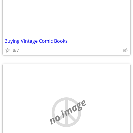
Buying Vintage Comic Books
8/7
no image