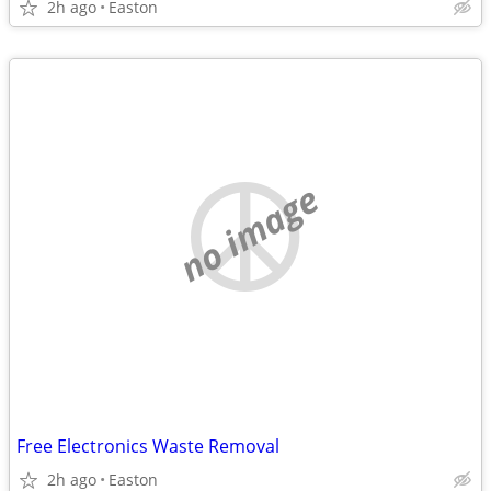
2h ago
Easton
no image
Free Electronics Waste Removal
2h ago
Easton