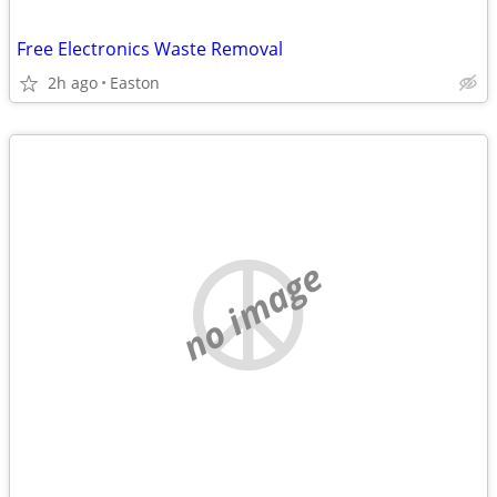
Free Electronics Waste Removal
2h ago
Easton
no image