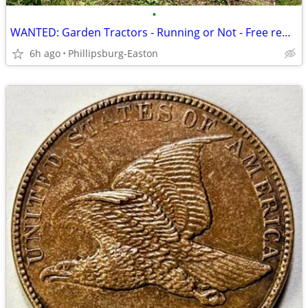
•
WANTED: Garden Tractors - Running or Not - Free removal or cash paid
6h ago
Phillipsburg-Easton