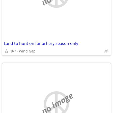
Land to hunt on for arhery season only
8/7
Wind Gap
no image