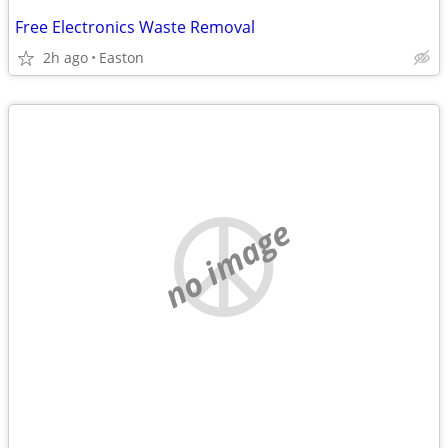
Free Electronics Waste Removal
2h ago
Easton
no image