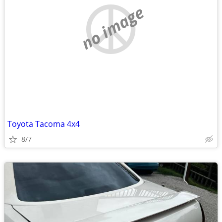
no image
Toyota Tacoma 4x4
8/7