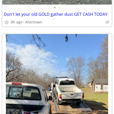
•
•
Don't let your old GOLD gather dust GET CASH TODAY
8h ago
Allentown