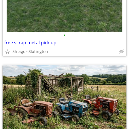
•
free scrap metal pick up
5h ago
Slatington