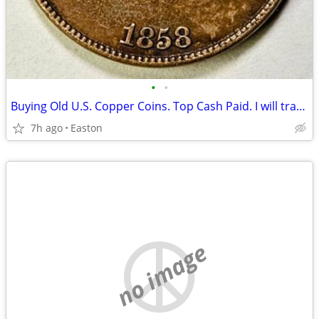
•
•
Buying Old U.S. Copper Coins. Top Cash Paid. I will travel to you.
7h ago
Easton
no image