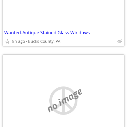
Wanted-Antique Stained Glass Windows
8h ago
Bucks County, PA
no image