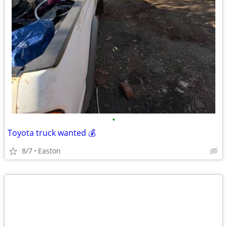
•
Toyota truck wanted 💰
8/7
Easton