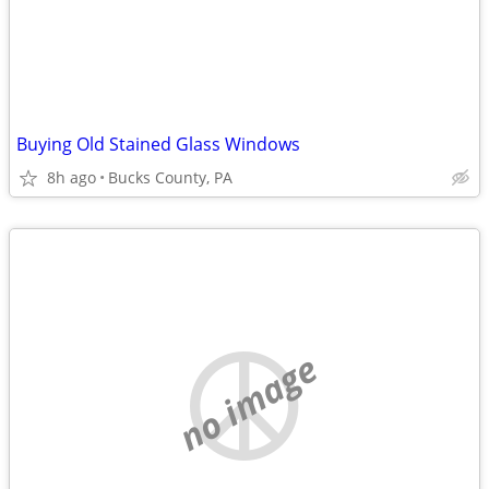
Buying Old Stained Glass Windows
8h ago
Bucks County, PA
no image