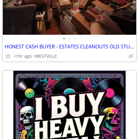
•
•
•
HONEST CASH BUYER - ESTATES CLEANOUTS OLD STUFF - TOP $ PAID
<1hr ago
WESTVILLE