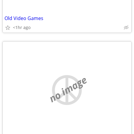
Old Video Games
<1hr ago
no image