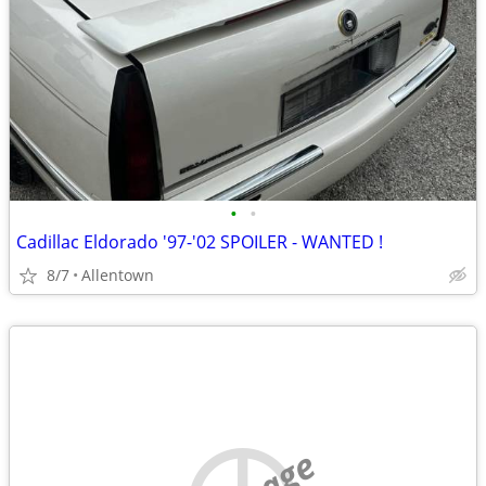
•
•
Cadillac Eldorado '97-'02 SPOILER - WANTED !
8/7
Allentown