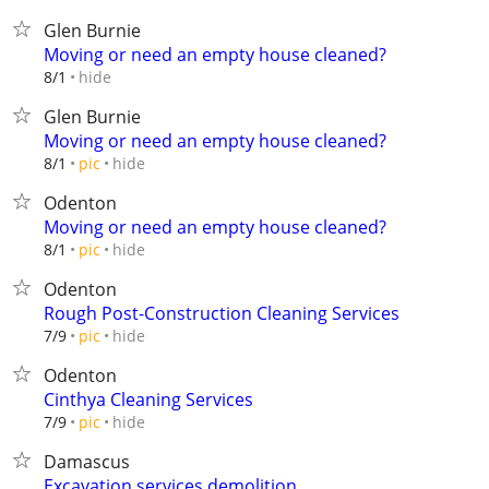
Glen Burnie
Moving or need an empty house cleaned?
hide
8/1
Glen Burnie
Moving or need an empty house cleaned?
hide
8/1
pic
Odenton
Moving or need an empty house cleaned?
hide
8/1
pic
Odenton
Rough Post-Construction Cleaning Services
hide
7/9
pic
Odenton
Cinthya Cleaning Services
hide
7/9
pic
Damascus
Excavation services demolition