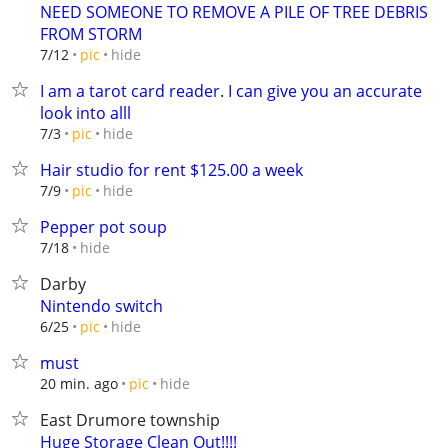
NEED SOMEONE TO REMOVE A PILE OF TREE DEBRIS
FROM STORM
hide
7/12
pic
I am a tarot card reader. I can give you an accurate
look into alll
hide
7/3
pic
Hair studio for rent $125.00 a week
hide
7/9
pic
Pepper pot soup
hide
7/18
Darby
Nintendo switch
hide
6/25
pic
must
hide
20 min. ago
pic
East Drumore township
Huge Storage Clean Out!!!!