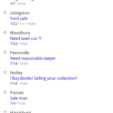
hide
7/7
Livingston
Yard sale
hide
7/22
pic
Woodbury
Need lawn cut ??
hide
7/24
Pennsville
Need reasonable lawyer
hide
7/18
Nutley
I Buy Books! Selling your collection?
hide
7/18
Passaic
Sale man
hide
7/9
Harrisburg