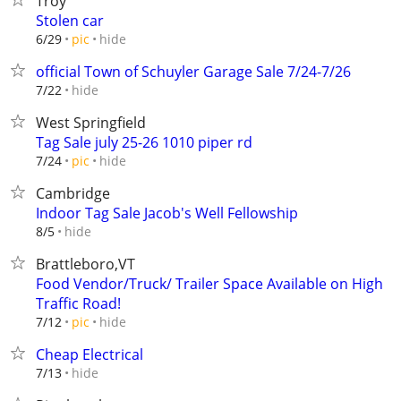
Troy
Stolen car
hide
6/29
pic
official Town of Schuyler Garage Sale 7/24-7/26
hide
7/22
West Springfield
Tag Sale july 25-26 1010 piper rd
hide
7/24
pic
Cambridge
Indoor Tag Sale Jacob's Well Fellowship
hide
8/5
Brattleboro,VT
Food Vendor/Truck/ Trailer Space Available on High
Traffic Road!
hide
7/12
pic
Cheap Electrical
hide
7/13