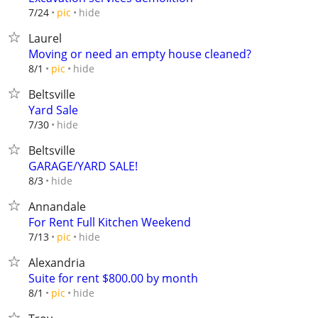
hide
7/24
pic
Laurel
Moving or need an empty house cleaned?
hide
8/1
pic
Beltsville
Yard Sale
hide
7/30
Beltsville
GARAGE/YARD SALE!
hide
8/3
Annandale
For Rent Full Kitchen Weekend
hide
7/13
pic
Alexandria
Suite for rent $800.00 by month
hide
8/1
pic