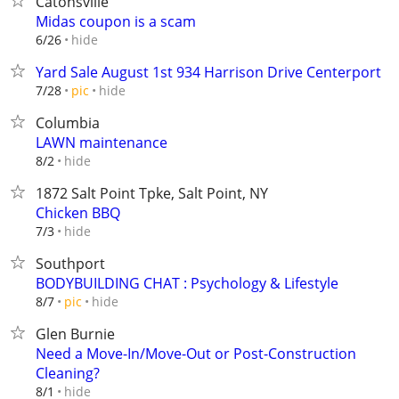
Catonsville
Midas coupon is a scam
hide
6/26
Yard Sale August 1st 934 Harrison Drive Centerport
hide
7/28
pic
Columbia
LAWN maintenance
hide
8/2
1872 Salt Point Tpke, Salt Point, NY
Chicken BBQ
hide
7/3
Southport
BODYBUILDING CHAT : Psychology & Lifestyle
hide
8/7
pic
Glen Burnie
Need a Move-In/Move-Out or Post-Construction
Cleaning?
hide
8/1