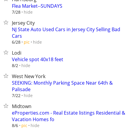
Flea Market--SUNDAYS
hide
7/28
Jersey City
NJ State Auto Used Cars in Jersey City Selling Bad
Cars
hide
6/28
pic
Lodi
Vehicle spot 40x18 feet
hide
8/2
West New York
SEEKING: Monthly Parking Space Near 64th &
Palisade
hide
7/22
Midtown
eProperties.com - Real Estate listings Residential &
Vacation Homes fo
hide
8/6
pic