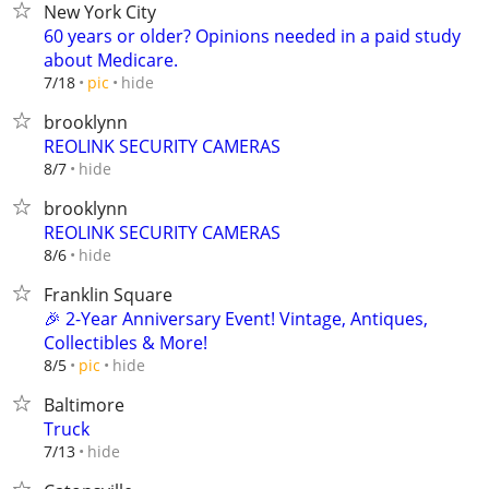
New York City
60 years or older? Opinions needed in a paid study
about Medicare.
hide
7/18
pic
brooklynn
REOLINK SECURITY CAMERAS
hide
8/7
brooklynn
REOLINK SECURITY CAMERAS
hide
8/6
Franklin Square
🎉 2-Year Anniversary Event! Vintage, Antiques,
Collectibles & More!
hide
8/5
pic
Baltimore
Truck
hide
7/13