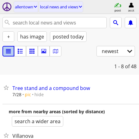
allentown
local news and views
post
acct
+
has image
posted today
newest
1 - 8
of 48
Tree stand and a compound bow
hide
7/28
pic
more from nearby areas (sorted by distance)
search a wider area
Villanova