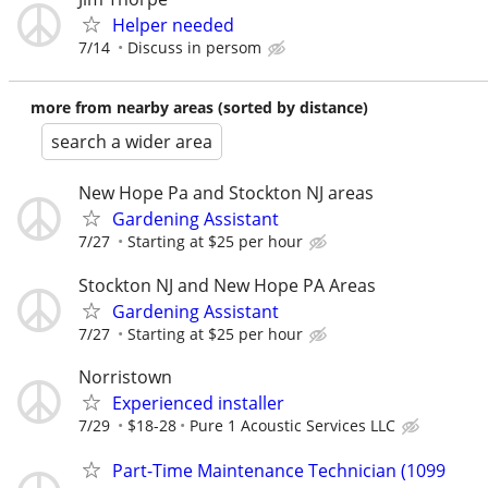
Helper needed
7/14
Discuss in persom
more from nearby areas (sorted by distance)
search a wider area
New Hope Pa and Stockton NJ areas
Gardening Assistant
7/27
Starting at $25 per hour
Stockton NJ and New Hope PA Areas
Gardening Assistant
7/27
Starting at $25 per hour
Norristown
Experienced installer
7/29
$18-28
Pure 1 Acoustic Services LLC
Part-Time Maintenance Technician (1099