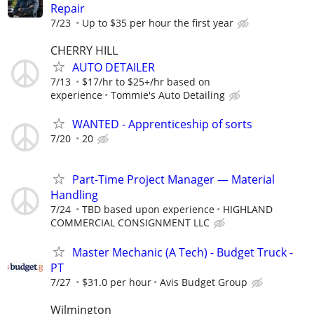
Repair
7/23
Up to $35 per hour the first year
CHERRY HILL
AUTO DETAILER
7/13
$17/hr to $25+/hr based on
experience
Tommie's Auto Detailing
WANTED - Apprenticeship of sorts
7/20
20
Part-Time Project Manager — Material
Handling
7/24
TBD based upon experience
HIGHLAND
COMMERCIAL CONSIGNMENT LLC
Master Mechanic (A Tech) - Budget Truck -
PT
7/27
$31.0 per hour
Avis Budget Group
Wilmington