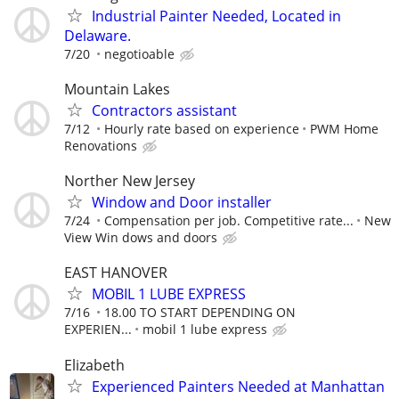
Industrial Painter Needed, Located in
Delaware.
7/20
negotioable
Mountain Lakes
Contractors assistant
7/12
Hourly rate based on experience
PWM Home
Renovations
Norther New Jersey
Window and Door installer
7/24
Compensation per job. Competitive rate...
New
View Win dows and doors
EAST HANOVER
MOBIL 1 LUBE EXPRESS
7/16
18.00 TO START DEPENDING ON
EXPERIEN...
mobil 1 lube express
Elizabeth
Experienced Painters Needed at Manhattan