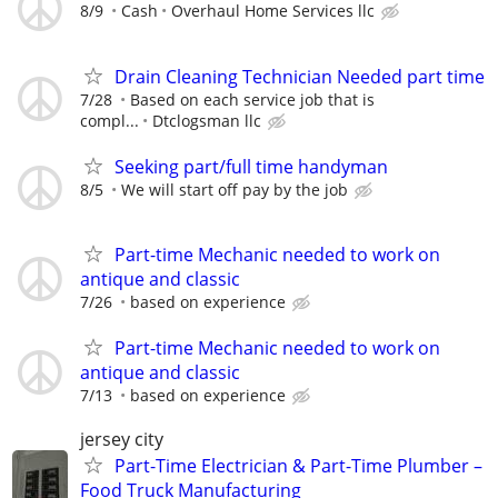
8/9
Cash
Overhaul Home Services llc
Drain Cleaning Technician Needed part time
7/28
Based on each service job that is
compl...
Dtclogsman llc
Seeking part/full time handyman
8/5
We will start off pay by the job
Part-time Mechanic needed to work on
antique and classic
7/26
based on experience
Part-time Mechanic needed to work on
antique and classic
7/13
based on experience
jersey city
Part-Time Electrician & Part-Time Plumber –
Food Truck Manufacturing