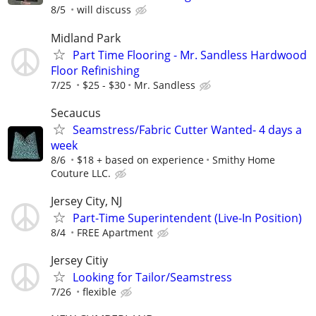
8/5
will discuss
Midland Park
Part Time Flooring - Mr. Sandless Hardwood
Floor Refinishing
7/25
$25 - $30
Mr. Sandless
Secaucus
Seamstress/Fabric Cutter Wanted- 4 days a
week
8/6
$18 + based on experience
Smithy Home
Couture LLC.
Jersey City, NJ
Part-Time Superintendent (Live-In Position)
8/4
FREE Apartment
Jersey Citiy
Looking for Tailor/Seamstress
7/26
flexible