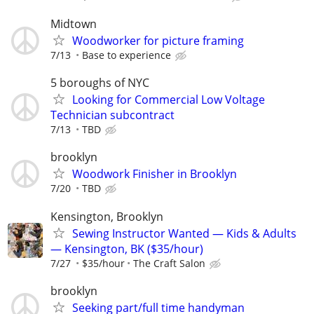
Midtown
Woodworker for picture framing
7/13
Base to experience
5 boroughs of NYC
Looking for Commercial Low Voltage
Technician subcontract
7/13
TBD
brooklyn
Woodwork Finisher in Brooklyn
7/20
TBD
Kensington, Brooklyn
Sewing Instructor Wanted — Kids & Adults
— Kensington, BK ($35/hour)
7/27
$35/hour
The Craft Salon
brooklyn
Seeking part/full time handyman