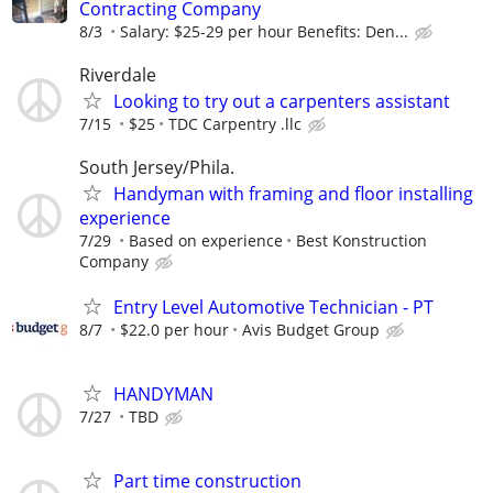
Contracting Company
8/3
Salary: $25-29 per hour Benefits: Den...
Riverdale
Looking to try out a carpenters assistant
7/15
$25
TDC Carpentry .llc
South Jersey/Phila.
Handyman with framing and floor installing
experience
7/29
Based on experience
Best Konstruction
Company
Entry Level Automotive Technician - PT
8/7
$22.0 per hour
Avis Budget Group
HANDYMAN
7/27
TBD
Part time construction