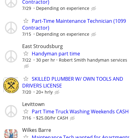
Contractor)
7/29
Depending on experience
Part-Time Maintenance Technician (1099
Contractor)
7/15
Depending on experience
East Stroudsburg
Handyman part time
7/22
30 per hr
Robert Smith handyman services
SKILLED PLUMBER W/ OWN TOOLS AND
DRIVERS LICENSE
7/20
20+ hrly
Levittown
Part Time Truck Washing Weekends CASH
7/16
$25.00/hr CASH
Wilkes Barre
Maintenance Tech wanted for Apartments