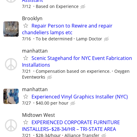
Assistant
7/12
Based on Experience
Brooklyn
Repair Person to Rewire and repair
chandeliers lamps etc
7/16
To be determined
Lamp Doctor
manhattan
Scenic Stagehand for NYC Event Fabrication
Installations
7/21
Compensation based on experience.
Oxygen
Eventworks
manhattan
Experienced Vinyl Graphics Installer (NYC)
7/27
$40.00 per hour
Midtown West
EXPERIENCED CORPORATE FURNITURE
INSTALLERS–$28-34/HR – TRI-STATE AREA
7/21
$28-34/hour
Alliance Transfer