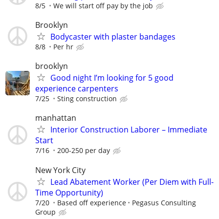
8/5
We will start off pay by the job
Brooklyn
Bodycaster with plaster bandages
8/8
Per hr
brooklyn
Good night I’m looking for 5 good
experience carpenters
7/25
Sting construction
manhattan
Interior Construction Laborer – Immediate
Start
7/16
200-250 per day
New York City
Lead Abatement Worker (Per Diem with Full-
Time Opportunity)
7/20
Based off experience
Pegasus Consulting
Group