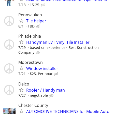
7/13
15-25
Pennsauken
Tile helper
8/1
TBD
Phiadelphia
Handyman LVT Vinyl Tile Installer
7/29
based on experience
Best Konstruction
Company
Moorestown
Window installer
7/21
$25. Per hour
Delco
Roofer / Handy man
7/27
negotiable
Chester County
AUTOMOTIVE TECHNICIANS for Mobile Auto