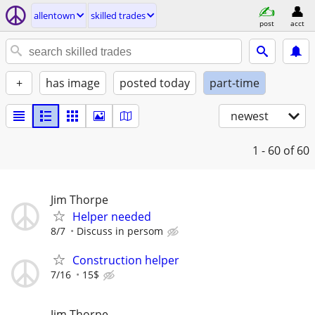
allentown
skilled trades
post
acct
+
has image
posted today
part-time
newest
1 - 60
of 60
Jim Thorpe
Helper needed
8/7
Discuss in persom
Construction helper
7/16
15$
Jim Thorpe