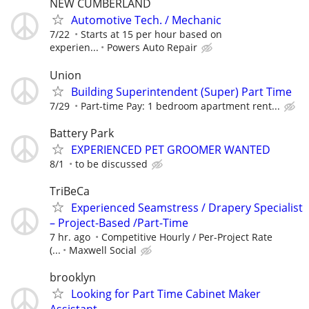
NEW CUMBERLAND
Automotive Tech. / Mechanic
7/22
Starts at 15 per hour based on
experien...
Powers Auto Repair
Union
Building Superintendent (Super) Part Time
7/29
Part-time Pay: 1 bedroom apartment rent...
Battery Park
EXPERIENCED PET GROOMER WANTED
8/1
to be discussed
TriBeCa
Experienced Seamstress / Drapery Specialist
– Project-Based /Part-Time
7 hr. ago
Competitive Hourly / Per-Project Rate
(...
Maxwell Social
brooklyn
Looking for Part Time Cabinet Maker