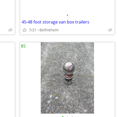
•
45-48 foot storage van box trailers
7/21
Bethlehem
$5
•
•
•