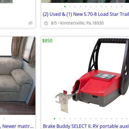
•
•
•
•
•
•
•
•
•
•
•
•
8/5
Kintnersville, Pa.18930
$850
•
•
•
•
•
•
•
•
•
•
•
•
•
•
•
•
RV sleeper sofa. Nice condition, Newer mattress.