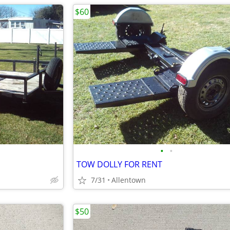
$60
•
•
TOW DOLLY FOR RENT
7/31
Allentown
$50