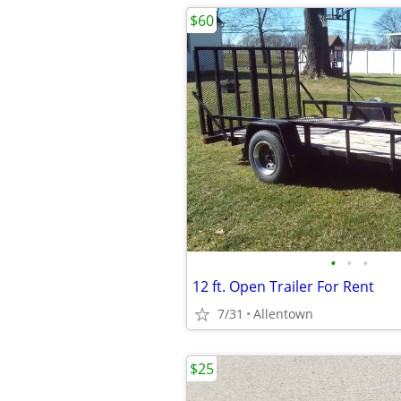
$60
•
•
•
12 ft. Open Trailer For Rent
7/31
Allentown
$25