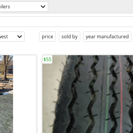
ailers
est
price
sold by
year manufactured
$55