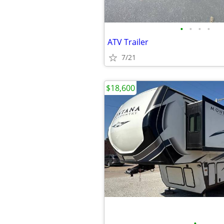
•
•
•
•
ATV Trailer
7/21
$18,600
•