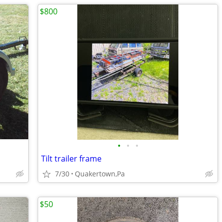
$800
•
•
•
Tilt trailer frame
7/30
Quakertown,Pa
$50