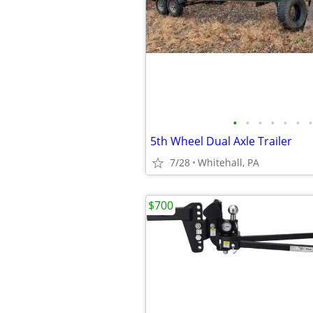
•
•
•
•
•
•
•
5th Wheel Dual Axle Trailer
7/28
Whitehall, PA
$700