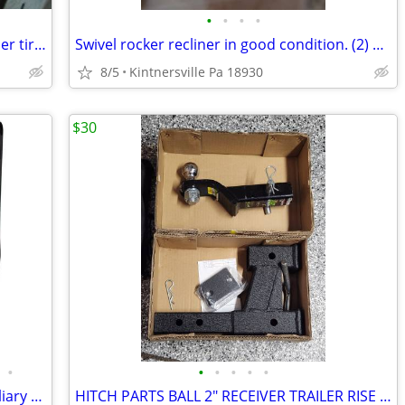
•
•
•
•
(2) Used & (1) New 5.70-8 Load Star Trailer tires
Swivel rocker recliner in good condition. (2) available. take you pick
8/5
Kintnersville Pa 18930
$30
•
•
•
•
•
•
Brake Buddy SELECT II. RV portable auxiliary braking system (used)
HITCH PARTS BALL 2" RECEIVER TRAILER RISE DROP