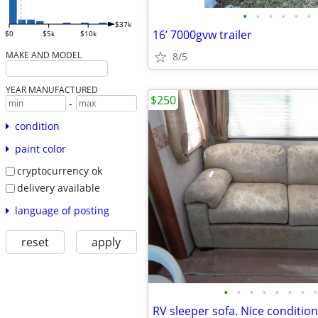
•
•
•
•
•
•
$37k
16’ 7000gvw trailer
$0
$5k
$10k
MAKE AND MODEL
8/5
YEAR MANUFACTURED
$250
-
condition
paint color
cryptocurrency ok
delivery available
language of posting
reset
apply
•
•
•
•
•
•
•
•