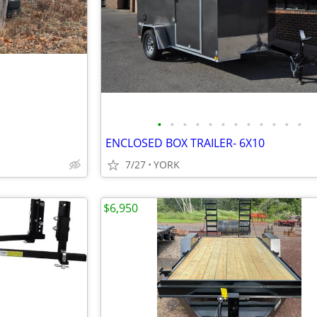
•
•
•
•
•
•
•
•
•
•
•
•
ENCLOSED BOX TRAILER- 6X10
7/27
YORK
$6,950