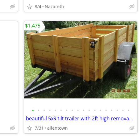
8/4
Nazareth
$1,475
•
•
•
•
•
•
•
•
•
•
•
•
•
•
•
•
•
•
beautiful 5x9 tilt trailer with 2ft high removable sides
7/31
allentown