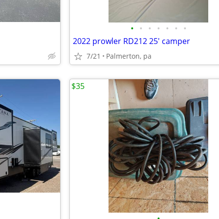
•
•
•
•
•
•
•
2022 prowler RD212 25' camper
7/21
Palmerton, pa
$35
•