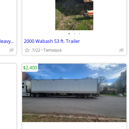
•
•
•
20' Premier Equipment Trailer (2025) - Heavy Duty 14K
2000 Wabash 53 ft. Trailer
7/22
Tamaqua
$2,400