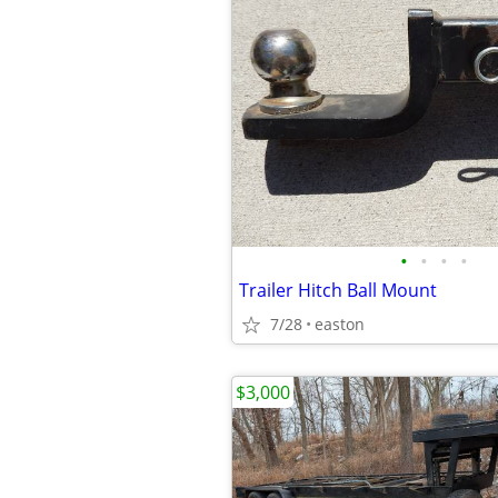
•
•
•
•
Trailer Hitch Ball Mount
7/28
easton
$3,000