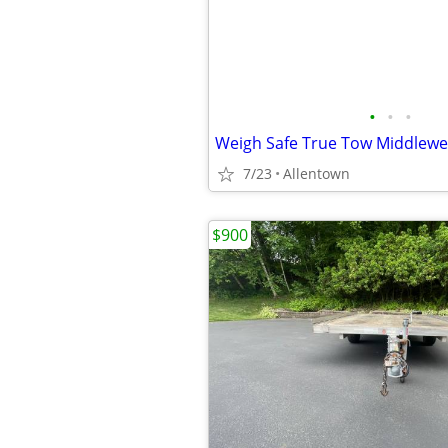
•
•
•
7/23
Allentown
$900