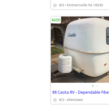
8/5
Kintnersville Pa 18930
$600
•
•
88 Casita RV - Dependable Fibe
8/2
Allentown