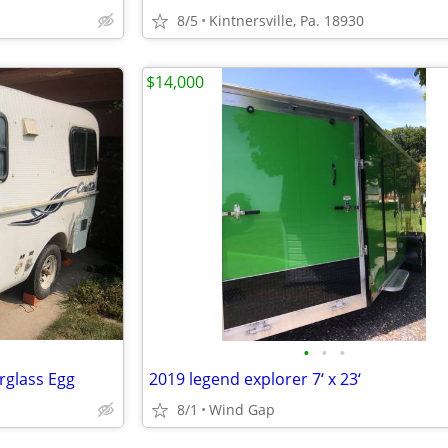
8/5
Kintnersville, Pa. 18930
$14,000
•
•
•
rglass Egg
2019 legend explorer 7‘ x 23‘
8/1
Wind Gap