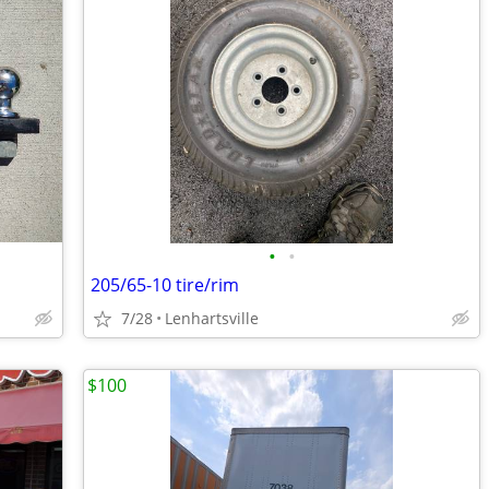
•
•
205/65-10 tire/rim
7/28
Lenhartsville
$100