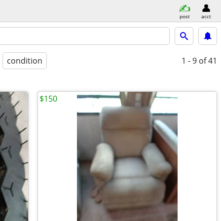
post
acct
condition
1 - 9
of 41
$150