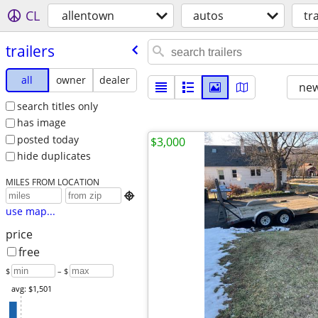
CL
allentown
autos
tr
trailers
all
owner
dealer
new
search titles only
has image
posted today
$3,000
hide duplicates
MILES FROM LOCATION

use map...
price
free
$
– $
avg: $1,501