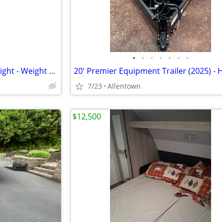
•
•
•
•
•
•
•
Weigh Safe True Tow Middleweight - Weight Distribution Hitch
7/23
Allentown
$12,500