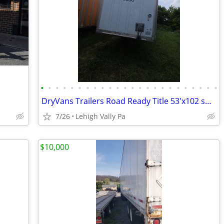
•
•
•
•
•
•
•
•
•
•
•
•
•
•
•
•
•
•
•
•
•
•
•
•
DryVans Trailers Road Ready Title 53'x102 swing doors air Ride Spring
7/26
Lehigh Vally Pa
$10,000