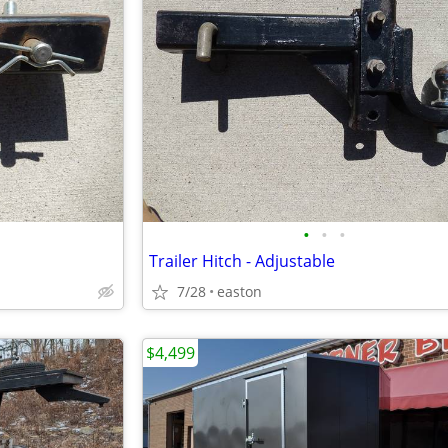
•
•
•
Trailer Hitch - Adjustable
7/28
easton
$4,499