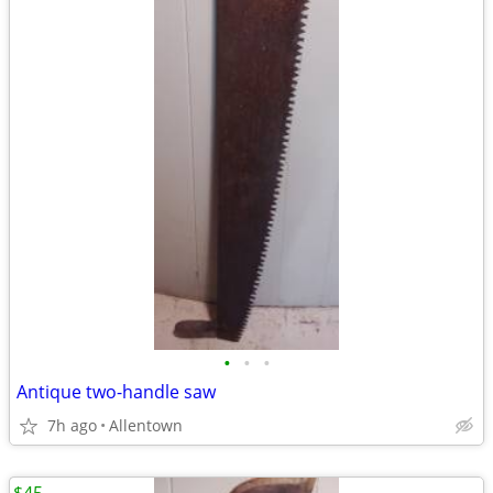
•
•
•
Antique two-handle saw
7h ago
Allentown