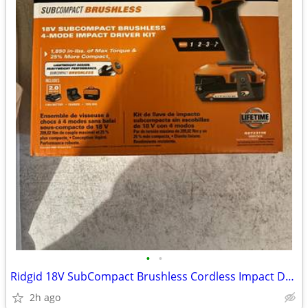
•
•
Ridgid 18V SubCompact Brushless Cordless Impact Driver Kit
2h ago