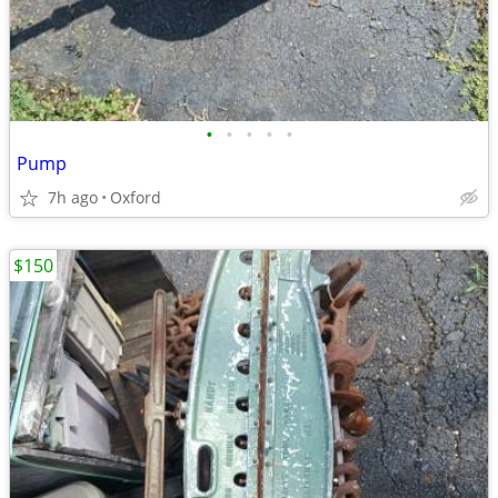
•
•
•
•
•
Pump
7h ago
Oxford
$150