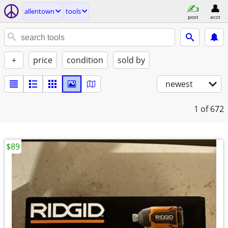
allentown
tools
post
acct
+
price
condition
sold by
newest
1
of 672
$89