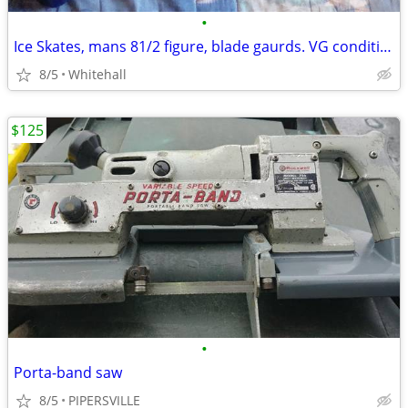
•
Ice Skates, mans 81/2 figure, blade gaurds. VG condition. Please Call
8/5
Whitehall
$125
•
Porta-band saw
8/5
PIPERSVILLE