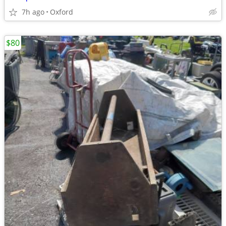
7h ago
Oxford
$80