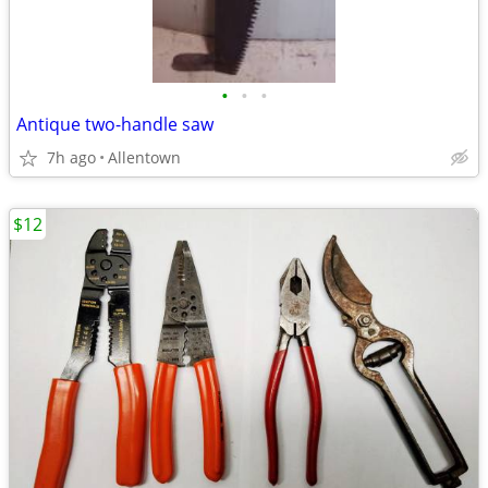
•
•
•
Antique two-handle saw
7h ago
Allentown
$12