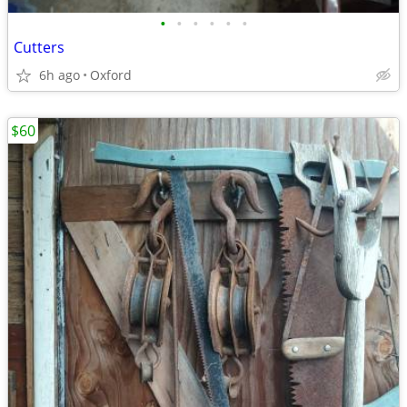
•
•
•
•
•
•
Cutters
6h ago
Oxford
$60