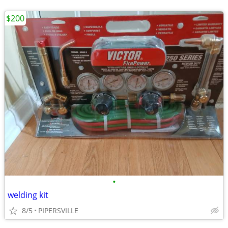
$200
•
welding kit
8/5
PIPERSVILLE