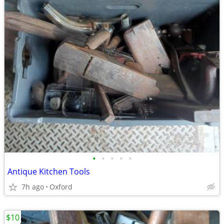
•
•
•
•
•
Antique Kitchen Tools
7h ago
Oxford
$10