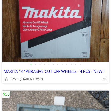
•
•
•
•
•
•
•
•
•
•
•
•
MAKITA 14" ABRASIVE CUT OFF WHEELS - 4 PCS - NEW!!
8/6
QUAKERTOWN
$50