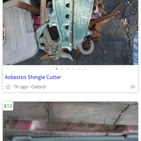
•
•
•
•
•
•
Asbestos Shingle Cutter
7h ago
Oxford
$10