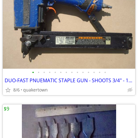
•
•
•
•
•
•
•
•
•
•
•
•
•
•
DUO-FAST PNUEMATIC STAPLE GUN - SHOOTS 3/4" - 1 1/2" STAPLES
8/6
quakertown
$9