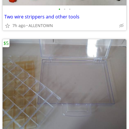
•
•
•
Two wire strippers and other tools
7h ago
ALLENTOWN
$5