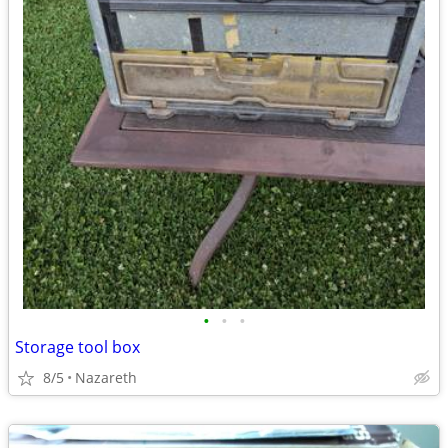
•
•
•
Storage tool box
8/5
Nazareth