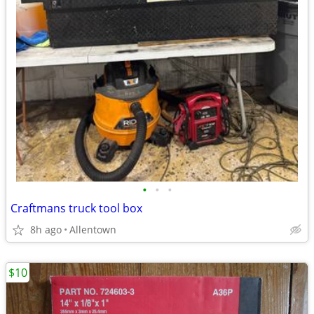
•
•
•
Craftmans truck tool box
8h ago
Allentown
$10