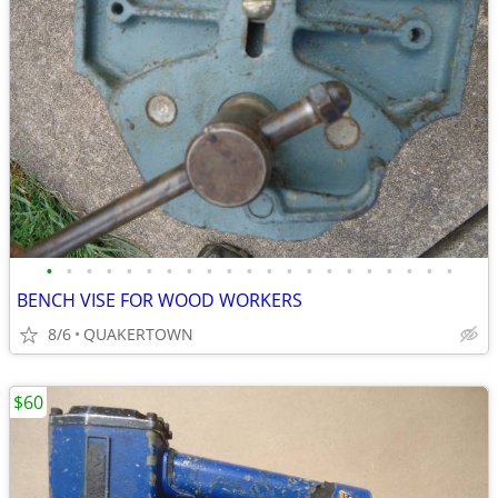
•
•
•
•
•
•
•
•
•
•
•
•
•
•
•
•
•
•
•
•
•
BENCH VISE FOR WOOD WORKERS
8/6
QUAKERTOWN
$60