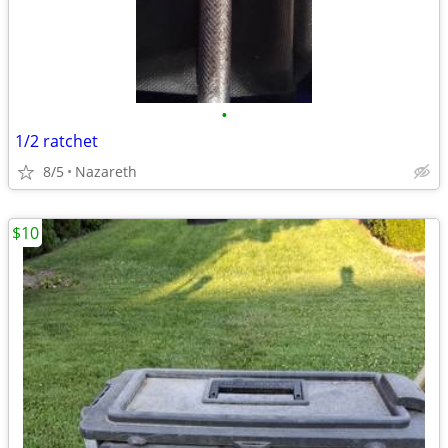
•
1/2 ratchet
8/5
Nazareth
$10