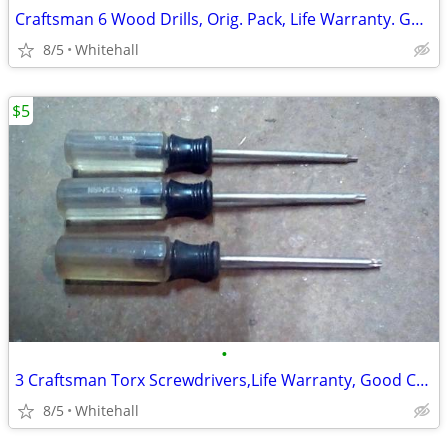
Craftsman 6 Wood Drills, Orig. Pack, Life Warranty. Good Cond.Call me
8/5
Whitehall
$5
•
3 Craftsman Torx Screwdrivers,Life Warranty, Good Cond. Please call!
8/5
Whitehall