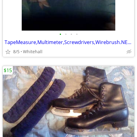
•
•
•
•
TapeMeasure,Multimeter,Screwdrivers,Wirebrush.NEW in pack.Please Call
8/5
Whitehall
$15