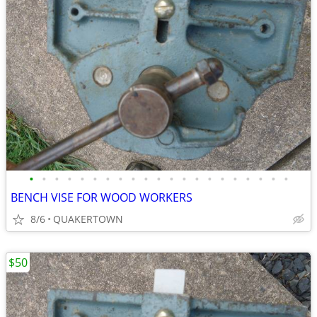
•
•
•
•
•
•
•
•
•
•
•
•
•
•
•
•
•
•
•
•
•
BENCH VISE FOR WOOD WORKERS
8/6
QUAKERTOWN
$50