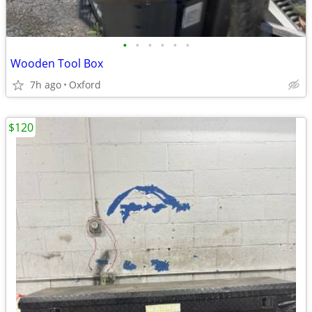
•
•
•
•
•
•
Wooden Tool Box
7h ago
Oxford
$120