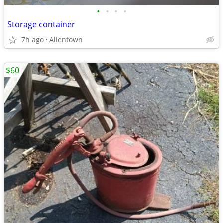
•
•
•
•
Storage container
7h ago
Allentown
$60