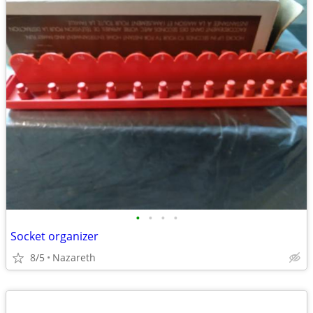
•
•
•
•
Socket organizer
8/5
Nazareth