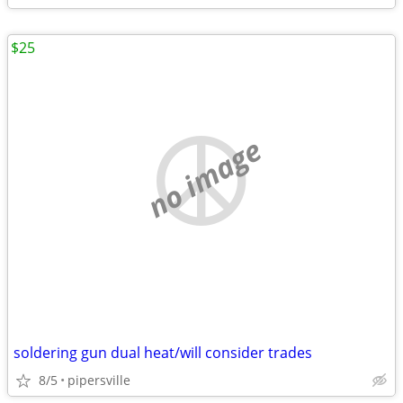
$25
no image
soldering gun dual heat/will consider trades
8/5
pipersville