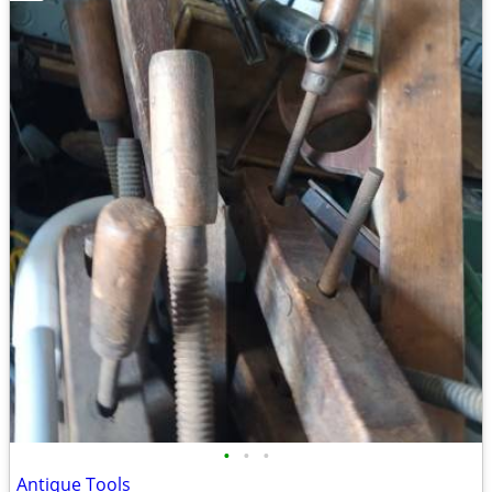
•
•
•
Antique Tools