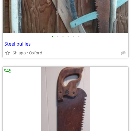
•
•
•
•
•
•
Steel pullies
6h ago
Oxford
$45