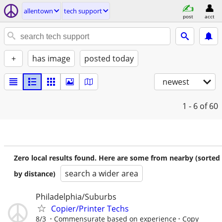
allentown
tech support
post
acct
+
has image
posted today
newest
1 - 6
of 60
Zero local results found. Here are some from nearby (sorted
search a wider area
by distance)
Philadelphia/Suburbs
Copier/Printer Techs
8/3
Commensurate based on experience
Copy