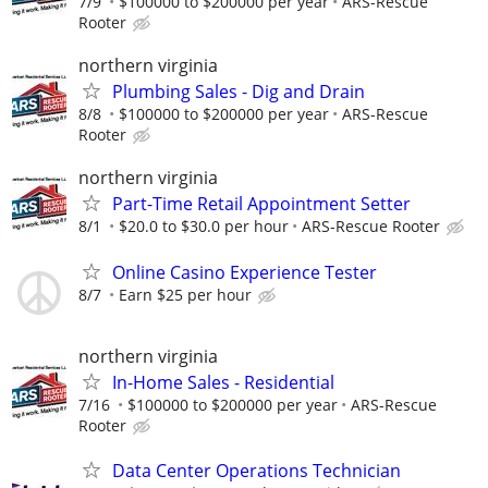
7/9
$100000 to $200000 per year
ARS-Rescue
Rooter
northern virginia
Plumbing Sales - Dig and Drain
8/8
$100000 to $200000 per year
ARS-Rescue
Rooter
northern virginia
Part-Time Retail Appointment Setter
8/1
$20.0 to $30.0 per hour
ARS-Rescue Rooter
Online Casino Experience Tester
8/7
Earn $25 per hour
northern virginia
In-Home Sales - Residential
7/16
$100000 to $200000 per year
ARS-Rescue
Rooter
Data Center Operations Technician