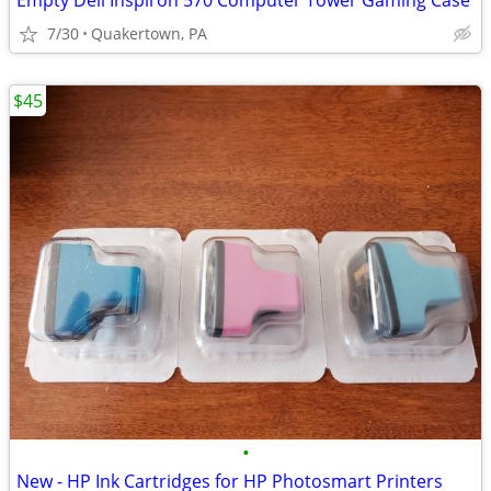
Empty Dell Inspiron 570 Computer Tower Gaming Case
7/30
Quakertown, PA
$45
•
New - HP Ink Cartridges for HP Photosmart Printers