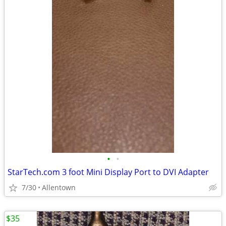
•
•
StarTech.com 3 foot Mini Display Port to DVI Adapter
7/30
Allentown
$35