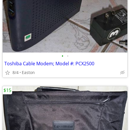
•
•
Toshiba Cable Modem; Model #: PCX2500
8/4
Easton
$15