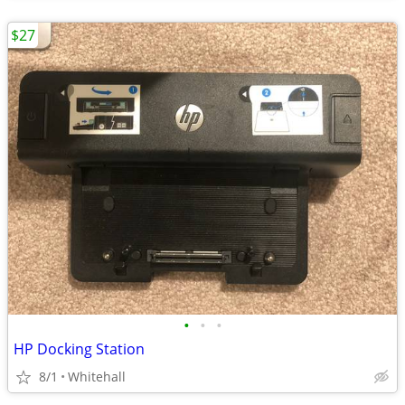
$27
•
•
•
HP Docking Station
8/1
Whitehall