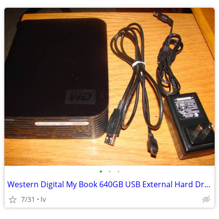
•
•
•
Western Digital My Book 640GB USB External Hard Drive WD6400H1U-00
7/31
lv