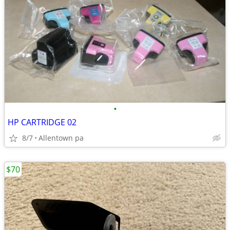
•
HP CARTRIDGE 02
8/7
Allentown pa
$70