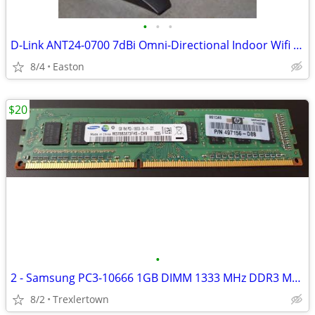
•
•
•
D-Link ANT24-0700 7dBi Omni-Directional Indoor Wifi Antenna
8/4
Easton
$20
•
2 - Samsung PC3-10666 1GB DIMM 1333 MHz DDR3 Memory - M378B2873FHS-CH9
8/2
Trexlertown