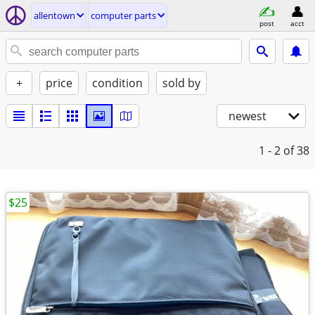
allentown
computer parts
post
acct
+
price
condition
sold by
newest
1 - 2
of 38
$25