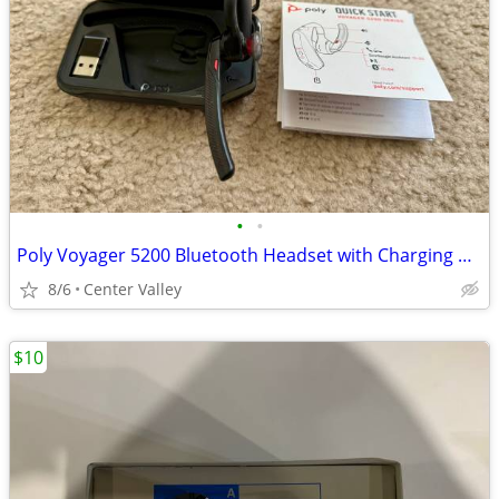
•
•
Poly Voyager 5200 Bluetooth Headset with Charging Case
8/6
Center Valley
$10