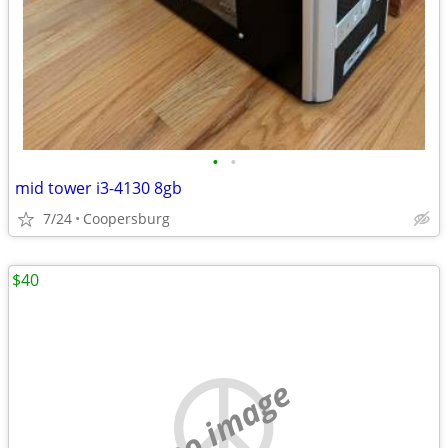
•
•
mid tower i3-4130 8gb
7/24
Coopersburg
$40
no image