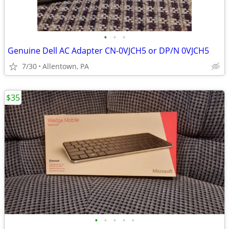
•
•
•
Genuine Dell AC Adapter CN-0VJCH5 or DP/N 0VJCH5
7/30
Allentown, PA
$35
•
•
•
•
•