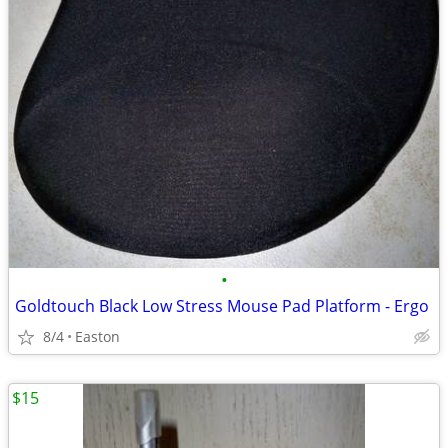
•
Goldtouch Black Low Stress Mouse Pad Platform - Ergo
8/4
Easton
$15