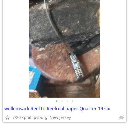
•
•
•
•
wollemsack Reel to Reelreal paper Quarter 19 six
7/20
phillipsburg, New Jersey