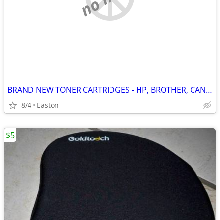
BRAND NEW TONER CARTRIDGES - HP, BROTHER, CANON, XEROX
8/4
Easton
$5