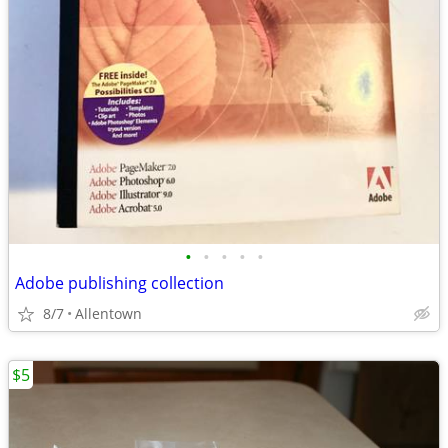
•
•
•
•
•
Adobe publishing collection
8/7
Allentown
$5