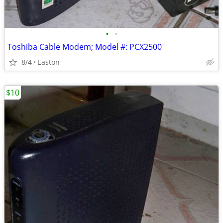
•
•
Toshiba Cable Modem; Model #: PCX2500
8/4
Easton
$10