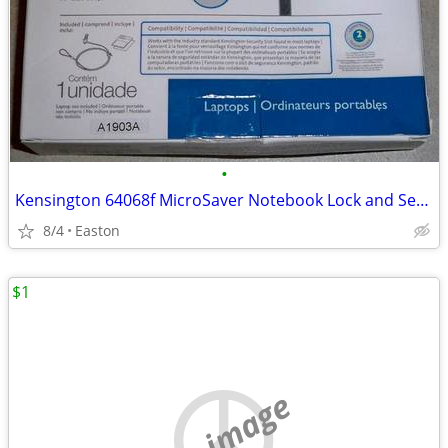
•
Kensington 64068f MicroSaver Notebook Lock and Security Cable
8/4
Easton
$1
no image