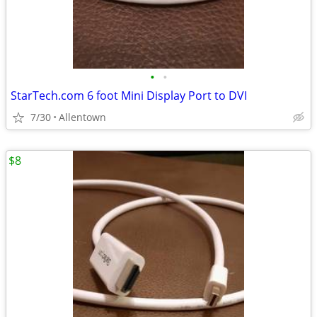
•
•
StarTech.com 6 foot Mini Display Port to DVI
7/30
Allentown
$8