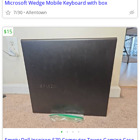
Microsoft Wedge Mobile Keyboard with box
7/30
Allentown
$15
•
•
•
•