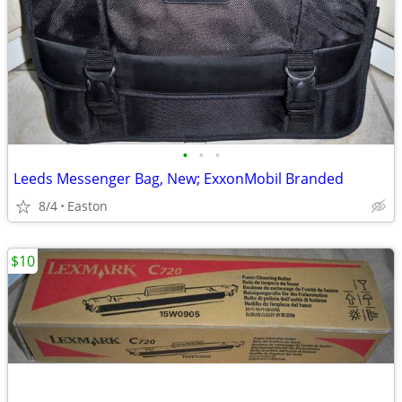
•
•
•
Leeds Messenger Bag, New; ExxonMobil Branded
8/4
Easton
$10