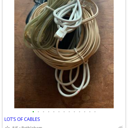
•
•
•
•
•
•
•
•
•
•
•
•
•
LOT’S OF CABLES
8/5
Bethlehem