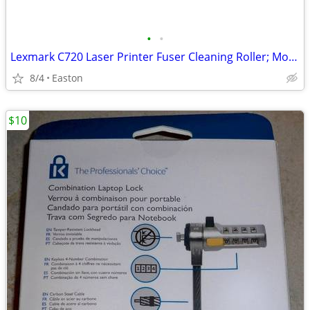
•
•
Lexmark C720 Laser Printer Fuser Cleaning Roller; Model: 15W0905
8/4
Easton
$10