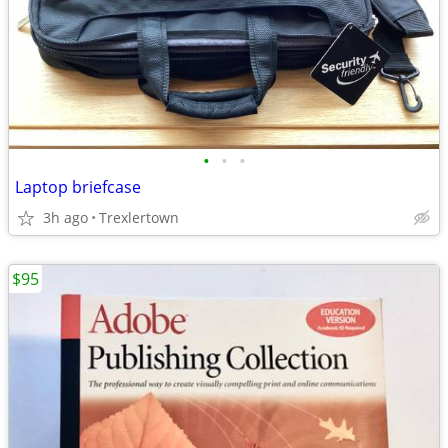
•
•
•
Laptop briefcase
3h ago
Trexlertown
$95