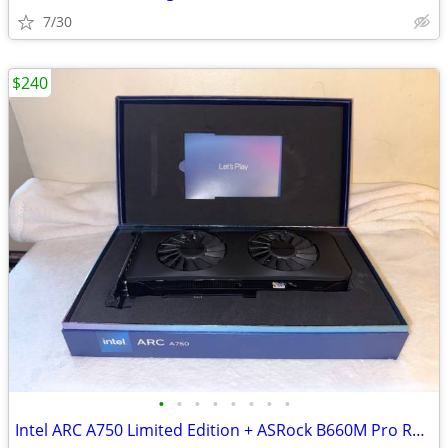
7/30
$240
•
•
•
•
•
•
•
•
Intel ARC A750 Limited Edition + ASRock B660M Pro RS LGA1700 DDR4 - Like New