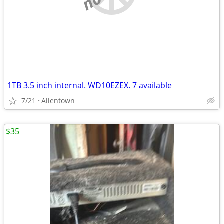
1TB 3.5 inch internal. WD10EZEX. 7 available
7/21
Allentown
$35