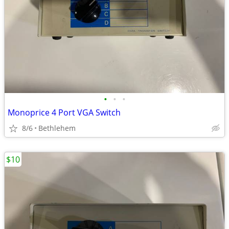
•
•
•
Monoprice 4 Port VGA Switch
8/6
Bethlehem
$10