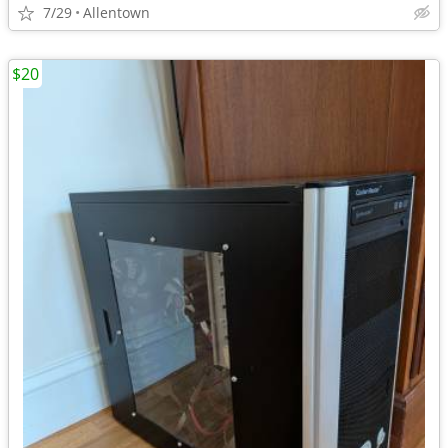
7/29
Allentown
$20