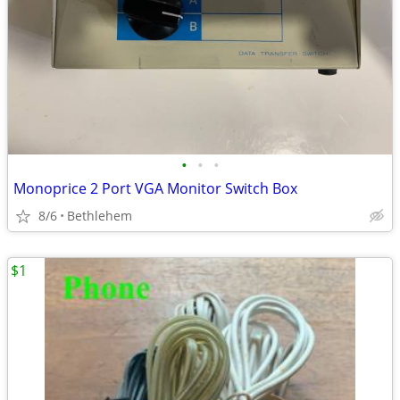
•
•
•
Monoprice 2 Port VGA Monitor Switch Box
8/6
Bethlehem
$1