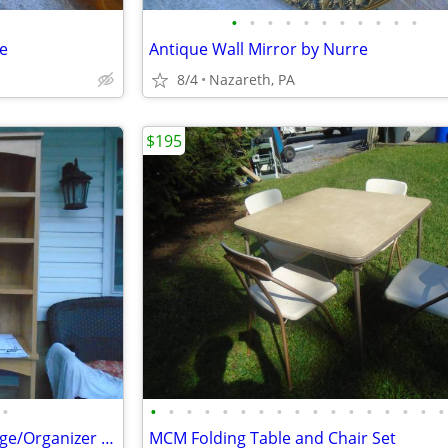
•
•
•
•
•
•
•
•
•
•
•
le
Antique Wall Mirror by Nurre
8/4
Nazareth, PA
$195
•
•
•
•
•
•
•
•
•
•
•
•
•
•
•
•
•
•
Toilet Topper Over Toilet Storage/Organizer New
MCM Folding Table and Chair Set