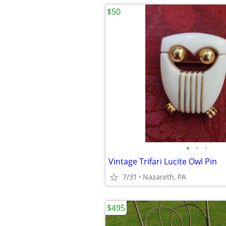
$50
•
•
•
Vintage Trifari Lucite Owl Pin
7/31
Nazareth, PA
$495