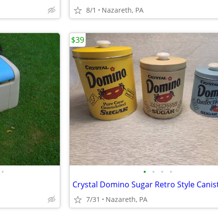
8/1
Nazareth, PA
$39
•
•
•
•
•
Crystal Domino Sugar Retro Style Canis
7/31
Nazareth, PA