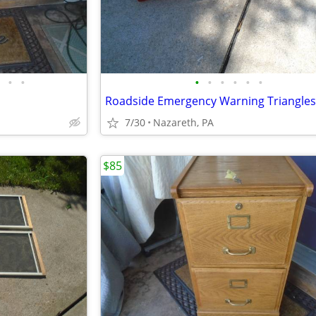
•
•
•
•
•
•
•
•
Roadside Emergency Warning Triangles
7/30
Nazareth, PA
$85