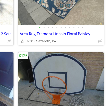
•
•
•
•
•
•
•
•
•
•
•
 2 Sets
Area Rug Tremont Lincoln Floral Paisley
7/30
Nazareth, PA
$125