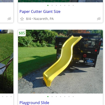
•
•
•
•
•
•
•
Paper Cutter Giant Size
8/4
Nazareth, PA
$85
•
•
•
•
•
•
•
•
•
•
Playground Slide