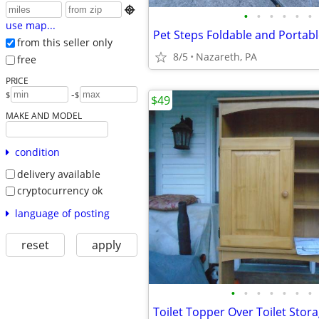

•
•
•
•
•
•
use map...
Pet Steps Foldable and Portab
from this seller only
8/5
Nazareth, PA
free
PRICE
-
$
$
$49
MAKE AND MODEL
condition
delivery available
cryptocurrency ok
language of posting
reset
apply
•
•
•
•
•
•
•