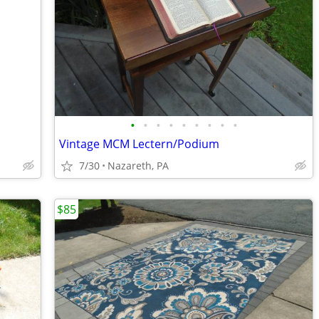
•
•
•
•
•
•
•
•
•
Vintage MCM Lectern/Podium
7/30
Nazareth, PA
$85