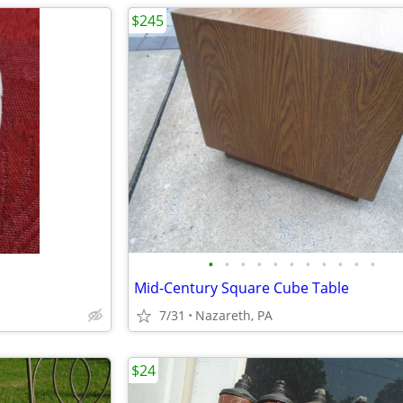
$245
•
•
•
•
•
•
•
•
•
•
•
Mid-Century Square Cube Table
7/31
Nazareth, PA
$24