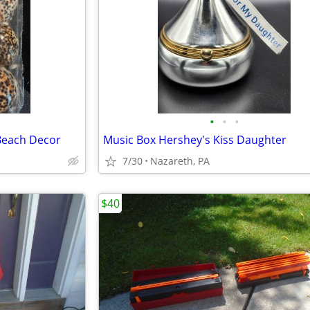
•
•
•
 Beach Decor
Music Box Hershey's Kiss Daughter
7/30
Nazareth, PA
$40