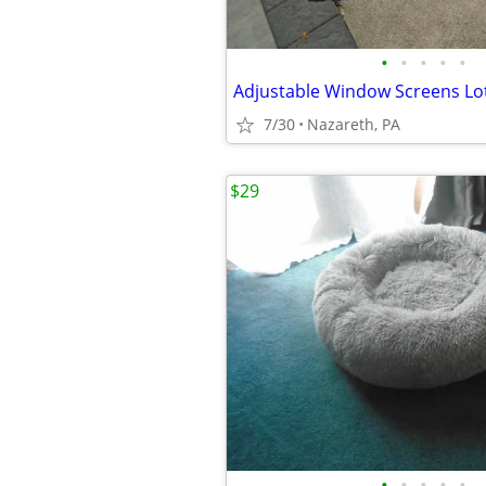
•
•
•
•
•
7/30
Nazareth, PA
$29
•
•
•
•
•