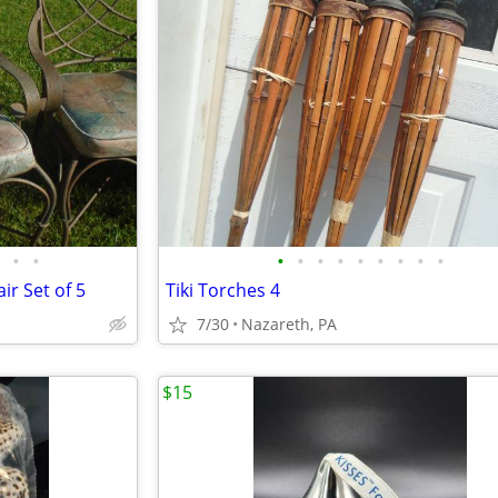
•
•
•
•
•
•
•
•
•
•
•
ir Set of 5
Tiki Torches 4
7/30
Nazareth, PA
$15