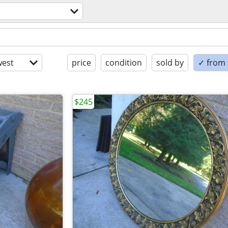
est
price
condition
sold by
✓ from t
$245