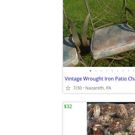
•
•
•
•
•
•
•
•
•
Vintage Wrought Iron Patio Cha
7/30
Nazareth, PA
$32