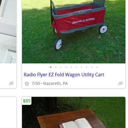
•
•
•
•
•
•
•
•
•
•
Radio Flyer EZ Fold Wagon Utility Cart
7/30
Nazareth, PA
$89