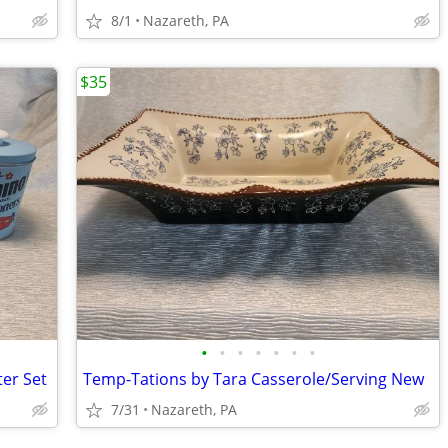
8/1
Nazareth, PA
$35
•
•
•
•
•
•
•
ter Set
Temp-Tations by Tara Casserole/Serving New
7/31
Nazareth, PA