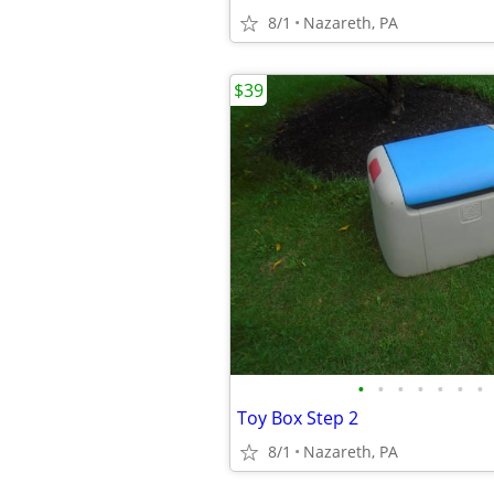
8/1
Nazareth, PA
$39
•
•
•
•
•
•
•
Toy Box Step 2
8/1
Nazareth, PA