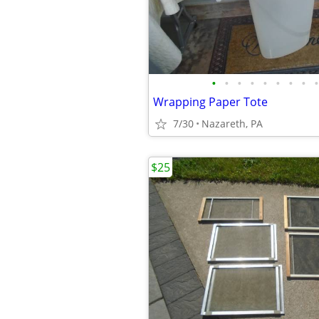
•
•
•
•
•
•
•
•
•
Wrapping Paper Tote
7/30
Nazareth, PA
$25