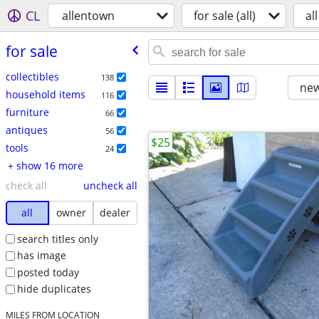
CL
allentown
for sale (all)
all
for sale
collectibles
138
new
household items
116
furniture
66
antiques
56
$25
tools
24
+ show 16 more
check all
uncheck all
all
owner
dealer
search titles only
has image
posted today
hide duplicates
MILES FROM LOCATION