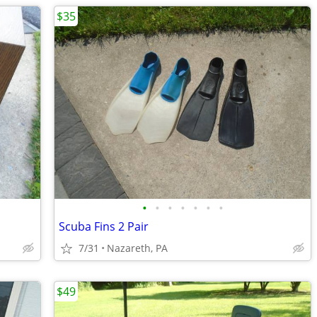
$35
•
•
•
•
•
•
•
Scuba Fins 2 Pair
7/31
Nazareth, PA
$49