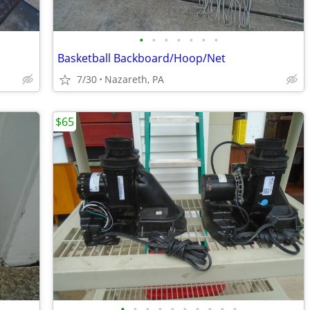
•
•
•
•
•
•
•
Basketball Backboard/Hoop/Net
7/30
Nazareth, PA
$65
•
•
•
•
•
•
•
•
•
•