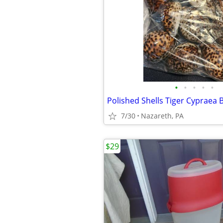
•
•
•
•
•
Polished Shells Tiger Cypraea
7/30
Nazareth, PA
$29