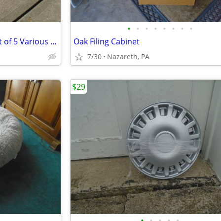
•
•
•
•
•
•
•
•
Adjustable Window Screens Lot of 5 Various Sizes
Oak Filing Cabinet
7/30
Nazareth, PA
$29
•
•
•
•
•