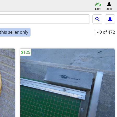
post
acct
his seller only
1 - 9
of 472
$125