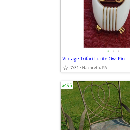
•
•
•
Vintage Trifari Lucite Owl Pin
7/31
Nazareth, PA
$495