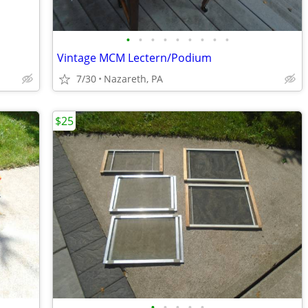
•
•
•
•
•
•
•
•
•
Vintage MCM Lectern/Podium
7/30
Nazareth, PA
$25
•
•
•
•
•