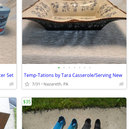
•
•
•
•
•
•
•
ter Set
Temp-Tations by Tara Casserole/Serving New
7/31
Nazareth, PA
$35