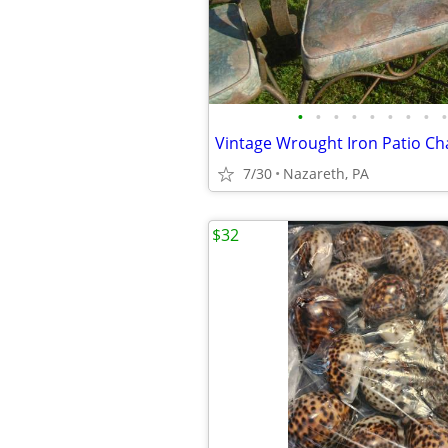
•
•
•
•
•
•
•
•
•
Vintage Wrought Iron Patio Cha
7/30
Nazareth, PA
$32