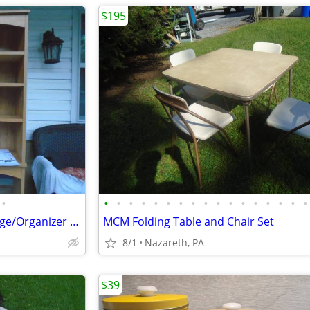
$195
•
•
•
•
•
•
•
•
•
•
•
•
•
•
•
•
•
•
Toilet Topper Over Toilet Storage/Organizer New
MCM Folding Table and Chair Set
8/1
Nazareth, PA
$39