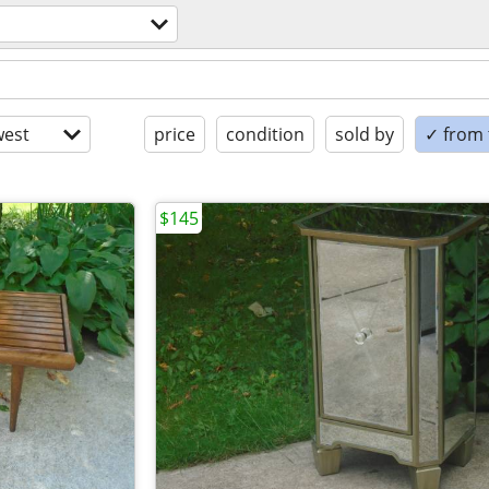
est
price
condition
sold by
✓ from t
$145