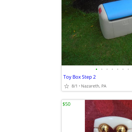
•
•
•
•
•
•
•
Toy Box Step 2
8/1
Nazareth, PA
$50