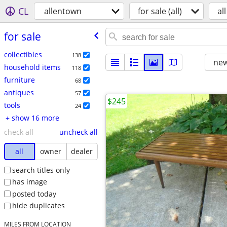
CL
allentown
for sale (all)
all
for sale
collectibles
138
new
household items
118
furniture
68
antiques
57
$245
tools
24
+ show 16 more
check all
uncheck all
all
owner
dealer
search titles only
has image
posted today
hide duplicates
MILES FROM LOCATION