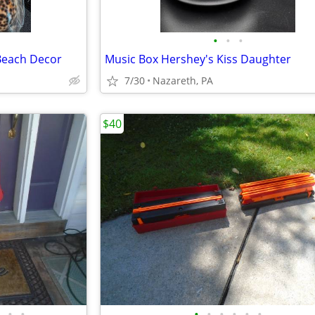
•
•
•
 Beach Decor
Music Box Hershey's Kiss Daughter
7/30
Nazareth, PA
$40
•
•
•
•
•
•
•
•