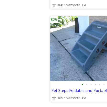
8/8
Nazareth, PA
$25
•
•
•
•
•
•
Pet Steps Foldable and Portab
8/5
Nazareth, PA