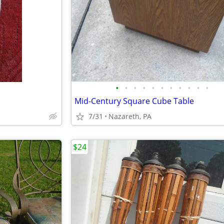
•
•
•
•
•
•
•
•
•
•
•
Mid-Century Square Cube Table
7/31
Nazareth, PA
$24