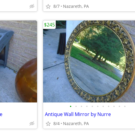
8/7
Nazareth, PA
$245
•
•
•
•
•
•
•
•
•
•
•
le
Antique Wall Mirror by Nurre
8/4
Nazareth, PA