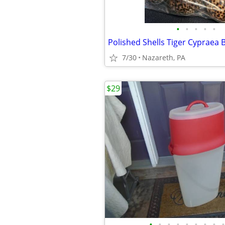
•
•
•
•
•
Polished Shells Tiger Cypraea
7/30
Nazareth, PA
$29
•
•
•
•
•
•
•
•
•