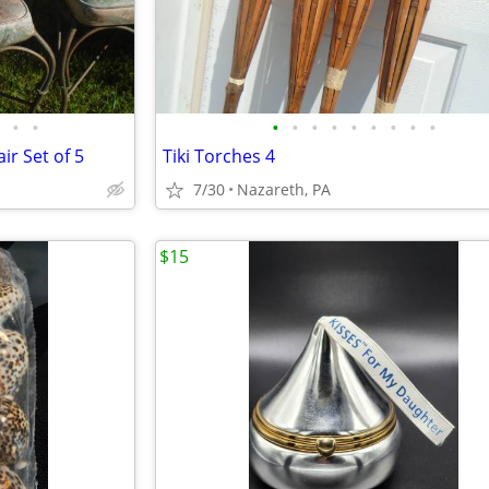
•
•
•
•
•
•
•
•
•
•
•
ir Set of 5
Tiki Torches 4
7/30
Nazareth, PA
$15