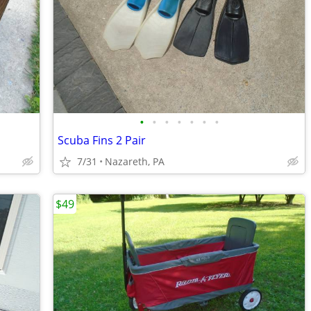
•
•
•
•
•
•
•
Scuba Fins 2 Pair
7/31
Nazareth, PA
$49