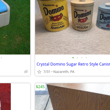
•
•
•
•
•
Crystal Domino Sugar Retro Style Canis
7/31
Nazareth, PA
$245