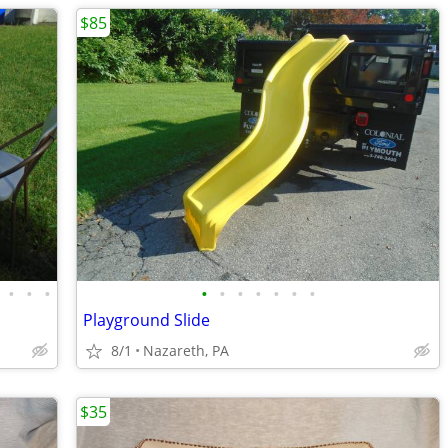
$85
•
•
•
•
•
•
•
•
•
•
Playground Slide
8/1
Nazareth, PA
$35