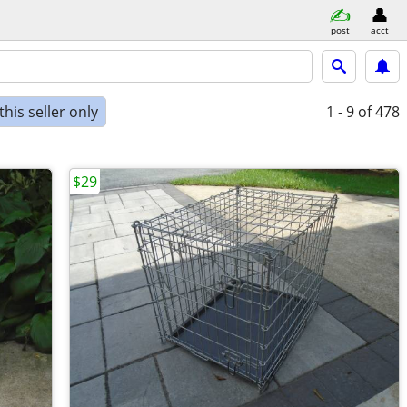
post
acct
his seller only
1 - 9
of 478
$29