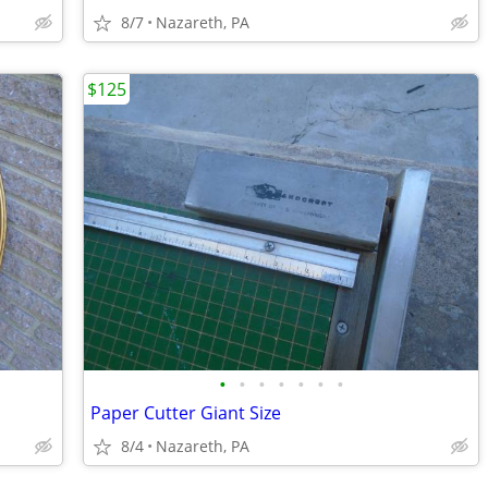
8/7
Nazareth, PA
$125
•
•
•
•
•
•
•
Paper Cutter Giant Size
8/4
Nazareth, PA