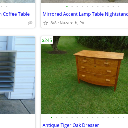
•
•
•
•
•
•
•
•
•
•
•
•
•
 Coffee Table
Mirrored Accent Lamp Table Nightstan
8/8
Nazareth, PA
$245
•
•
•
•
•
•
•
•
•
•
•
•
•
•
•
Antique Tiger Oak Dresser