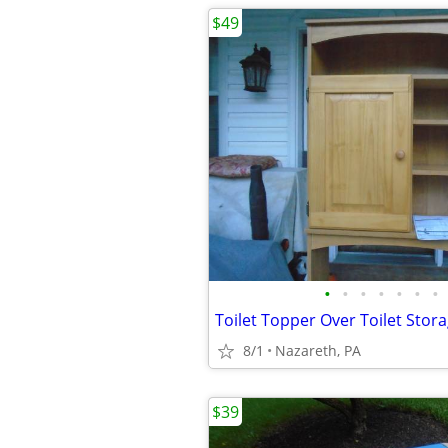
$49
•
•
•
•
•
•
•
8/1
Nazareth, PA
$39