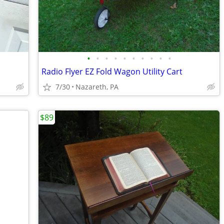
•
•
•
•
•
•
•
•
•
•
Radio Flyer EZ Fold Wagon Utility Cart
7/30
Nazareth, PA
$89