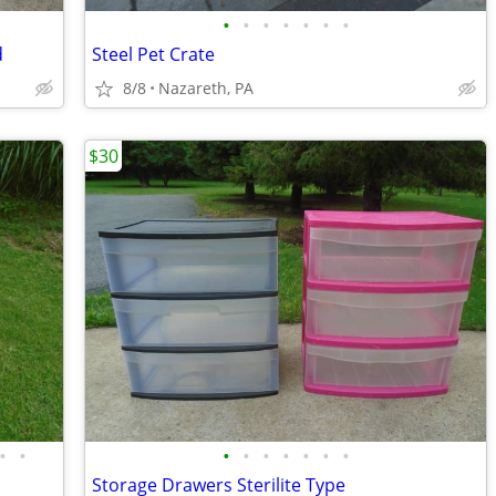
•
•
•
•
•
•
•
d
Steel Pet Crate
8/8
Nazareth, PA
$30
•
•
•
•
•
•
•
•
•
Storage Drawers Sterilite Type