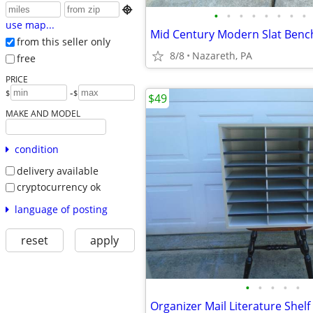

•
•
•
•
•
•
•
•
use map...
Mid Century Modern Slat Bench
from this seller only
8/8
Nazareth, PA
free
PRICE
-
$
$
$49
MAKE AND MODEL
condition
delivery available
cryptocurrency ok
language of posting
reset
apply
•
•
•
•
•
Organizer Mail Literature Shelf