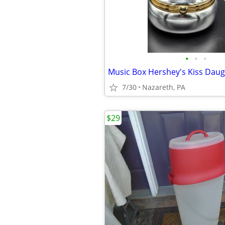
•
•
•
Music Box Hershey's Kiss Daug
7/30
Nazareth, PA
$29