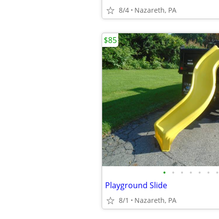
8/4
Nazareth, PA
$85
•
•
•
•
•
•
•
Playground Slide
8/1
Nazareth, PA