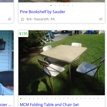
•
•
•
•
•
•
Pine Bookshelf by Sauder
8/4
Nazareth, PA
$195
•
•
•
•
•
•
•
•
•
•
•
•
•
•
•
•
•
•
•
•
Toilet Topper Over Toilet Storage/Organizer New
MCM Folding Table and Chair Set