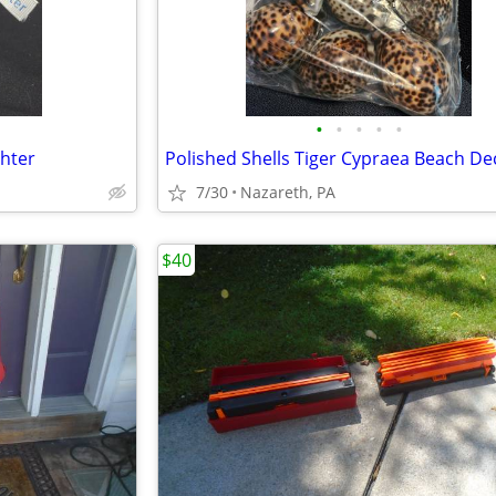
•
•
•
•
•
hter
Polished Shells Tiger Cypraea Beach De
7/30
Nazareth, PA
$40