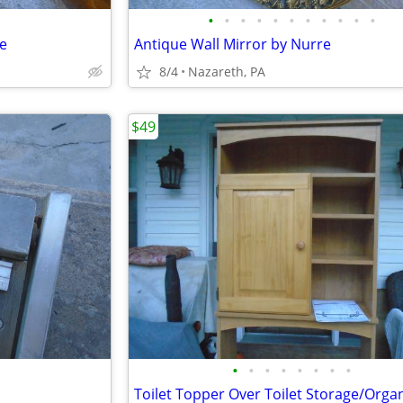
•
•
•
•
•
•
•
•
•
•
•
le
Antique Wall Mirror by Nurre
8/4
Nazareth, PA
$49
•
•
•
•
•
•
•
•