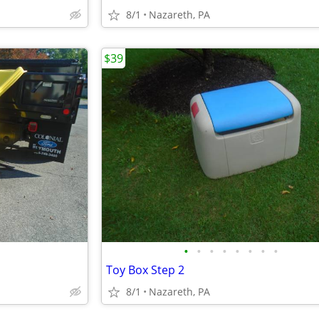
8/1
Nazareth, PA
$39
•
•
•
•
•
•
•
•
Toy Box Step 2
8/1
Nazareth, PA