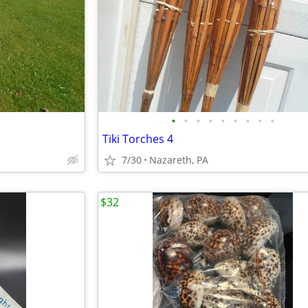
•
•
•
•
•
•
•
•
•
Tiki Torches 4
7/30
Nazareth, PA
$32