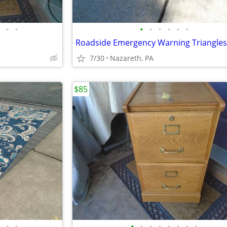
•
•
•
•
•
•
•
•
Roadside Emergency Warning Triangles
7/30
Nazareth, PA
$85
•
•
•
•
•
•
•
•
•
•