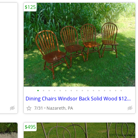
$125
•
•
•
•
•
•
•
•
•
•
•
•
•
•
•
•
Dining Chairs Windsor Back Solid Wood $125 FIRM
7/31
Nazareth, PA
$495