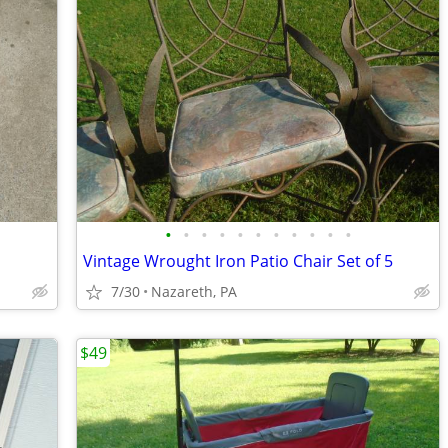
•
•
•
•
•
•
•
•
•
•
•
Vintage Wrought Iron Patio Chair Set of 5
7/30
Nazareth, PA
$49