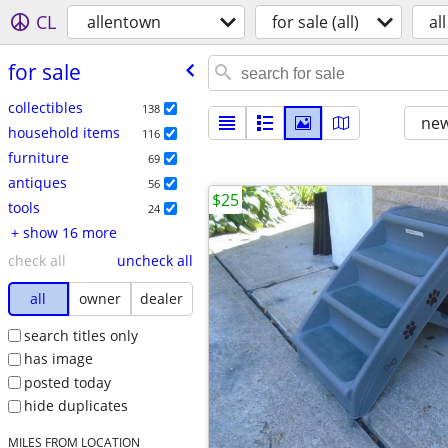
CL
allentown
for sale (all)
all
for sale
collectibles
138
new
household items
116
furniture
69
antiques
56
$25
tools
24
+ show 16 more
check all
uncheck all
all
owner
dealer
search titles only
has image
posted today
hide duplicates
MILES FROM LOCATION