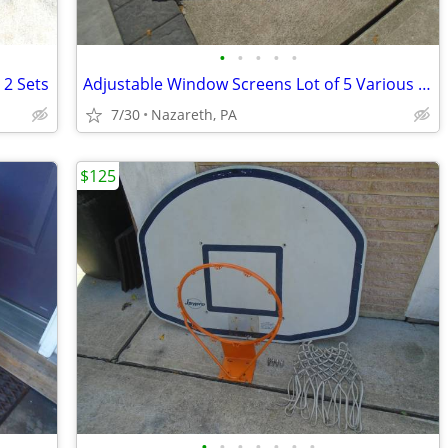
•
•
•
•
•
 2 Sets
Adjustable Window Screens Lot of 5 Various Sizes
7/30
Nazareth, PA
$125
•
•
•
•
•
•
•