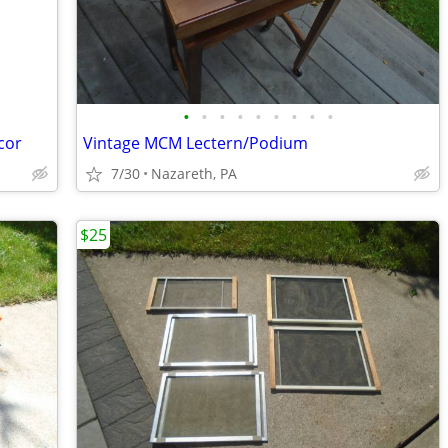
•
•
•
•
•
•
•
•
•
cor
Vintage MCM Lectern/Podium
7/30
Nazareth, PA
$25