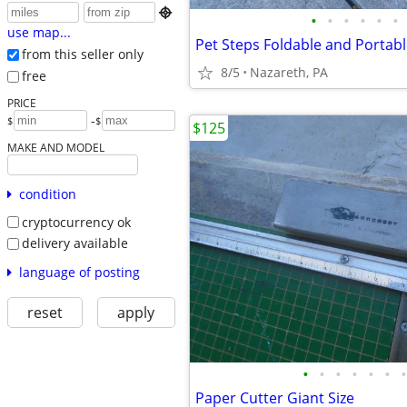

•
•
•
•
•
•
use map...
Pet Steps Foldable and Portab
from this seller only
8/5
Nazareth, PA
free
PRICE
-
$
$
$125
MAKE AND MODEL
condition
cryptocurrency ok
delivery available
language of posting
reset
apply
•
•
•
•
•
•
•
Paper Cutter Giant Size