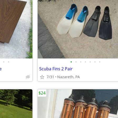
•
•
•
•
•
•
•
•
•
e
Scuba Fins 2 Pair
7/31
Nazareth, PA
$24