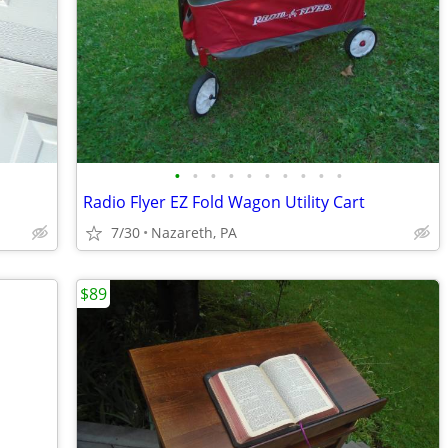
•
•
•
•
•
•
•
•
•
•
Radio Flyer EZ Fold Wagon Utility Cart
7/30
Nazareth, PA
$89