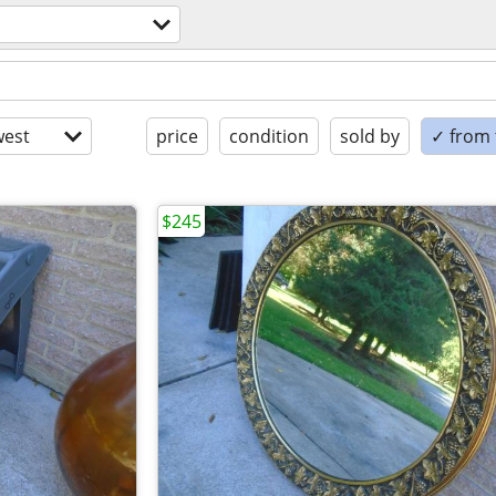
est
price
condition
sold by
✓ from t
$245