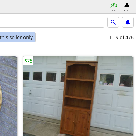
post
acct
his seller only
1 - 9
of 476
$75