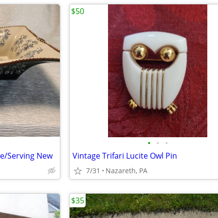
$50
•
•
•
le/Serving New
Vintage Trifari Lucite Owl Pin
7/31
Nazareth, PA
$35