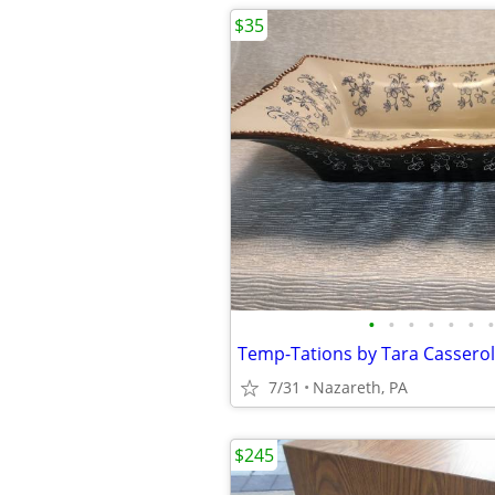
$35
•
•
•
•
•
•
•
Temp-Tations by Tara Cassero
7/31
Nazareth, PA
$245