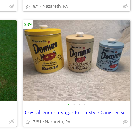
8/1
Nazareth, PA
$39
•
•
•
•
Crystal Domino Sugar Retro Style Canister Set
7/31
Nazareth, PA