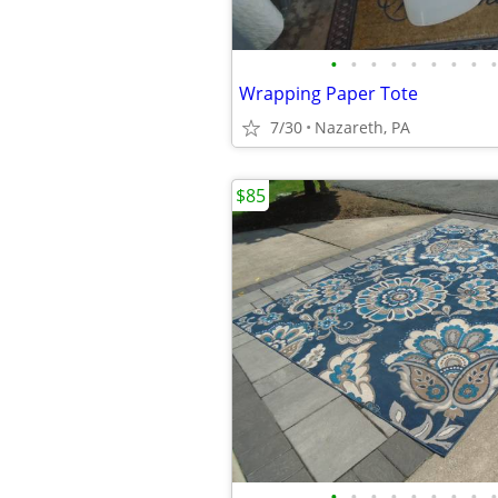
•
•
•
•
•
•
•
•
•
Wrapping Paper Tote
7/30
Nazareth, PA
$85
•
•
•
•
•
•
•
•
•