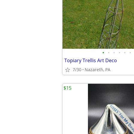
•
•
•
•
•
•
Topiary Trellis Art Deco
7/30
Nazareth, PA
$15