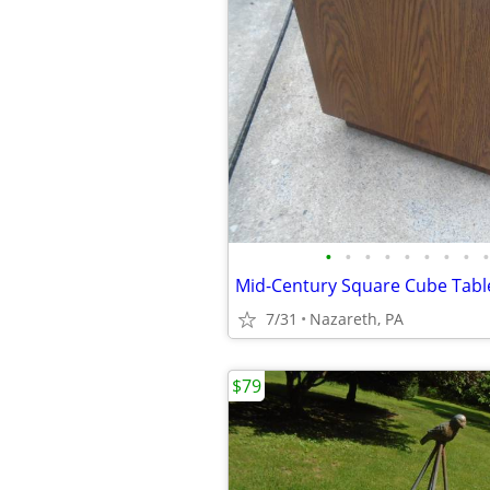
•
•
•
•
•
•
•
•
•
Mid-Century Square Cube Tabl
7/31
Nazareth, PA
$79