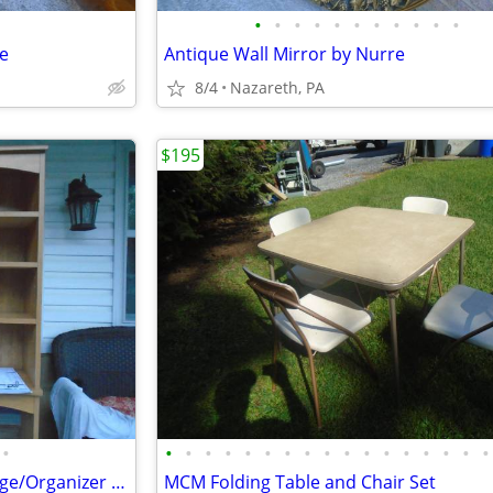
•
•
•
•
•
•
•
•
•
•
•
le
Antique Wall Mirror by Nurre
8/4
Nazareth, PA
$195
•
•
•
•
•
•
•
•
•
•
•
•
•
•
•
•
•
•
Toilet Topper Over Toilet Storage/Organizer New
MCM Folding Table and Chair Set