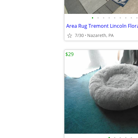
•
•
•
•
•
•
•
•
•
Area Rug Tremont Lincoln Flora
7/30
Nazareth, PA
$29
•
•
•
•
•