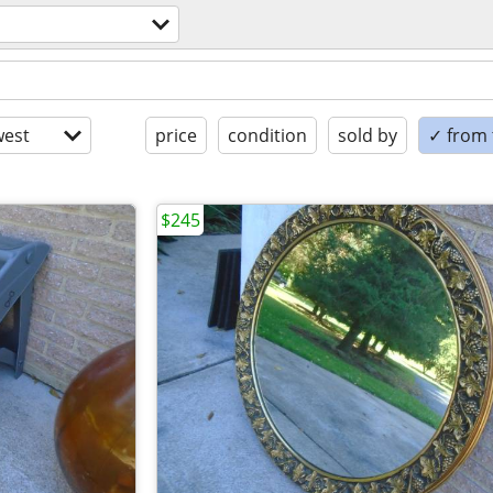
est
price
condition
sold by
✓ from t
$245