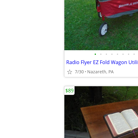
•
•
•
•
•
•
•
•
Radio Flyer EZ Fold Wagon Utili
7/30
Nazareth, PA
$89