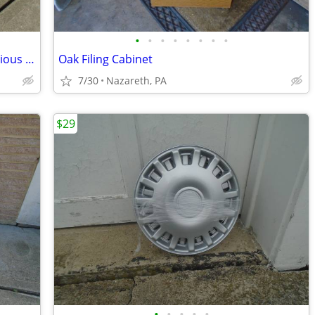
•
•
•
•
•
•
•
•
Adjustable Window Screens Lot of 5 Various Sizes
Oak Filing Cabinet
7/30
Nazareth, PA
$29
•
•
•
•
•