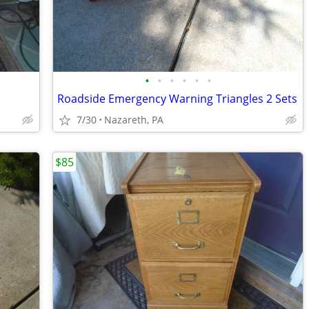
•
•
•
•
•
•
Roadside Emergency Warning Triangles 2 Sets
7/30
Nazareth, PA
$85