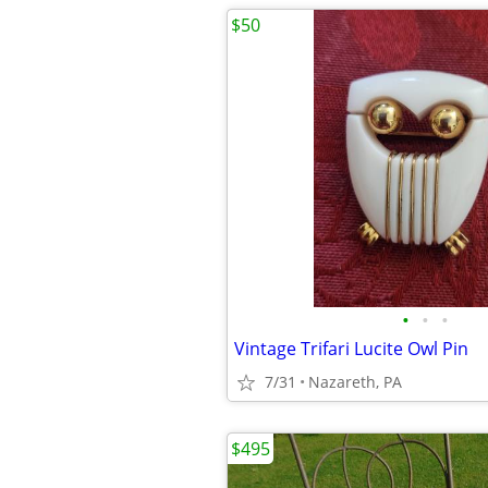
$50
•
•
•
Vintage Trifari Lucite Owl Pin
7/31
Nazareth, PA
$495