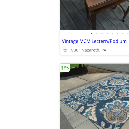
•
•
•
•
•
•
•
•
Vintage MCM Lectern/Podium
7/30
Nazareth, PA
$85