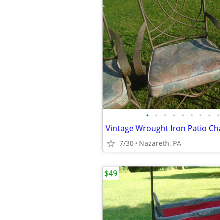
•
•
•
•
•
•
•
•
•
Vintage Wrought Iron Patio Cha
7/30
Nazareth, PA
$49