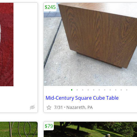
$245
•
•
•
•
•
•
•
•
•
•
•
Mid-Century Square Cube Table
7/31
Nazareth, PA
$79