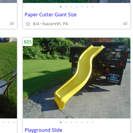
•
•
•
•
•
•
•
Paper Cutter Giant Size
8/4
Nazareth, PA
$85
•
•
•
•
•
•
•
•
•
•
Playground Slide