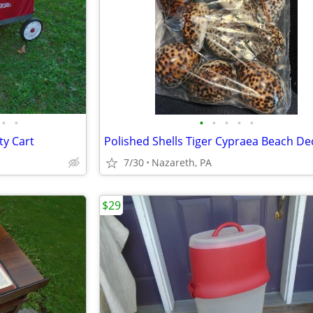
•
•
•
•
•
•
•
ty Cart
Polished Shells Tiger Cypraea Beach De
7/30
Nazareth, PA
$29