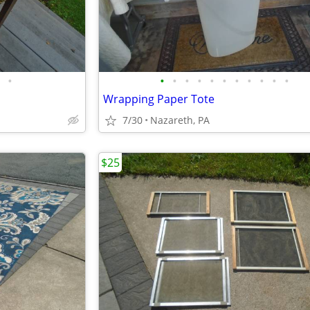
•
•
•
•
•
•
•
•
•
•
•
•
Wrapping Paper Tote
7/30
Nazareth, PA
$25