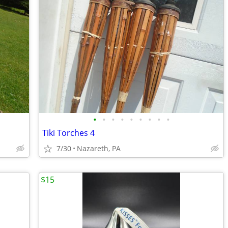
•
•
•
•
•
•
•
•
•
Tiki Torches 4
7/30
Nazareth, PA
$15