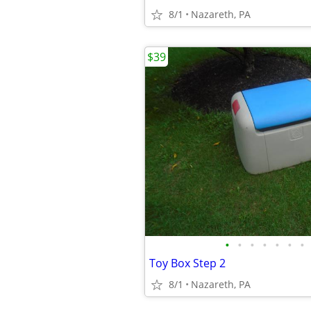
8/1
Nazareth, PA
$39
•
•
•
•
•
•
•
Toy Box Step 2
8/1
Nazareth, PA