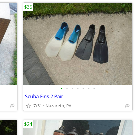
$35
•
•
•
•
•
•
•
Scuba Fins 2 Pair
7/31
Nazareth, PA
$24