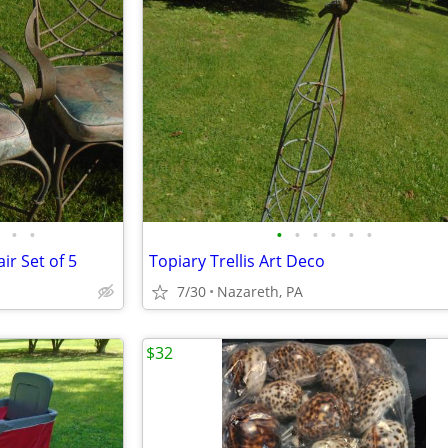
•
•
•
•
•
•
•
•
ir Set of 5
Topiary Trellis Art Deco
7/30
Nazareth, PA
$32