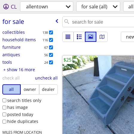
CL
allentown
for sale (all)
all
for sale
collectibles
138
new
household items
116
furniture
67
antiques
56
$25
tools
24
+ show 16 more
check all
uncheck all
all
owner
dealer
search titles only
has image
posted today
hide duplicates
MILES FROM LOCATION