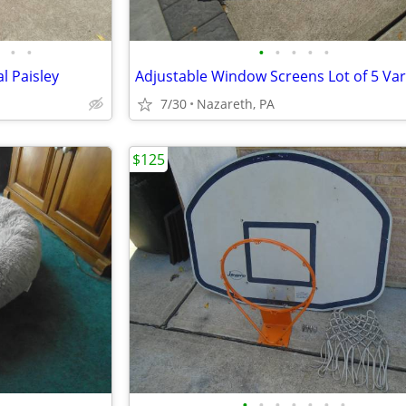
•
•
•
•
•
•
•
l Paisley
7/30
Nazareth, PA
$125
•
•
•
•
•
•
•