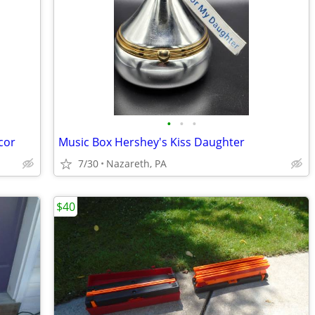
•
•
•
cor
Music Box Hershey's Kiss Daughter
7/30
Nazareth, PA
$40