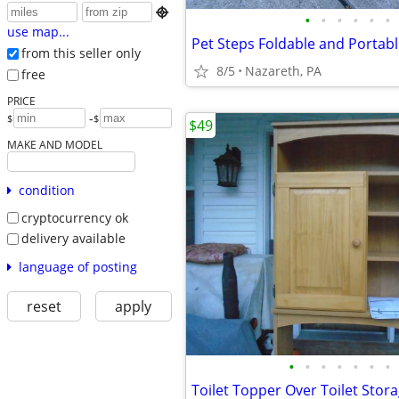

•
•
•
•
•
•
use map...
Pet Steps Foldable and Portab
from this seller only
8/5
Nazareth, PA
free
PRICE
-
$
$
$49
MAKE AND MODEL
condition
cryptocurrency ok
delivery available
language of posting
reset
apply
•
•
•
•
•
•
•