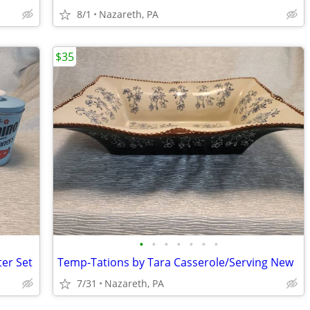
8/1
Nazareth, PA
$35
•
•
•
•
•
•
•
ter Set
Temp-Tations by Tara Casserole/Serving New
7/31
Nazareth, PA