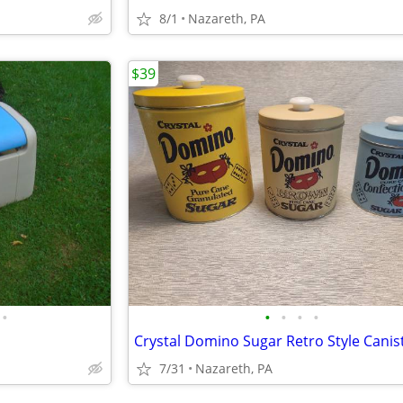
8/1
Nazareth, PA
$39
•
•
•
•
•
Crystal Domino Sugar Retro Style Canis
7/31
Nazareth, PA