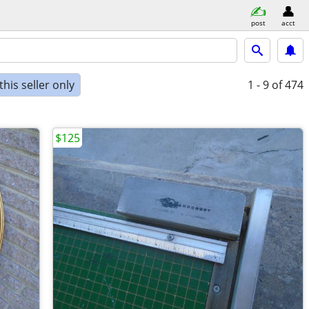
post
acct
his seller only
1 - 9
of 474
$125