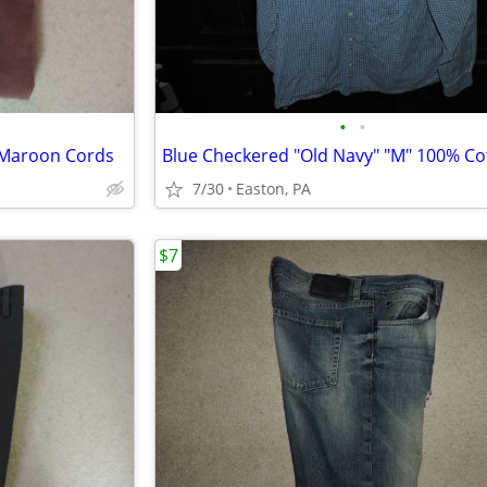
•
•
o Maroon Cords
7/30
Easton, PA
$7