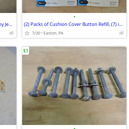
•
Men's 32" W 30" L "Slim Fit" Mark Anthony Jeans
(2) Packs of Cushion Cover Button Refill, (7) in each pack
7/30
Easton, PA
$3
•