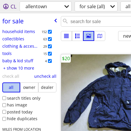
CL
allentown
for sale (all)
all
for sale
household items
152
new
collectibles
63
clothing & accessories
29
tools
15
$20
baby & kid stuff
4
+ show 10 more
check all
uncheck all
all
owner
dealer
search titles only
has image
posted today
hide duplicates
MILES FROM LOCATION