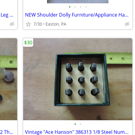
•
•
•
•
DIY Frame and Hardware for (2) Folding Leg Banquet Tables 8 Feet
NEW Shoulder Dolly Furniture/Appliance Harness Moving System
7/30
Easton, PA
$30
•
•
Bacharach Industrial Instrument 12-5012 Thermometer with Case
Vintage "Ace Hanson" 386313 1/8 Steel Number Punch Set