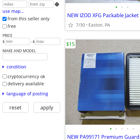

•
•
•
use map...
NEW IZOD XFG Packable Jacket
from this seller only
7/30
Easton, PA
free
PRICE
-
$
$
$15
MAKE AND MODEL
condition
cryptocurrency ok
delivery available
language of posting
reset
apply
•
•
•
•
•
NEW PA99171 Premium Guard Ca