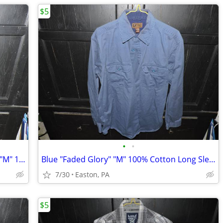
$5
•
•
Gray/Black Patterned "George" Sueded "M" 100% Poly Long Sleeve Shirt
Blue "Faded Glory" "M" 100% Cotton Long Sleeve Shirt
7/30
Easton, PA
$5