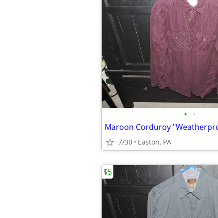
•
•
7/30
Easton, PA
$5