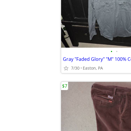
•
•
7/30
Easton, PA
$7