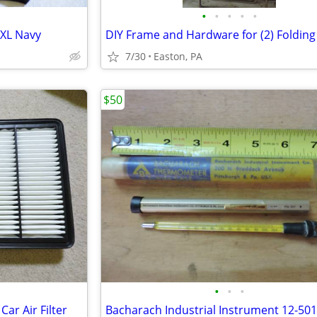
•
•
•
•
•
 XL Navy
7/30
Easton, PA
$50
•
•
•
r Air Filter