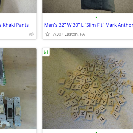
•
s Khaki Pants
7/30
Easton, PA
$1
•