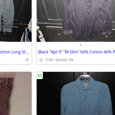
•
•
Gray "Faded Glory" "M" 100% Cotton Long Sleeve Shirt
7/30
Easton, PA
$5