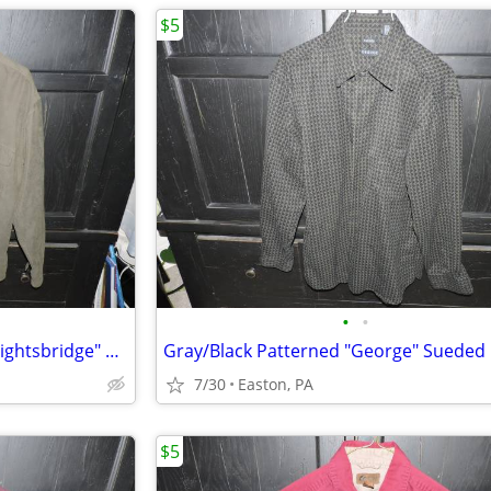
$5
•
•
Olive Green Men's Medium "Knightsbridge" 100% Poly Long Sleeve Shirt
7/30
Easton, PA
$5