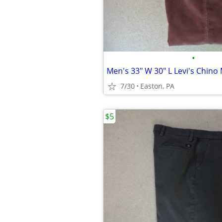
•
Men's 33" W 30" L Levi's Chin
7/30
Easton, PA
$5