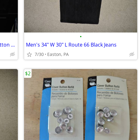
•
Blue Checkered "Old Navy" "M" 100% Cotton Long Sleeve Shirt
Men's 34" W 30" L Route 66 Black Jeans
7/30
Easton, PA
$2