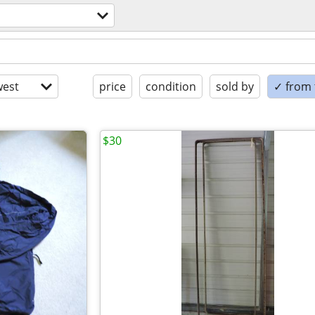
est
price
condition
sold by
✓ from t
$30