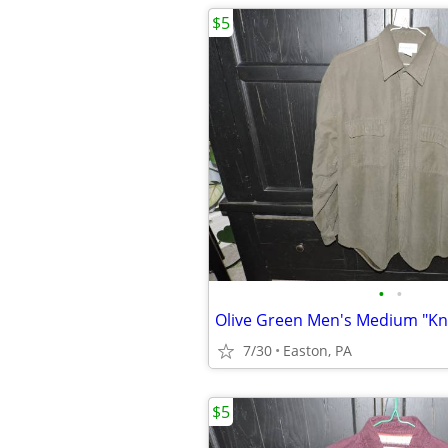
$5
•
•
7/30
Easton, PA
$5