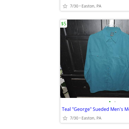
7/30
Easton, PA
$5
•
•
7/30
Easton, PA