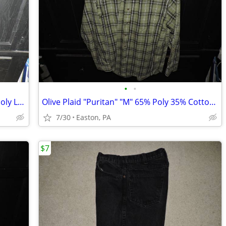
•
•
Black "Apt 9" "M Slim" 60% Cotton 40% Poly Long Sleeve Shirt
Olive Plaid "Puritan" "M" 65% Poly 35% Cotton Long Sleeve Shirt
7/30
Easton, PA
$7