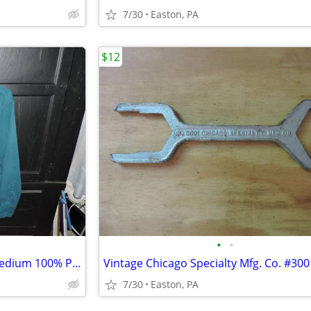
7/30
Easton, PA
$12
•
•
Teal "George" Sueded Men's Medium 100% Poly Long Sleeve Shirt
7/30
Easton, PA