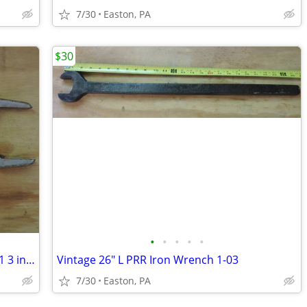
7/30
Easton, PA
$30
•
•
•
•
•
Vintage Chicago Specialty Mfg. Co. #3001 3 in 1 Spud Wrench
Vintage 26" L PRR Iron Wrench 1-03
7/30
Easton, PA