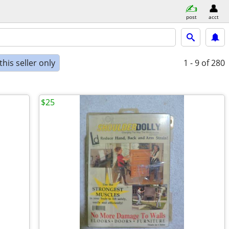
post
acct
his seller only
1 - 9
of 280
$25