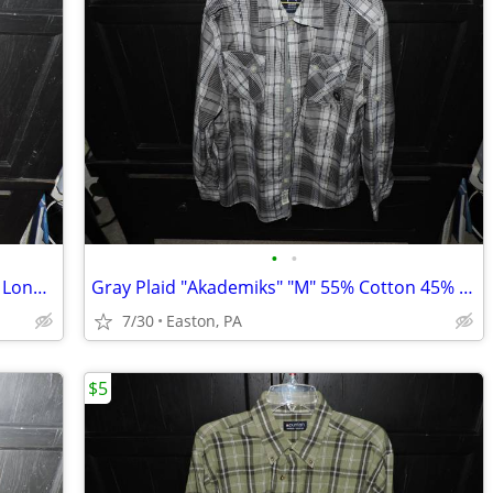
•
•
Maroon "Faded Glory" "M" 100% Cotton Long Sleeve Shirt
Gray Plaid "Akademiks" "M" 55% Cotton 45% Poly Long Sleeve Shirt
7/30
Easton, PA
$5