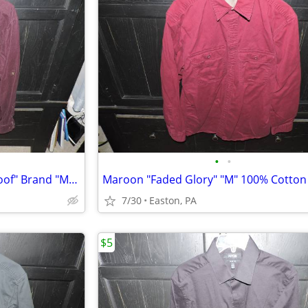
•
•
Maroon Corduroy "Weatherproof" Brand "M" 100% Cotton Long Sleeve Shirt
7/30
Easton, PA
$5