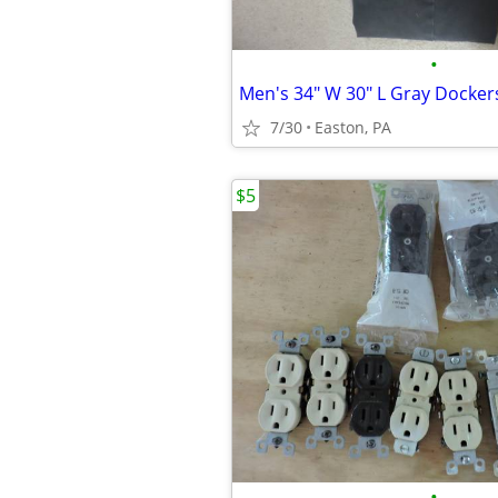
•
Men's 34" W 30" L Gray Docker
7/30
Easton, PA
$5
•