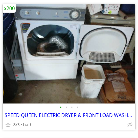
$200
•
•
•
•
SPEED QUEEN ELECTRIC DRYER & FRONT LOAD WASHER
8/3
bath