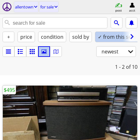
allentown
for sale
post
acct
+
price
condition
sold by
✓ from this seller
newest
1 - 2
of 10
$495