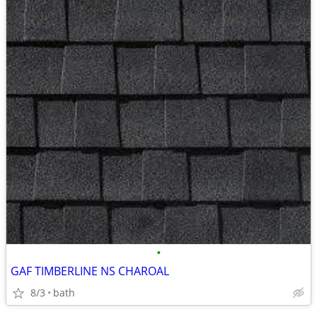
•
GAF TIMBERLINE NS CHAROAL
8/3
bath