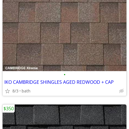
•
IKO CAMBRIDGE SHINGLES AGED REDWOOD + CAP
8/3
bath
$350