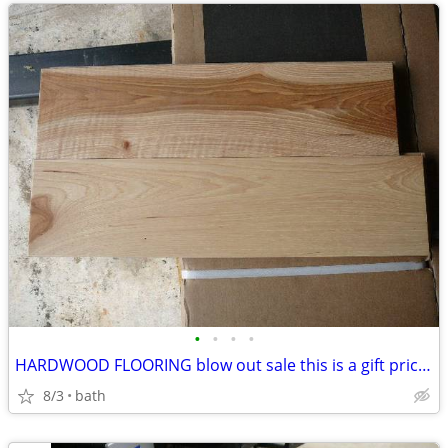
•
•
•
•
HARDWOOD FLOORING blow out sale this is a gift pricing
8/3
bath