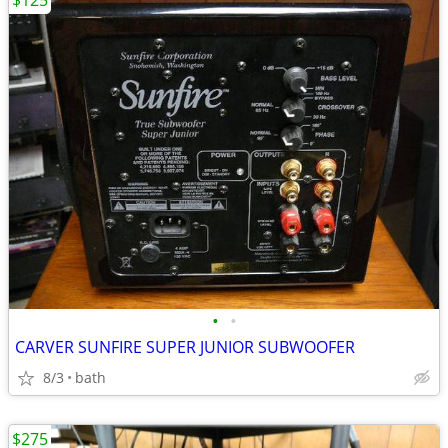
$125
•
•
CARVER SUNFIRE SUPER JUNIOR SUBWOOFER
8/3
bath
$275