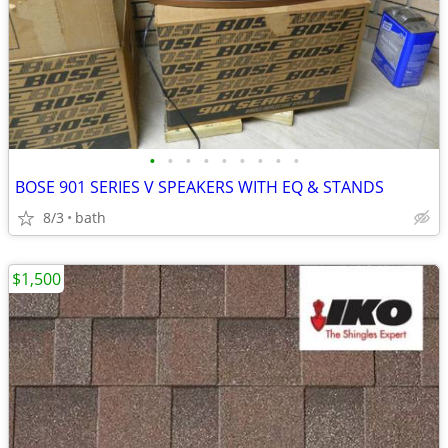
•
•
•
•
•
•
•
•
•
BOSE 901 SERIES V SPEAKERS WITH EQ & STANDS
8/3
bath
$1,500