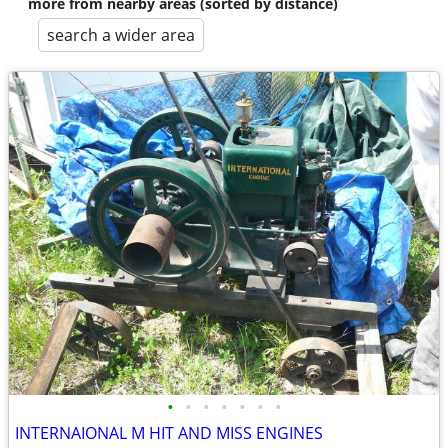
more from nearby areas (sorted by distance)
search a wider area
•
•
•
•
•
•
•
INTERNAIONAL M HIT AND MISS ENGINES