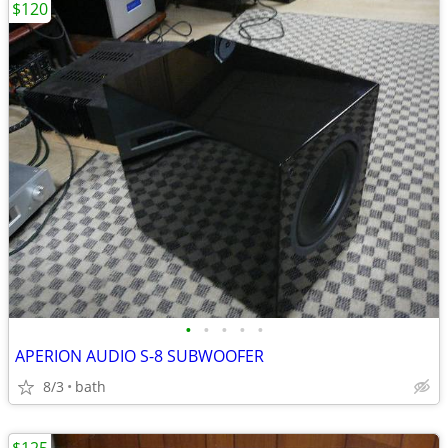
$120
•
•
•
•
•
APERION AUDIO S-8 SUBWOOFER
8/3
bath