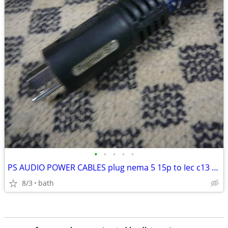
•
•
•
•
•
PS AUDIO POWER CABLES plug nema 5 15p to Iec c13 & c15
8/3
bath