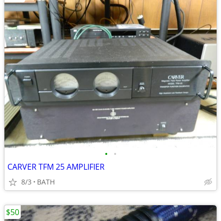
•
•
CARVER TFM 25 AMPLIFIER
8/3
BATH
$50