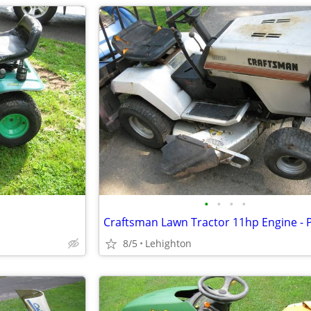
•
•
•
•
8/5
Lehighton