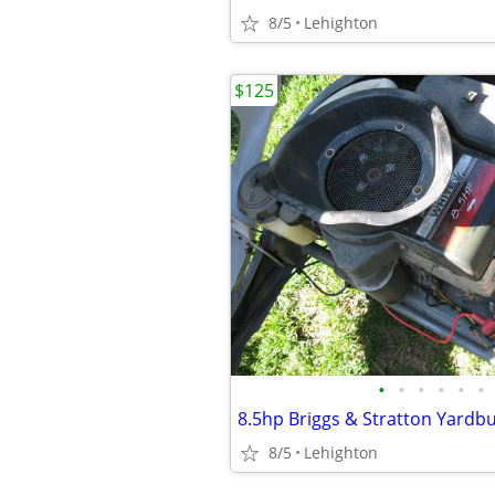
8/5
Lehighton
$125
•
•
•
•
•
•
8.5hp Briggs & Stratton Yardb
8/5
Lehighton