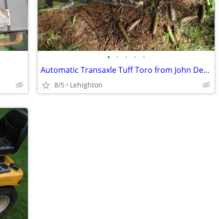
•
•
•
•
•
Automatic Transaxle Tuff Toro from John Deere
8/5
Lehighton