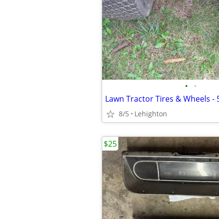
•
•
8/5
Lehighton
$25