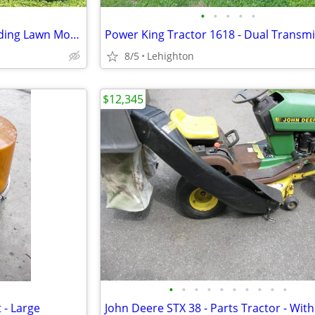
•
•
•
•
•
Yard bug Lawn Bug 27" Cut - Riding Lawn Mower
8/5
Lehighton
$12,345
•
•
•
•
•
•
•
•
•
•
 - Large