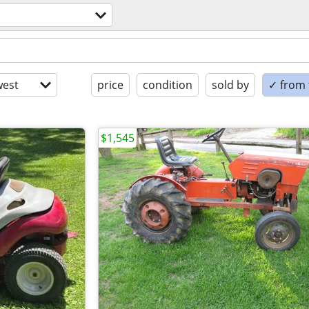
est
price
condition
sold by
✓ from t
$1,545