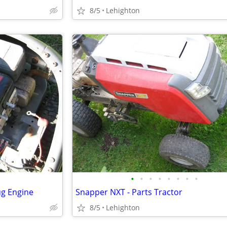
8/5
Lehighton
•
•
•
•
•
•
•
•
ug Engine
Snapper NXT - Parts Tractor
8/5
Lehighton