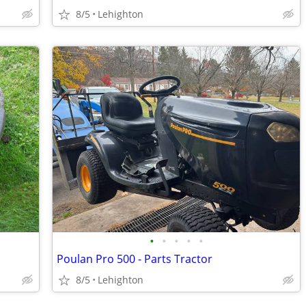
8/5
Lehighton
•
•
•
•
•
Poulan Pro 500 - Parts Tractor
8/5
Lehighton