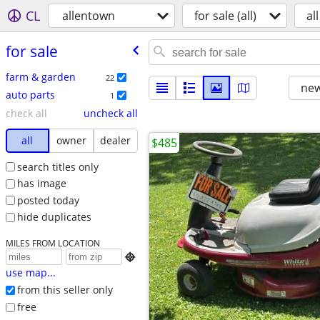
CL
allentown
for sale (all)
all
for sale
farm & garden
22
new
auto parts
1
check all
uncheck all
all
owner
dealer
$485
search titles only
has image
posted today
hide duplicates
MILES FROM LOCATION

use map...
from this seller only
free