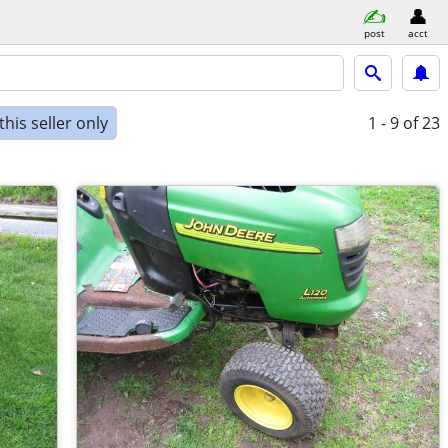
post
acct
his seller only
1 - 9
of 23