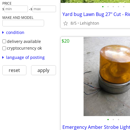
PRICE
•
•
•
•
•
-
$
$
MAKE AND MODEL
8/5
Lehighton
condition
$20
delivery available
cryptocurrency ok
language of posting
reset
apply
•
•
•
Emergency Amber Strobe Light