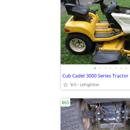
•
•
•
•
•
•
•
8/5
Lehighton
$65