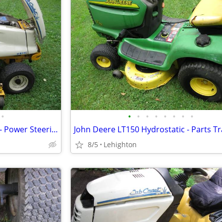
•
•
•
•
•
•
•
•
•
Cub Cadet 3000 Series Tractor - Power Steering Hydraulic Lift
John Deere LT150 Hydrostatic - Parts Tr
8/5
Lehighton