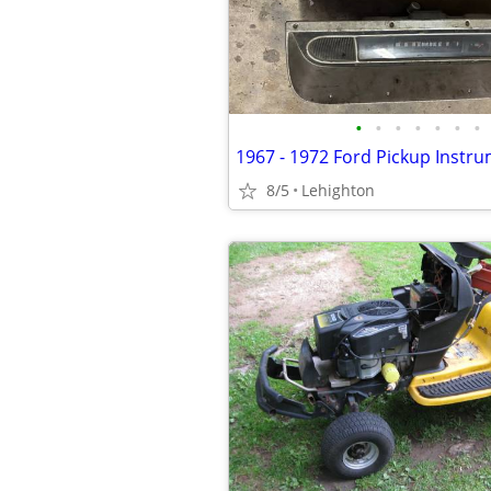
•
•
•
•
•
•
•
1967 - 1972 Ford Pickup Instru
8/5
Lehighton