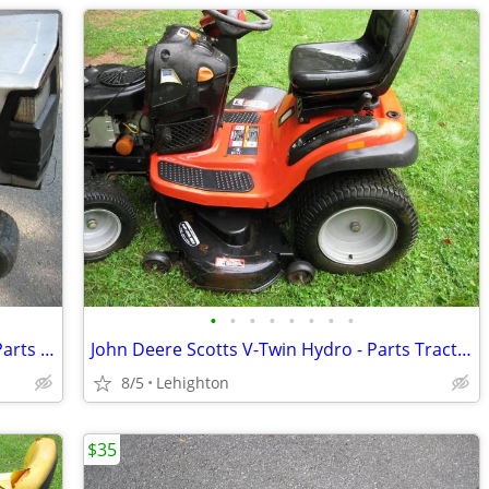
•
•
•
•
•
•
•
•
Craftsman Lawn Tractor 11hp Engine - Parts tractor
John Deere Scotts V-Twin Hydro - Parts Tractor
8/5
Lehighton
$35