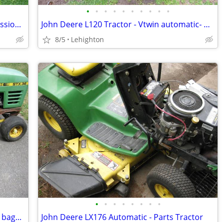
•
•
•
•
•
•
•
•
•
•
Power King Tractor 1618 - Dual Transmission - 3pt
John Deere L120 Tractor - Vtwin automatic- Parts Tractor
8/5
Lehighton
•
•
•
•
•
•
•
•
John Deere STX 38 - Parts Tractor - With bagger
John Deere LX176 Automatic - Parts Tractor