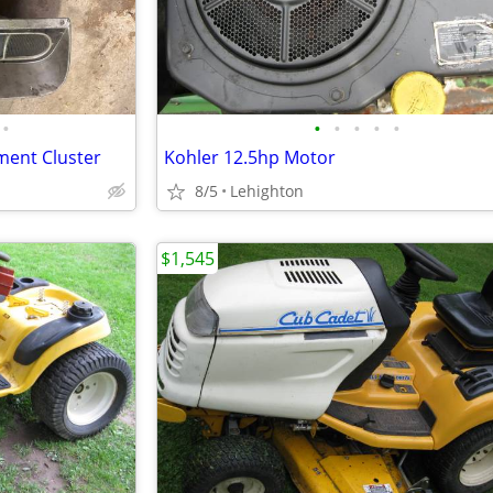
•
•
•
•
•
•
ment Cluster
Kohler 12.5hp Motor
8/5
Lehighton
$1,545