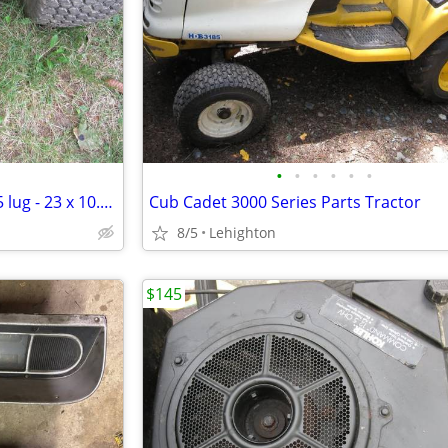
•
•
•
•
•
•
Lawn Tractor Tires & Wheels - 5 lug - 23 x 10.50 - 12
Cub Cadet 3000 Series Parts Tractor
8/5
Lehighton
$145