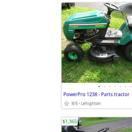
•
•
•
•
•
•
•
PowerPro 1238 - Parts tractor
8/5
Lehighton
$1,365