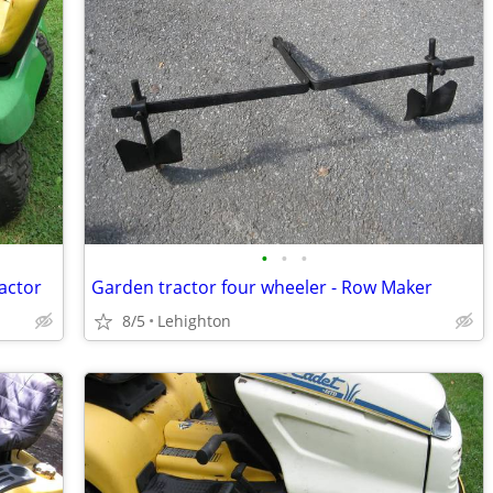
•
•
•
actor
Garden tractor four wheeler - Row Maker
8/5
Lehighton