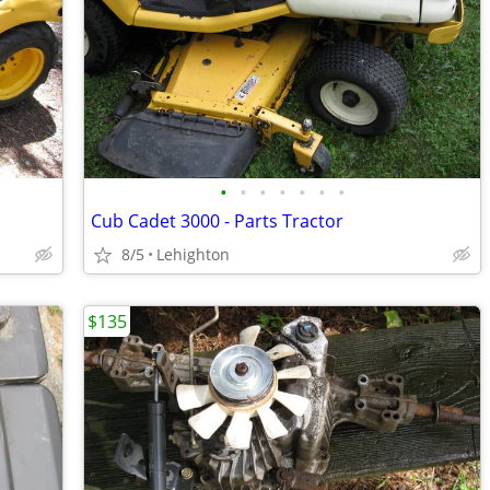
•
•
•
•
•
•
•
Cub Cadet 3000 - Parts Tractor
8/5
Lehighton
$135