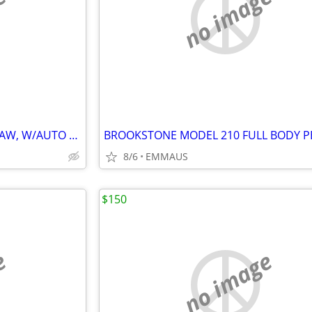
e
no image
SKIL HEAVY DUTY SCROLL/JIG SAW, W/AUTO SCROLL CONTROL 3.5 AMP MODEL 4
8/6
EMMAUS
$150
e
no image