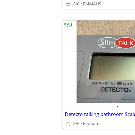
8/6
EMMAUS
$30
•
8/6
Emmaus