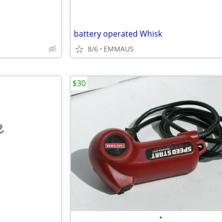
battery operated Whisk
8/6
EMMAUS
$30
e
•