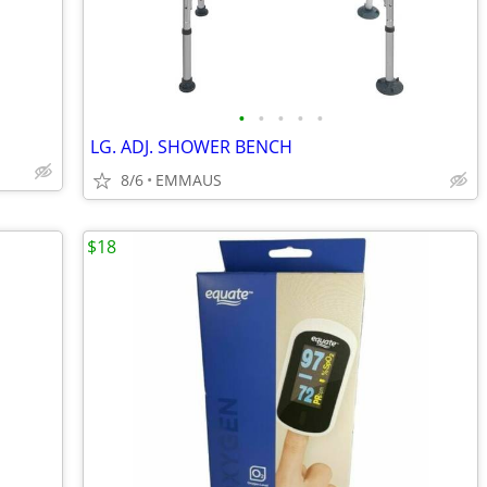
•
•
•
•
•
LG. ADJ. SHOWER BENCH
8/6
EMMAUS
$18