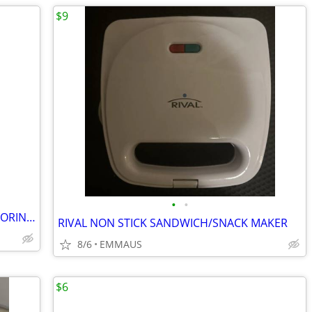
$9
•
•
(2) BLUETOOTH HEALTH FITNESS MONITORING WATCHES
RIVAL NON STICK SANDWICH/SNACK MAKER
8/6
EMMAUS
$6