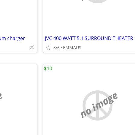
hium charger
JVC 400 WATT 5.1 SURROUND THEATER
8/6
EMMAUS
$10
e
no image