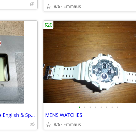
8/6
Emmaus
$20
•
•
•
•
•
•
•
•
Detecto talking bathroom Scale English & Spanish - 400 lb cap.
MENS WATCHES
8/6
Emmaus