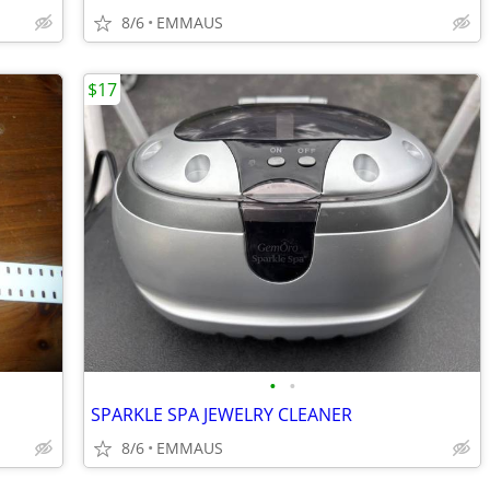
8/6
EMMAUS
$17
•
•
SPARKLE SPA JEWELRY CLEANER
8/6
EMMAUS