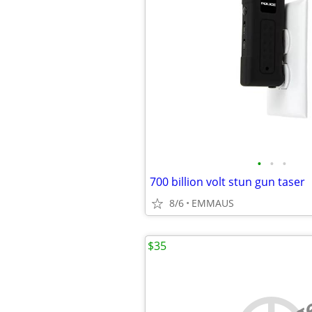
•
•
•
700 billion volt stun gun taser
8/6
EMMAUS
$35