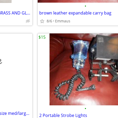
•
KIENINGER OBERGFELL SOLID BRASS AND GLASS CLOCK
brown leather expandable carry bag
8/6
Emmaus
$15
e
•
men's swim suits/shorts, new, size med/large all with draw string
2 Portable Strobe Lights