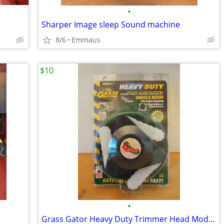
•
Sharper Image sleep Sound machine
8/6
Emmaus
$10
•
Grass Gator Heavy Duty Trimmer Head Model #4600 - Gas Trimmer