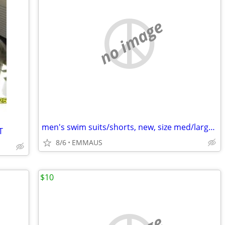
no image
men's swim suits/shorts, new, size med/large all with draw string
T
8/6
EMMAUS
$10