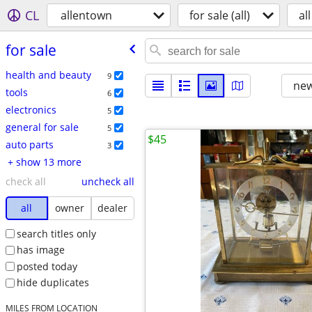
CL
allentown
for sale (all)
all
for sale
health and beauty
9
new
tools
6
electronics
5
general for sale
5
$45
auto parts
3
+ show 13 more
check all
uncheck all
all
owner
dealer
search titles only
has image
posted today
hide duplicates
MILES FROM LOCATION