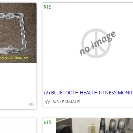
$15
no image
8/6
EMMAUS
$15