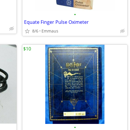
•
Equate Finger Pulse Oximeter
8/6
Emmaus
$10
•