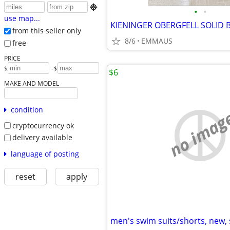

•
•
use map...
from this seller only
8/6
EMMAUS
free
PRICE
-
$
$
$6
MAKE AND MODEL
condition
no imag
cryptocurrency ok
delivery available
language of posting
reset
apply