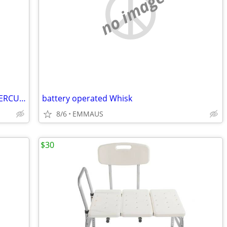
no image
BROOKSTONE MODEL 210 FULL BODY PERCUSSION MASSAGER
battery operated Whisk
8/6
EMMAUS
$30