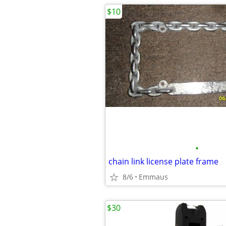
$10
•
chain link license plate frame
8/6
Emmaus
$30