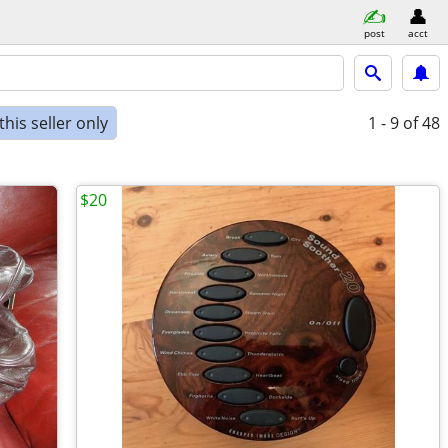
post
acct
his seller only
1 - 9
of 48
$20