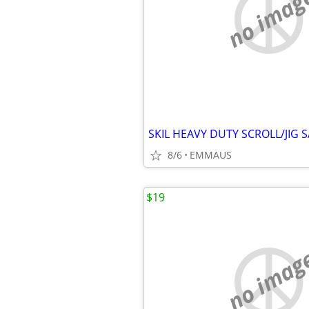
no imag
8/6
EMMAUS
$19
no imag