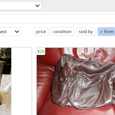
est
price
condition
sold by
✓ from t
$20