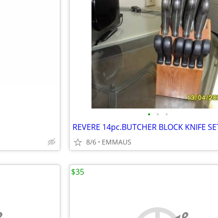
•
•
•
REVERE 14pc.BUTCHER BLOCK KNIFE SE
8/6
EMMAUS
$35