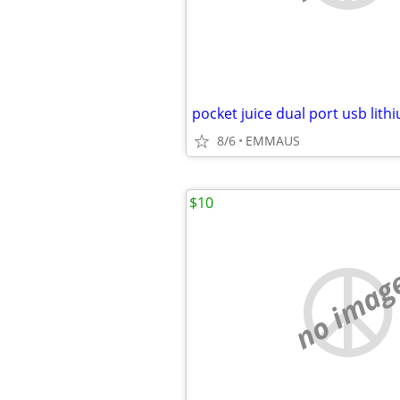
pocket juice dual port usb lit
8/6
EMMAUS
$10
no imag