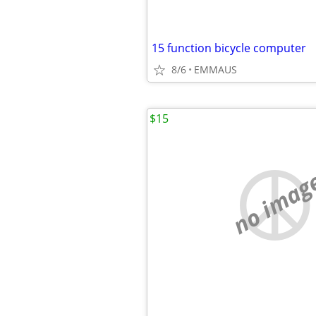
15 function bicycle computer
8/6
EMMAUS
$15
no imag