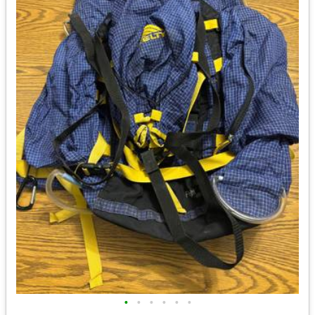
•
•
•
•
•
•