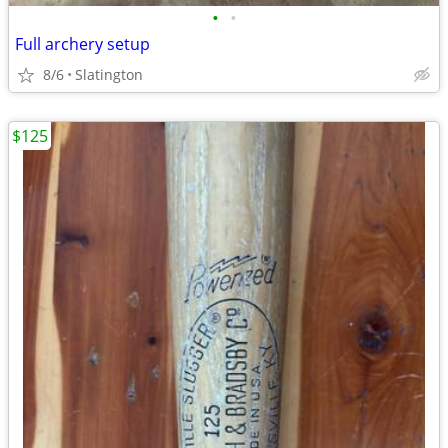
•
•
Full archery setup
8/6
Slatington
$125