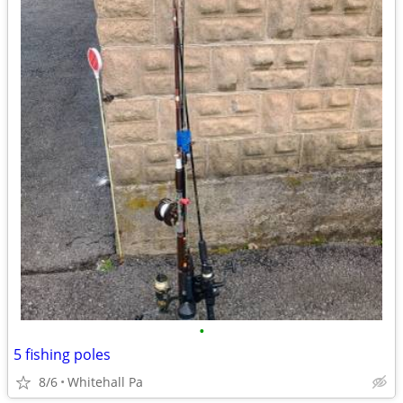
•
5 fishing poles
8/6
Whitehall Pa