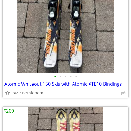
•
•
•
•
•
Atomic Whiteout 150 Skis with Atomic XTE10 Bindings
8/4
Bethlehem
$200