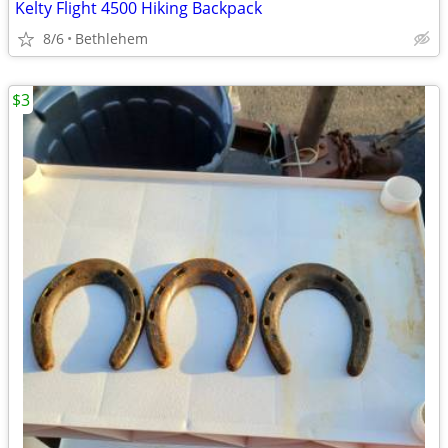
Kelty Flight 4500 Hiking Backpack
8/6
Bethlehem
$3