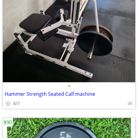
•
Hammer Strength Seated Calf machine
8/7
$90