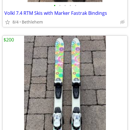
•
•
•
•
•
Volkl 7.4 RTM Skis with Marker Fastrak Bindings
8/4
Bethlehem
$200