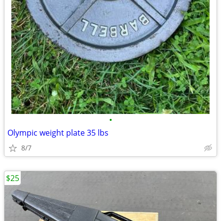
•
Olympic weight plate 35 lbs
8/7
$25