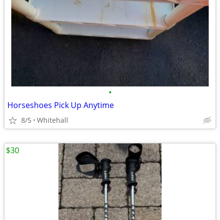
•
Horseshoes Pick Up Anytime
8/5
Whitehall
$30