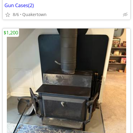
Gun Cases(2)
8/6
Quakertown
$1,200