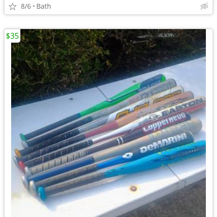
8/6
Bath
$35