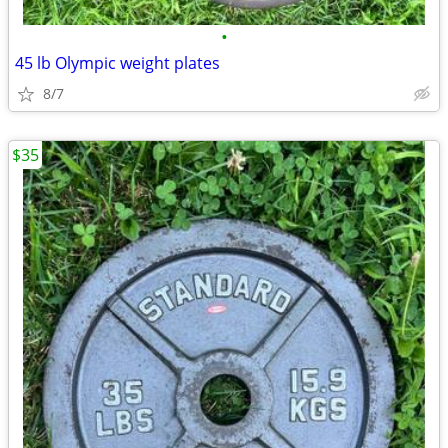
•
45 lb Olympic weight plates
8/7
$35