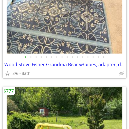
•
•
•
•
•
•
•
•
•
•
•
•
•
•
•
•
Wood Stove Fisher Grandma Bear w/pipes, adapter, damper and screen
8/6
Bath
$777