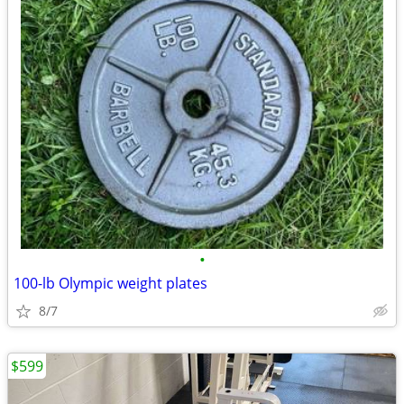
•
100-lb Olympic weight plates
8/7
$599