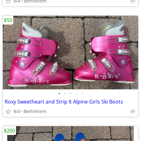
8/4
Bethlehem
$50
•
•
•
•
•
Roxy Sweetheart and Strip It Alpine Girls Ski Boots
8/4
Bethlehem
$200