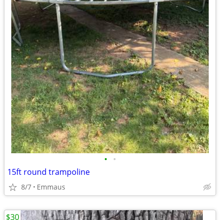
•
•
15ft round trampoline
8/7
Emmaus
$30