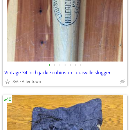
•
•
•
•
•
•
•
Vintage 34 inch jackie robinson Louisville slugger
8/6
Allentown
$40