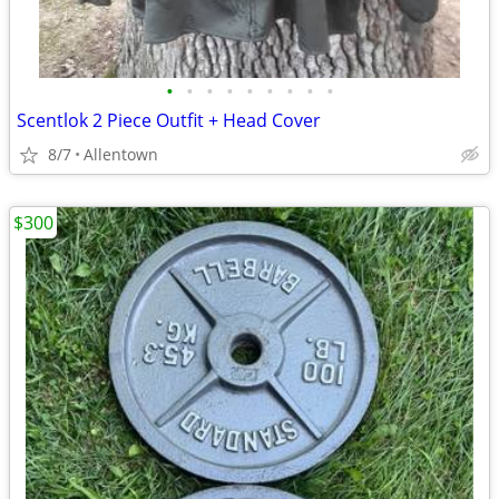
•
•
•
•
•
•
•
•
•
Scentlok 2 Piece Outfit + Head Cover
8/7
Allentown
$300