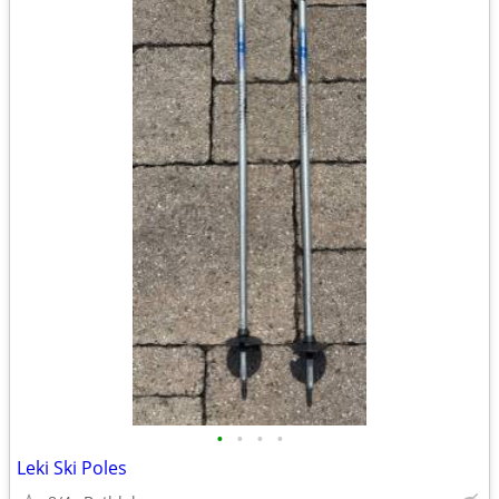
•
•
•
•
Leki Ski Poles