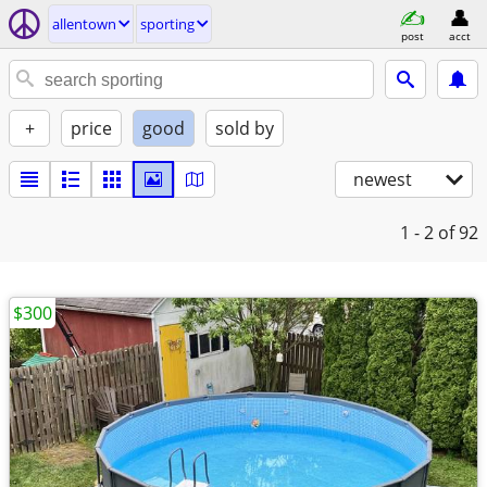
allentown
sporting
post
acct
+
price
good
sold by
newest
1 - 2
of 92
$300