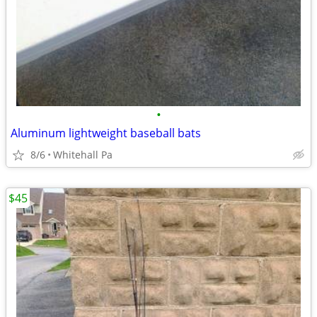
•
Aluminum lightweight baseball bats
8/6
Whitehall Pa
$45