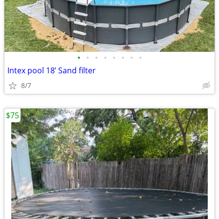
•
•
•
•
•
•
•
•
Intex pool 18’ Sand filter
8/7
$75