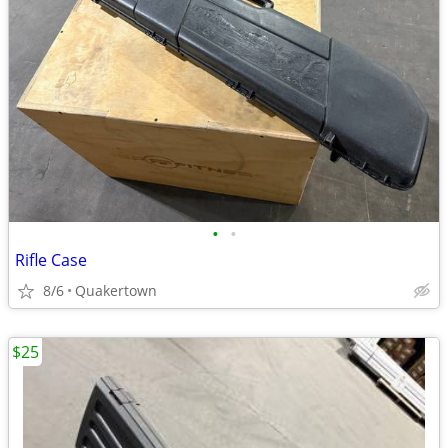
•
•
Rifle Case
8/6
Quakertown
$25