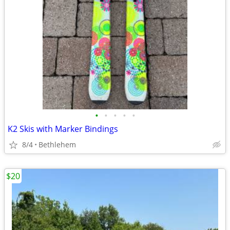
•
•
•
•
•
K2 Skis with Marker Bindings
8/4
Bethlehem
$20