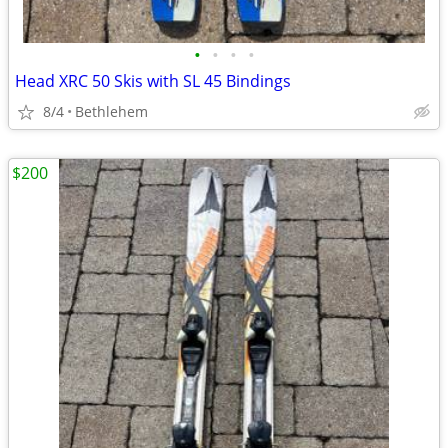
•
•
•
•
Head XRC 50 Skis with SL 45 Bindings
8/4
Bethlehem
$200