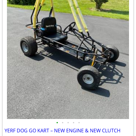
•
•
•
•
•
YERF DOG GO KART – NEW ENGINE & NEW CLUTCH