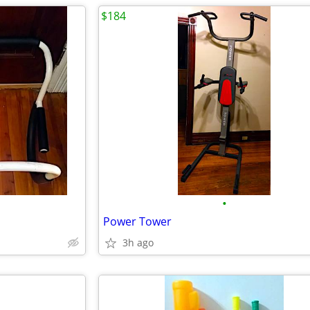
$184
•
Power Tower
3h ago