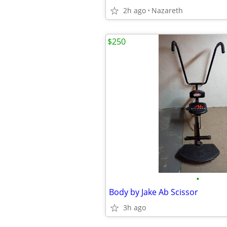
2h ago
Nazareth
$250
•
Body by Jake Ab Scissor
3h ago