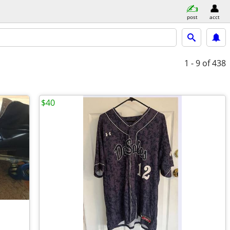
post
acct
1 - 9
of 438
$40