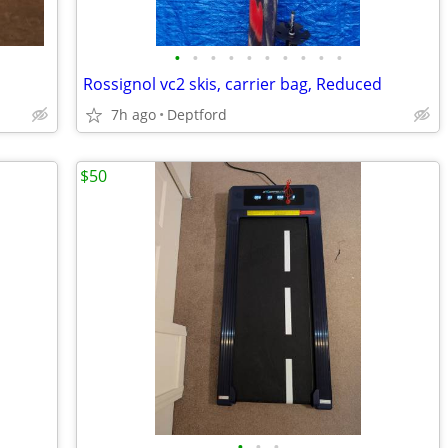
•
•
•
•
•
•
•
•
•
•
Rossignol vc2 skis, carrier bag, Reduced
7h ago
Deptford
$50
•
•
•