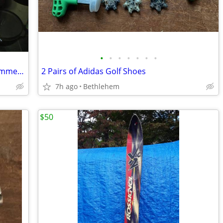
•
•
•
•
•
•
•
Lyman press ST 6 turrent,scale, case trimmer,powder measure
2 Pairs of Adidas Golf Shoes
7h ago
Bethlehem
$50