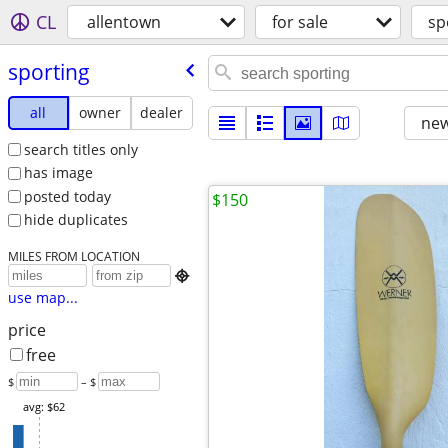
CL
allentown
for sale
sp
sporting
all
owner
dealer
new
search titles only
has image
posted today
$150
hide duplicates
MILES FROM LOCATION

use map...
price
free
$
– $
avg: $62