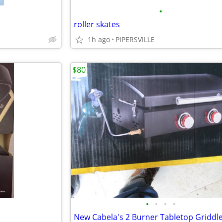
•
roller skates
1h ago
PIPERSVILLE
$80
•
•
•
•
New Cabela's 2 Burner Tabletop Griddl