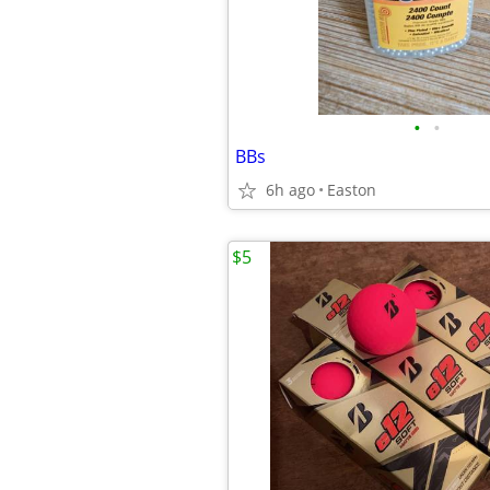
•
•
BBs
6h ago
Easton
$5