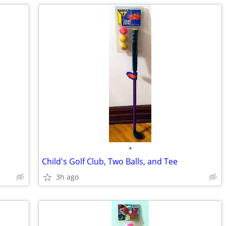
•
Child's Golf Club, Two Balls, and Tee
3h ago