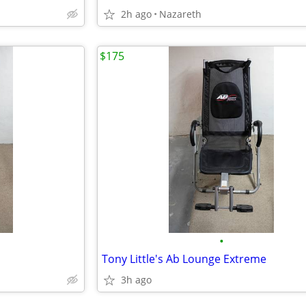
2h ago
Nazareth
$175
•
Tony Little's Ab Lounge Extreme
3h ago