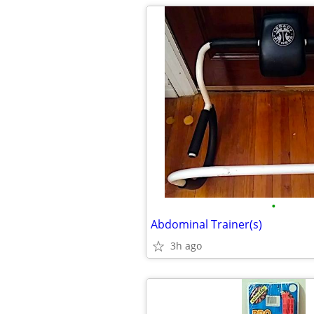
•
Abdominal Trainer(s)
3h ago