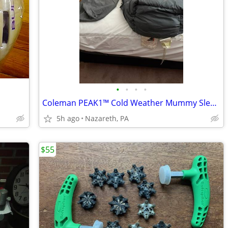
•
•
•
•
Coleman PEAK1™ Cold Weather Mummy Sleeping Bag
5h ago
Nazareth, PA
$55