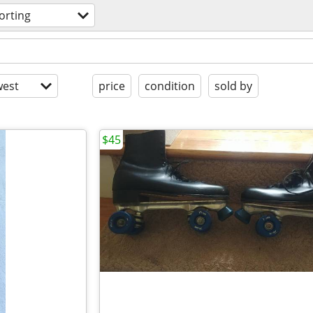
orting
est
price
condition
sold by
$45