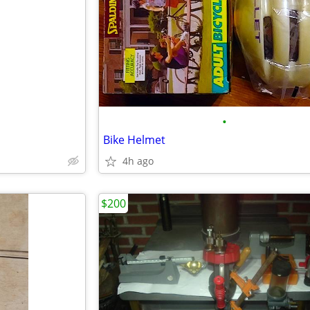
•
Bike Helmet
4h ago
$200