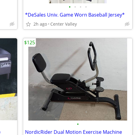
•
•
•
•
*DeSales Univ. Game Worn Baseball Jersey*
2h ago
Center Valley
$125
•
e
NordicRider Dual Motion Exercise Machine