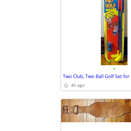
•
Two Club, Two Ball Golf Set for 
4h ago