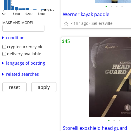
•
•
•
•
$37k
Werner kayak paddle
$0
$100
$200
$300
MAKE AND MODEL
<1hr ago
Sellersville
condition
$45
cryptocurrency ok
delivery available
language of posting
related searches
reset
apply
•
•
•
Storelli exoshield head guard