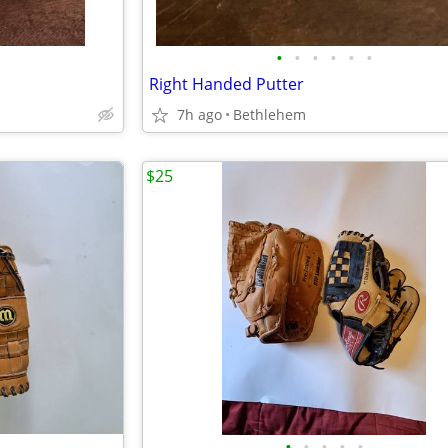
•
•
•
•
•
•
Right Handed Putter
7h ago
Bethlehem
$25
•
•
•
•
•