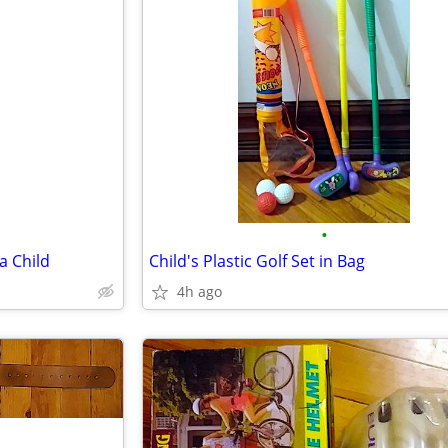
•
a Child
Child's Plastic Golf Set in Bag
4h ago