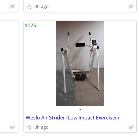
3h ago
$125
•
Weslo Air Strider (Low Impact Exerciser)
3h ago