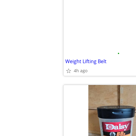
•
Weight Lifting Belt
4h ago