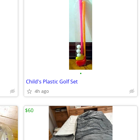
•
Child's Plastic Golf Set
4h ago
$60