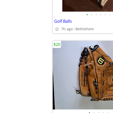
•
•
•
•
•
•
Golf Balls
7h ago
Bethlehem
$20
•
•
•
•
•