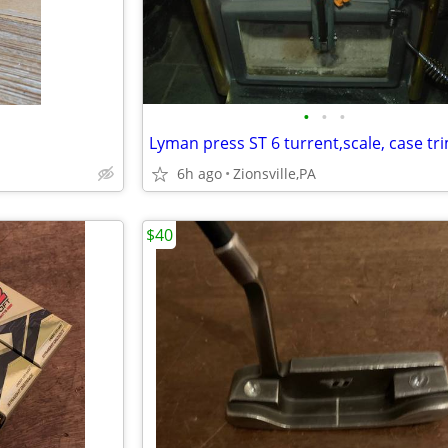
•
•
•
6h ago
Zionsville,PA
$40