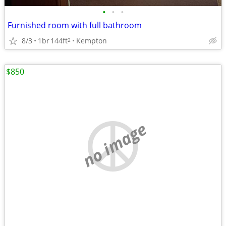
•
•
•
Furnished room with full bathroom
8/3
1br
144ft
Kempton
2
$850
no image