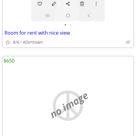
•
•
Room for rent with nice view
8/6
Allentown
$650
no image