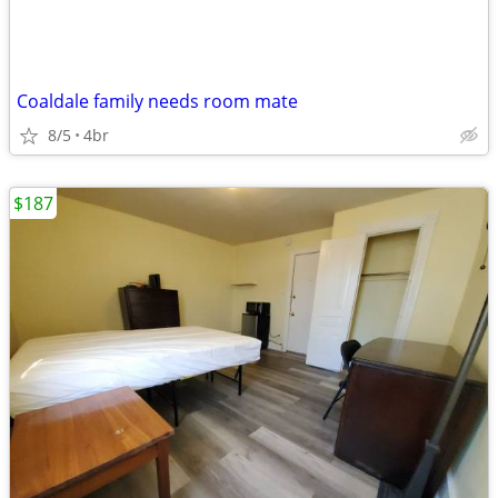
Coaldale family needs room mate
8/5
4br
$187