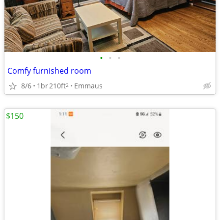
•
•
•
Comfy furnished room
8/6
1br
210ft
Emmaus
2
$150