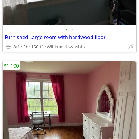
•
•
Furnished Large room with hardwood floor
8/1
5br
150ft
Williams township
2
$1,100