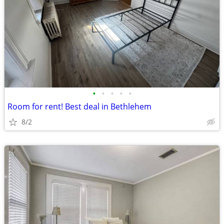
•
•
•
•
•
Room for rent! Best deal in Bethlehem
8/2