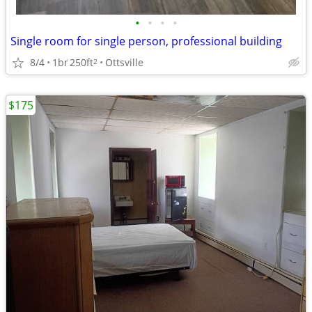
•
•
•
•
Single room for single person, professional building
8/4
1br
250ft
Ottsville
2
$175