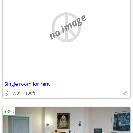
no image
Single room for rent
7/31
100ft
2
$850