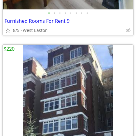
•
•
•
•
•
•
•
•
Furnished Rooms For Rent 9
8/5
West Easton
$220