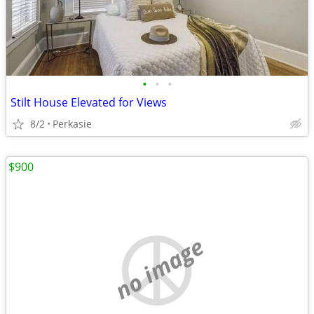
•
•
•
Stilt House Elevated for Views
8/2
Perkasie
$900
no image