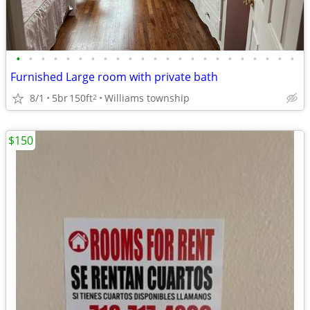
•
•
•
•
•
•
•
•
•
•
•
•
•
•
•
•
•
•
•
•
•
•
•
Furnished Large room with private bath
8/1
5br
150ft
Williams township
2
$150