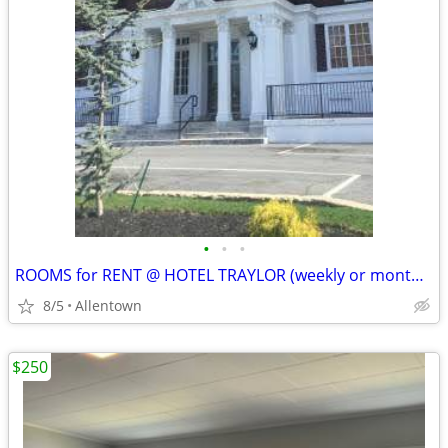
•
•
•
ROOMS for RENT @ HOTEL TRAYLOR (weekly or monthly)
8/5
Allentown
$250