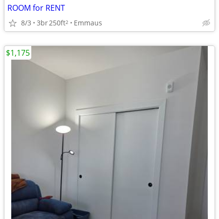
ROOM for RENT
8/3
3br
250ft
Emmaus
2
$1,175