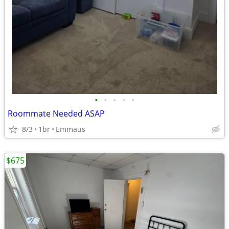
•
•
•
•
•
Roommate Needed ASAP
8/3
1br
Emmaus
$675