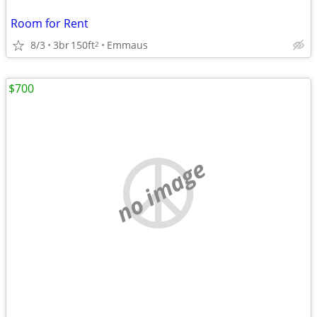
Room for Rent
8/3
3br
150ft
Emmaus
2
$700
no image