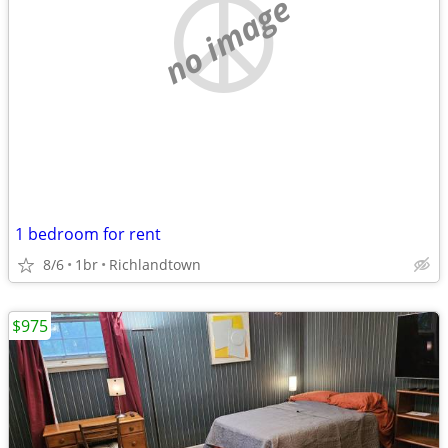
no image
1 bedroom for rent
8/6
1br
Richlandtown
$975