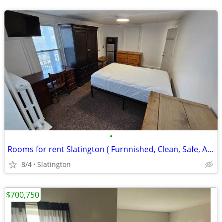
•
Rooms for rent Slatington ( Furnnished, Clean, Safe, Affordable )
8/4
Slatington
$700,750