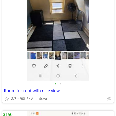
•
•
Room for rent with nice view
8/6
90ft
Allentown
2
$150