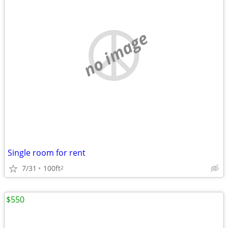
no image
Single room for rent
7/31
100ft
2
$550