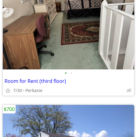
•
•
Room for Rent (third floor)
7/30
Perkasie
$700