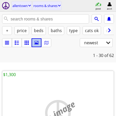
allentown
rooms & shares
post
acct
+
price
beds
baths
type
cats ok
dogs
newest
1 - 30
of 62
$1,300
no image