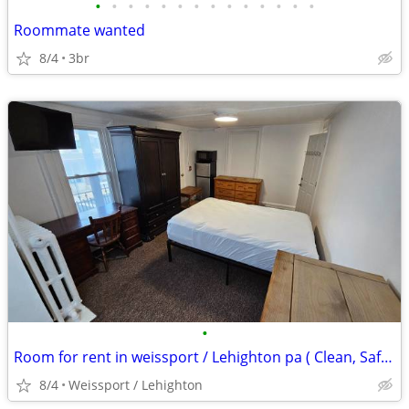
•
•
•
•
•
•
•
•
•
•
•
•
•
•
Roommate wanted
8/4
3br
•
Room for rent in weissport / Lehighton pa ( Clean, Safe, Furnished)
8/4
Weissport / Lehighton