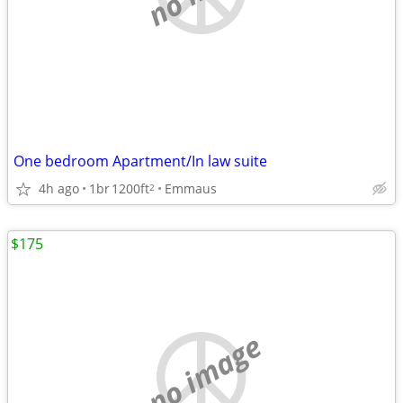
One bedroom Apartment/In law suite
4h ago
1br
1200ft
Emmaus
2
$175
no image