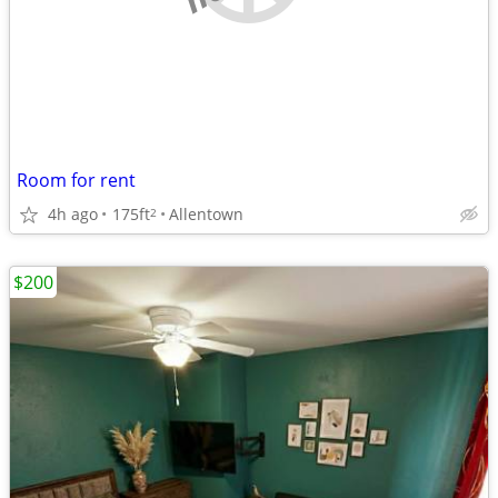
Room for rent
4h ago
175ft
Allentown
2
$200