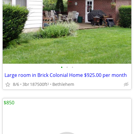
•
•
•
Large room in Brick Colonial Home $925.00 per month
8/6
3br
187500ft
Bethlehem
2
$850