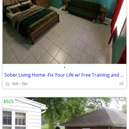
•
Sober Living Home -Fix Your Life w/ Free Training and Job Placement
8/6
3br
$925