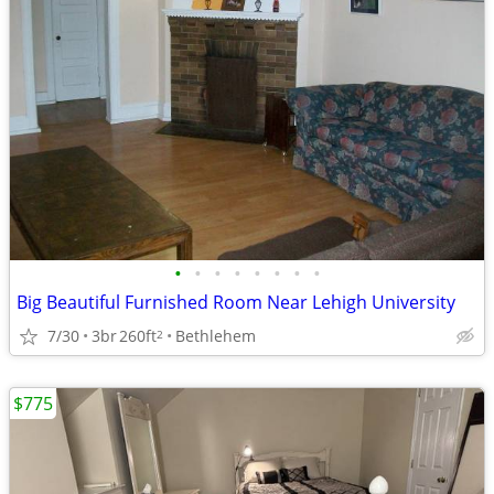
•
•
•
•
•
•
•
•
Big Beautiful Furnished Room Near Lehigh University
7/30
3br
260ft
Bethlehem
2
$775