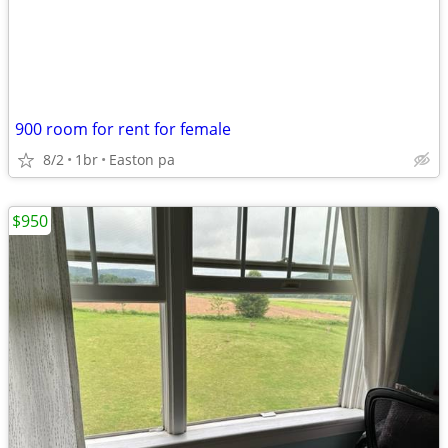
900 room for rent for female
8/2
1br
Easton pa
$950