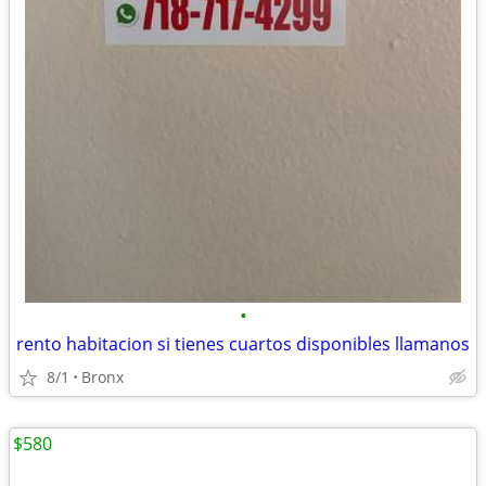
•
rento habitacion si tienes cuartos disponibles llamanos
8/1
Bronx
$580