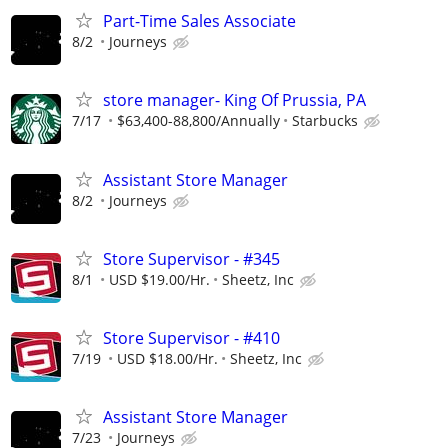
Part-Time Sales Associate
8/2
Journeys
store manager- King Of Prussia, PA
7/17
$63,400-88,800/Annually
Starbucks
Assistant Store Manager
8/2
Journeys
Store Supervisor - #345
8/1
USD $19.00/Hr.
Sheetz, Inc
Store Supervisor - #410
7/19
USD $18.00/Hr.
Sheetz, Inc
Assistant Store Manager
7/23
Journeys