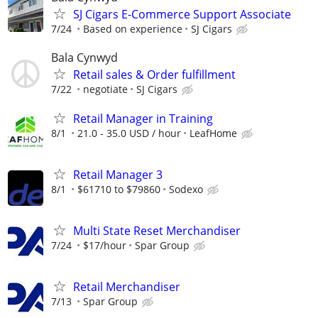
SJ Cigars E-Commerce Support Associate
7/24
Based on experience
SJ Cigars
Bala Cynwyd
Retail sales & Order fulfillment
7/22
negotiate
SJ Cigars
Retail Manager in Training
8/1
21.0 - 35.0 USD / hour
LeafHome
Retail Manager 3
8/1
$61710 to $79860
Sodexo
Multi State Reset Merchandiser
7/24
$17/hour
Spar Group
Retail Merchandiser
7/13
Spar Group