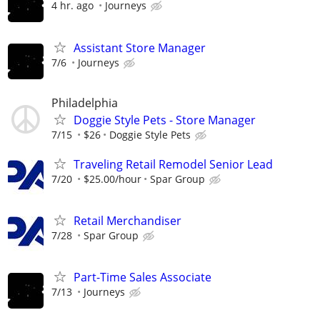
4 hr. ago
Journeys
Assistant Store Manager
7/6
Journeys
Philadelphia
Doggie Style Pets - Store Manager
7/15
$26
Doggie Style Pets
Traveling Retail Remodel Senior Lead
7/20
$25.00/hour
Spar Group
Retail Merchandiser
7/28
Spar Group
Part-Time Sales Associate
7/13
Journeys