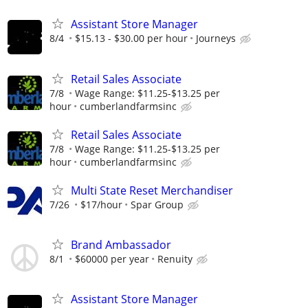
Assistant Store Manager
8/4
$15.13 - $30.00 per hour
Journeys
Retail Sales Associate
7/8
Wage Range: $11.25-$13.25 per
hour
cumberlandfarmsinc
Retail Sales Associate
7/8
Wage Range: $11.25-$13.25 per
hour
cumberlandfarmsinc
Multi State Reset Merchandiser
7/26
$17/hour
Spar Group
Brand Ambassador
8/1
$60000 per year
Renuity
Assistant Store Manager