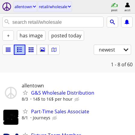
allentown
retail/wholesale
post
acct
+
has image
posted today
newest
1 - 8
of 60
allentown
G&S Wholesale Distribution
8/3
14$ to 16$ per hour
Part-Time Sales Associate
8/1
Journeys