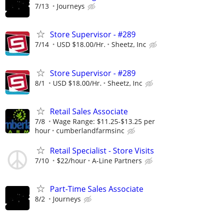
7/13
Journeys
Store Supervisor - #289
7/14
USD $18.00/Hr.
Sheetz, Inc
Store Supervisor - #289
8/1
USD $18.00/Hr.
Sheetz, Inc
Retail Sales Associate
7/8
Wage Range: $11.25-$13.25 per
hour
cumberlandfarmsinc
Retail Specialist - Store Visits
7/10
$22/hour
A-Line Partners
Part-Time Sales Associate
8/2
Journeys