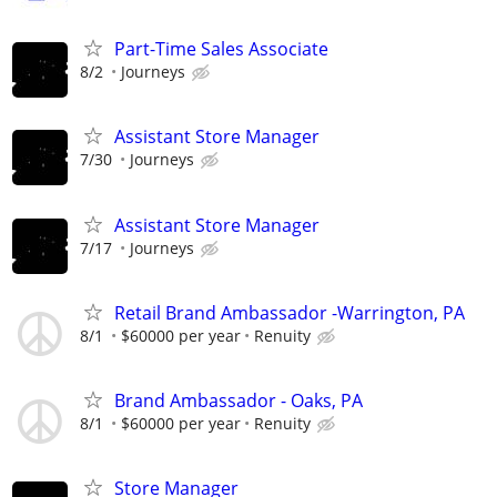
Part-Time Sales Associate
8/2
Journeys
Assistant Store Manager
7/30
Journeys
Assistant Store Manager
7/17
Journeys
Retail Brand Ambassador -Warrington, PA
8/1
$60000 per year
Renuity
Brand Ambassador - Oaks, PA
8/1
$60000 per year
Renuity
Store Manager