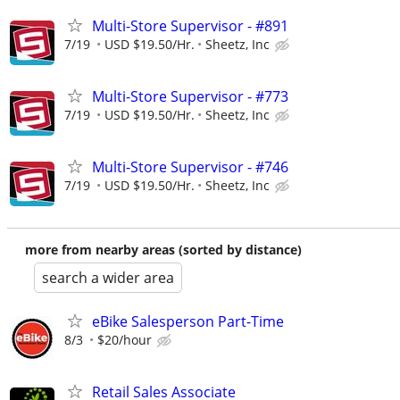
Multi-Store Supervisor - #891
7/19
USD $19.50/Hr.
Sheetz, Inc
Multi-Store Supervisor - #773
7/19
USD $19.50/Hr.
Sheetz, Inc
Multi-Store Supervisor - #746
7/19
USD $19.50/Hr.
Sheetz, Inc
more from nearby areas (sorted by distance)
search a wider area
eBike Salesperson Part-Time
8/3
$20/hour
Retail Sales Associate