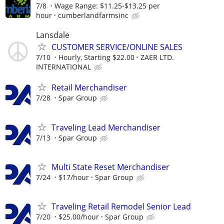
7/8
Wage Range: $11.25-$13.25 per
hour
cumberlandfarmsinc
Lansdale
CUSTOMER SERVICE/ONLINE SALES
7/10
Hourly, Starting $22.00
ZAER LTD.
INTERNATIONAL
Retail Merchandiser
7/28
Spar Group
Traveling Lead Merchandiser
7/13
Spar Group
Multi State Reset Merchandiser
7/24
$17/hour
Spar Group
Traveling Retail Remodel Senior Lead
7/20
$25.00/hour
Spar Group