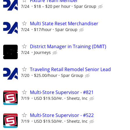
Fixture Team Member
7/24
$18 – $20 per hour
Spar Group
Multi State Reset Merchandiser
7/24
$17/hour
Spar Group
District Manager in Training (DMIT)
7/24
Journeys
Traveling Retail Remodel Senior Lead
7/20
$25.00/hour
Spar Group
Multi-Store Supervisor - #821
7/19
USD $19.50/Hr.
Sheetz, Inc
Multi-Store Supervisor - #522
7/19
USD $19.50/Hr.
Sheetz, Inc