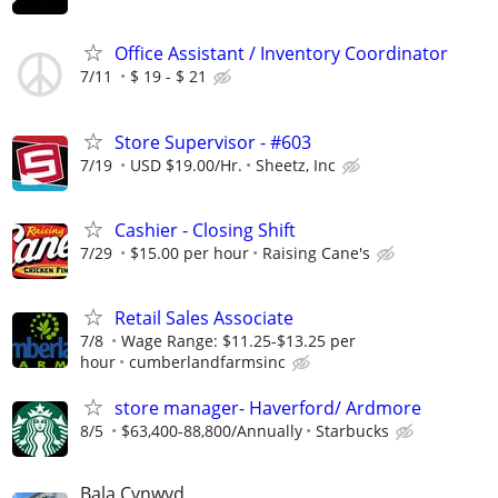
Office Assistant / Inventory Coordinator
7/11
$ 19 - $ 21
Store Supervisor - #603
7/19
USD $19.00/Hr.
Sheetz, Inc
Cashier - Closing Shift
7/29
$15.00 per hour
Raising Cane's
Retail Sales Associate
7/8
Wage Range: $11.25-$13.25 per
hour
cumberlandfarmsinc
store manager- Haverford/ Ardmore
8/5
$63,400-88,800/Annually
Starbucks
Bala Cynwyd