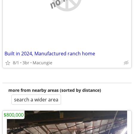
Built in 2024, Manufactured ranch home
8/1
3br
Macungie
more from nearby areas (sorted by distance)
search a wider area
$800,000