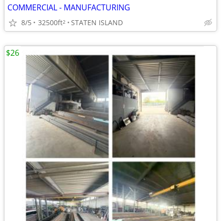
COMMERCIAL - MANUFACTURING
8/5
32500ft
STATEN ISLAND
2
$26