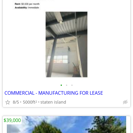
•
•
•
COMMERCIAL - MANUFACTURING FOR LEASE
8/5
5000ft
staten island
2
$39,000