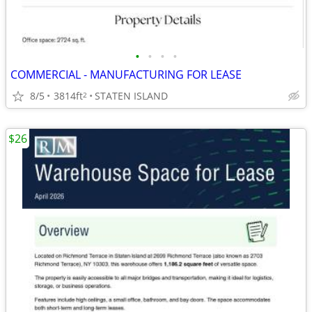
•
•
•
•
COMMERCIAL - MANUFACTURING FOR LEASE
8/5
3814ft
STATEN ISLAND
2
$26