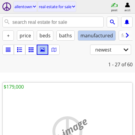
allentown
real estate for sale
post
acct
+
price
beds
baths
manufactured
furni
newest
1 - 27
of 60
$179,000
no image