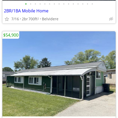
•
•
•
•
•
•
•
•
•
•
•
•
•
•
•
2BR/1BA Mobile Home
7/16
2br
700ft
Belvidere
2
$54,900