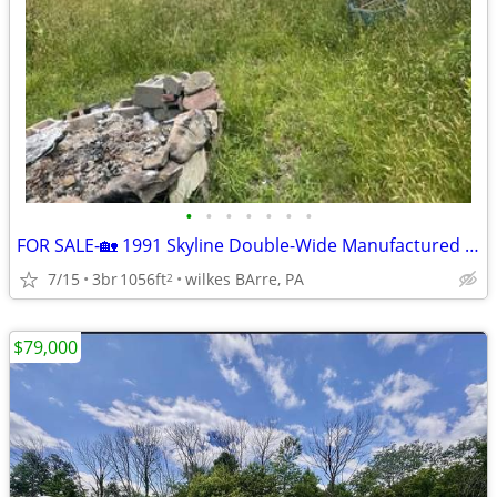
•
•
•
•
•
•
•
FOR SALE-🏡 1991 Skyline Double-Wide Manufactured Home | 3 Bed / 2 Bat
7/15
3br
1056ft
wilkes BArre, PA
2
$79,000