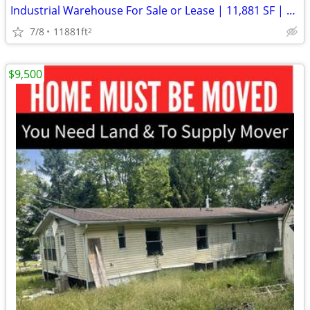
Industrial Warehouse For Sale or Lease | 11,881 SF | Germantown PA
7/8
11881ft
2
$9,500