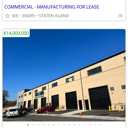
COMMERCIAL - MANUFACTURING FOR LEASE
8/5
3560ft
STATEN ISLAND
2
$14,000,000
•
•
•
•
•
•
•
•
•
•
•
•
•
•
•