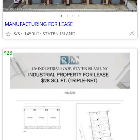
•
•
•
•
MANUFACTURING FOR LEASE
8/5
1450ft
STATEN ISLAND
2
$28