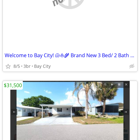
Welcome to Bay City! 🐚⛵️🌾 Brand New 3 Bed/ 2 Bath Homes!!
8/5
3br
Bay City
$31,500