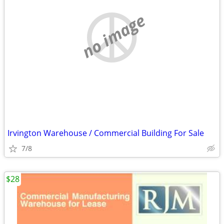
no image
Irvington Warehouse / Commercial Building For Sale
7/8
$28