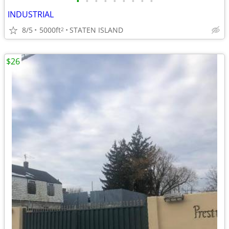
•
•
•
•
•
•
•
•
•
INDUSTRIAL
8/5
5000ft
STATEN ISLAND
2
$26