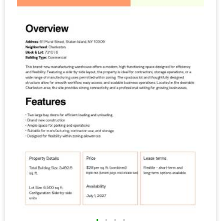
•
•
•
•