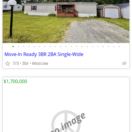
•
•
•
•
•
•
•
•
•
•
•
•
•
•
•
•
•
•
•
•
•
Move‑In Ready 3BR 2BA Single‑Wide
7/3
3br
Moscow
$1,700,000
no image