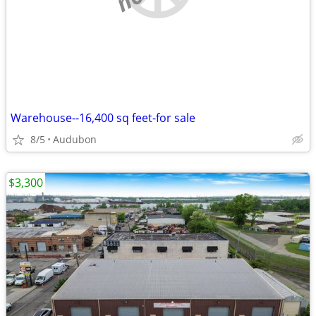
Warehouse--16,400 sq feet-for sale
8/5
Audubon
$3,300