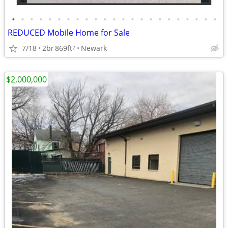
•
•
•
•
•
•
•
•
•
•
•
•
•
•
•
•
•
•
•
•
•
•
•
REDUCED Mobile Home for Sale
7/18
2br
869ft
Newark
2
$2,000,000