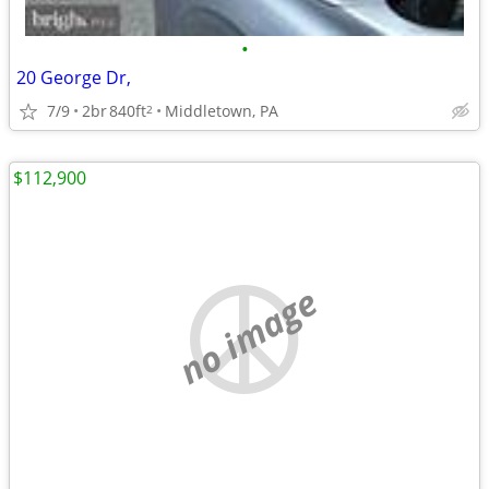
•
20 George Dr,
7/9
2br
840ft
Middletown, PA
2
$112,900
no image