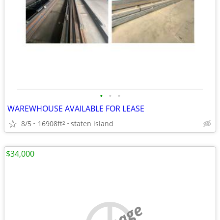
•
•
•
WAREWHOUSE AVAILABLE FOR LEASE
8/5
16908ft
staten island
2
$34,000