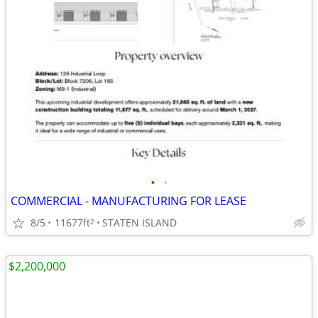
•
•
COMMERCIAL - MANUFACTURING FOR LEASE
8/5
11677ft
STATEN ISLAND
2
$2,200,000