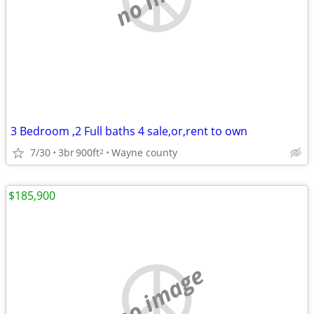
3 Bedroom ,2 Full baths 4 sale,or,rent to own
7/30
3br
900ft
Wayne county
2
$185,900
no image