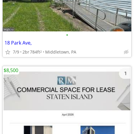
•
18 Park Ave,
7/9
2br
784ft
Middletown, PA
2
$8,500