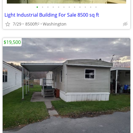
•
•
•
•
•
•
•
•
•
•
•
•
Light Industrial Building For Sale 8500 sq ft
7/29
8500ft
Washington
2
$19,500