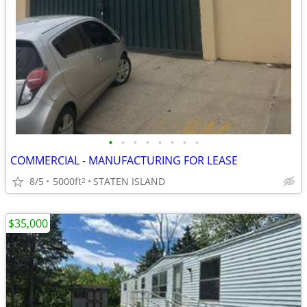
•
•
•
•
•
•
•
•
COMMERCIAL - MANUFACTURING FOR LEASE
8/5
5000ft
STATEN ISLAND
2
$35,000