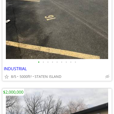
•
•
•
•
•
•
•
•
•
INDUSTRIAL
8/5
5000ft
STATEN ISLAND
2
$2,000,000