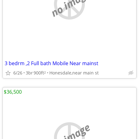
no image
3 bedrm ,2 Full bath Mobile Near mainst
6/26
3br
900ft
Honesdale,near main st
2
$36,500
no image