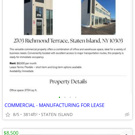
•
•
•
•
COMMERCIAL - MANUFACTURING FOR LEASE
8/5
3814ft
STATEN ISLAND
2
$8,500