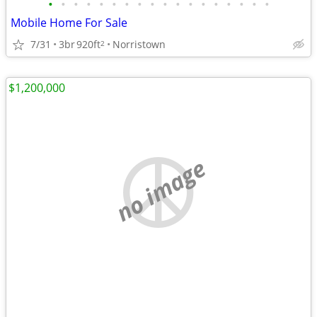
•
•
•
•
•
•
•
•
•
•
•
•
•
•
•
•
•
•
Mobile Home For Sale
7/31
3br
920ft
Norristown
2
$1,200,000
no image