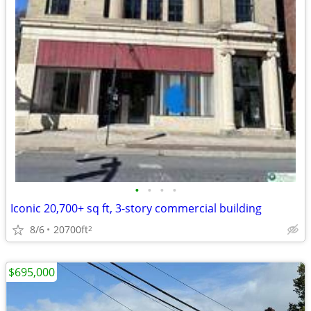
•
•
•
•
Iconic 20,700+ sq ft, 3-story commercial building
8/6
20700ft
2
$695,000