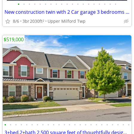
•
•
•
•
•
•
•
•
•
•
•
•
•
•
•
•
•
•
•
New construction twin with 2 Car garage 3 bedrooms with 4 bath
8/6
3br
2030ft
Upper Milford Twp
2
$519,000
•
•
•
•
•
•
•
•
•
•
•
•
•
•
•
•
•
•
•
•
•
•
•
•
3+bed,2+bath 2,500 square feet of thoughtfully designed living space