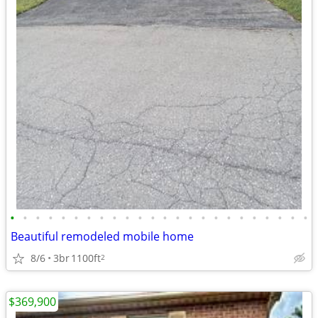
•
•
•
•
•
•
•
•
•
•
•
•
•
•
•
•
•
•
•
•
•
•
•
•
Beautiful remodeled mobile home
8/6
3br
1100ft
2
$369,900