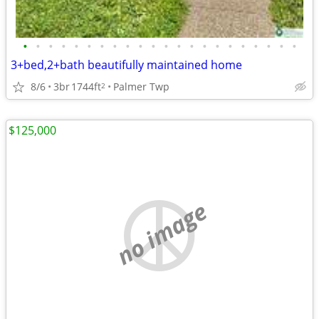
•
•
•
•
•
•
•
•
•
•
•
•
•
•
•
•
•
•
•
•
•
•
3+bed,2+bath beautifully maintained home
8/6
3br
1744ft
Palmer Twp
2
$125,000
no image