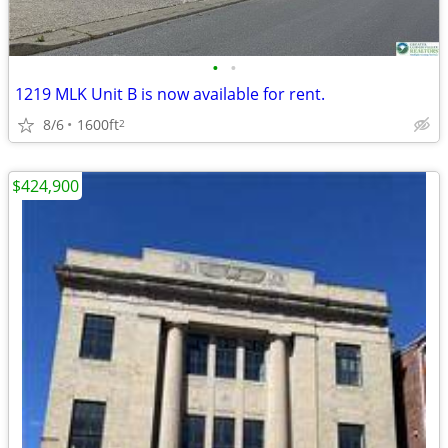
•
•
1219 MLK Unit B is now available for rent.
8/6
1600ft
2
$424,900