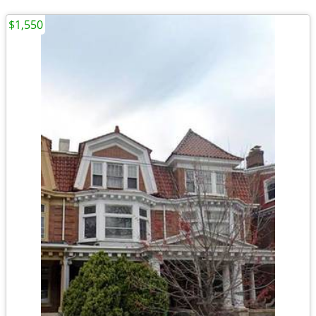
$1,550