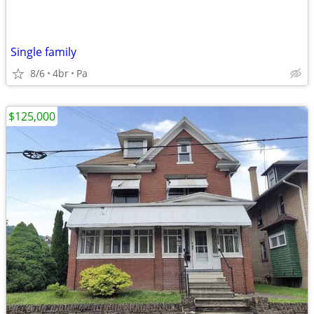
Single family
8/6
4br
Pa
$125,000