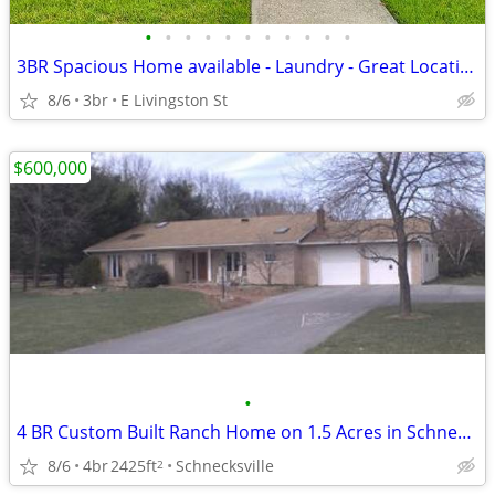
•
•
•
•
•
•
•
•
•
•
•
3BR Spacious Home available - Laundry - Great Location - Outdoor Space
8/6
3br
E Livingston St
$600,000
•
4 BR Custom Built Ranch Home on 1.5 Acres in Schnecksville
8/6
4br
2425ft
Schnecksville
2