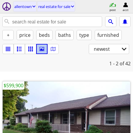
allentown
real estate for sale
post
acct
+
price
beds
baths
type
furnished
newest
1 - 2
of 42
$599,900