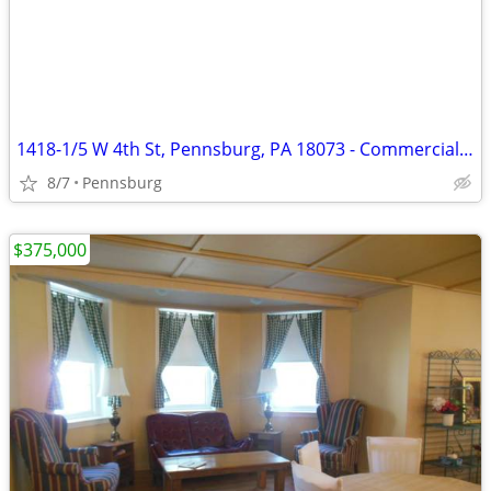
1418-1/5 W 4th St, Pennsburg, PA 18073 - Commercial Lot Owner-Finance
8/7
Pennsburg
$375,000