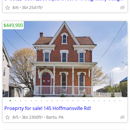
8/6
3br
2541ft
2
$449,900
•
•
•
•
•
•
•
•
•
•
•
•
•
•
•
•
•
•
•
•
•
•
Proeprty for sale! 145 Hoffmansville Rd!
8/5
3br
2300ft
Barto, PA
2