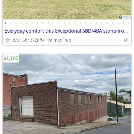
•
•
•
•
•
•
•
•
•
•
•
•
•
•
•
•
•
•
•
•
•
•
•
•
Everyday comfort this Exceptional 5BD/4BA stone-front Colonial
8/6
5br
3728ft
Palmer Twp
2
$1,100