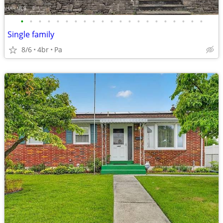
•
•
•
•
•
•
•
•
•
•
•
•
•
•
•
•
•
•
•
•
•
Single family
8/6
4br
Pa