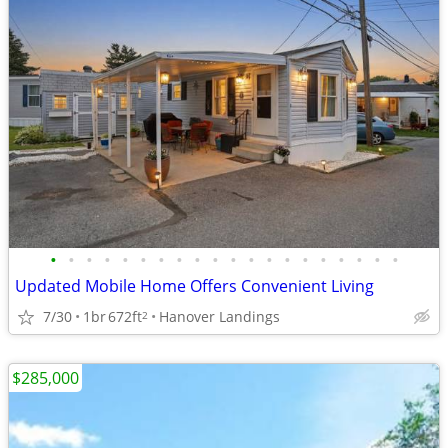
•
•
•
•
•
•
•
•
•
•
•
•
•
•
•
•
•
•
•
•
Updated Mobile Home Offers Convenient Living
7/30
1br
672ft
Hanover Landings
2
$285,000