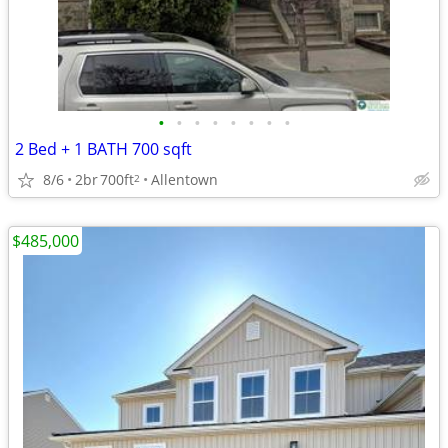
•
•
•
•
•
•
•
•
2 Bed + 1 BATH 700 sqft
8/6
2br
700ft
Allentown
2
$485,000