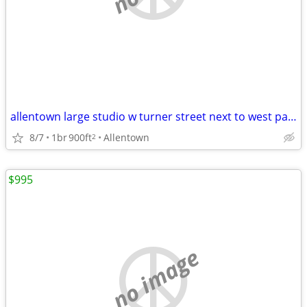
allentown large studio w turner street next to west park 16 & turner
8/7
1br
900ft
Allentown
2
$995
no image