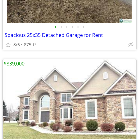
•
•
•
•
•
•
Spacious 25x35 Detached Garage for Rent
8/6
875ft
2
$839,000