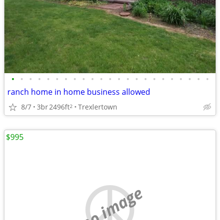
•
•
•
•
•
•
•
•
•
•
•
•
•
•
•
•
•
•
•
•
•
•
•
ranch home in home business allowed
8/7
3br
2496ft
Trexlertown
2
$995
no image