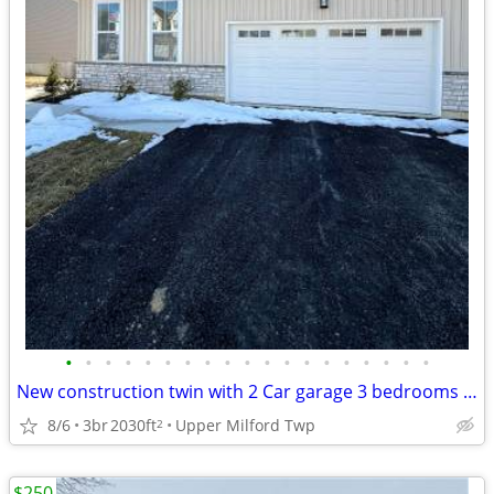
•
•
•
•
•
•
•
•
•
•
•
•
•
•
•
•
•
•
•
New construction twin with 2 Car garage 3 bedrooms with 4 bath
8/6
3br
2030ft
Upper Milford Twp
2
$250