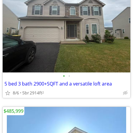
•
•
5 bed 3 bath 2900+SQFT and a versatile loft area
8/6
5br
2914ft
2
$485,999