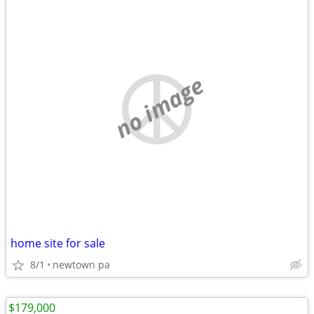
no image
home site for sale
8/1
newtown pa
$179,000