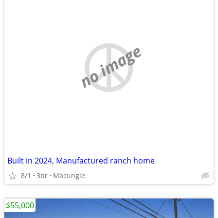
no image
Built in 2024, Manufactured ranch home
8/1
3br
Macungie
$55,000