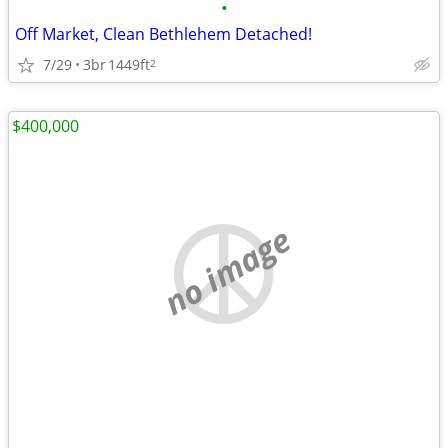
•
Off Market, Clean Bethlehem Detached!
7/29
3br
1449ft
2
$400,000
no image