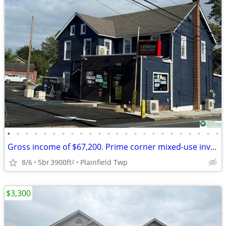
•
•
•
•
•
•
•
•
•
•
•
•
•
•
•
•
•
•
•
•
•
•
•
•
Gross income of $67,200. Prime corner mixed-use investment opportunity
8/6
5br
3900ft
Plainfield Twp
2
$3,300