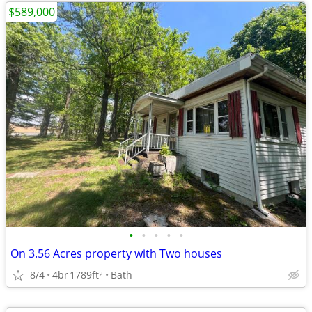
$589,000
•
•
•
•
•
On 3.56 Acres property with Two houses
8/4
4br
1789ft
Bath
2