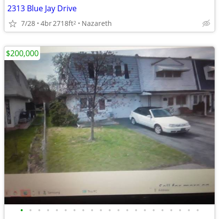
2313 Blue Jay Drive
7/28
4br
2718ft
Nazareth
2
$200,000
•
•
•
•
•
•
•
•
•
•
•
•
•
•
•
•
•
•
•
•
•