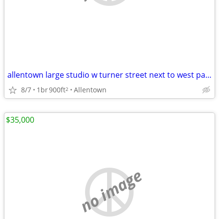
allentown large studio w turner street next to west park 16 & turner
8/7
1br
900ft
Allentown
2
$35,000
no image