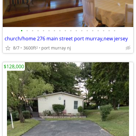
•
•
•
•
•
•
•
•
•
•
•
•
•
•
•
•
•
•
church/home 276 main street port murray,new jersey
8/7
3600ft
port murray nj
2
$128,000