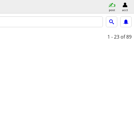
post
acct
1 - 23
of 89