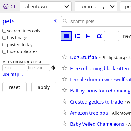
CL
allentown
community
pe
pets
search titles only
new
has image
posted today
hide duplicates
Dog Stuff $5
Phillipsburg
4
MILES FROM LOCATION
Free rehoming black kitten

use map...
Female dumbo werewolf ra
reset
apply
Ball pythons for rehomeing
Crested geckos to trade
W
Amazon tree boa
Allentow
Baby Veiled Chameleons
A