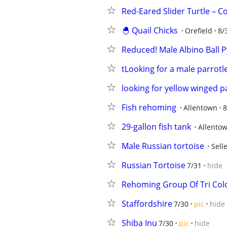
Red-Eared Slider Turtle – 
🐣 Quail Chicks
Orefield
8/
Reduced! Male Albino Ball 
tLooking for a male parrotl
looking for yellow winged p
Fish rehoming
Allentown
8
29-gallon fish tank
Allento
Male Russian tortoise
Selle
Russian Tortoise
7/31
hide
Rehoming Group Of Tri Col
Staffordshire
7/30
pic
hide
Shiba Inu
7/30
pic
hide