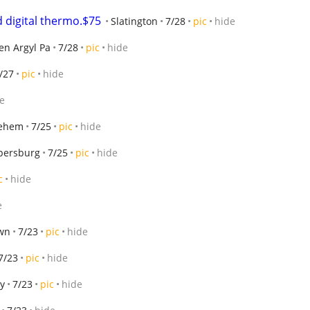
 digital thermo.$75
Slatington
7/28
pic
hide
en Argyl Pa
7/28
pic
hide
/27
pic
hide
e
lehem
7/25
pic
hide
persburg
7/25
pic
hide
c
hide
e
wn
7/23
pic
hide
7/23
pic
hide
ly
7/23
pic
hide