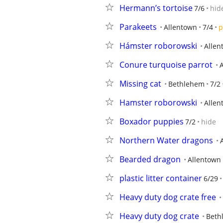
Hermann’s tortoise
7/6
hid
Parakeets
Allentown
7/4
p
Hámster roborowski
Allen
Conure turquoise parrot
Missing cat
Bethlehem
7/2
Hamster roborowski
Allen
Boxador puppies
7/2
hide
Northern Water dragons
Bearded dragon
Allentown
plastic litter container
6/29
Heavy duty dog crate free
Heavy duty dog crate
Beth