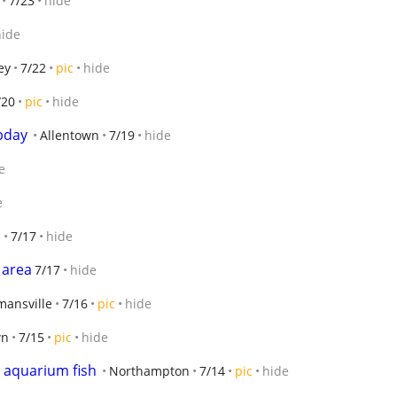
7/23
hide
hide
ey
7/22
pic
hide
/20
pic
hide
 bday
Allentown
7/19
hide
e
e
h
7/17
hide
 area
7/17
hide
mansville
7/16
pic
hide
wn
7/15
pic
hide
r aquarium fish
Northampton
7/14
pic
hide