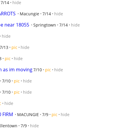
7/14
hide
ARROTS
Macungie
7/14
hide
oe near 18055
Springtown
7/14
hide
hide
7/13
pic
hide
3
pic
hide
n as im moving
7/10
pic
hide
7/10
pic
hide
7/10
pic
hide
c
hide
 FIRM
MACUNGIE
7/9
pic
hide
Allentown
7/9
hide