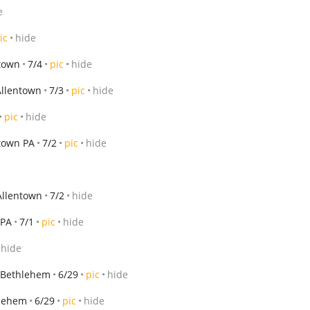
e
ic
hide
town
7/4
pic
hide
Allentown
7/3
pic
hide
pic
hide
town PA
7/2
pic
hide
Allentown
7/2
hide
 PA
7/1
pic
hide
hide
Bethlehem
6/29
pic
hide
lehem
6/29
pic
hide