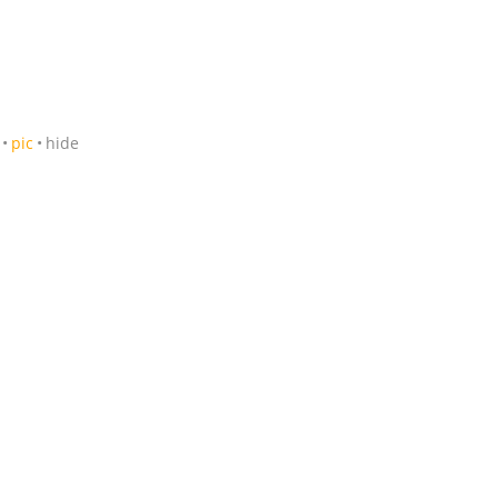
pic
hide