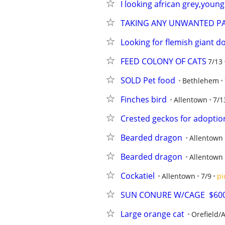
I looking african grey,young
TAKING ANY UNWANTED P
Looking for flemish giant d
FEED COLONY OF CATS
7/13
SOLD Pet food
Bethlehem
Finches bird
Allentown
7/1
Crested geckos for adoptio
Bearded dragon
Allentown
Bearded dragon
Allentown
Cockatiel
Allentown
7/9
pi
SUN CONURE W/CAGE  $600
Large orange cat
Orefield/