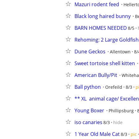
Mazuri rodent feed
Heller
Black long haired bunny
B
BARN HOMES NEEDED
8/5
Rehoming: 2 Large Goldfish
Dune Geckos
Allentown
8/
Sweet tortoise shell kitten
American Bully/Pit
Whiteha
Ball python
Orefeild
8/3
p
** XL  animal cage/ Excellent** 
Young Boxer
Phillipsburg
iso canaries
8/3
hide
1 Year Old Male Cat
8/3
pic