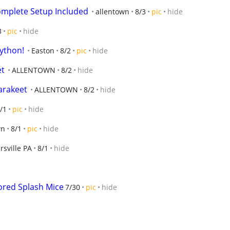
Complete Setup Included
allentown
8/3
pic
hide
3
pic
hide
Python!
Easton
8/2
pic
hide
et
ALLENTOWN
8/2
hide
arakeet
ALLENTOWN
8/2
hide
/1
pic
hide
wn
8/1
pic
hide
rsville PA
8/1
hide
ored Splash Mice
7/30
pic
hide