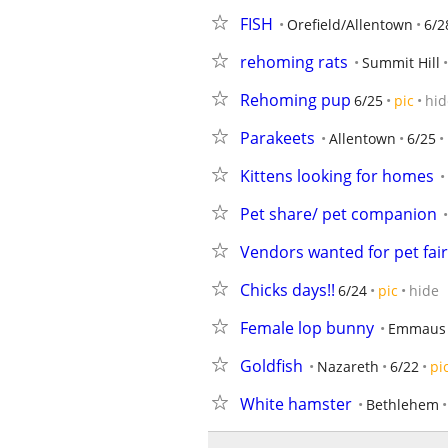
FISH
Orefield/Allentown
6/2
rehoming rats
Summit Hill
Rehoming pup
6/25
pic
hid
Parakeets
Allentown
6/25
Kittens looking for homes
Pet share/ pet companion
Vendors wanted for pet fair
Chicks days!!
6/24
pic
hide
Female lop bunny
Emmaus
Goldfish
Nazareth
6/22
pi
White hamster
Bethlehem