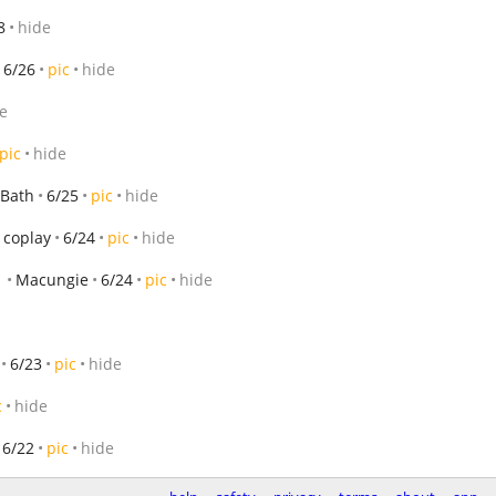
8
hide
6/26
pic
hide
e
pic
hide
Bath
6/25
pic
hide
coplay
6/24
pic
hide
Macungie
6/24
pic
hide
6/23
pic
hide
c
hide
6/22
pic
hide