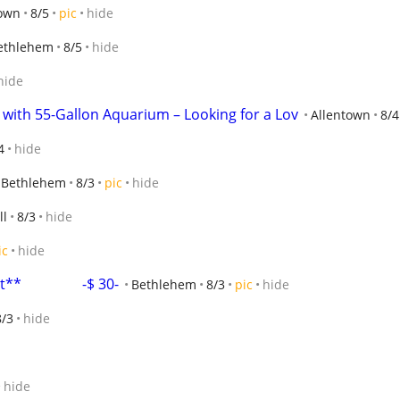
town
8/5
pic
hide
ethlehem
8/5
hide
hide
 with 55-Gallon Aquarium – Looking for a Lov
Allentown
8/4
4
hide
Bethlehem
8/3
pic
hide
ll
8/3
hide
ic
hide
                -$ 30-
Bethlehem
8/3
pic
hide
8/3
hide
hide