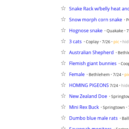
Snake Rack w/belly heat and
Snow morph corn snake
P
Hognose snake
Quakake
7
3 cats
Coplay
7/26
pic
hid
Australian Shepherd
Beth
Flemish giant bunnies
Coo
Female
Bethlehem
7/24
pi
HOMING PIGEONS
7/24
hid
New Zealand Doe
Springto
Mini Rex Buck
Springtown
Dumbo blue male rats
Bal