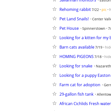
Savannah monitors
Easton
Rehoming rabbit
7/22
pic
Pet Land Snails!
Center Vall
Pet House
Spinnerstown
7
Looking for a kitten for my
Barn cats available
7/19
hid
HOMING PIGEONS
7/18
hid
Looking for snake
Nazaret
Looking for a puppy Easton
Farm cat for adoption
Ger
29-gallon fish tank
Allento
African Cichlids Fresh wate