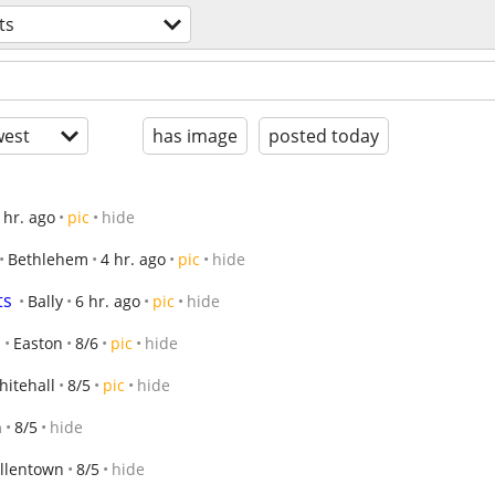
ts
est
has image
posted today
 hr. ago
pic
hide
Bethlehem
4 hr. ago
pic
hide
ts
Bally
6 hr. ago
pic
hide
Easton
8/6
pic
hide
hitehall
8/5
pic
hide
n
8/5
hide
llentown
8/5
hide