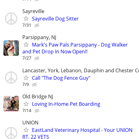
Sayreville
Sayreville Dog Sitter
7/31
Parsippany, NJ
Mark's Paw Pals Parsippany - Dog Walker
and Pet Drop In Now Open!!
7/27
Lancaster, York, Lebanon, Dauphin and Chester C
Call "The Dog Fence Guy"
7/9
Old Bridge NJ
Loving In-Home Pet Boarding
7/14
UNION
EastLand Veterinary Hospital - Your UNION
RT. 22 VETS