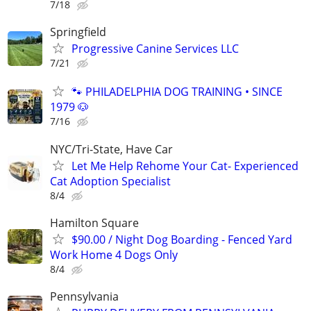
7/18
Springfield
Progressive Canine Services LLC
7/21
🐾 PHILADELPHIA DOG TRAINING • SINCE
1979 🐶
7/16
NYC/Tri-State, Have Car
Let Me Help Rehome Your Cat- Experienced
Cat Adoption Specialist
8/4
Hamilton Square
$90.00 / Night Dog Boarding - Fenced Yard
Work Home 4 Dogs Only
8/4
Pennsylvania