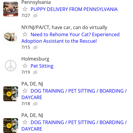
Pennsylvania
PUPPY DELIVERY FROM PENNSYLVANIA
7/27
NY/NJ/PA/CT, have car, can do virtually
Need to Rehome Your Cat? Experienced
Adoption Assistant to the Rescue!
7/15
Holmesburg
Pet Sitting
7/19
PA, DE, NJ
DOG TRAINING / PET SITTING / BOARDING /
DAYCARE
7/18
PA, DE, NJ
DOG TRAINING / PET SITTING / BOARDING /
DAYCARE