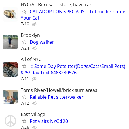
NYC/All-Boros/Tri-state, have car
CAT ADOPTION SPECIALIST- Let me Re-home
Your Cat!
7/10
Brooklyn
Dog walker
7/24
All of NYC
☺Same Day Petsitter(Dogs/Cats/Small Pets)
$25/ day Text 6463230576
7/11
Toms River/Howell/brick surr areas
Reliable Pet sitter/walker
7/12
East Village
Pet visits NYC $20
7/26