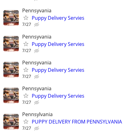
Pennsyvania
Puppy Delivery Servies
7/27
Pennsyvania
Puppy Delivery Servies
7/27
Pennsyvania
Puppy Delivery Servies
7/27
Pennsyvania
Puppy Delivery Servies
7/27
Pennsylvania
PUPPY DELIVERY FROM PENNSYLVANIA
7/27