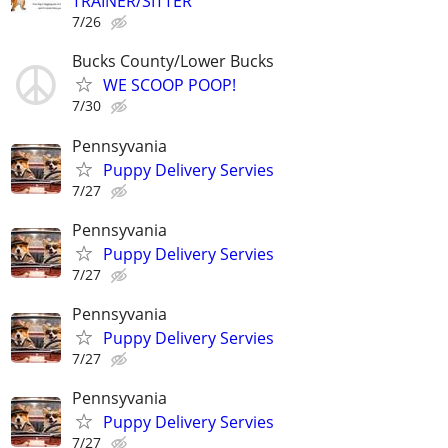
TRAINER/SITTER
7/26
Bucks County/Lower Bucks
WE SCOOP POOP!
7/30
Pennsyvania
Puppy Delivery Servies
7/27
Pennsyvania
Puppy Delivery Servies
7/27
Pennsyvania
Puppy Delivery Servies
7/27
Pennsyvania
Puppy Delivery Servies
7/27