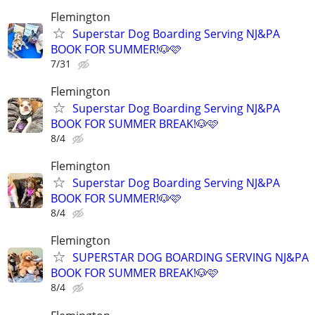
Flemington
Superstar Dog Boarding Serving NJ&PA
BOOK FOR SUMMER!🐶🩷
7/31
Flemington
Superstar Dog Boarding Serving NJ&PA
BOOK FOR SUMMER BREAK!🐶🩷
8/4
Flemington
Superstar Dog Boarding Serving NJ&PA
BOOK FOR SUMMER!🐶🩷
8/4
Flemington
SUPERSTAR DOG BOARDING SERVING NJ&PA
BOOK FOR SUMMER BREAK!🐶🩷
8/4