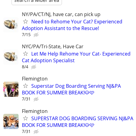
search a wider area
NY/PA/CT/NJ, have car, can pick up
Need to Rehome Your Cat? Experienced
Adoption Assistant to the Rescue!
7/15
NYC/PA/Tri-State, Have Car
Let Me Help Rehome Your Cat- Experienced
Cat Adoption Specialist
8/4
Flemington
Superstar Dog Boarding Serving NJ&PA
BOOK FOR SUMMER BREAK!🐶🩷
7/31
Flemington
SUPERSTAR DOG BOARDING SERVING NJ&PA
BOOK FOR SUMMER BREAK!🐶🩷
7/31