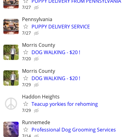
PUPPY DELIVERY FROM PENNSYLVANIA
7/27
Pennsylvania
PUPPY DELIVERY SERVICE
7/27
Morris County
DOG WALKING - $20 !
7/20
Morris County
DOG WALKING - $20 !
7/29
Haddon Heights
Teacup yorkies for rehoming
7/29
Runnemede
Professional Dog Grooming Services
7/14