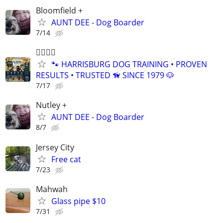
Bloomfield +
AUNT DEE - Dog Boarder
7/14
🐕‍🦺🐾🐶
🐾 HARRISBURG DOG TRAINING • PROVEN
RESULTS • TRUSTED 🦮 SINCE 1979 🐶
7/17
Nutley +
AUNT DEE - Dog Boarder
8/7
Jersey City
Free cat
7/23
Mahwah
Glass pipe $10
7/31