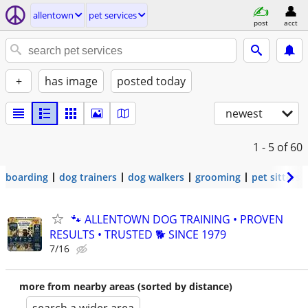
allentown
pet services
post
acct
+
has image
posted today
newest
1 - 5
of 60
boarding
dog trainers
dog walkers
grooming
pet sitters
🐾 ALLENTOWN DOG TRAINING • PROVEN
RESULTS • TRUSTED 🐕‍ SINCE 1979
7/16
more from nearby areas (sorted by distance)