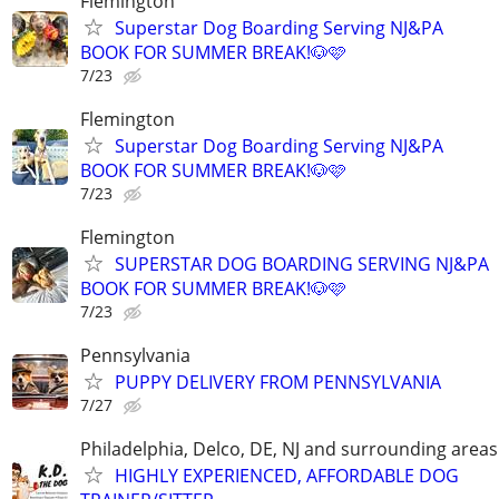
Flemington
Superstar Dog Boarding Serving NJ&PA
BOOK FOR SUMMER BREAK!🐶🩷
7/23
Flemington
Superstar Dog Boarding Serving NJ&PA
BOOK FOR SUMMER BREAK!🐶🩷
7/23
Flemington
SUPERSTAR DOG BOARDING SERVING NJ&PA
BOOK FOR SUMMER BREAK!🐶🩷
7/23
Pennsylvania
PUPPY DELIVERY FROM PENNSYLVANIA
7/27
Philadelphia, Delco, DE, NJ and surrounding areas
HIGHLY EXPERIENCED, AFFORDABLE DOG