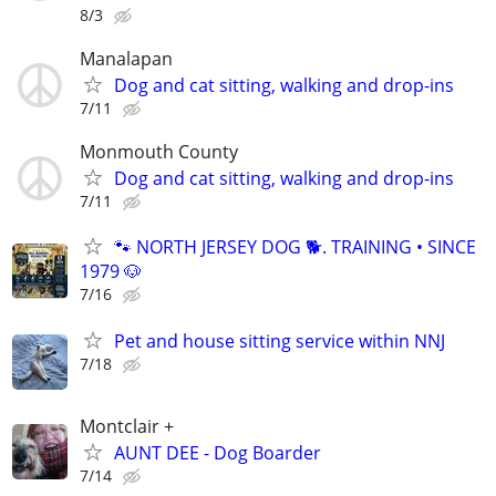
8/3
Manalapan
Dog and cat sitting, walking and drop-ins
7/11
Monmouth County
Dog and cat sitting, walking and drop-ins
7/11
🐾 NORTH JERSEY DOG 🐕. TRAINING • SINCE
1979 🐶
7/16
Pet and house sitting service within NNJ
7/18
Montclair +
AUNT DEE - Dog Boarder
7/14