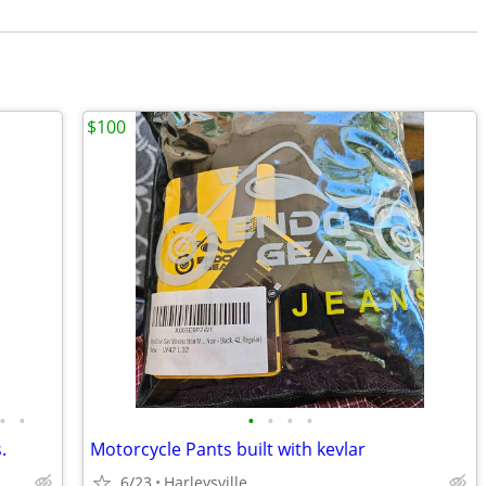
$100
•
•
•
•
•
•
.
Motorcycle Pants built with kevlar
6/23
Harleysville