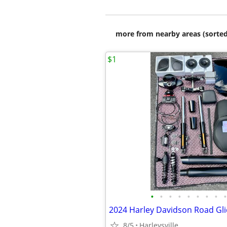
more from nearby areas (sorted
$1
•
•
•
•
•
•
•
•
•
8/5
Harleysville