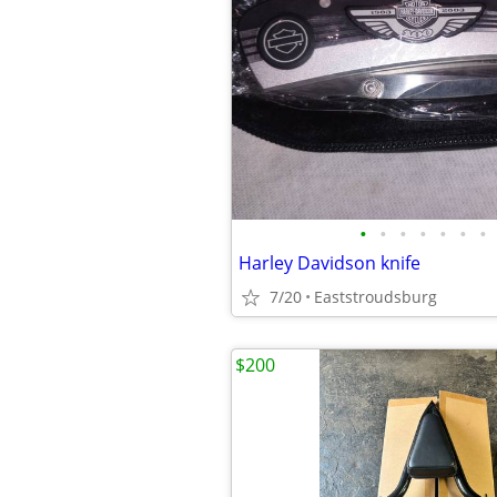
•
•
•
•
•
•
•
Harley Davidson knife
7/20
Eaststroudsburg
$200