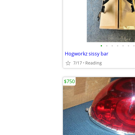
•
•
•
•
•
•
•
Hogworkz sissy bar
7/17
Reading
$750