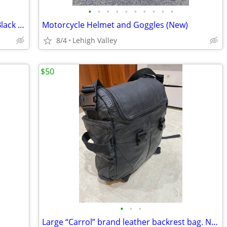
•
•
•
•
•
•
•
•
•
•
2024 Harley Davidson Road Glide New Black Take off parts @7 miles
Motorcycle Helmet and Goggles (New)
8/4
Lehigh Valley
$50
•
•
•
Large “Carrol” brand leather backrest bag. Never used