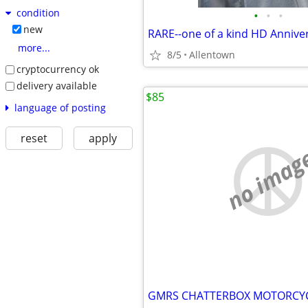
condition
•
•
•
new
more...
8/5
Allentown
cryptocurrency ok
delivery available
$85
language of posting
reset
apply
no imag