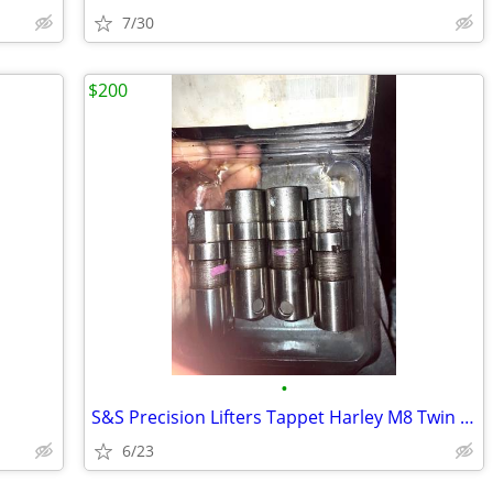
7/30
$200
•
S&S Precision Lifters Tappet Harley M8 Twin Cam Sportster Touring Soft
6/23