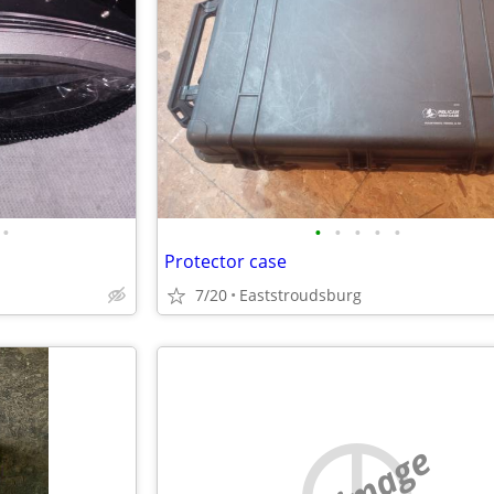
•
•
•
•
•
•
Protector case
7/20
Eaststroudsburg