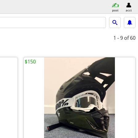
post
acct
1 - 9
of 60
$150