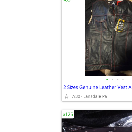
•
•
•
•
7/30
Lansdale Pa
$125