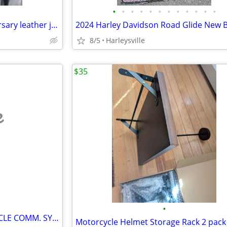
•
•
•
•
•
•
•
•
•
•
•
•
RARE--one of a kind HD Anniversary leather jacket
8/5
Harleysville
$35
e
•
GMRS CHATTERBOX MOTORCYCLE COMM. SYSTEM
Motorcycle Helmet Storage Rack 2 pack