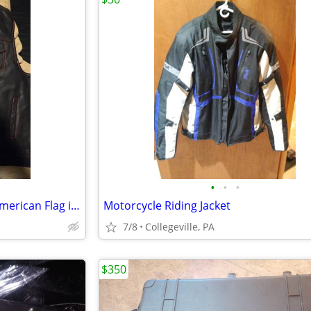
•
•
•
2 Sizes Genuine Leather Vest American Flag inside
Motorcycle Riding Jacket
7/8
Collegeville, PA
$350