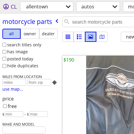
CL
allentown
autos
mo
motorcycle parts
all
owner
dealer
new
search titles only
has image
posted today
$190
hide duplicates
MILES FROM LOCATION

use map...
price
free
$
– $
MAKE AND MODEL