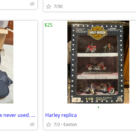
7/30
$25
•
Saddleman backrest bag. In box never used. Model 3515-0107.
Harley replica
7/2
Easton