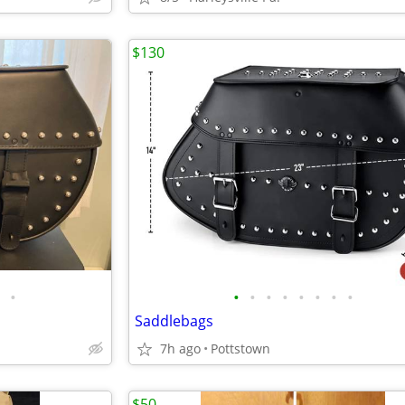
$130
•
•
•
•
•
•
•
•
•
Saddlebags
7h ago
Pottstown
$50