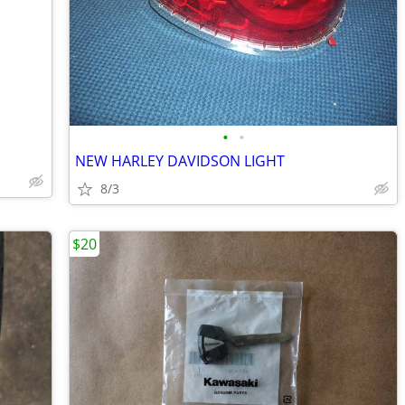
•
•
NEW HARLEY DAVIDSON LIGHT
8/3
$20