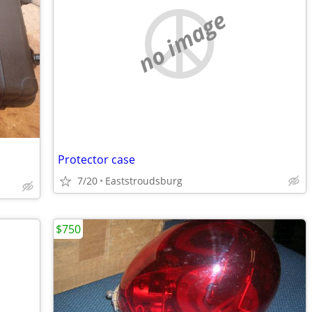
no image
Protector case
7/20
Eaststroudsburg
$750