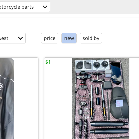
torcycle parts
est
price
new
sold by
$1