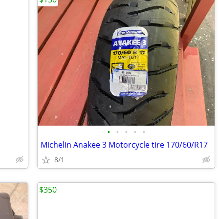
•
•
•
•
•
Michelin Anakee 3 Motorcycle tire 170/60/R17
8/1
$350