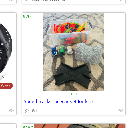
$20
•
•
Speed tracks racecar set for kids
8/1
$150