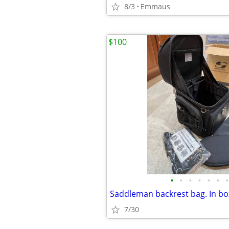
8/3
Emmaus
$100
•
•
•
•
•
•
•
7/30