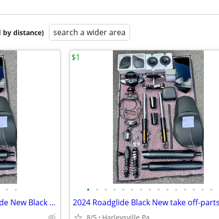
search a wider area
 by distance)
$1
•
•
•
•
•
•
•
•
•
•
•
•
•
•
•
•
•
2024 Harley Davidson Road Glide New Black Take off parts @7 miles
2024 Roadglide Black New take off-parts
8/5
Harleysville Pa.