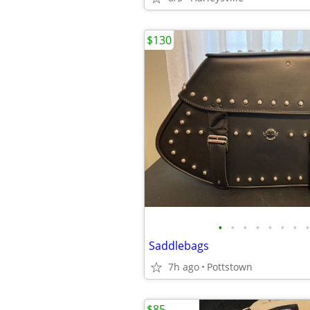
$130
•
•
•
•
•
•
•
•
Saddlebags
7h ago
Pottstown
$85