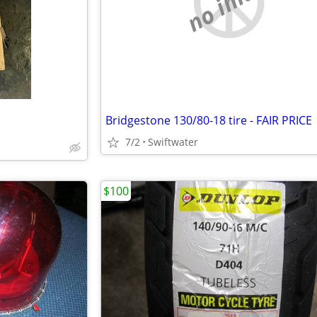
no image
Bridgestone 130/80-18 tire - FAIR PRICE
7/2
Swiftwater
$100