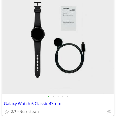
•
•
•
•
•
Galaxy Watch 6 Classic 43mm
8/5
Norristown