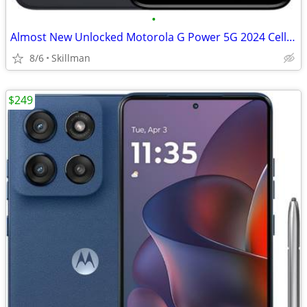
•
Almost New Unlocked Motorola G Power 5G 2024 Cell Phone
8/6
Skillman
$249