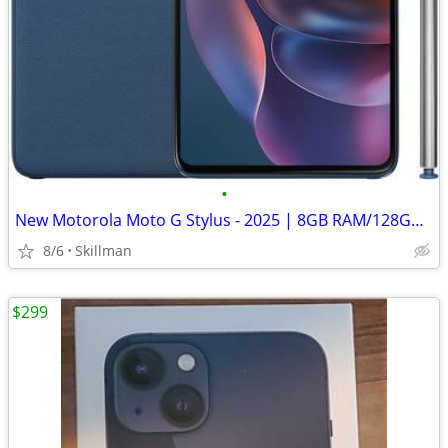
•
New Motorola Moto G Stylus - 2025 | 8GB RAM/128GB | 50MP Camera
8/6
Skillman
$299