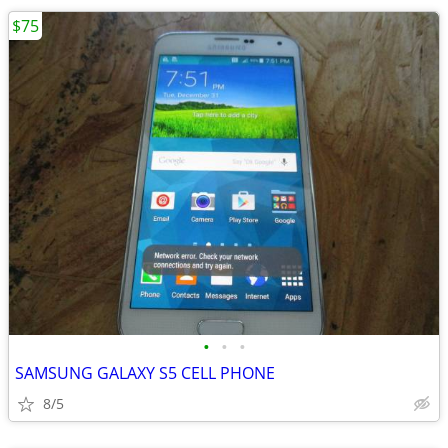
$75
•
•
•
SAMSUNG GALAXY S5 CELL PHONE
8/5