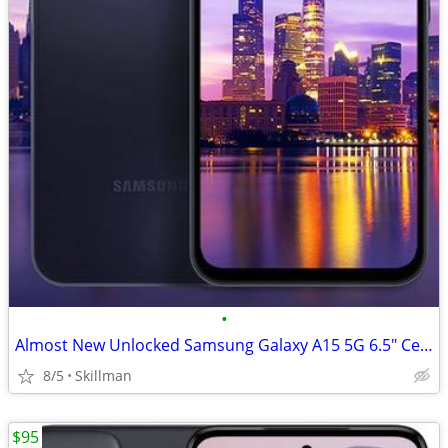
•
Almost New Unlocked Samsung Galaxy A15 5G 6.5" Cell Phone
8/5
Skillman
$95