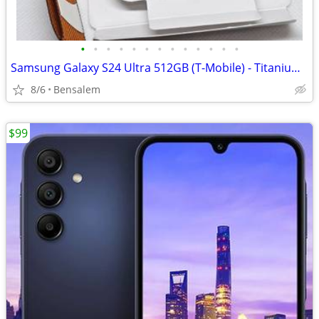
•
•
•
•
•
•
•
•
•
•
•
•
•
Samsung Galaxy S24 Ultra 512GB (T-Mobile) - Titanium Gray
8/6
Bensalem
$99