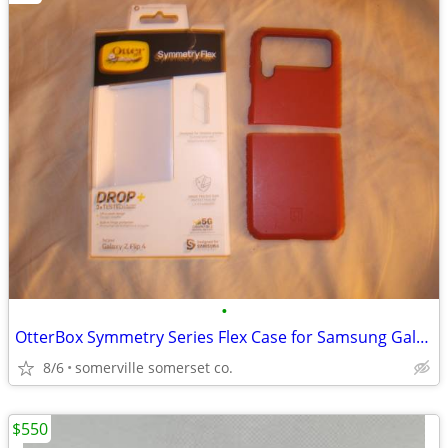
•
OtterBox Symmetry Series Flex Case for Samsung Galaxy Z Flip4
8/6
somerville somerset co.
$550