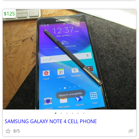
$125
•
•
•
•
•
•
SAMSUNG GALAXY NOTE 4 CELL PHONE
8/5