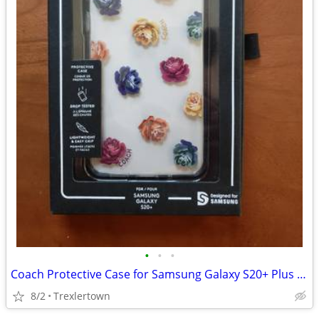
•
•
•
Coach Protective Case for Samsung Galaxy S20+ Plus - Dreamy Peony Rain
8/2
Trexlertown