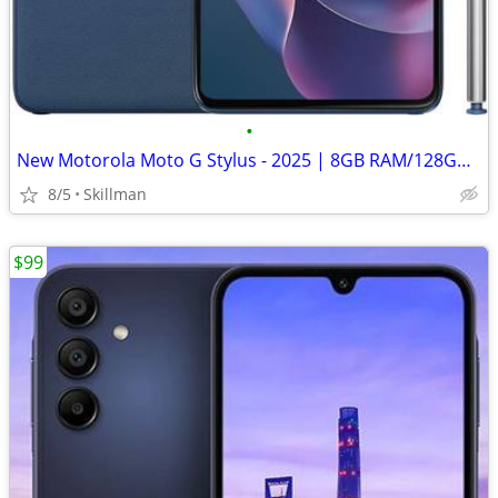
•
New Motorola Moto G Stylus - 2025 | 8GB RAM/128GB | 50MP Camera
8/5
Skillman
$99