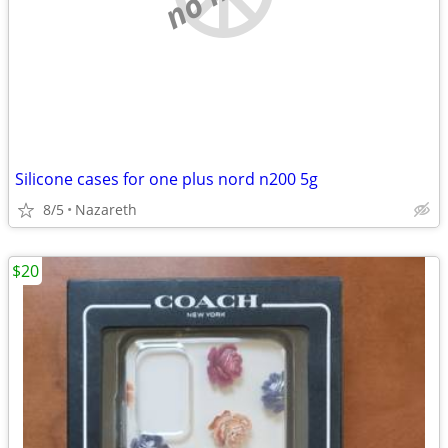
Silicone cases for one plus nord n200 5g
8/5
Nazareth
$20