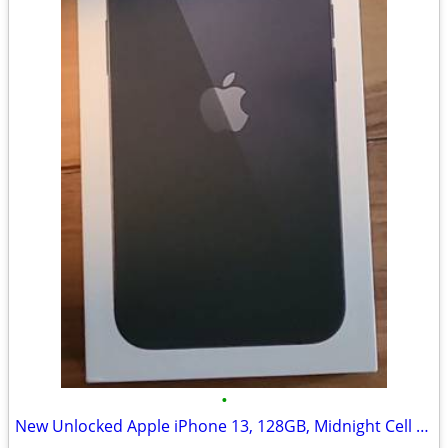
•
New Unlocked Apple iPhone 13, 128GB, Midnight Cell Phone