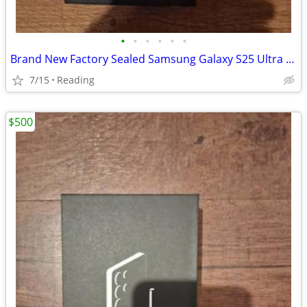
•
•
•
•
•
•
Brand New Factory Sealed Samsung Galaxy S25 Ultra Unlocked 256GB
7/15
Reading
$500