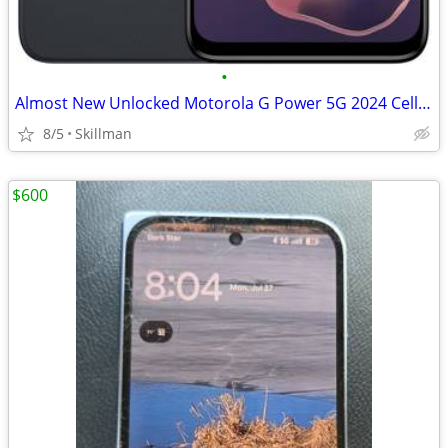
•
Almost New Unlocked Motorola G Power 5G 2024 Cell Phone
8/5
Skillman
$600