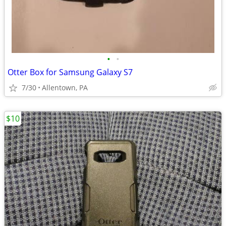
•
•
Otter Box for Samsung Galaxy S7
7/30
Allentown, PA
$10