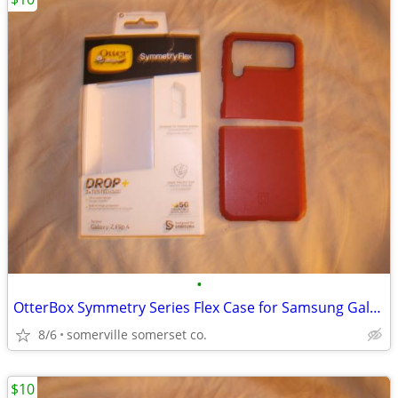
•
OtterBox Symmetry Series Flex Case for Samsung Galaxy Z Flip4
8/6
somerville somerset co.
$10