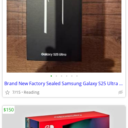
•
•
•
•
•
•
Brand New Factory Sealed Samsung Galaxy S25 Ultra Unlocked 256GB
7/15
Reading
$150