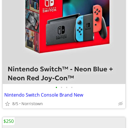
•
•
•
•
Nintendo Switch Console Brand New
8/5
Norristown
$250