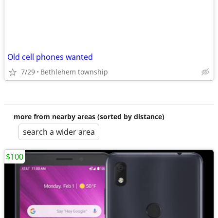
Old cell phones wanted
7/29
Bethlehem township
more from nearby areas (sorted by distance)
search a wider area
$100