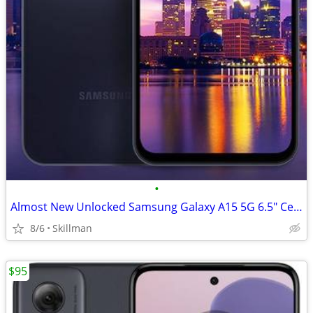
•
Almost New Unlocked Samsung Galaxy A15 5G 6.5" Cell Phone
8/6
Skillman
$95