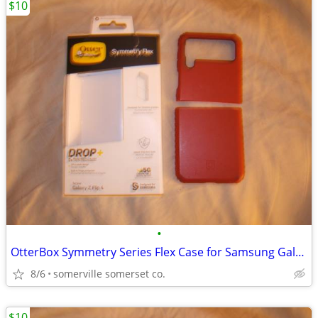
$10
•
OtterBox Symmetry Series Flex Case for Samsung Galaxy Z Flip4
8/6
somerville somerset co.
$10