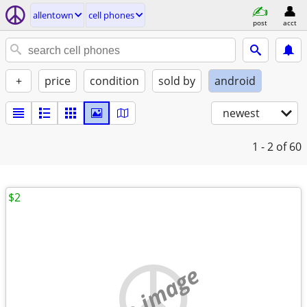
allentown
cell phones
post
acct
+
price
condition
sold by
android
newest
1 - 2
of 60
$2
no image