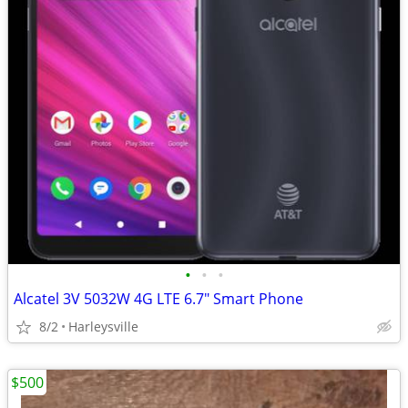
•
•
•
Alcatel 3V 5032W 4G LTE 6.7" Smart Phone
8/2
Harleysville
$500