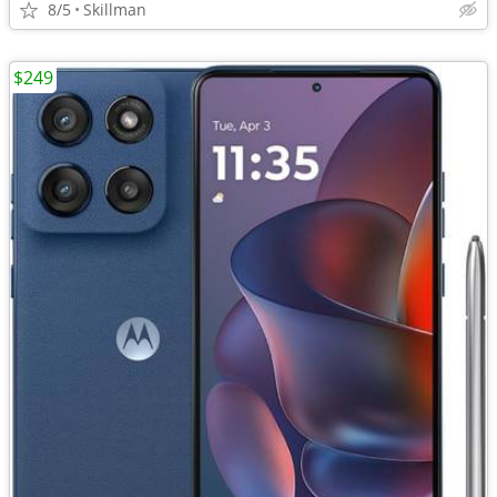
8/5
Skillman
$249