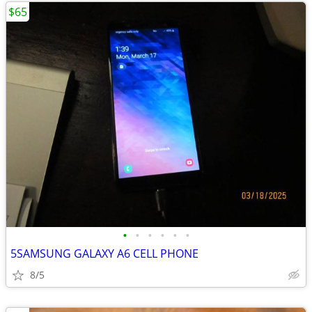
$65
•
•
•
•
•
•
5SAMSUNG GALAXY A6 CELL PHONE
8/5