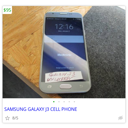
$95
•
•
•
•
•
SAMSUNG GALAXY J3 CELL PHONE
8/5