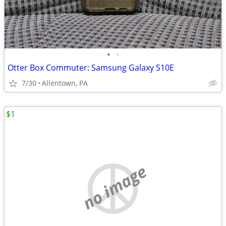
•
•
Otter Box Commuter: Samsung Galaxy S10E
7/30
Allentown, PA
$1
no image