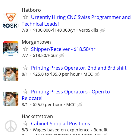
Hatboro
Urgently Hiring CNC Swiss Programmer and
Technical Leads!
7/8
$100,000-$140,000/yr
VeroSkills
Morgantown
Shipper/Receiver - $18.50/hr
7/7
$18.50/Hour
Printing Press Operator, 2nd and 3rd shift
8/1
$25.0 to $35.0 per hour
MCC
Printing Press Operators - Open to
Relocate!
8/1
$25.0 per hour
MCC
Hackettstown
Cabinet Shop all Positions
8/3
Wages based on experience - Benefit