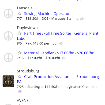
Lansdale
Sewing Machine Operator
7/7
$18-20/hr DOE
Marquee Staffing
Doylestown
Part Time /Full Time Sorter : General Plant
Labor
8/5
Pay: $18.00 per hour
Material Handler - $17.00/hr - $20.00/hr
7/16
$17.00/hr - $20.00/hr
Stroudsburg
Craft Production Assistant — Stroudsburg,
PA
7/25
Starting at $17.50/hr
Imagination Creations
AVENEL