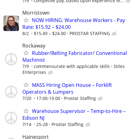
7/9
competive pay, based upon experience le...
Morristown
NOW HIRING: Warehouse Workers - Pay
Rate: $15.92 – $24.00
8/2
$15.49 – $24.00
PROSTAR STAFFING
Rockaway
Rubber/Belting Fabricator/ Conventional
Machinist
7/9
commensurate with applicable skills
Stiles
Enterprises
MASS Hiring Open House – Forklift
Operators & Lumpers
7/20
17.00-19.00
Prostar Staffing
Warehouse Supervisor – Temp-to-Hire –
Edison NJ
7/14
25-28
Prostar Staffing
Hainesport