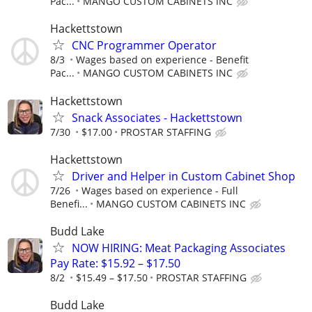
Pac...
MANGO CUSTOM CABINETS INC
Hackettstown
CNC Programmer Operator
8/3
Wages based on experience - Benefit
Pac...
MANGO CUSTOM CABINETS INC
Hackettstown
Snack Associates - Hackettstown
7/30
$17.00
PROSTAR STAFFING
Hackettstown
Driver and Helper in Custom Cabinet Shop
7/26
Wages based on experience - Full
Benefi...
MANGO CUSTOM CABINETS INC
Budd Lake
NOW HIRING: Meat Packaging Associates
Pay Rate: $15.92 – $17.50
8/2
$15.49 – $17.50
PROSTAR STAFFING
Budd Lake