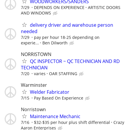
WOODWORKERS/SANDERS
7/29
DEPENDS ON EXPERIENCE
ARTISTIC DOORS
AND WINDOWS
delivery driver and warehouse person
needed
7/29
pay per hour 18-25 depending on
experie...
Ben Dilworth
NORRISTOWN
QC INSPECTOR ~ QC TECHNICIAN AND RD
TECHNICIAN
7/20
varies
OAR STAFFING
Warminster
Welder Fabricator
7/15
Pay Based On Experience
Norristown
Maintenance Mechanic
7/16
$32-$35 per hour plus shift differential
Crazy
Aaron Enterprises