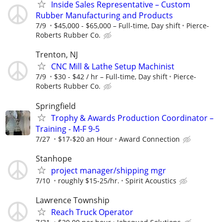
Inside Sales Representative – Custom
Rubber Manufacturing and Products
7/9
$45,000 - $65,000 – Full-time, Day shift
Pierce-
Roberts Rubber Co.
Trenton, NJ
CNC Mill & Lathe Setup Machinist
7/9
$30 - $42 / hr – Full-time, Day shift
Pierce-
Roberts Rubber Co.
Springfield
Trophy & Awards Production Coordinator –
Training - M-F 9-5
7/27
$17-$20 an Hour
Award Connection
Stanhope
project manager/shipping mgr
7/10
roughly $15-25/hr.
Spirit Acoustics
Lawrence Township
Reach Truck Operator