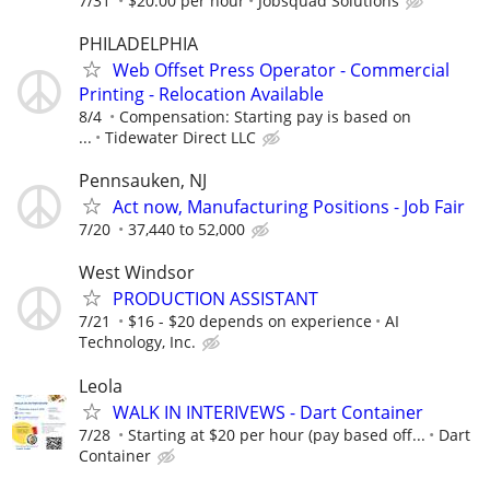
7/31
$20.00 per hour
Jobsquad Solutions
PHILADELPHIA
Web Offset Press Operator - Commercial
Printing - Relocation Available
8/4
Compensation: Starting pay is based on
...
Tidewater Direct LLC
Pennsauken, NJ
Act now, Manufacturing Positions - Job Fair
7/20
37,440 to 52,000
West Windsor
PRODUCTION ASSISTANT
7/21
$16 - $20 depends on experience
AI
Technology, Inc.
Leola
WALK IN INTERIVEWS - Dart Container
7/28
Starting at $20 per hour (pay based off...
Dart
Container