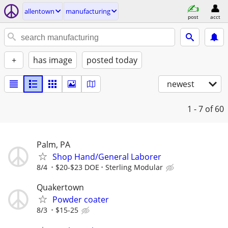
allentown
manufacturing
post
acct
+
has image
posted today
newest
1 - 7
of 60
Palm, PA
Shop Hand/General Laborer
8/4
$20-$23 DOE
Sterling Modular
Quakertown
Powder coater
8/3
$15-25