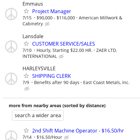
Emmaus
Project Manager
7/15
$90,000 - $116,000
American Millwork &
Cabinetry
Lansdale
CUSTOMER SERVICE/SALES
7/10
Hourly, Starting $22.00 HR.
ZAER LTD.
INTERNATIONAL
HARLEYSVILLE
SHIPPING CLERK
7/9
Benefits after 90 days
East Coast Metals, Inc.
more from nearby areas (sorted by distance)
search a wider area
2nd Shift Machine Operator - $16.50/hr
7/14
$16.50/Hour