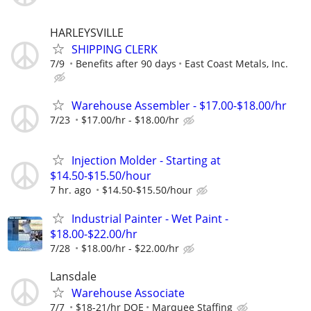
HARLEYSVILLE
SHIPPING CLERK
7/9
Benefits after 90 days
East Coast Metals, Inc.
Warehouse Assembler - $17.00-$18.00/hr
7/23
$17.00/hr - $18.00/hr
Injection Molder - Starting at
$14.50-$15.50/hour
7 hr. ago
$14.50-$15.50/hour
Industrial Painter - Wet Paint -
$18.00-$22.00/hr
7/28
$18.00/hr - $22.00/hr
Lansdale
Warehouse Associate
7/7
$18-21/hr DOE
Marquee Staffing