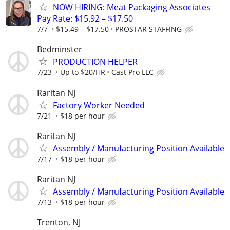
NOW HIRING: Meat Packaging Associates
Pay Rate: $15.92 – $17.50
7/7
$15.49 – $17.50
PROSTAR STAFFING
Bedminster
PRODUCTION HELPER
7/23
Up to $20/HR
Cast Pro LLC
Raritan NJ
Factory Worker Needed
7/21
$18 per hour
Raritan NJ
Assembly / Manufacturing Position Available
7/17
$18 per hour
Raritan NJ
Assembly / Manufacturing Position Available
7/13
$18 per hour
Trenton, NJ