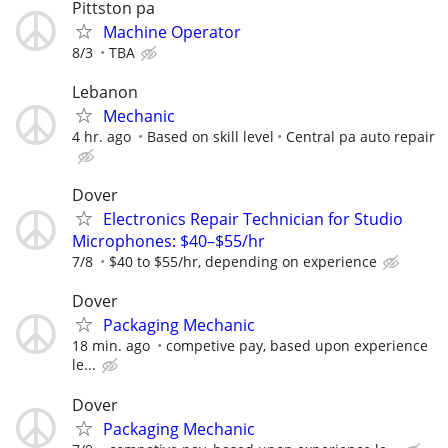
Pittston pa
Machine Operator
8/3
TBA
Lebanon
Mechanic
4 hr. ago
Based on skill level
Central pa auto repair
Dover
Electronics Repair Technician for Studio
Microphones: $40–$55/hr
7/8
$40 to $55/hr, depending on experience
Dover
Packaging Mechanic
18 min. ago
competive pay, based upon experience
le...
Dover
Packaging Mechanic