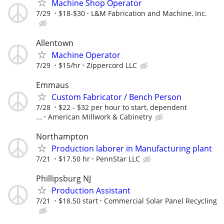
Machine Shop Operator
7/29
$18-$30
L&M Fabrication and Machine, Inc.
Allentown
Machine Operator
7/29
$15/hr
Zippercord LLC
Emmaus
Custom Fabricator / Bench Person
7/28
$22 - $32 per hour to start, dependent
...
American Millwork & Cabinetry
Northampton
Production laborer in Manufacturing plant
7/21
$17.50 hr
PennStar LLC
Phillipsburg NJ
Production Assistant
7/21
$18.50 start
Commercial Solar Panel Recycling