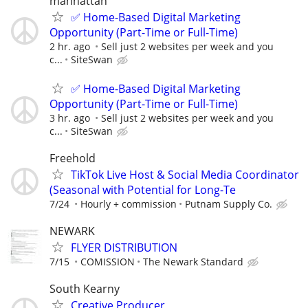
manhattan
✅ Home-Based Digital Marketing
Opportunity (Part-Time or Full-Time)
2 hr. ago
Sell just 2 websites per week and you
c...
SiteSwan
✅ Home-Based Digital Marketing
Opportunity (Part-Time or Full-Time)
3 hr. ago
Sell just 2 websites per week and you
c...
SiteSwan
Freehold
TikTok Live Host & Social Media Coordinator
(Seasonal with Potential for Long-Te
7/24
Hourly + commission
Putnam Supply Co.
NEWARK
FLYER DISTRIBUTION
7/15
COMISSION
The Newark Standard
South Kearny
Creative Producer