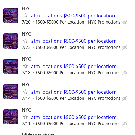
NYC
atm locations $500-$500 per locatiom
7/26
$500-$5000 Per Location
NYC Promotions
NYC
atm locations $500-$500 per locatiom
7/23
$500-$5000 Per Location
NYC Promotions
NYC
atm locations $500-$500 per locatiom
7/18
$500-$5000 Per Location
NYC Promotions
NYC
atm locations $500-$500 per locatiom
7/14
$500-$5000 Per Location
NYC Promotions
NYC
atm locations $500-$500 per locatiom
7/11
$500-$5000 Per Location
NYC Promotions