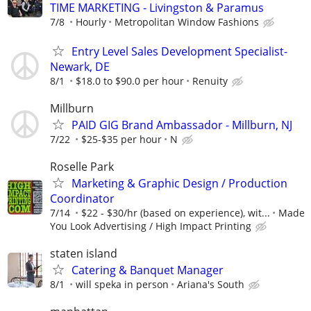
TIME MARKETING - Livingston & Paramus
7/8
Hourly
Metropolitan Window Fashions
Entry Level Sales Development Specialist-
Newark, DE
8/1
$18.0 to $90.0 per hour
Renuity
Millburn
PAID GIG Brand Ambassador - Millburn, NJ
7/22
$25-$35 per hour
N
Roselle Park
Marketing & Graphic Design / Production
Coordinator
7/14
$22 - $30/hr (based on experience), wit...
Made
You Look Advertising / High Impact Printing
staten island
Catering & Banquet Manager
8/1
will speka in person
Ariana's South