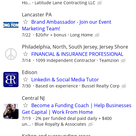
Ho...
Latitude Lane Contracting LLC
Lancaster PA
Brand Ambassador - Join our Event
Marketing Team!
7/22
$20/hr + bonus
Long Home
Philadelphia, North, South Jersey, Jersey Shore
FINANCIAL & INSURANCE PROFESSIONAL
7/14
1099 Independent Contractor
Teamzion
Edison
Linkedin & Social Media Tutor
7/30
Based on experience
Bussel Realty Corp
Central NJ
Become a Funding Coach | Help Businesses
Get Capital | Work From Home
7/19
2% per funded deal paid daily + $400
un...
Blue Royalty & Associates
Kelton and surrounding areas