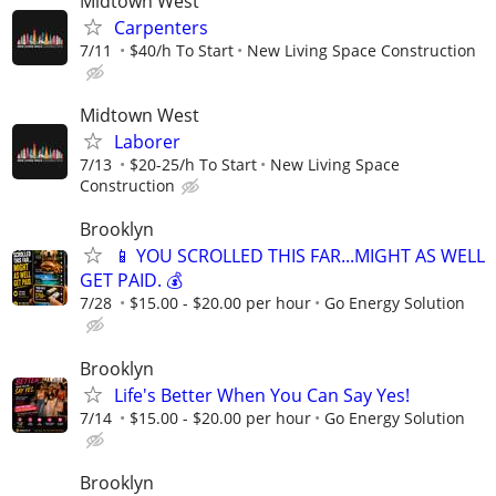
Midtown West
Carpenters
7/11
$40/h To Start
New Living Space Construction
Midtown West
Laborer
7/13
$20-25/h To Start
New Living Space
Construction
Brooklyn
📱 YOU SCROLLED THIS FAR...MIGHT AS WELL
GET PAID. 💰
7/28
$15.00 - $20.00 per hour
Go Energy Solution
Brooklyn
Life's Better When You Can Say Yes!
7/14
$15.00 - $20.00 per hour
Go Energy Solution
Brooklyn