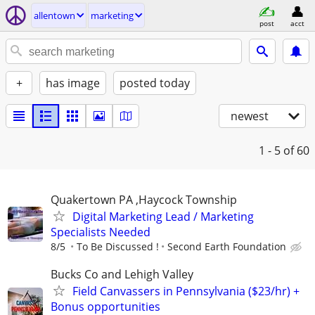
allentown
marketing
post
acct
+
has image
posted today
newest
1 - 5
of 60
Quakertown PA ,Haycock Township
Digital Marketing Lead / Marketing
Specialists Needed
8/5
To Be Discussed !
Second Earth Foundation
Bucks Co and Lehigh Valley
Field Canvassers in Pennsylvania ($23/hr) +
Bonus opportunities