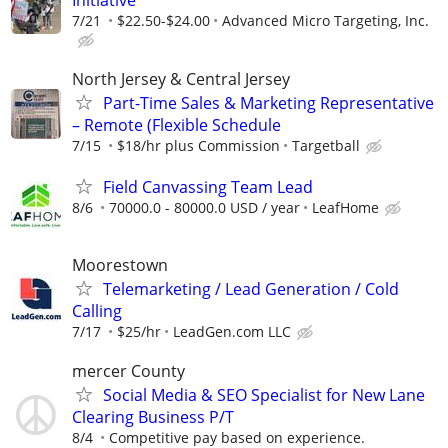
Initiative
7/21
$22.50-$24.00
Advanced Micro Targeting, Inc.
North Jersey & Central Jersey
Part-Time Sales & Marketing Representative
– Remote (Flexible Schedule
7/15
$18/hr plus Commission
Targetball
Field Canvassing Team Lead
8/6
70000.0 - 80000.0 USD / year
LeafHome
Moorestown
Telemarketing / Lead Generation / Cold
Calling
7/17
$25/hr
LeadGen.com LLC
mercer County
Social Media & SEO Specialist for New Lane
Clearing Business P/T
8/4
Competitive pay based on experience.