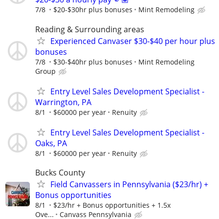
7/8
$20-$30hr plus bonuses
Mint Remodeling
Reading & Surrounding areas
Experienced Canvaser $30-$40 per hour plus
bonuses
7/8
$30-$40hr plus bonuses
Mint Remodeling
Group
Entry Level Sales Development Specialist -
Warrington, PA
8/1
$60000 per year
Renuity
Entry Level Sales Development Specialist -
Oaks, PA
8/1
$60000 per year
Renuity
Bucks County
Field Canvassers in Pennsylvania ($23/hr) +
Bonus opportunities
8/1
$23/hr + Bonus opportunities + 1.5x
Ove...
Canvass Pennsylvania