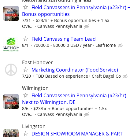
Field Canvassers in Pennsylvania ($23/hr) +
Bonus opportunities
7/31
$23/hr + Bonus opportunities + 1.5x
Ove...
Canvass Pennsylvania
Field Canvassing Team Lead
8/1
70000.0 - 80000.0 USD / year
LeafHome
East Hanover
Marketing Coordinator (Food Service)
7/20
TBD Based on experience
Craft Bagel Co
Wilmington
Field Canvassers in Pennsylvania ($23/hr) -
Next to Wilmington, DE
8/6
$23/hr + Bonus opportunities + 1.5x
Ove...
Canvass Pennsylvania
Livingston
DESIGN SHOWROOM MANAGER & PART