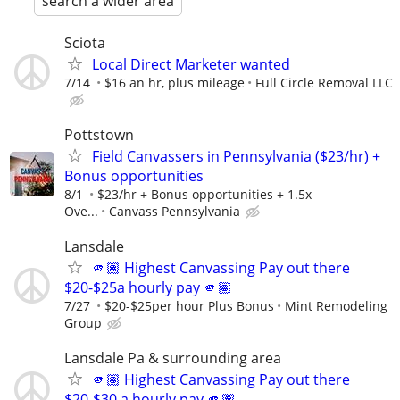
search a wider area
Sciota
Local Direct Marketer wanted
7/14
$16 an hr, plus mileage
Full Circle Removal LLC
Pottstown
Field Canvassers in Pennsylvania ($23/hr) +
Bonus opportunities
8/1
$23/hr + Bonus opportunities + 1.5x
Ove...
Canvass Pennsylvania
Lansdale
🫵🏽 Highest Canvassing Pay out there
$20-$25a hourly pay 🫵🏽
7/27
$20-$25per hour Plus Bonus
Mint Remodeling
Group
Lansdale Pa & surrounding area
🫵🏽 Highest Canvassing Pay out there
$20-$30 a hourly pay 🫵🏽