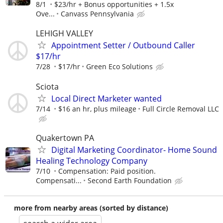
8/1
$23/hr + Bonus opportunities + 1.5x
Ove...
Canvass Pennsylvania
LEHIGH VALLEY
Appointment Setter / Outbound Caller
$17/hr
7/28
$17/hr
Green Eco Solutions
Sciota
Local Direct Marketer wanted
7/14
$16 an hr, plus mileage
Full Circle Removal LLC
Quakertown PA
Digital Marketing Coordinator- Home Sound
Healing Technology Company
7/10
Compensation: Paid position.
Compensati...
Second Earth Foundation
more from nearby areas (sorted by distance)