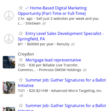
✅ Home-Based Digital Marketing
Opportunity (Part-Time or Full-Time)
2 hr. ago
Sell just 2 websites per week and you
c...
SiteSwan
Entry Level Sales Development Specialist -
Springfield, PA
8/1
$60000 per year
Renuity
Croydon
Mortgage lead representative
7/25
$30 per Billable Live Transfer,
Commiss...
Primrose DMSW Holdings
Summer Job: Gather Signatures for a Ballot
Initiative
7/21
$20-$21/HR
Advanced Micro Targeting, Inc.
Summer Job: Gather Signatures for a Ballot