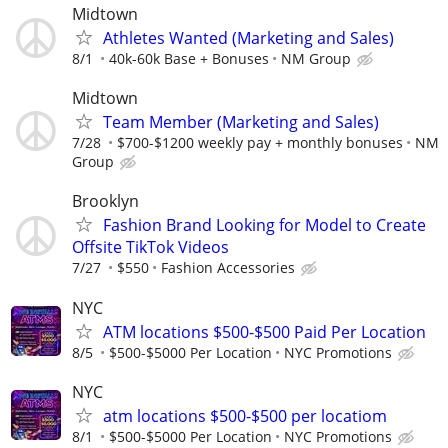
Midtown
Athletes Wanted (Marketing and Sales)
8/1
40k-60k Base + Bonuses
NM Group
Midtown
Team Member (Marketing and Sales)
7/28
$700-$1200 weekly pay + monthly bonuses
NM
Group
Brooklyn
Fashion Brand Looking for Model to Create
Offsite TikTok Videos
7/27
$550
Fashion Accessories
NYC
ATM locations $500-$500 Paid Per Location
8/5
$500-$5000 Per Location
NYC Promotions
NYC
atm locations $500-$500 per locatiom
8/1
$500-$5000 Per Location
NYC Promotions