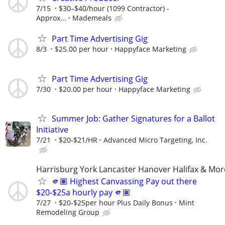
7/15
$30–$40/hour (1099 Contractor) -
Approx...
Mademeals
Part Time Advertising Gig
8/3
$25.00 per hour
Happyface Marketing
Part Time Advertising Gig
7/30
$20.00 per hour
Happyface Marketing
Summer Job: Gather Signatures for a Ballot
Initiative
7/21
$20-$21/HR
Advanced Micro Targeting, Inc.
Harrisburg York Lancaster Hanover Halifax & Mor
🫵🏽 Highest Canvassing Pay out there
$20-$25a hourly pay 🫵🏽
7/27
$20-$25per hour Plus Daily Bonus
Mint
Remodeling Group