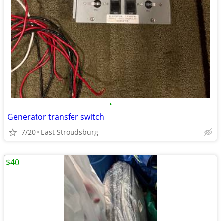
•
Generator transfer switch
7/20
East Stroudsburg
$40