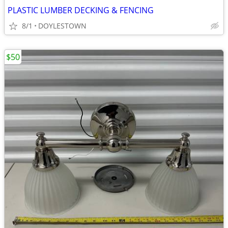
PLASTIC LUMBER DECKING & FENCING
8/1
DOYLESTOWN
$50