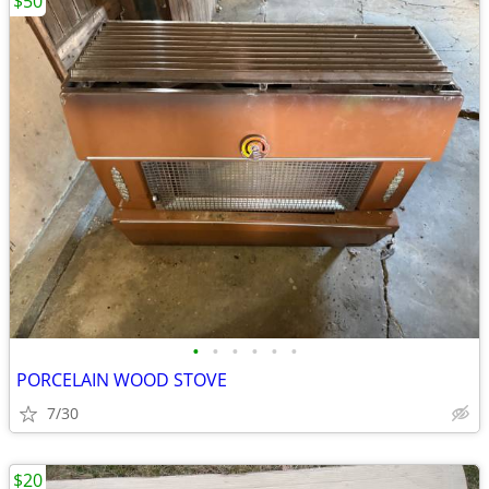
$50
•
•
•
•
•
•
PORCELAIN WOOD STOVE
7/30
$20