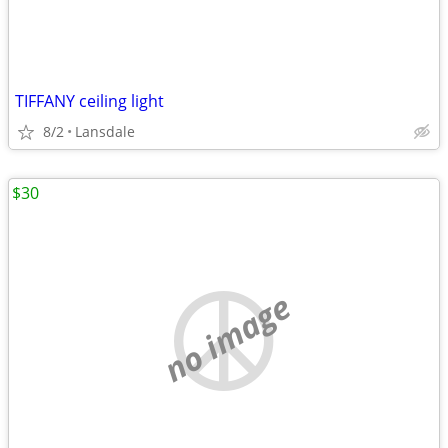
TIFFANY ceiling light
8/2
Lansdale
$30
no image