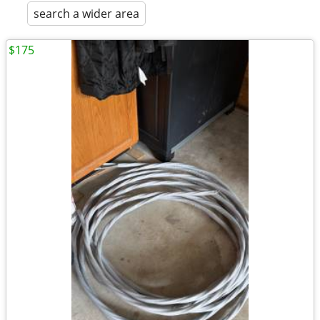
search a wider area
$175