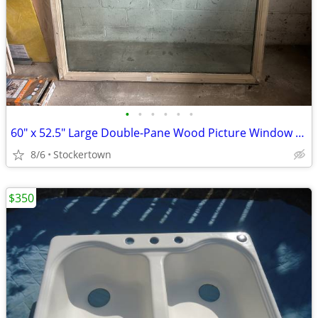
•
•
•
•
•
•
60" x 52.5" Large Double-Pane Wood Picture Window – Excellent Condition
8/6
Stockertown
$350