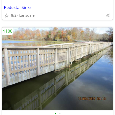
Pedestal Sinks
8/2
Lansdale
$100
•
•