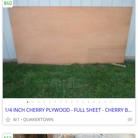
$60
•
•
•
•
•
•
•
•
•
•
•
•
•
•
•
•
1/4 INCH CHERRY PLYWOOD - FULL SHEET - CHERRY BOTH SIDES
8/1
QUAKERTOWN