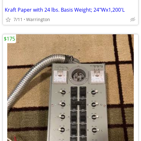
Kraft Paper with 24 lbs. Basis Weight; 24"Wx1,200'L
7/11
Warrington
$175