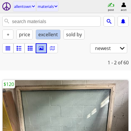
allentown
materials
post
acct
+
price
excellent
sold by
newest
1 - 2
of 60
$120