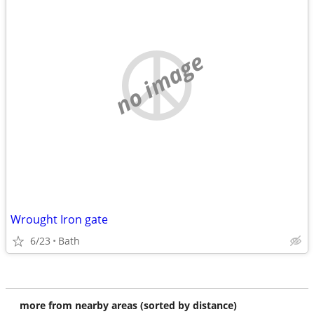
no image
Wrought Iron gate
6/23
Bath
more from nearby areas (sorted by distance)