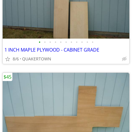
•
•
•
•
•
•
•
•
•
•
•
1 INCH MAPLE PLYWOOD - CABINET GRADE
8/6
QUAKERTOWN
$45