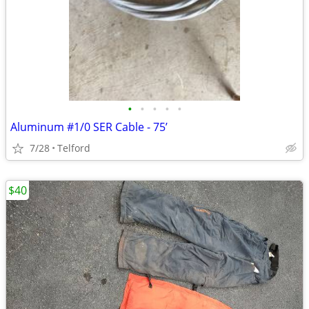
•
•
•
•
•
Aluminum #1/0 SER Cable - 75’
7/28
Telford
$40