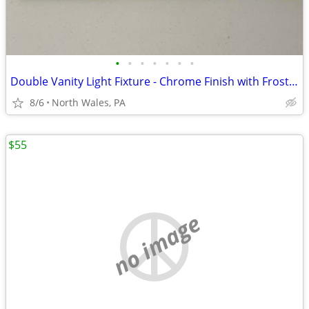
•
•
•
•
•
•
•
Double Vanity Light Fixture - Chrome Finish with Frosted Glass Shades
8/6
North Wales, PA
$55
no image