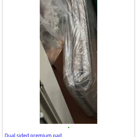
•
Dual sided premium pad