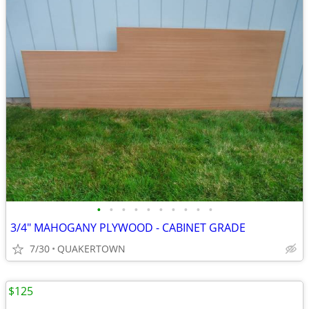
•
•
•
•
•
•
•
•
•
•
3/4" MAHOGANY PLYWOOD - CABINET GRADE
7/30
QUAKERTOWN
$125