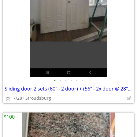
•
•
•
•
•
•
Sliding door 2 sets (60" - 2 door) + (56" - 2x door @ 28" ea)
7/28
Stroudsburg
$100