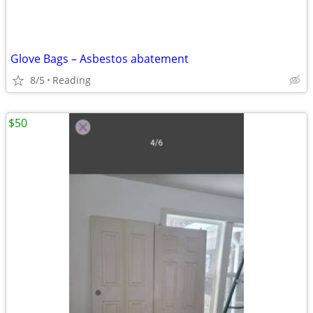
Glove Bags – Asbestos abatement
8/5
Reading
$50