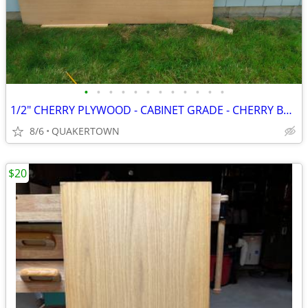
•
•
•
•
•
•
•
•
•
•
•
•
1/2" CHERRY PLYWOOD - CABINET GRADE - CHERRY BOTH SIDES
8/6
QUAKERTOWN
$20