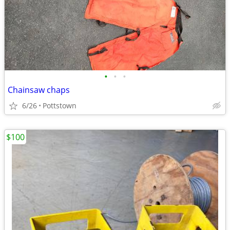
•
•
•
Chainsaw chaps
6/26
Pottstown
$100