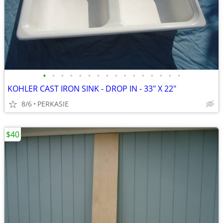
•
•
•
•
•
•
•
•
•
•
•
•
•
•
•
•
KOHLER CAST IRON SINK - DROP IN - 33" X 22"
8/6
PERKASIE
$40