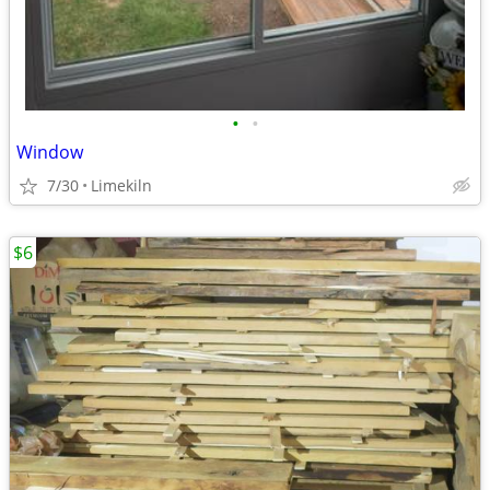
•
•
Window
7/30
Limekiln
$6