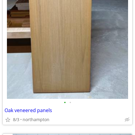
•
•
Oak veneered panels
8/3
northampton