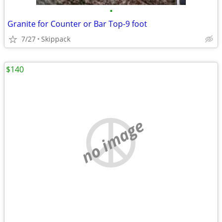
•
Granite for Counter or Bar Top-9 foot
7/27
Skippack
$140
no image