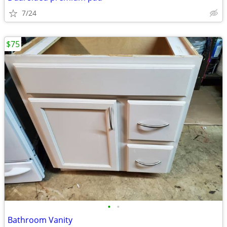
7/24
$75
•
•
Bathroom Vanity