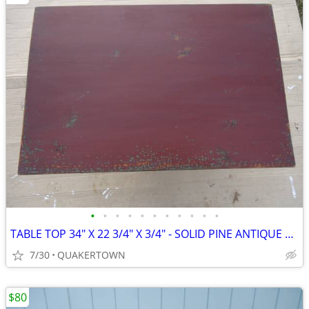
•
•
•
•
•
•
•
•
•
•
•
TABLE TOP 34" X 22 3/4" X 3/4" - SOLID PINE ANTIQUE REPRODUCTION
7/30
QUAKERTOWN
$80