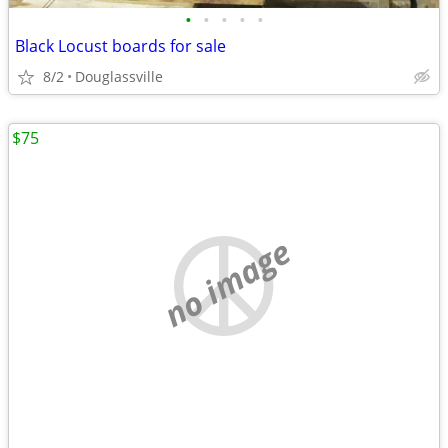
•
•
•
•
•
Black Locust boards for sale
8/2
Douglassville
$75
no image