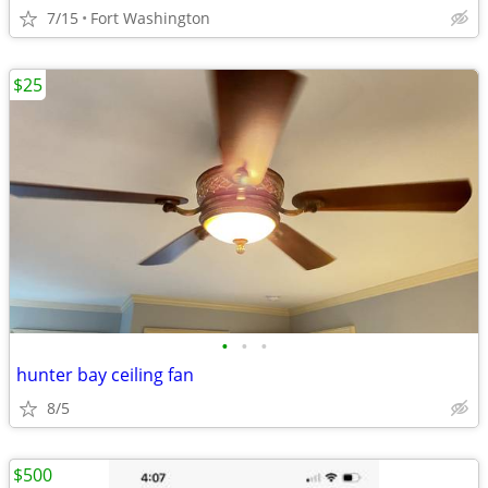
7/15
Fort Washington
$25
•
•
•
hunter bay ceiling fan
8/5
$500