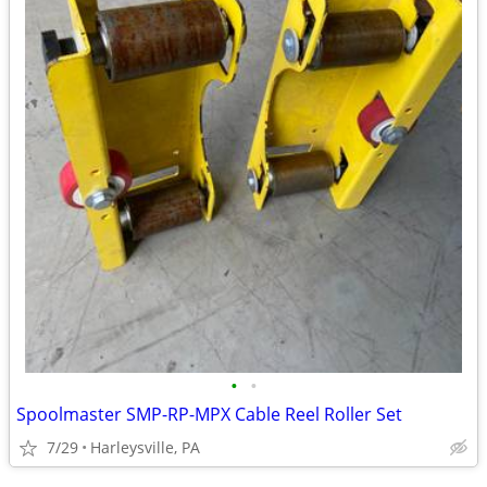
•
•
Spoolmaster SMP-RP-MPX Cable Reel Roller Set
7/29
Harleysville, PA