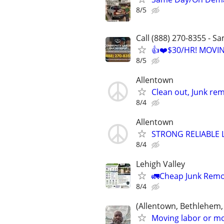
8/5
Call (888) 270-8355 - S
👍❤️$30/HR! MOVI
8/5
Allentown
Clean out, Junk rem
8/4
Allentown
STRONG RELIABLE 
8/4
Lehigh Valley
🚛Cheap Junk Remo
8/4
(Allentown, Bethlehem,
Moving labor or mo