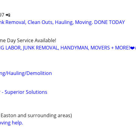
97 📲
k Removal, Clean Outs, Hauling, Moving. DONE TODAY
ame Day Service Available!
NG LABOR, JUNK REMOVAL, HANDYMAN, MOVERS + MORE!❤️
ng/Hauling/Demolition
 - Superior Solutions
 Easton and surrounding areas)
ving help.