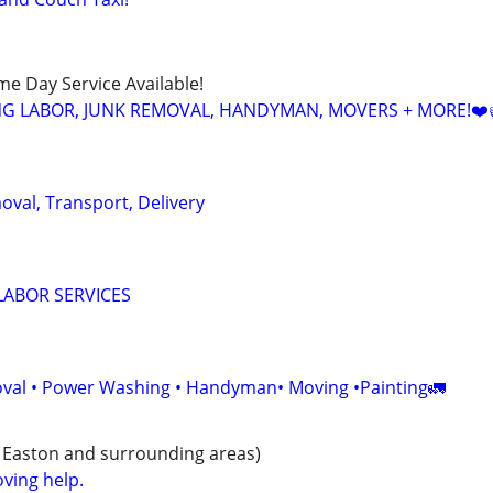
ame Day Service Available!
NG LABOR, JUNK REMOVAL, HANDYMAN, MOVERS + MORE!❤️
oval, Transport, Delivery
LABOR SERVICES
val • Power Washing • Handyman• Moving •Painting🚛
 Easton and surrounding areas)
ving help.