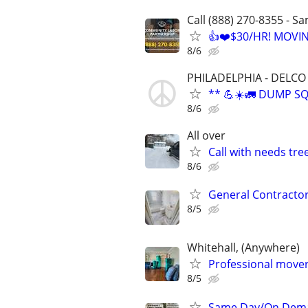
Call (888) 270-8355 - S
👍❤️$30/HR! MOVI
8/6
PHILADELPHIA - DELCO 
** 💪☀️🚛 DUMP S
8/6
All over
Call with needs tr
8/6
General Contractor
8/5
Whitehall, (Anywhere)
Professional movers
8/5
Same Day/On Dema