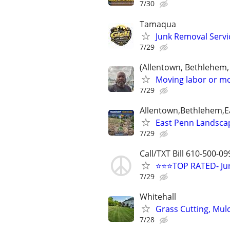
7/30
Tamaqua
Junk Removal Servi
7/29
(Allentown, Bethlehem,
Moving labor or mo
7/29
Allentown,Bethlehem,Ea
East Penn Landsca
7/29
Call/TXT Bill 610-500-09
⭐⭐⭐TOP RATED- Jun
7/29
Whitehall
Grass Cutting, Mul
7/28