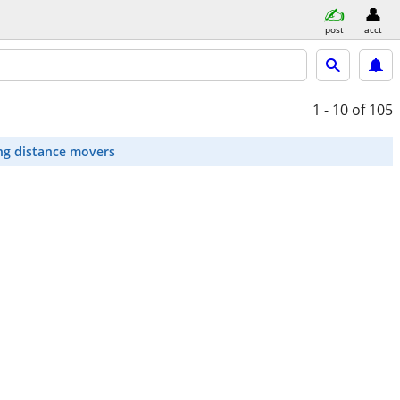
post
acct
1 - 10
of 105
ng distance movers