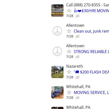
Call (888) 270-8355 - S
👍❤️$30/HR! MOVI
7/28
Allentown
Clean out, Junk rem
7/28
Allentown
STRONG RELIABLE 
7/28
Nazareth
"🚚 $200 FLASH DE
7/28
Whitehall, PA
MOVING SERVICE, L
7/28
Whitehall, PA