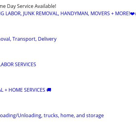
ame Day Service Available!
NG LABOR, JUNK REMOVAL, HANDYMAN, MOVERS + MORE!❤️
oval, Transport, Delivery
LABOR SERVICES
AL + HOME SERVICES 🚚
oading/Unloading, trucks, home, and storage