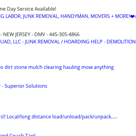
ame Day Service Available!
NG LABOR, JUNK REMOVAL, HANDYMAN, MOVERS + MORE!❤️
- NEW JERSEY - DMV - 445-305-4866
QUAD, LLC - JUNK REMOVAL / HOARDING HELP - DEMOLITION
ees dirt stone mulch clearing hauling mow anything
 - Superior Solutions
!! Local/long distance load/unload/pack/unpack.....
nd Couch Taxi!