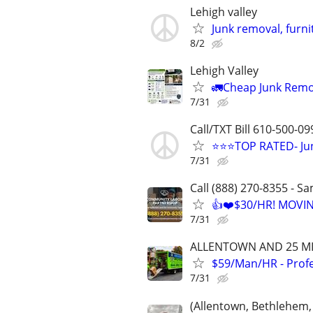
Lehigh valley
Junk removal, furn
8/2
Lehigh Valley
🚛Cheap Junk Remo
7/31
Call/TXT Bill 610-500-09
⭐⭐⭐TOP RATED- Jun
7/31
Call (888) 270-8355 - S
👍❤️$30/HR! MOVI
7/31
ALLENTOWN AND 25 MI
$59/Man/HR - Prof
7/31
(Allentown, Bethlehem,