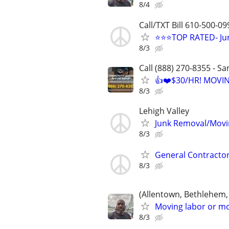
8/4
Call/TXT Bill 610-500-09
⭐⭐⭐TOP RATED- Jun
8/3
Call (888) 270-8355 - S
👍❤️$30/HR! MOVI
8/3
Lehigh Valley
Junk Removal/Movi
8/3
General Contractor
8/3
(Allentown, Bethlehem,
Moving labor or mo
8/3