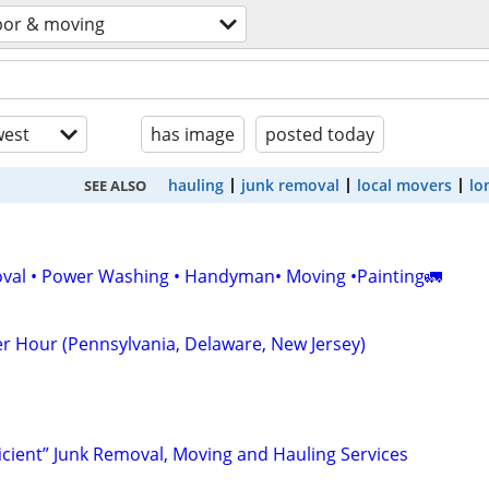
bor & moving
est
has image
posted today
hauling
junk removal
local movers
lo
SEE ALSO
val • Power Washing • Handyman• Moving •Painting🚛
r Hour (Pennsylvania, Delaware, New Jersey)
ficient” Junk Removal, Moving and Hauling Services