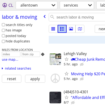
CL
allentown
services
la
labor & moving
search titles only
new
has image
posted today
hide duplicates
MILES FROM LOCATION
Lehigh Valley

🚛Cheap Junk Remo
use map...
5 hr. ago
related searches
Moving Help $20 Pe
reset
apply
5 hr. ago
(484)510-4301
“Affordable and Ef
8/7