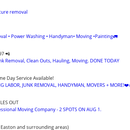
iture removal
val • Power Washing • Handyman• Moving •Painting🚛
97 📲
k Removal, Clean Outs, Hauling, Moving. DONE TODAY
ame Day Service Available!
NG LABOR, JUNK REMOVAL, HANDYMAN, MOVERS + MORE!❤️
LES OUT
essional Moving Company - 2 SPOTS ON AUG 1.
 Easton and surrounding areas)