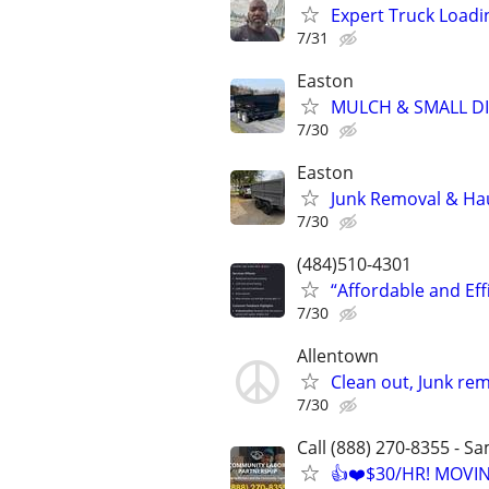
Expert Truck Loadi
7/31
Easton
MULCH & SMALL DI
7/30
Easton
Junk Removal & Ha
7/30
(484)510-4301
“Affordable and Ef
7/30
Allentown
Clean out, Junk rem
7/30
Call (888) 270-8355 - S
👍❤️$30/HR! MOVI