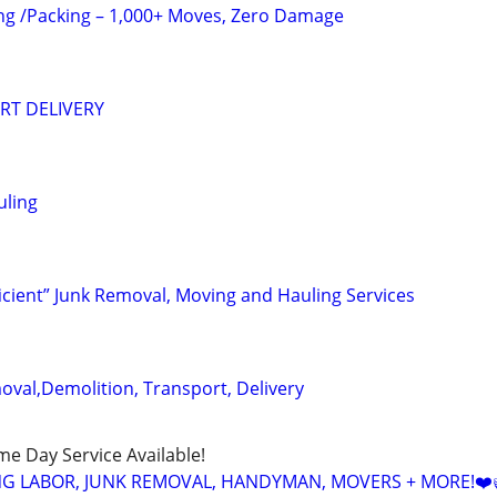
ng /Packing – 1,000+ Moves, Zero Damage
RT DELIVERY
uling
ficient” Junk Removal, Moving and Hauling Services
oval,Demolition, Transport, Delivery
ame Day Service Available!
NG LABOR, JUNK REMOVAL, HANDYMAN, MOVERS + MORE!❤️