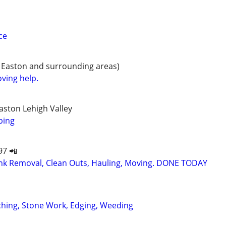
ce
 Easton and surrounding areas)
ving help.
ston Lehigh Valley
ping
97 📲
k Removal, Clean Outs, Hauling, Moving. DONE TODAY
ching, Stone Work, Edging, Weeding