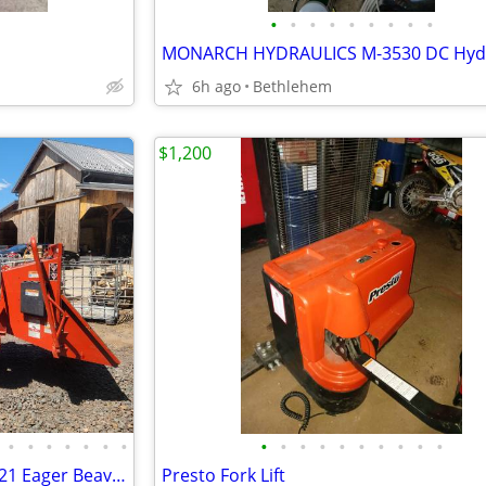
•
•
•
•
•
•
•
•
•
6h ago
Bethlehem
$1,200
•
•
•
•
•
•
•
•
•
•
•
•
•
•
•
•
•
WOOD CHIPPER - MORBARK 1621 Eager Beaver 16", One Onwer, Like New 722h
Presto Fork Lift