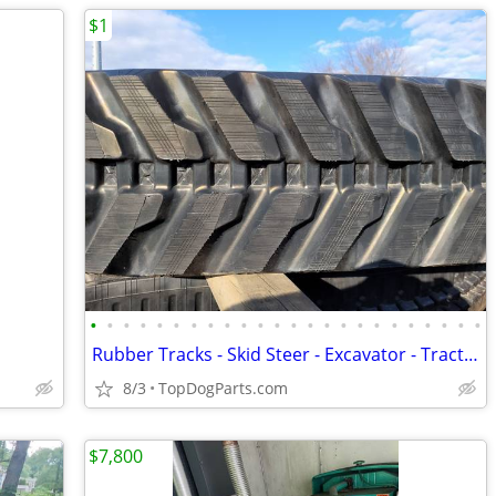
$1
•
•
•
•
•
•
•
•
•
•
•
•
•
•
•
•
•
•
•
•
•
•
•
•
Rubber Tracks - Skid Steer - Excavator - Tractor - Ag Track
8/3
TopDogParts.com
$7,800