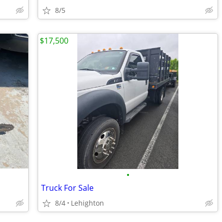
8/5
$17,500
•
Truck For Sale
8/4
Lehighton