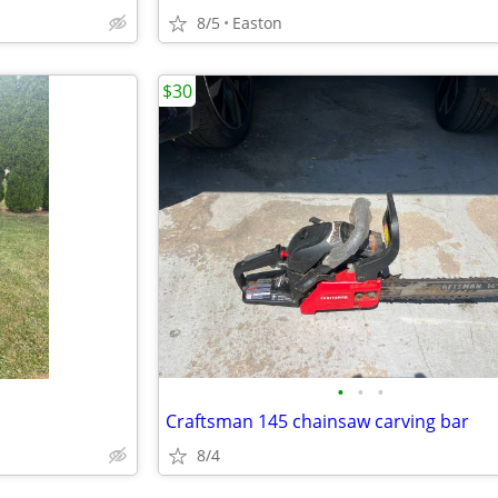
8/5
Easton
$30
•
•
•
Craftsman 145 chainsaw carving bar
8/4