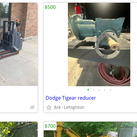
$500
•
•
•
•
•
Dodge Tigear reducer
8/4
Lehighton
$700