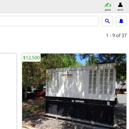
post
acct
1 - 9
of 37
$12,500