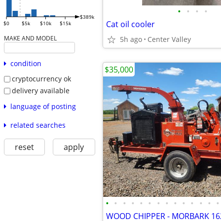
•
•
•
•
$389k
Cat oil cooler
$0
$5k
$10k
$15k
MAKE AND MODEL
5h ago
Center Valley
condition
$35,000
cryptocurrency ok
delivery available
language of posting
related searches
reset
apply
•
•
•
•
•
•
•
•
•
•
•
•
•
•