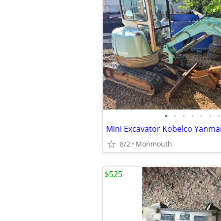
•
•
•
•
•
•
•
Mini Excavator Kobelco Yanmar
8/2
Monmouth
$525