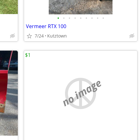
•
•
•
•
•
•
•
•
•
Vermeer RTX 100
7/24
Kutztown
$1
no image