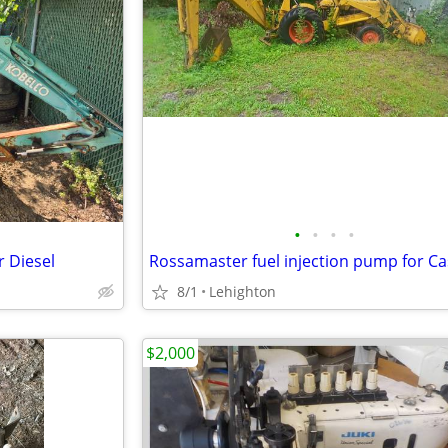
•
•
•
•
 Diesel
8/1
Lehighton
$2,000