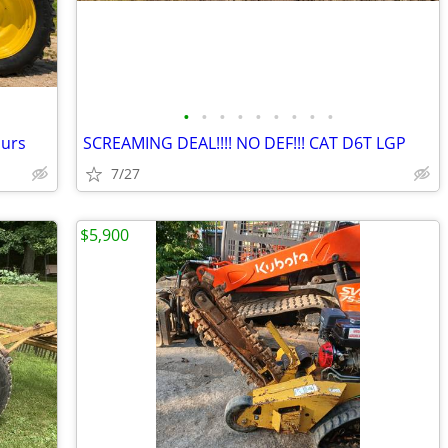
•
•
•
•
•
•
•
•
•
ours
SCREAMING DEAL!!!! NO DEF!!! CAT D6T LGP
7/27
$5,900