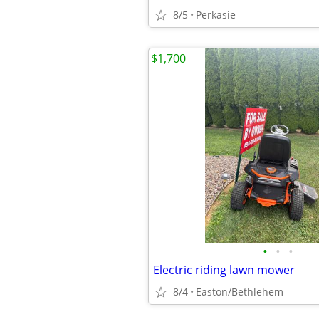
8/5
Perkasie
$1,700
•
•
•
Electric riding lawn mower
8/4
Easton/Bethlehem