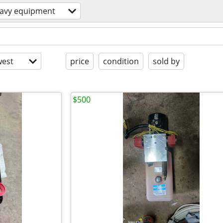
avy equipment
est
price
condition
sold by
$500