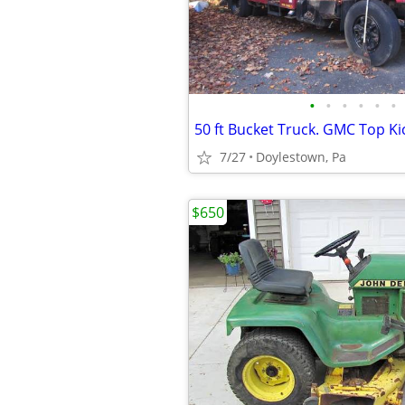
•
•
•
•
•
•
50 ft Bucket Truck. GMC Top Ki
7/27
Doylestown, Pa
$650