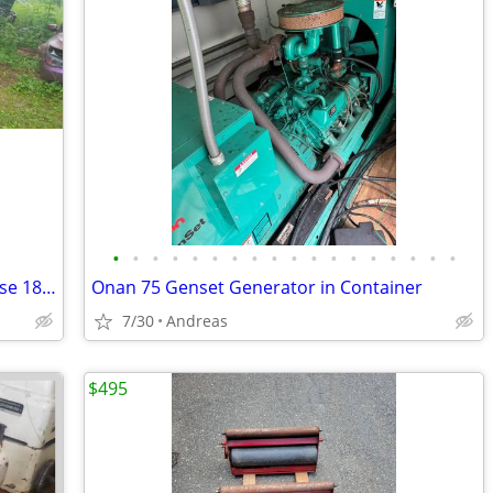
•
•
•
•
•
•
•
•
•
•
•
•
•
•
•
•
•
•
Rossamaster fuel injection pump for Case 188 diesel engines
Onan 75 Genset Generator in Container
7/30
Andreas
$495