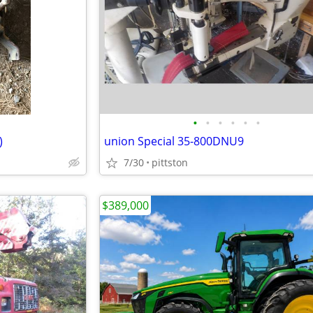
•
•
•
•
•
•
)
union Special 35-800DNU9
7/30
pittston
$389,000