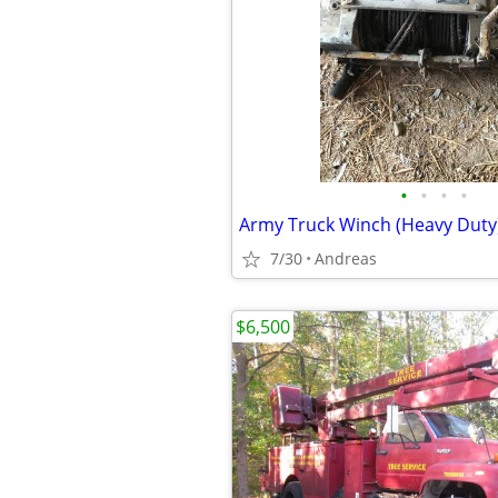
•
•
•
•
Army Truck Winch (Heavy Duty
7/30
Andreas
$6,500