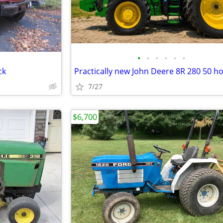
•
•
•
•
•
•
ck
Practically new John Deere 8R 280 50 h
7/27
$6,700