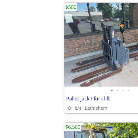
$500
•
•
•
•
Pallet jack / fork lift
8/4
Bethlehem
$6,500