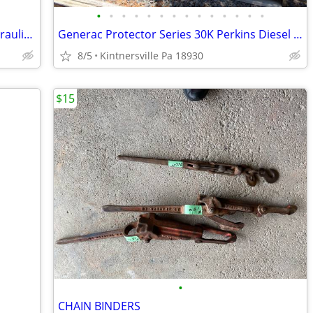
•
•
•
•
•
•
•
•
•
•
•
•
•
•
MONARCH HYDRAULICS M-3530 DC Hydraulic Power Unit
Generac Protector Series 30K Perkins Diesel Generator (Low 94 hours)
8/5
Kintnersville Pa 18930
$15
•
CHAIN BINDERS