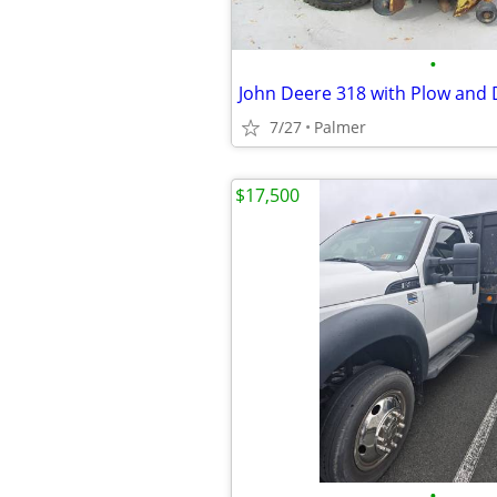
•
John Deere 318 with Plow and 
7/27
Palmer
$17,500
•