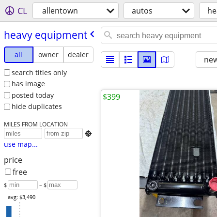
CL
allentown
autos
he
heavy equipment
all
owner
dealer
new
search titles only
has image
posted today
$399
hide duplicates
MILES FROM LOCATION

use map...
price
free
$
– $
avg: $3,490