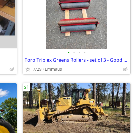
•
•
•
•
Toro Triplex Greens Rollers - set of 3 - Good Condition
7/29
Emmaus
$1