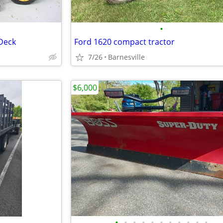
•
Deck
Ford 1620 compact tractor
7/26
Barnesville
$6,000
•
•
•
•
•
•
•
•
•
•
•