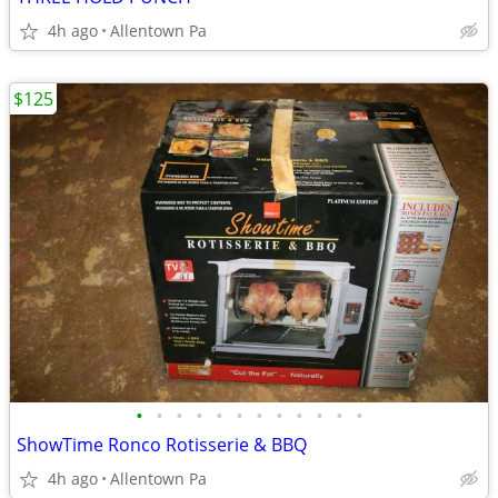
4h ago
Allentown Pa
$125
•
•
•
•
•
•
•
•
•
•
•
•
ShowTime Ronco Rotisserie & BBQ
4h ago
Allentown Pa