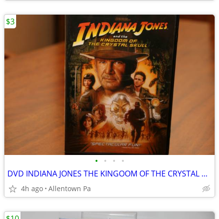
$3
•
•
•
•
DVD INDIANA JONES THE KINGOOM OF THE CRYSTAL SKULL
4h ago
Allentown Pa
$10