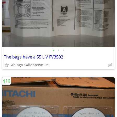
•
•
•
The bags have a 55 L V FV3502
4h ago
Allentown Pa
$10