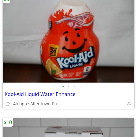
•
•
•
Kool-Aid Liquid Water Enhance
4h ago
Allentown Pa
$10