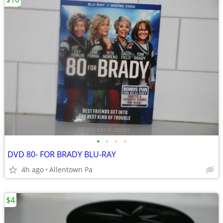
•
•
•
•
DVD 80- FOR BRADY BLU-RAY
4h ago
Allentown Pa
$4