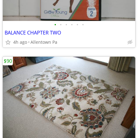
•
•
•
•
•
•
BALANCE CHAPTER TWO
4h ago
Allentown Pa
$90