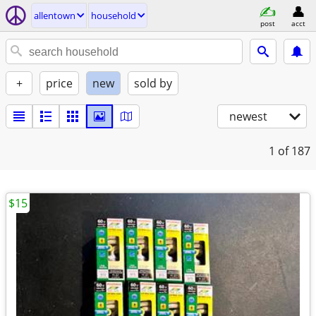
allentown
household
post
acct
+
price
new
sold by
newest
1
of 187
$15