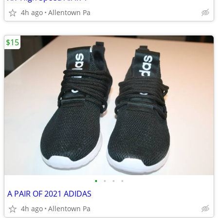
4h ago
Allentown Pa
$15
•
•
•
•
A PAIR OF 2021 ADIDAS
4h ago
Allentown Pa