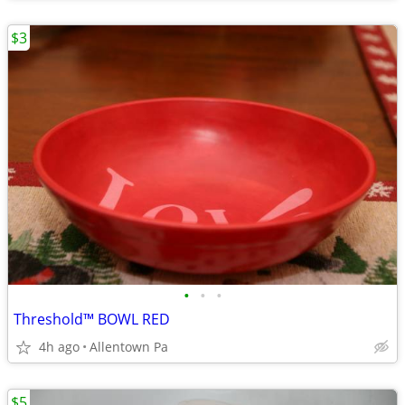
$3
•
•
•
Threshold™ BOWL RED
4h ago
Allentown Pa
$5