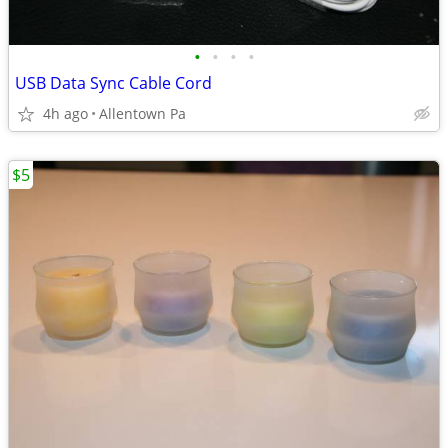
•
•
•
•
USB Data Sync Cable Cord
4h ago
Allentown Pa
$5