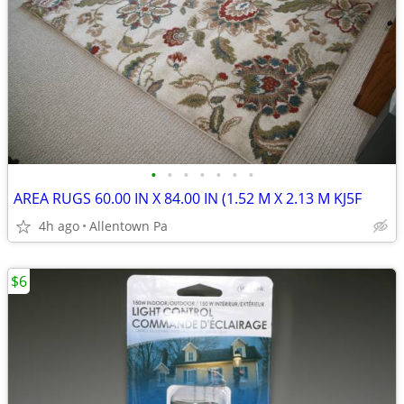
•
•
•
•
•
•
•
AREA RUGS 60.00 IN X 84.00 IN (1.52 M X 2.13 M KJ5F
4h ago
Allentown Pa
$6