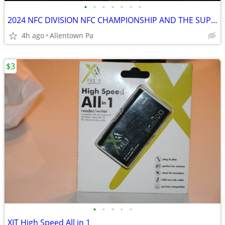
•
•
•
•
•
•
•
2024 NFC DIVISION NFC CHAMPIONSHIP AND THE SUPER BOW
4h ago
Allentown Pa
$3
•
•
•
•
•
XIT High Speed All in 1