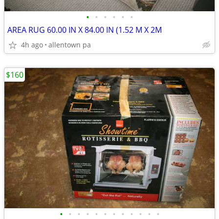
•
•
•
•
•
•
AREA RUG 60.00 IN X 84.00 IN (1.52 M X 2M
4h ago
allentown pa
$160
•
•
•
•
•
•
•
•
•
•
•
•