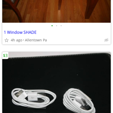
•
•
•
1 Window SHADE
4h ago
Allentown Pa
$3