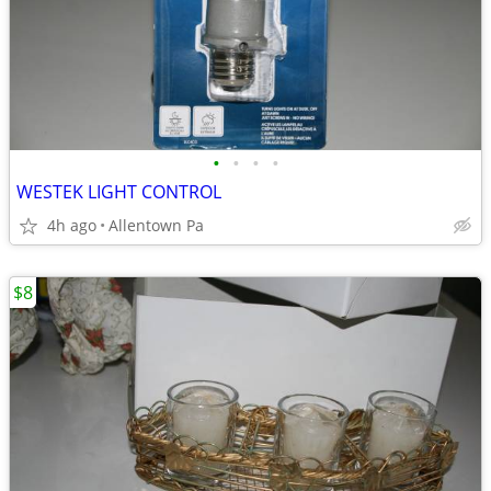
•
•
•
•
WESTEK LIGHT CONTROL
4h ago
Allentown Pa
$8