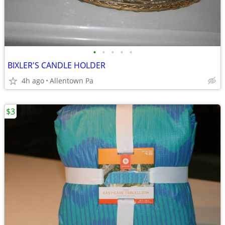
•
•
•
•
•
BIXLER'S CANDLE HOLDER
4h ago
Allentown Pa
$3