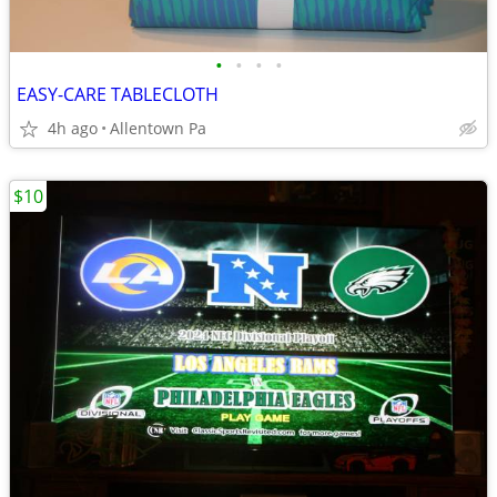
•
•
•
•
EASY-CARE TABLECLOTH
4h ago
Allentown Pa
$10