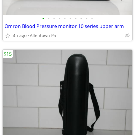
•
•
•
•
•
•
•
•
•
•
Omron Blood Pressure monitor 10 series upper arm
4h ago
Allentown Pa
$15