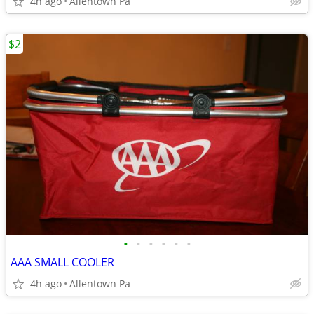
4h ago
Allentown Pa
$2
•
•
•
•
•
•
AAA SMALL COOLER
4h ago
Allentown Pa