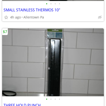
•
•
•
•
SMALL STAINLESS THERMOS 10"
4h ago
Allentown Pa
$7
•
•
•
•
THREE HOLD PUNCH