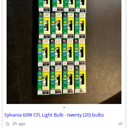
•
Sylvania 60W CFL Light Bulb - twenty (20) bulbs
2h ago