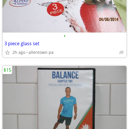
•
3 piece glass set
2h ago
allentown pa
$15