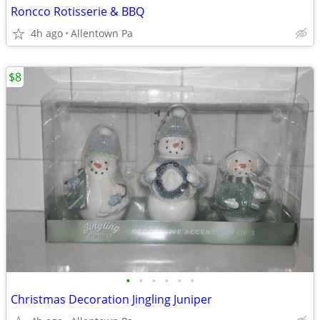
Roncco Rotisserie & BBQ
4h ago
Allentown Pa
$8
•
•
•
•
•
•
Christmas Decoration Jingling Juniper