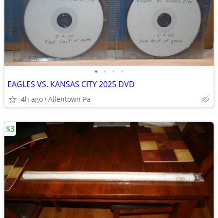
•
•
•
•
EAGLES VS. KANSAS CITY 2025 DVD
4h ago
Allentown Pa
$3