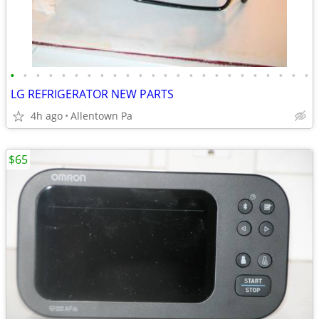
•
•
•
•
•
•
•
•
•
•
•
•
•
•
•
•
•
•
•
•
•
•
•
•
LG REFRIGERATOR NEW PARTS
4h ago
Allentown Pa
$65