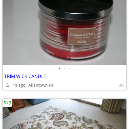
•
•
•
TRIM WICK CANDLE
4h ago
Allentown Pa
$79