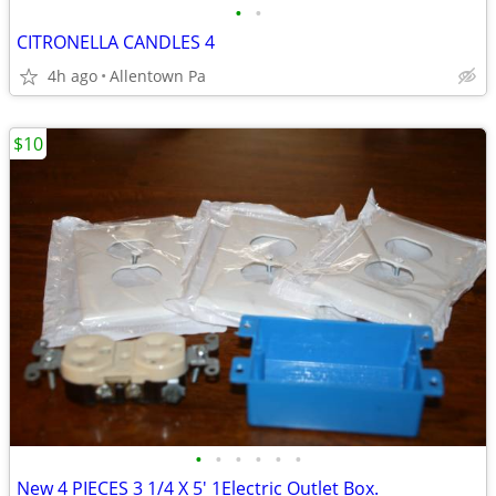
•
•
CITRONELLA CANDLES 4
4h ago
Allentown Pa
$10
•
•
•
•
•
•
New 4 PIECES 3 1/4 X 5' 1Electric Outlet Box.