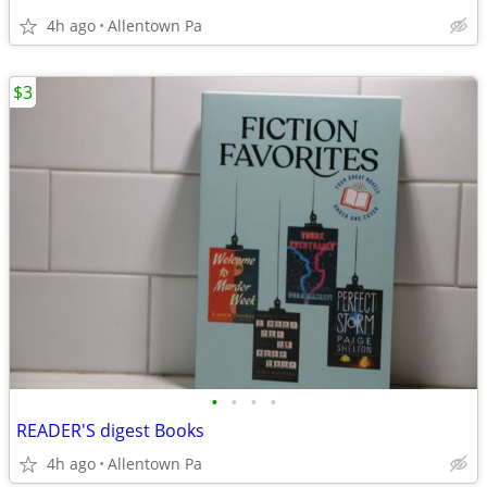
4h ago
Allentown Pa
$3
•
•
•
•
READER'S digest Books
4h ago
Allentown Pa