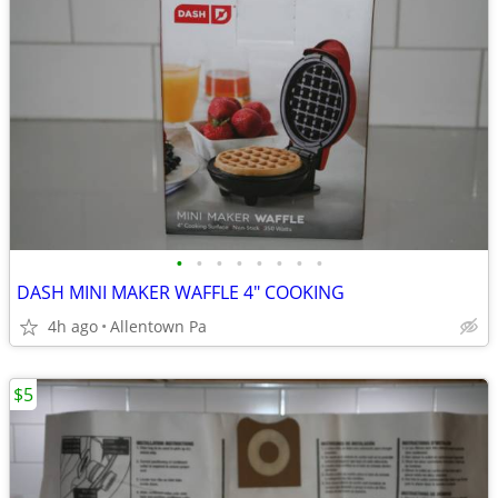
•
•
•
•
•
•
•
•
DASH MINI MAKER WAFFLE 4" COOKING
4h ago
Allentown Pa
$5