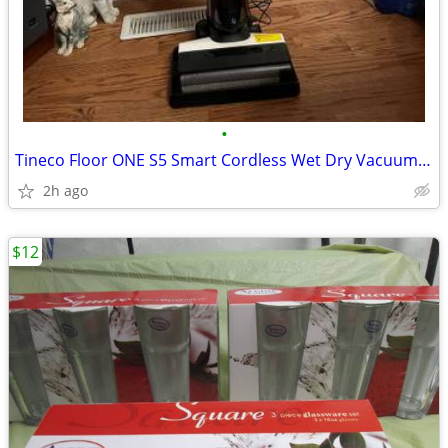
•
Tineco Floor ONE S5 Smart Cordless Wet Dry Vacuum Cleaner
2h ago
$12